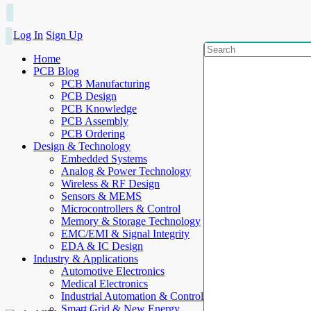
Log In
Sign Up
Home
PCB Blog
PCB Manufacturing
PCB Design
PCB Knowledge
PCB Assembly
PCB Ordering
Design & Technology
Embedded Systems
Analog & Power Technology
Wireless & RF Design
Sensors & MEMS
Microcontrollers & Control
Memory & Storage Technology
EMC/EMI & Signal Integrity
EDA & IC Design
Industry & Applications
Automotive Electronics
Medical Electronics
Industrial Automation & Control
Smart Grid & New Energy