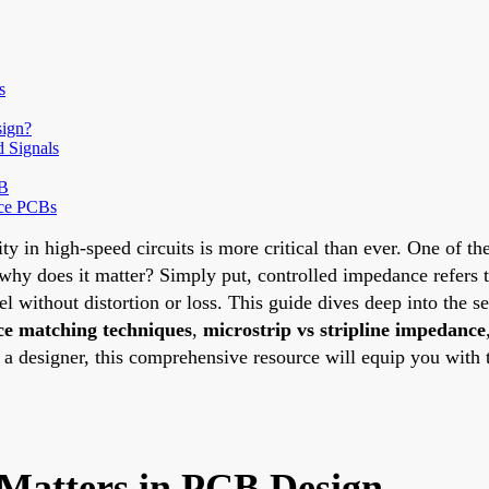
s
sign?
d Signals
CB
nce PCBs
ity in high-speed circuits is more critical than ever. One of t
hy does it matter? Simply put, controlled impedance refers t
el without distortion or loss. This guide dives deep into the s
e matching techniques
,
microstrip vs stripline impedance
r a designer, this comprehensive resource will equip you with
Matters in PCB Design