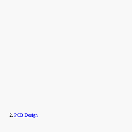
PCB Design