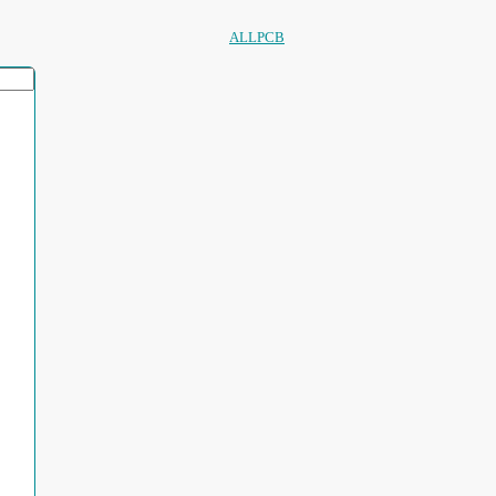
ALLPCB