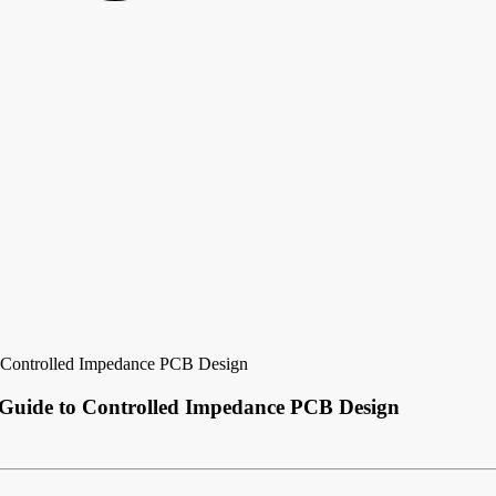
o Controlled Impedance PCB Design
 Guide to Controlled Impedance PCB Design