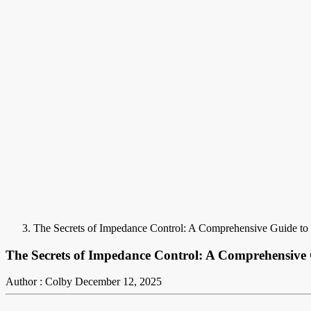
The Secrets of Impedance Control: A Comprehensive Guide t
The Secrets of Impedance Control: A Comprehensive
Author : Colby
December 12, 2025