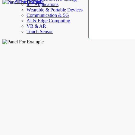
AllElectroHub
IoT Applications
Wearable & Portable Devices
Communication & 5G
AI & Edge Computing
VR & AR
Touch Sensor