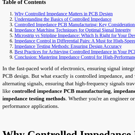
Table of Contents
Why Controlled Impedance Matters in PCB Design
Understanding the Basics of Controlled Impedance
Controlled Impedance PCB Manufacturing: Key Consideration
Impedance Matching Techniques for Optimal Signal Integrity
Microstrip vs Stripline Impedance: Which Is Right for Your De
Impedance Control in Differential Pairs: A Must for High-Spee
Impedance Testing Methods: Ensuring Design Accuracy
Best Practices for Achieving Controlled Impedance in Your P
Conclusion: Mastering Impedance Control for High-Performa
In the fast-paced world of electronics, ensuring signal integr
PCB design. But what exactly is controlled impedance, and w
alternating signals, ensuring that high-frequency signals trav
like
controlled impedance PCB manufacturing
,
impedanc
impedance testing methods
. Whether you're an engineer o
performance applications.
Why Controlled Impedance 