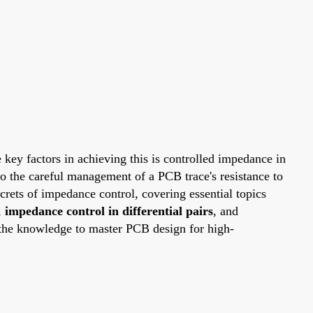
he key factors in achieving this is controlled impedance in
o the careful management of a PCB trace's resistance to
ecrets of impedance control, covering essential topics
,
impedance control in differential pairs
, and
 the knowledge to master PCB design for high-