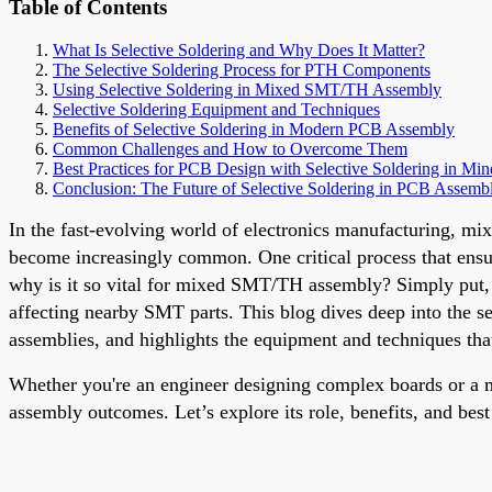
Table of Contents
What Is Selective Soldering and Why Does It Matter?
The Selective Soldering Process for PTH Components
Using Selective Soldering in Mixed SMT/TH Assembly
Selective Soldering Equipment and Techniques
Benefits of Selective Soldering in Modern PCB Assembly
Common Challenges and How to Overcome Them
Best Practices for PCB Design with Selective Soldering in Min
Conclusion: The Future of Selective Soldering in PCB Assemb
In the fast-evolving world of electronics manufacturing
become increasingly common. One critical process that ensures
why is it so vital for mixed SMT/TH assembly? Simply put, s
affecting nearby SMT parts. This blog dives deep into the s
assemblies, and highlights the equipment and techniques that
Whether you're an engineer designing complex boards or a m
assembly outcomes. Let’s explore its role, benefits, and best 