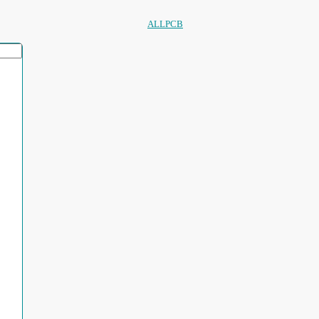
ALLPCB