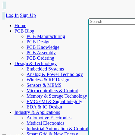
Log In
Sign Up
Home
PCB Blog
PCB Manufacturing
PCB Design
PCB Knowledge
PCB Assembly
PCB Ordering
Design & Technology
Embedded Systems
Analog & Power Technology
Wireless & RF Design
Sensors & MEMS
Microcontrollers & Control
Memory & Storage Technology
EMC/EMI & Signal Integrity
EDA & IC Design
Industry & Applications
Automotive Electronics
Medical Electronics
Industrial Automation & Control
Smart Grid & New Energy