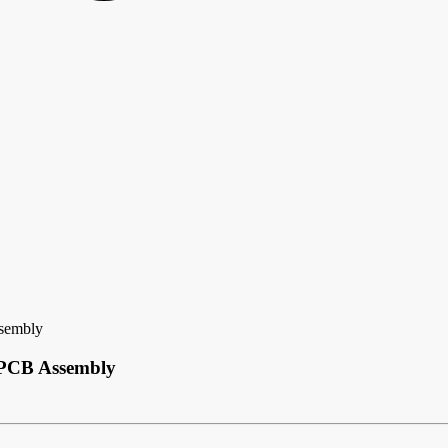
ssembly
y PCB Assembly