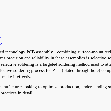
d
ly
, mixed technology PCB assembly—combining surface-mount t
 precision and reliability in these assemblies is selective so
elective soldering is a targeted soldering method used to at
elective soldering process for PTH (plated through-hole) comp
 make it effective.
anufacturer looking to optimize production, understanding se
practices in detail.