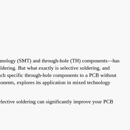
echnology (SMT) and through-hole (TH) components—has
ldering. But what exactly is selective soldering, and
tach specific through-hole components to a PCB without
onents, explores its application in mixed technology
lective soldering can significantly improve your PCB