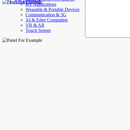
AllElectroHub
IoT Applications
Wearable & Portable Devices
Communication & 5G
AI & Edge Computing
VR & AR
Touch Sensor