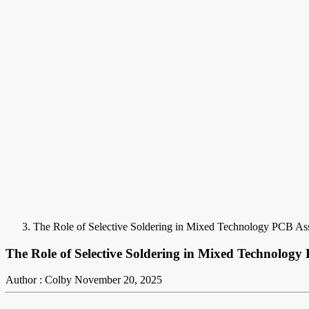
The Role of Selective Soldering in Mixed Technology PCB A
The Role of Selective Soldering in Mixed Technolog
Author : Colby
November 20, 2025