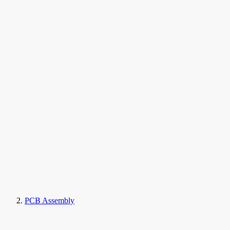
PCB Assembly