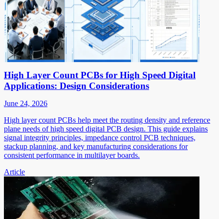
High Layer Count PCBs for High Speed Digital
Applications: Design Considerations
June 24, 2026
High layer count PCBs help meet the routing density and reference
plane needs of high speed digital PCB design. This guide explains
signal integrity principles, impedance control PCB techniques,
stackup planning, and key manufacturing considerations for
consistent performance in multilayer boards.
Article