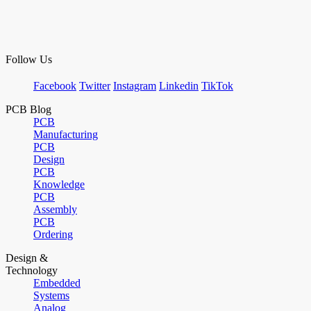
Follow Us
Facebook
Twitter
Instagram
Linkedin
TikTok
PCB Blog
PCB
Manufacturing
PCB
Design
PCB
Knowledge
PCB
Assembly
PCB
Ordering
Design &
Technology
Embedded
Systems
Analog