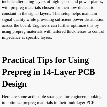
include alternating layers of high-speed and power planes,
with prepreg materials chosen for their low dielectric
constant in the signal layers. This setup helps maintain
signal quality while providing sufficient power distribution
across the board. Engineers can further optimize this by
using prepreg materials with tailored thicknesses to control
impedance at specific layers.
Practical Tips for Using
Prepreg in 14-Layer PCB
Design
Here are some actionable strategies for engineers looking
to optimize prepreg materials in their multilayer PCB