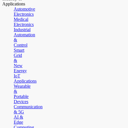
Applications
Automotive
Electronics
Medical
Electronics
Industrial
Automation
&
Control
Smart
Grid
&
New
Energy
IoT
Applications
Wearable
&
Portable
Devices
Communication
& 5G
AI &
Edge
Computing