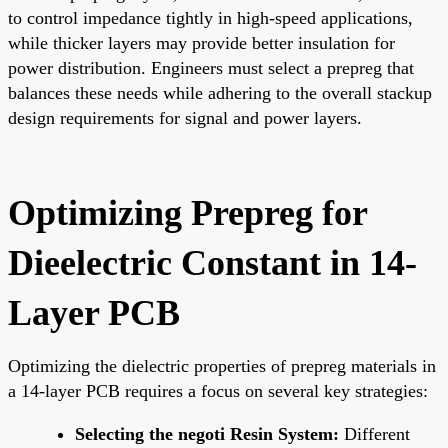
to control impedance tightly in high-speed applications,
while thicker layers may provide better insulation for
power distribution. Engineers must select a prepreg that
balances these needs while adhering to the overall stackup
design requirements for signal and power layers.
Optimizing Prepreg for
Dieelectric Constant in 14-
Layer PCB
Optimizing the dielectric properties of prepreg materials in
a 14-layer PCB requires a focus on several key strategies:
Selecting the negoti Resin System:
Different