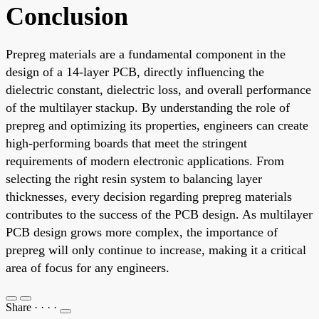
Conclusion
Prepreg materials are a fundamental component in the
design of a 14-layer PCB, directly influencing the
dielectric constant, dielectric loss, and overall performance
of the multilayer stackup. By understanding the role of
prepreg and optimizing its properties, engineers can create
high-performing boards that meet the stringent
requirements of modern electronic applications. From
selecting the right resin system to balancing layer
thicknesses, every decision regarding prepreg materials
contributes to the success of the PCB design. As multilayer
PCB design grows more complex, the importance of
prepreg will only continue to increase, making it a critical
area of focus for any engineers.
Share
·
·
·
·