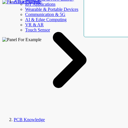
AllElectroHub
IoT Applications
Wearable & Portable Devices
Communication & 5G
AI & Edge Computing
VR & AR
Touch Sensor
PCB Knowledge