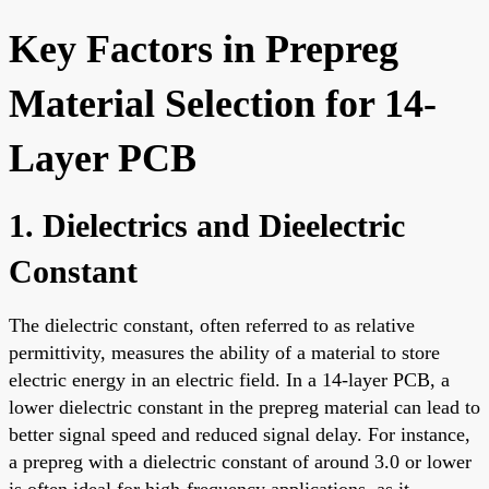
Key Factors in Prepreg
Material Selection for 14-
Layer PCB
1. Dielectrics and Dieelectric
Constant
The dielectric constant, often referred to as relative
permittivity, measures the ability of a material to store
electric energy in an electric field. In a 14-layer PCB, a
lower dielectric constant in the prepreg material can lead to
better signal speed and reduced signal delay. For instance,
a prepreg with a dielectric constant of around 3.0 or lower
is often ideal for high-frequency applications, as it