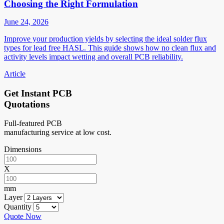
Choosing the Right Formulation
June 24, 2026
Improve your production yields by selecting the ideal solder flux
types for lead free HASL. This guide shows how no clean flux and
activity levels impact wetting and overall PCB reliability.
Article
Get Instant PCB
Quotations
Full-featured PCB
manufacturing service at low cost.
Dimensions
X
mm
Layer
Quantity
Quote Now