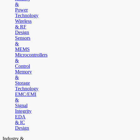
&
Power
Technology
Wireless
& RF
Design
Sensors
&
MEMS
Microcontrollers
&
Control
Memory
&
Storage
Technology
EMC/EMI
&
Signal
Integrity
EDA
& IC
Design
Industry &