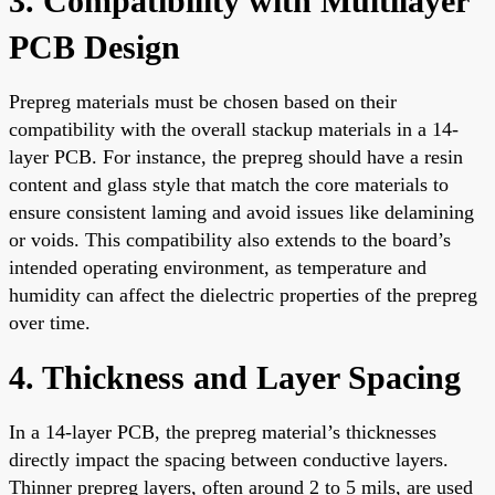
3. Compatibility with Multilayer
PCB Design
Prepreg materials must be chosen based on their
compatibility with the overall stackup materials in a 14-
layer PCB. For instance, the prepreg should have a resin
content and glass style that match the core materials to
ensure consistent laming and avoid issues like delamining
or voids. This compatibility also extends to the board’s
intended operating environment, as temperature and
humidity can affect the dielectric properties of the prepreg
over time.
4. Thickness and Layer Spacing
In a 14-layer PCB, the prepreg material’s thicknesses
directly impact the spacing between conductive layers.
Thinner prepreg layers, often around 2 to 5 mils, are used