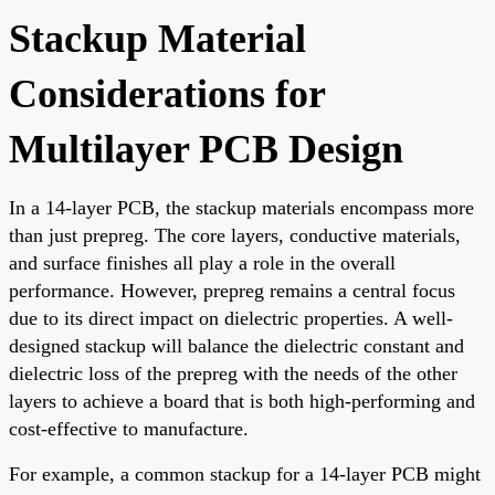
Stackup Material
Considerations for
Multilayer PCB Design
In a 14-layer PCB, the stackup materials encompass more
than just prepreg. The core layers, conductive materials,
and surface finishes all play a role in the overall
performance. However, prepreg remains a central focus
due to its direct impact on dielectric properties. A well-
designed stackup will balance the dielectric constant and
dielectric loss of the prepreg with the needs of the other
layers to achieve a board that is both high-performing and
cost-effective to manufacture.
For example, a common stackup for a 14-layer PCB might