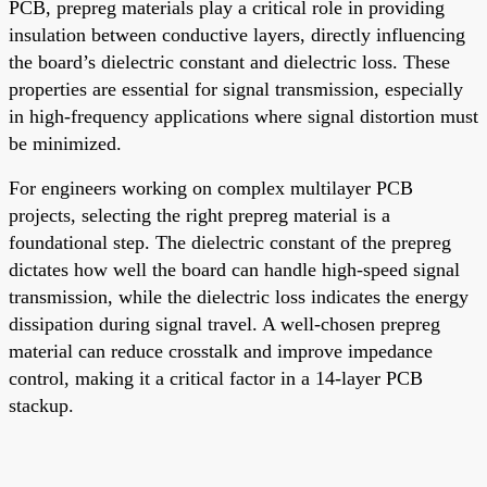
PCB, prepreg materials play a critical role in providing
insulation between conductive layers, directly influencing
the board’s dielectric constant and dielectric loss. These
properties are essential for signal transmission, especially
in high-frequency applications where signal distortion must
be minimized.
For engineers working on complex multilayer PCB
projects, selecting the right prepreg material is a
foundational step. The dielectric constant of the prepreg
dictates how well the board can handle high-speed signal
transmission, while the dielectric loss indicates the energy
dissipation during signal travel. A well-chosen prepreg
material can reduce crosstalk and improve impedance
control, making it a critical factor in a 14-layer PCB
stackup.