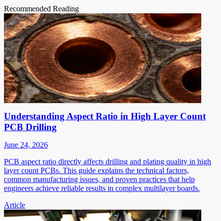
Recommended Reading
Understanding Aspect Ratio in High Layer Count
PCB Drilling
June 24, 2026
PCB aspect ratio directly affects drilling and plating quality in high
layer count PCBs. This guide explains the technical factors,
common manufacturing issues, and proven practices that help
engineers achieve reliable results in complex multilayer boards.
Article