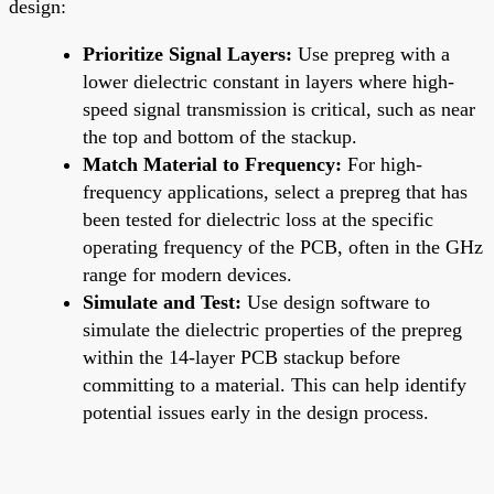
design:
Prioritize Signal Layers:
Use prepreg with a
lower dielectric constant in layers where high-
speed signal transmission is critical, such as near
the top and bottom of the stackup.
Match Material to Frequency:
For high-
frequency applications, select a prepreg that has
been tested for dielectric loss at the specific
operating frequency of the PCB, often in the GHz
range for modern devices.
Simulate and Test:
Use design software to
simulate the dielectric properties of the prepreg
within the 14-layer PCB stackup before
committing to a material. This can help identify
potential issues early in the design process.