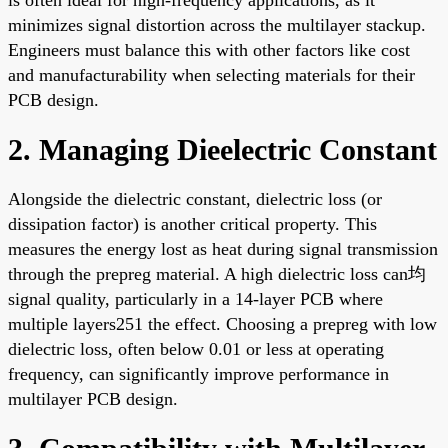
minimizes signal distortion across the multilayer stackup.
Engineers must balance this with other factors like cost
and manufacturability when selecting materials for their
PCB design.
2. Managing Dieelectric Constant
Alongside the dielectric constant, dielectric loss (or
dissipation factor) is another critical property. This
measures the energy lost as heat during signal transmission
through the prepreg material. A high dielectric loss can均
signal quality, particularly in a 14-layer PCB where
multiple layers251 the effect. Choosing a prepreg with low
dielectric loss, often below 0.01 or less at operating
frequency, can significantly improve performance in
multilayer PCB design.