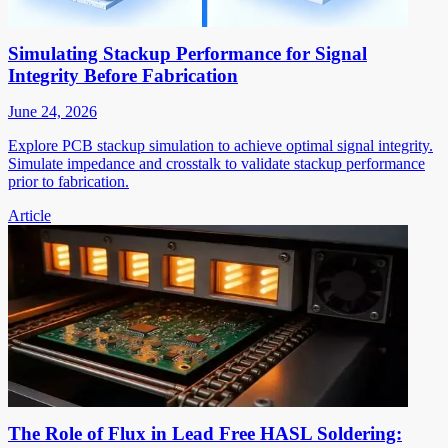
Simulating Stackup Performance for Signal
Integrity Before Fabrication
June 24, 2026
Explore PCB stackup simulation to achieve optimal signal integrity.
Simulate impedance and crosstalk to validate stackup performance
prior to fabrication.
Article
The Role of Flux in Lead Free HASL Soldering: