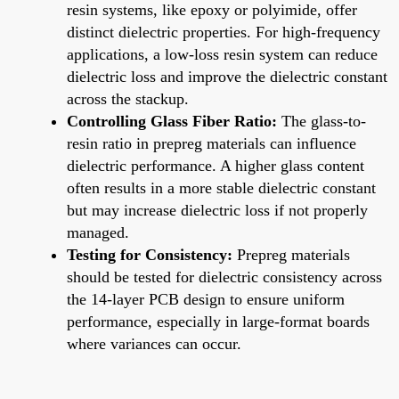
resin systems, like epoxy or polyimide, offer
distinct dielectric properties. For high-frequency
applications, a low-loss resin system can reduce
dielectric loss and improve the dielectric constant
across the stackup.
Controlling Glass Fiber Ratio:
The glass-to-
resin ratio in prepreg materials can influence
dielectric performance. A higher glass content
often results in a more stable dielectric constant
but may increase dielectric loss if not properly
managed.
Testing for Consistency:
Prepreg materials
should be tested for dielectric consistency across
the 14-layer PCB design to ensure uniform
performance, especially in large-format boards
where variances can occur.