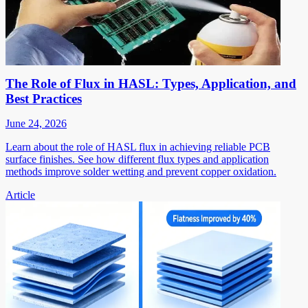
The Role of Flux in HASL: Types, Application, and
Best Practices
June 24, 2026
Learn about the role of HASL flux in achieving reliable PCB
surface finishes. See how different flux types and application
methods improve solder wetting and prevent copper oxidation.
Article