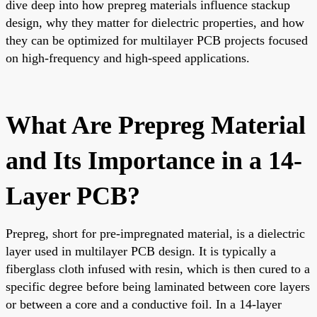
dive deep into how prepreg materials influence stackup
design, why they matter for dielectric properties, and how
they can be optimized for multilayer PCB projects focused
on high-frequency and high-speed applications.
What Are Prepreg Material
and Its Importance in a 14-
Layer PCB?
Prepreg, short for pre-impregnated material, is a dielectric
layer used in multilayer PCB design. It is typically a
fiberglass cloth infused with resin, which is then cured to a
specific degree before being laminated between core layers
or between a core and a conductive foil. In a 14-layer