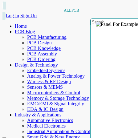
ALLPCB
Log In
Sign Up
Home
PCB Blog
PCB Manufacturing
PCB Design
PCB Knowledge
PCB Assembly
PCB Ordering
Design & Technology
Embedded Systems
Analog & Power Technology
Wireless & RF Design
Sensors & MEMS
Microcontrollers & Control
Memory & Storage Technology
EMC/EMI & Signal Integrity
EDA & IC Design
Industry & Applications
Automotive Electronics
Medical Electronics
Industrial Automation & Control
Smart Grid & New Energy