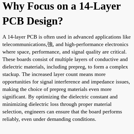
Why Focus on a 14-Layer
PCB Design?
A 14-layer PCB is often used in advanced applications like
telecommunications,強, and high-performance electronics
where space, performance, and signal quality are critical.
These boards consist of multiple layers of conductive and
dielectric materials, including prepreg, to form a complex
stackup. The increased layer count means more
opportunities for signal interference and impedance issues,
making the choice of prepreg materials even more
significant. By optimizing the dielectric constant and
minimizing dielectric loss through proper material
selection, engineers can ensure that the board performs
reliably, even under demanding conditions.