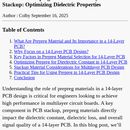
Stackup: Optimizing Dielectric Properties
Author : Colby
September 16, 2025
Table of Contents
What Are Prepreg Material and Its Importance in a 14-Layer
PCB?
Why Focus on a 14-Layer PCB Design?
Key Factors in Prepreg Material Selection for 14-Layer PCB
Optimizing Prepreg for Dieelectric Constant in 14-Layer PCB
Stackup Material Considerations for Multilayer PCB Design
Practical Tips for Using Prepreg in 14-Layer PCB Design
Conclusion
Understanding the role of prepreg materials in a 14-layer
PCB design is critical for engineers looking to achieve
high performance in multilayer circuit boards. A key
component in PCB stackup, prepreg materials directly
impact the dielectric constant, dielectric loss, and overall
signal quality of a 14-layer PCB. In this blog post, we’ll