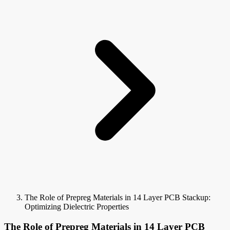
The Role of Prepreg Materials in 14 Layer PCB Stackup:
Optimizing Dielectric Properties
The Role of Prepreg Materials in 14 Layer PCB