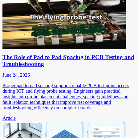
The Role of Pad to Pad Spacing in PCB Testing and
Troubleshooting
June 24, 2026
Proper pad to pad spacing supports reliable PCB test point access
during ICT and flying probe testing. Engineers gain practical
insights into probe placement challenges, spacing guidelines, and
fault isolation techniques that improve test coverage and
troubleshooting efficiency on complex boards.
Article