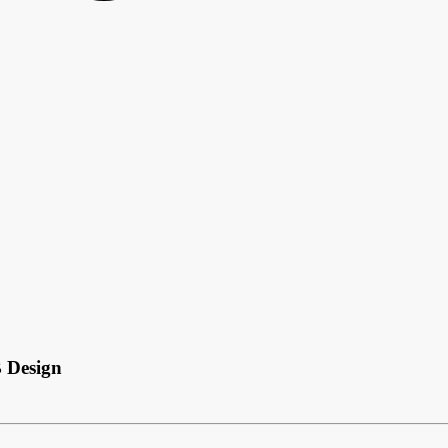
 Design