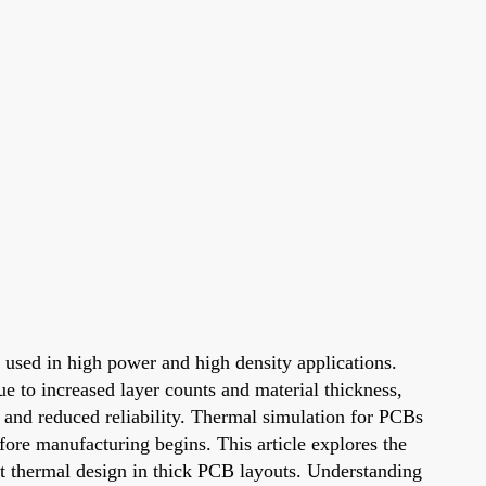
 used in high power and high density applications.
e to increased layer counts and material thickness,
 and reduced reliability. Thermal simulation for PCBs
efore manufacturing begins. This article explores the
ent thermal design in thick PCB layouts. Understanding