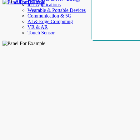
AllElectroHub
IoT Applications
Wearable & Portable Devices
Communication & 5G
AI & Edge Computing
VR & AR
Touch Sensor