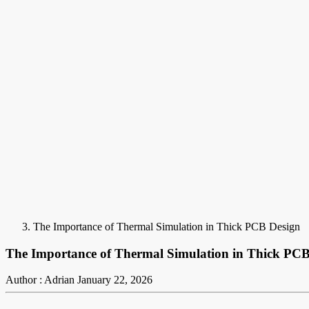
The Importance of Thermal Simulation in Thick PCB Design
The Importance of Thermal Simulation in Thick PCB
Author : Adrian
January 22, 2026