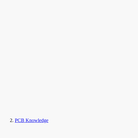
PCB Knowledge