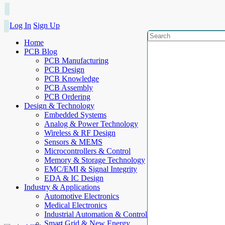
Log In
Sign Up
Home
PCB Blog
PCB Manufacturing
PCB Design
PCB Knowledge
PCB Assembly
PCB Ordering
Design & Technology
Embedded Systems
Analog & Power Technology
Wireless & RF Design
Sensors & MEMS
Microcontrollers & Control
Memory & Storage Technology
EMC/EMI & Signal Integrity
EDA & IC Design
Industry & Applications
Automotive Electronics
Medical Electronics
Industrial Automation & Control
Smart Grid & New Energy