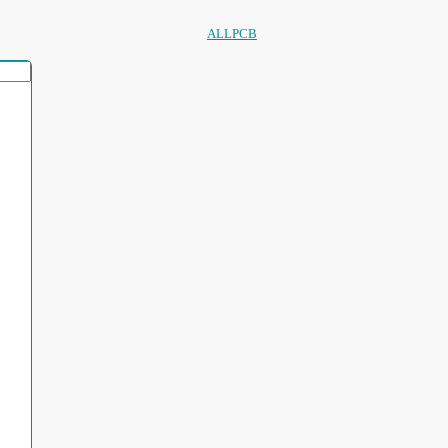
ALLPCB