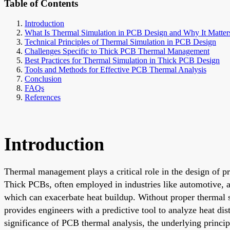
Table of Contents
Introduction
What Is Thermal Simulation in PCB Design and Why It Matter
Technical Principles of Thermal Simulation in PCB Design
Challenges Specific to Thick PCB Thermal Management
Best Practices for Thermal Simulation in Thick PCB Design
Tools and Methods for Effective PCB Thermal Analysis
Conclusion
FAQs
References
Introduction
Thermal management plays a critical role in the design of pr
Thick PCBs, often employed in industries like automotive, ae
which can exacerbate heat buildup. Without proper thermal s
provides engineers with a predictive tool to analyze heat dis
significance of PCB thermal analysis, the underlying princip