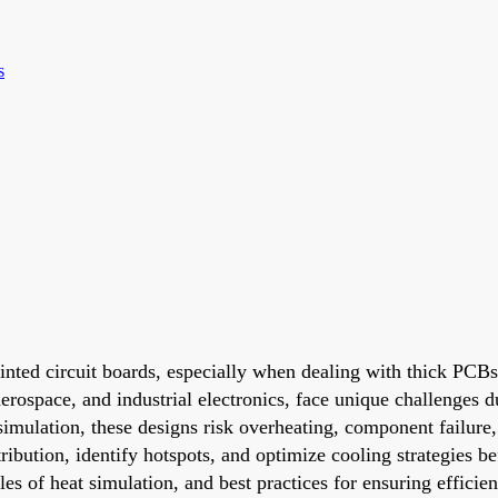
s
inted circuit boards, especially when dealing with thick PCBs
rospace, and industrial electronics, face unique challenges du
imulation, these designs risk overheating, component failure,
tribution, identify hotspots, and optimize cooling strategies b
les of heat simulation, and best practices for ensuring effici