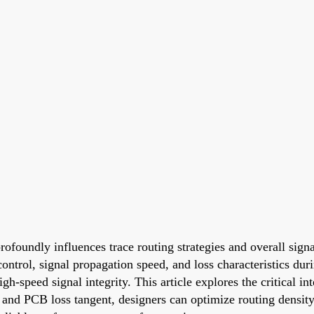
profoundly influences trace routing strategies and overall sig
ontrol, signal propagation speed, and loss characteristics duri
gh-speed signal integrity. This article explores the critical i
 and PCB loss tangent, designers can optimize routing density