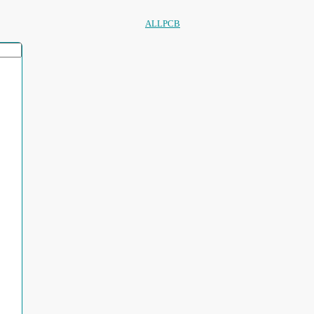
ALLPCB