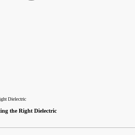
ght Dielectric
ng the Right Dielectric