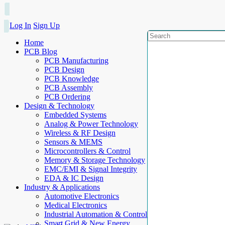
Log In
Sign Up
Home
PCB Blog
PCB Manufacturing
PCB Design
PCB Knowledge
PCB Assembly
PCB Ordering
Design & Technology
Embedded Systems
Analog & Power Technology
Wireless & RF Design
Sensors & MEMS
Microcontrollers & Control
Memory & Storage Technology
EMC/EMI & Signal Integrity
EDA & IC Design
Industry & Applications
Automotive Electronics
Medical Electronics
Industrial Automation & Control
Smart Grid & New Energy