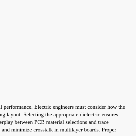
nal performance. Electric engineers must consider how the
ng layout. Selecting the appropriate dielectric ensures
nterplay between PCB material selections and trace
 and minimize crosstalk in multilayer boards. Proper