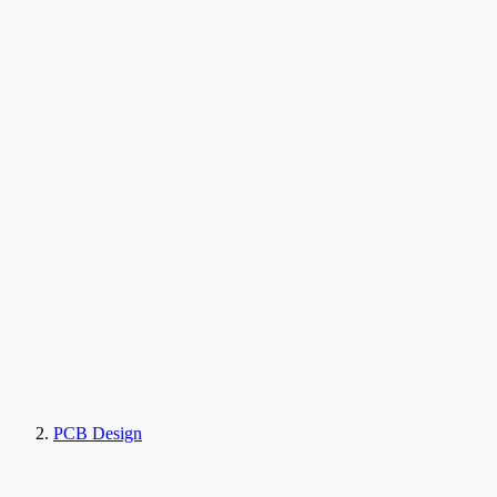
PCB Design