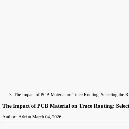
The Impact of PCB Material on Trace Routing: Selecting the Ri
The Impact of PCB Material on Trace Routing: Selecti
Author : Adrian
March 04, 2026