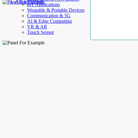
AllElectroHub
IoT Applications
Wearable & Portable Devices
Communication & 5G
AI & Edge Computing
VR & AR
Touch Sensor