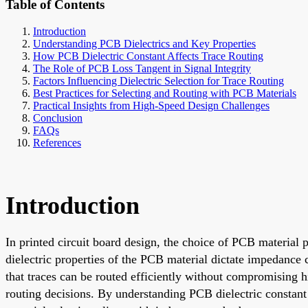
Table of Contents
Introduction
Understanding PCB Dielectrics and Key Properties
How PCB Dielectric Constant Affects Trace Routing
The Role of PCB Loss Tangent in Signal Integrity
Factors Influencing Dielectric Selection for Trace Routing
Best Practices for Selecting and Routing with PCB Materials
Practical Insights from High-Speed Design Challenges
Conclusion
FAQs
References
Introduction
In printed circuit board design, the choice of PCB material 
dielectric properties of the PCB material dictate impedance c
that traces can be routed efficiently without compromising hi
routing decisions. By understanding PCB dielectric constant