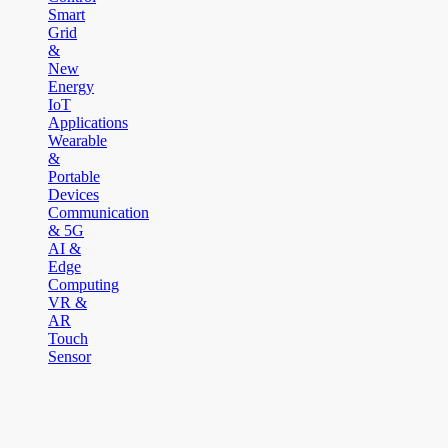
Smart
Grid
&
New
Energy
IoT
Applications
Wearable
&
Portable
Devices
Communication
& 5G
AI &
Edge
Computing
VR &
AR
Touch
Sensor