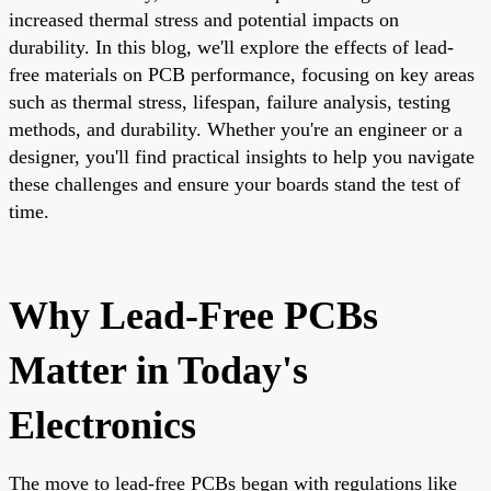
increased thermal stress and potential impacts on
durability. In this blog, we'll explore the effects of lead-
free materials on PCB performance, focusing on key areas
such as thermal stress, lifespan, failure analysis, testing
methods, and durability. Whether you're an engineer or a
designer, you'll find practical insights to help you navigate
these challenges and ensure your boards stand the test of
time.
Why Lead-Free PCBs
Matter in Today's
Electronics
The move to lead-free PCBs began with regulations like