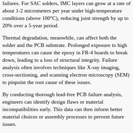
failures. For SAC solders, IMC layers can grow at a rate of
about 1-2 micrometers per year under high-temperature
conditions (above 100°C), reducing joint strength by up to
20% over a 5-year period.
Thermal degradation, meanwhile, can affect both the
solder and the PCB substrate. Prolonged exposure to high
temperatures can cause the epoxy in FR-4 boards to break
down, leading to a loss of structural integrity. Failure
analysis often involves techniques like X-ray imaging,
cross-sectioning, and scanning electron microscopy (SEM)
to pinpoint the root cause of these issues.
By conducting thorough lead-free PCB failure analysis,
engineers can identify design flaws or material
incompatibilities early. This data can then inform better
material choices or assembly processes to prevent future
issues.