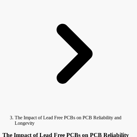
The Impact of Lead Free PCBs on PCB Reliability and
Longevity
The Impact of Lead Free PCBs on PCB Reliability