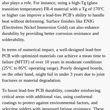
also plays a role. For instance, using a high-Tg (glass
transition temperature) FR-4 material with a Tg of 170°C
or higher can improve a lead-free PCB’s ability to handle
heat without deforming. Surface finishes like ENIG
(Electroless Nickel Immersion Gold) can also enhance
durability by providing better corrosion resistance and
solderability.
In terms of numerical impact, a well-designed lead-free
PCB with optimized materials can achieve a mean time to
failure (MTTF) of over 10 years in moderate conditions
(25°C to 85°C operating range). Poorly designed boards,
on the other hand, might fail in under 3 years due to joint
fractures or material degradation.
To boost lead-free PCB durability, consider reinforcing
critical areas with additional vias, using conformal
coatings to protect against environmental factors, and
selecting solders with improved fatigue resistance. These