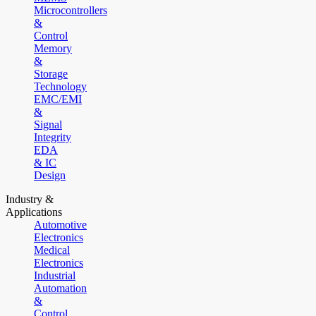
Microcontrollers
&
Control
Memory
&
Storage
Technology
EMC/EMI
&
Signal
Integrity
EDA
& IC
Design
Industry &
Applications
Automotive
Electronics
Medical
Electronics
Industrial
Automation
&
Control