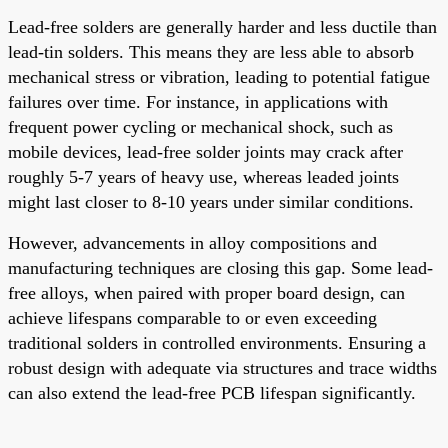
Lead-free solders are generally harder and less ductile than
lead-tin solders. This means they are less able to absorb
mechanical stress or vibration, leading to potential fatigue
failures over time. For instance, in applications with
frequent power cycling or mechanical shock, such as
mobile devices, lead-free solder joints may crack after
roughly 5-7 years of heavy use, whereas leaded joints
might last closer to 8-10 years under similar conditions.
However, advancements in alloy compositions and
manufacturing techniques are closing this gap. Some lead-
free alloys, when paired with proper board design, can
achieve lifespans comparable to or even exceeding
traditional solders in controlled environments. Ensuring a
robust design with adequate via structures and trace widths
can also extend the lead-free PCB lifespan significantly.