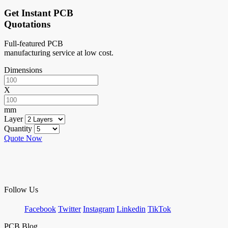
Get Instant PCB
Quotations
Full-featured PCB
manufacturing service at low cost.
Dimensions
X
mm
Layer
Quantity
Quote Now
Follow Us
Facebook
Twitter
Instagram
Linkedin
TikTok
PCB Blog