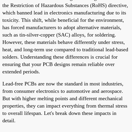
the Restriction of Hazardous Substances (RoHS) directive,
which banned lead in electronics manufacturing due to its
toxicity. This shift, while beneficial for the environment,
has forced manufacturers to adopt alternative materials,
such as tin-silver-copper (SAC) alloys, for soldering.
However, these materials behave differently under stress,
heat, and long-term use compared to traditional lead-based
solders. Understanding these differences is crucial for
ensuring that your PCB designs remain reliable over
extended periods.
Lead-free PCBs are now the standard in most industries,
from consumer electronics to automotive and aerospace.
But with higher melting points and different mechanical
properties, they can impact everything from thermal stress
to overall lifespan. Let's break down these impacts in
detail.