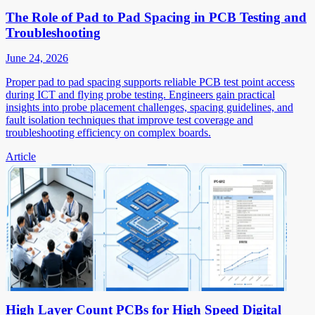
The Role of Pad to Pad Spacing in PCB Testing and
Troubleshooting
June 24, 2026
Proper pad to pad spacing supports reliable PCB test point access
during ICT and flying probe testing. Engineers gain practical
insights into probe placement challenges, spacing guidelines, and
fault isolation techniques that improve test coverage and
troubleshooting efficiency on complex boards.
Article
High Layer Count PCBs for High Speed Digital