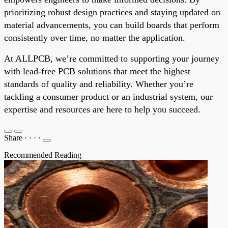
prioritizing robust design practices and staying updated on
material advancements, you can build boards that perform
consistently over time, no matter the application.
At ALLPCB, we’re committed to supporting your journey
with lead-free PCB solutions that meet the highest
standards of quality and reliability. Whether you’re
tackling a consumer product or an industrial system, our
expertise and resources are here to help you succeed.
Share
·
·
·
·
Recommended Reading