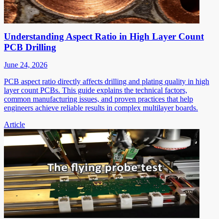
Understanding Aspect Ratio in High Layer Count
PCB Drilling
June 24, 2026
PCB aspect ratio directly affects drilling and plating quality in high
layer count PCBs. This guide explains the technical factors,
common manufacturing issues, and proven practices that help
engineers achieve reliable results in complex multilayer boards.
Article