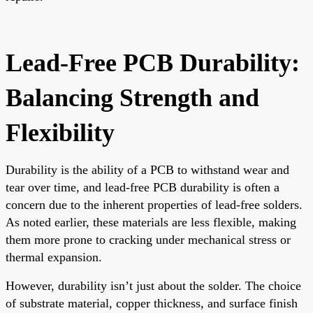
Lead-Free PCB Durability:
Balancing Strength and
Flexibility
Durability is the ability of a PCB to withstand wear and
tear over time, and lead-free PCB durability is often a
concern due to the inherent properties of lead-free solders.
As noted earlier, these materials are less flexible, making
them more prone to cracking under mechanical stress or
thermal expansion.
However, durability isn’t just about the solder. The choice
of substrate material, copper thickness, and surface finish