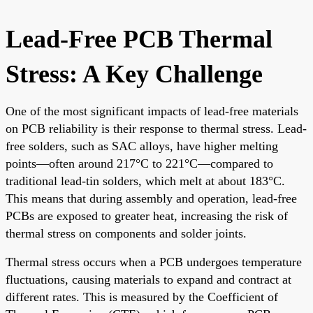
Lead-Free PCB Thermal
Stress: A Key Challenge
One of the most significant impacts of lead-free materials
on PCB reliability is their response to thermal stress. Lead-
free solders, such as SAC alloys, have higher melting
points—often around 217°C to 221°C—compared to
traditional lead-tin solders, which melt at about 183°C.
This means that during assembly and operation, lead-free
PCBs are exposed to greater heat, increasing the risk of
thermal stress on components and solder joints.
Thermal stress occurs when a PCB undergoes temperature
fluctuations, causing materials to expand and contract at
different rates. This is measured by the Coefficient of