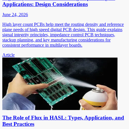
Applications: Design Considerations
June 24, 2026
High layer count PCBs help meet the routing density and reference
plane needs of high speed digital PCB design. This guide explains
signal integrity principles, impedance control PCB techniques,
stackup planning, and key manufacturing considerations for
consistent performance in multilayer boards.
Article
The Role of Flux in HASL: Types, Application, and
Best Practices