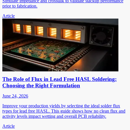
Simulate impedance and crosstalk to validate stackup performance
prior to fabrication.
Article
The Role of Flux in Lead Free HASL Soldering:
Choosing the Right Formulation
June 24, 2026
Improve your production yields by selecting the ideal solder flux
types for lead free HASL. This guide shows how no clean flux and
activity levels impact wetting and overall PCB reliability.
Article