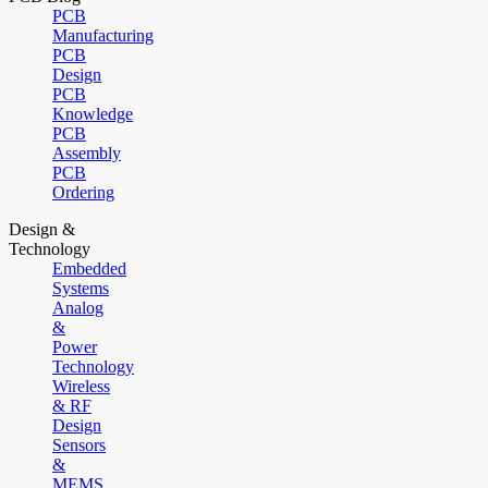
PCB
Manufacturing
PCB
Design
PCB
Knowledge
PCB
Assembly
PCB
Ordering
Design &
Technology
Embedded
Systems
Analog
&
Power
Technology
Wireless
& RF
Design
Sensors
&
MEMS