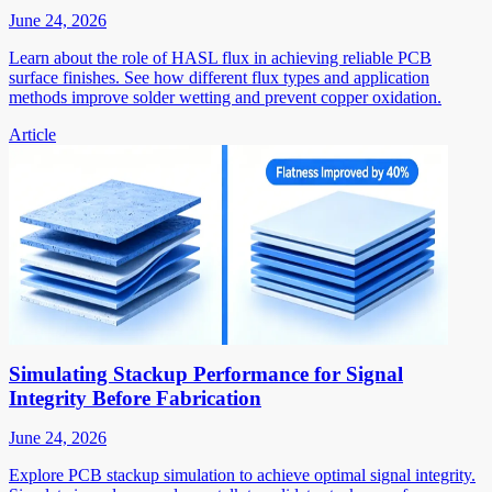
June 24, 2026
Learn about the role of HASL flux in achieving reliable PCB
surface finishes. See how different flux types and application
methods improve solder wetting and prevent copper oxidation.
Article
Simulating Stackup Performance for Signal
Integrity Before Fabrication
June 24, 2026
Explore PCB stackup simulation to achieve optimal signal integrity.