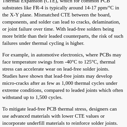
Thermal Expansion (CTE), which for common PCB
substrates like FR-4 is typically around 14-17 ppm/°C in
the X-Y plane. Mismatched CTE between the board,
components, and solder can lead to cracks, delamination,
or joint failure over time. With lead-free solders being
more brittle than their leaded counterparts, the risk of such
failures under thermal cycling is higher.
For example, in automotive electronics, where PCBs may
face temperature swings from -40°C to 125°C, thermal
stress can accelerate wear on lead-free solder joints.
Studies have shown that lead-free joints may develop
micro-cracks after as few as 1,000 thermal cycles under
extreme conditions, compared to leaded joints which often
withstand up to 1,500 cycles.
To mitigate lead-free PCB thermal stress, designers can
use advanced materials with lower CTE values or
incorporate underfill materials to reinforce solder joints.