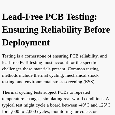
Lead-Free PCB Testing:
Ensuring Reliability Before
Deployment
Testing is a cornerstone of ensuring PCB reliability, and
lead-free PCB testing must account for the specific
challenges these materials present. Common testing
methods include thermal cycling, mechanical shock
testing, and environmental stress screening (ESS).
Thermal cycling tests subject PCBs to repeated
temperature changes, simulating real-world conditions. A
typical test might cycle a board between -40°C and 125°C
for 1,000 to 2,000 cycles, monitoring for cracks or