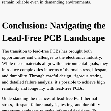
remain reliable even in demanding environments.
Conclusion: Navigating the
Lead-Free PCB Landscape
The transition to lead-free PCBs has brought both
opportunities and challenges to the electronics industry.
While these materials align with environmental goals, they
introduce complexities in terms of thermal stress, lifespan,
and durability. Through careful design, rigorous testing,
and detailed failure analysis, it’s possible to achieve high
reliability and longevity with lead-free PCBs.
Understanding the nuances of lead-free PCB thermal
stress, lifespan, failure analysis, testing, and durability
empowers engineers to make informed decisions. By