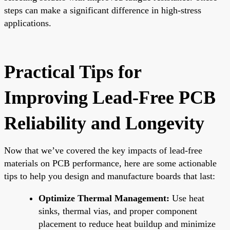
steps can make a significant difference in high-stress
applications.
Practical Tips for
Improving Lead-Free PCB
Reliability and Longevity
Now that we’ve covered the key impacts of lead-free
materials on PCB performance, here are some actionable
tips to help you design and manufacture boards that last:
Optimize Thermal Management:
Use heat
sinks, thermal vias, and proper component
placement to reduce heat buildup and minimize