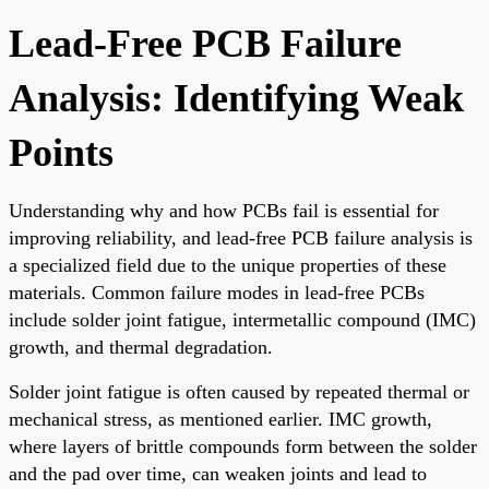
Lead-Free PCB Failure
Analysis: Identifying Weak
Points
Understanding why and how PCBs fail is essential for
improving reliability, and lead-free PCB failure analysis is
a specialized field due to the unique properties of these
materials. Common failure modes in lead-free PCBs
include solder joint fatigue, intermetallic compound (IMC)
growth, and thermal degradation.
Solder joint fatigue is often caused by repeated thermal or
mechanical stress, as mentioned earlier. IMC growth,
where layers of brittle compounds form between the solder
and the pad over time, can weaken joints and lead to