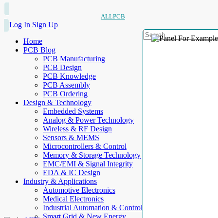
ALLPCB
Log In
Sign Up
Home
PCB Blog
PCB Manufacturing
PCB Design
PCB Knowledge
PCB Assembly
PCB Ordering
Design & Technology
Embedded Systems
Analog & Power Technology
Wireless & RF Design
Sensors & MEMS
Microcontrollers & Control
Memory & Storage Technology
EMC/EMI & Signal Integrity
EDA & IC Design
Industry & Applications
Automotive Electronics
Medical Electronics
Industrial Automation & Control
Smart Grid & New Energy