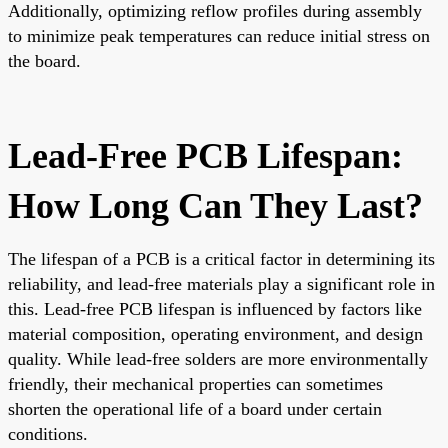
Additionally, optimizing reflow profiles during assembly
to minimize peak temperatures can reduce initial stress on
the board.
Lead-Free PCB Lifespan:
How Long Can They Last?
The lifespan of a PCB is a critical factor in determining its
reliability, and lead-free materials play a significant role in
this. Lead-free PCB lifespan is influenced by factors like
material composition, operating environment, and design
quality. While lead-free solders are more environmentally
friendly, their mechanical properties can sometimes
shorten the operational life of a board under certain
conditions.