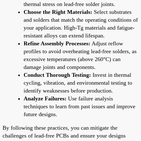
thermal stress on lead-free solder joints.
Choose the Right Materials:
Select substrates
and solders that match the operating conditions of
your application. High-Tg materials and fatigue-
resistant alloys can extend lifespan.
Refine Assembly Processes:
Adjust reflow
profiles to avoid overheating lead-free solders, as
excessive temperatures (above 260°C) can
damage joints and components.
Conduct Thorough Testing:
Invest in thermal
cycling, vibration, and environmental testing to
identify weaknesses before production.
Analyze Failures:
Use failure analysis
techniques to learn from past issues and improve
future designs.
By following these practices, you can mitigate the
challenges of lead-free PCBs and ensure your designs