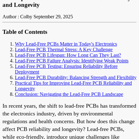
and Longevity
Author : Colby
September 29, 2025
Table of Contents
Why Lead-Free PCBs Matter in Today's Electronics
Lead-Free PCB Thermal Stress: A Key Challenge
Lead-Free PCB Lifespan: How Long Can They Last?
Lead-Free PCB Failure Analysis: Identifying Weak Points
Lead-Free PCB Testing: Ensuring Reliability Before
Deployment
Lead-Free PCB Durability: Balancing Strength and Flexibility
Practical Tips for Improving Lead-Free PCB Reliability and
Longevity
Conclusion: Navigating the Lead-Free PCB Landscape
In recent years, the shift to lead-free PCBs has transformed
the electronics industry, driven by environmental
regulations and health concerns. But how does this change
affect PCB reliability and longevity? Lead-free PCBs,
while eco-friendly, introduce unique challenges like