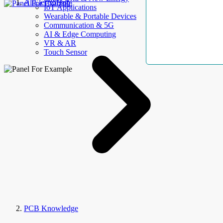
AllElectroHub
IoT Applications
Wearable & Portable Devices
Communication & 5G
AI & Edge Computing
VR & AR
Touch Sensor
PCB Knowledge