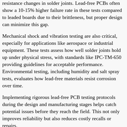
resistance changes in solder joints. Lead-free PCBs often
show a 10-15% higher failure rate in these tests compared
to leaded boards due to their brittleness, but proper design
can minimize this gap.
Mechanical shock and vibration testing are also critical,
especially for applications like aerospace or industrial
equipment. These tests assess how well solder joints hold
up under physical stress, with standards like IPC-TM-650
providing guidelines for acceptable performance.
Environmental testing, including humidity and salt spray
tests, evaluates how lead-free materials resist corrosion
over time.
Implementing rigorous lead-free PCB testing protocols
during the design and manufacturing stages helps catch
potential issues before they reach the field. This not only
improves reliability but also reduces costly recalls or
repairs.