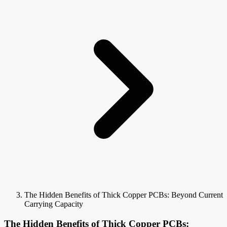
The Hidden Benefits of Thick Copper PCBs: Beyond Current
Carrying Capacity
The Hidden Benefits of Thick Copper PCBs: