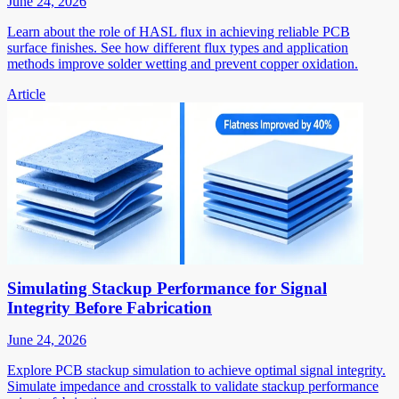
June 24, 2026
Learn about the role of HASL flux in achieving reliable PCB
surface finishes. See how different flux types and application
methods improve solder wetting and prevent copper oxidation.
Article
Simulating Stackup Performance for Signal
Integrity Before Fabrication
June 24, 2026
Explore PCB stackup simulation to achieve optimal signal integrity.
Simulate impedance and crosstalk to validate stackup performance