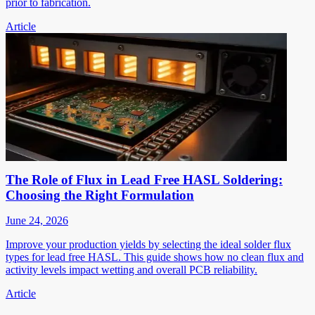
prior to fabrication.
Article
The Role of Flux in Lead Free HASL Soldering:
Choosing the Right Formulation
June 24, 2026
Improve your production yields by selecting the ideal solder flux
types for lead free HASL. This guide shows how no clean flux and
activity levels impact wetting and overall PCB reliability.
Article