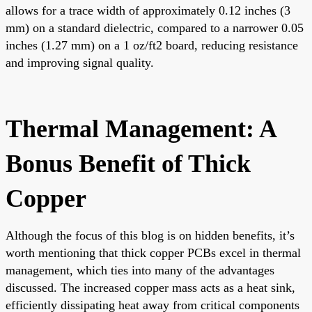
allows for a trace width of approximately 0.12 inches (3
mm) on a standard dielectric, compared to a narrower 0.05
inches (1.27 mm) on a 1 oz/ft2 board, reducing resistance
and improving signal quality.
Thermal Management: A
Bonus Benefit of Thick
Copper
Although the focus of this blog is on hidden benefits, it’s
worth mentioning that thick copper PCBs excel in thermal
management, which ties into many of the advantages
discussed. The increased copper mass acts as a heat sink,
efficiently dissipating heat away from critical components