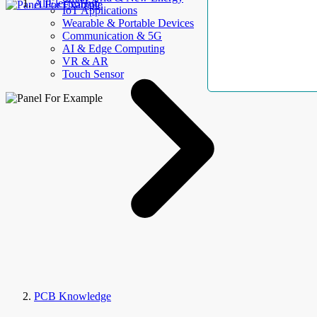
AllElectroHub
IoT Applications
Wearable & Portable Devices
Communication & 5G
AI & Edge Computing
VR & AR
Touch Sensor
PCB Knowledge