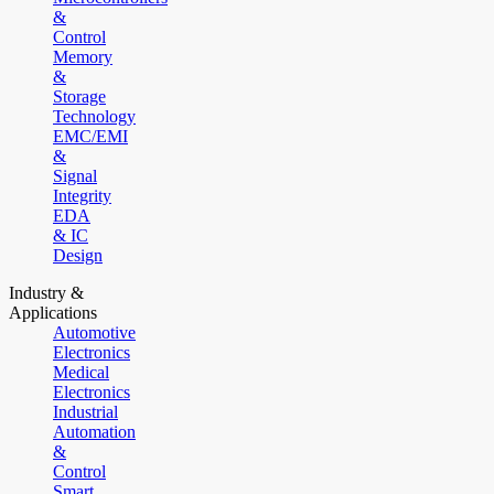
&
Control
Memory
&
Storage
Technology
EMC/EMI
&
Signal
Integrity
EDA
& IC
Design
Industry &
Applications
Automotive
Electronics
Medical
Electronics
Industrial
Automation
&
Control
Smart