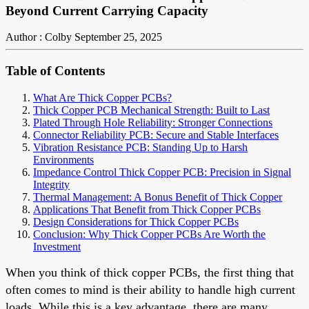
Beyond Current Carrying Capacity
Author : Colby
September 25, 2025
Table of Contents
What Are Thick Copper PCBs?
Thick Copper PCB Mechanical Strength: Built to Last
Plated Through Hole Reliability: Stronger Connections
Connector Reliability PCB: Secure and Stable Interfaces
Vibration Resistance PCB: Standing Up to Harsh
Environments
Impedance Control Thick Copper PCB: Precision in Signal
Integrity
Thermal Management: A Bonus Benefit of Thick Copper
Applications That Benefit from Thick Copper PCBs
Design Considerations for Thick Copper PCBs
Conclusion: Why Thick Copper PCBs Are Worth the
Investment
When you think of thick copper PCBs, the first thing that
often comes to mind is their ability to handle high current
loads. While this is a key advantage, there are many