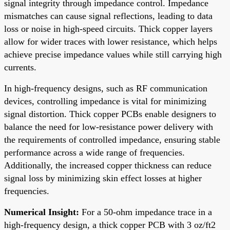
signal integrity through impedance control. Impedance
mismatches can cause signal reflections, leading to data
loss or noise in high-speed circuits. Thick copper layers
allow for wider traces with lower resistance, which helps
achieve precise impedance values while still carrying high
currents.
In high-frequency designs, such as RF communication
devices, controlling impedance is vital for minimizing
signal distortion. Thick copper PCBs enable designers to
balance the need for low-resistance power delivery with
the requirements of controlled impedance, ensuring stable
performance across a wide range of frequencies.
Additionally, the increased copper thickness can reduce
signal loss by minimizing skin effect losses at higher
frequencies.
Numerical Insight:
For a 50-ohm impedance trace in a
high-frequency design, a thick copper PCB with 3 oz/ft2