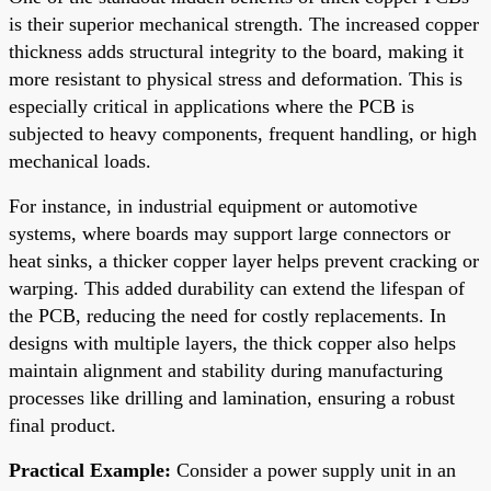
is their superior mechanical strength. The increased copper
thickness adds structural integrity to the board, making it
more resistant to physical stress and deformation. This is
especially critical in applications where the PCB is
subjected to heavy components, frequent handling, or high
mechanical loads.
For instance, in industrial equipment or automotive
systems, where boards may support large connectors or
heat sinks, a thicker copper layer helps prevent cracking or
warping. This added durability can extend the lifespan of
the PCB, reducing the need for costly replacements. In
designs with multiple layers, the thick copper also helps
maintain alignment and stability during manufacturing
processes like drilling and lamination, ensuring a robust
final product.
Practical Example:
Consider a power supply unit in an