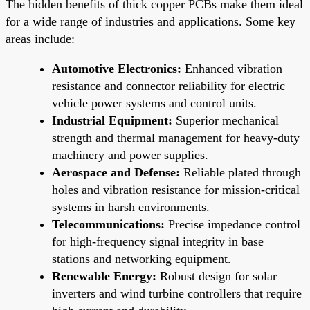
The hidden benefits of thick copper PCBs make them ideal
for a wide range of industries and applications. Some key
areas include:
Automotive Electronics:
Enhanced vibration
resistance and connector reliability for electric
vehicle power systems and control units.
Industrial Equipment:
Superior mechanical
strength and thermal management for heavy-duty
machinery and power supplies.
Aerospace and Defense:
Reliable plated through
holes and vibration resistance for mission-critical
systems in harsh environments.
Telecommunications:
Precise impedance control
for high-frequency signal integrity in base
stations and networking equipment.
Renewable Energy:
Robust design for solar
inverters and wind turbine controllers that require