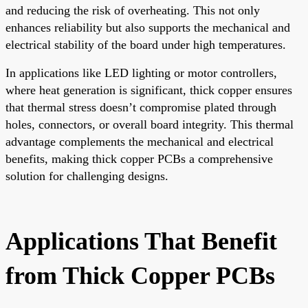
and reducing the risk of overheating. This not only
enhances reliability but also supports the mechanical and
electrical stability of the board under high temperatures.
In applications like LED lighting or motor controllers,
where heat generation is significant, thick copper ensures
that thermal stress doesn’t compromise plated through
holes, connectors, or overall board integrity. This thermal
advantage complements the mechanical and electrical
benefits, making thick copper PCBs a comprehensive
solution for challenging designs.
Applications That Benefit
from Thick Copper PCBs