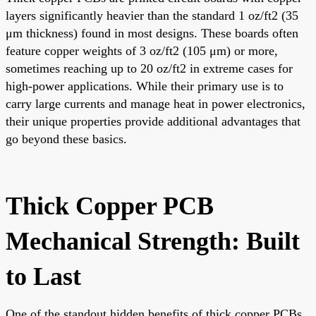
layers significantly heavier than the standard 1 oz/ft2 (35
μm thickness) found in most designs. These boards often
feature copper weights of 3 oz/ft2 (105 μm) or more,
sometimes reaching up to 20 oz/ft2 in extreme cases for
high-power applications. While their primary use is to
carry large currents and manage heat in power electronics,
their unique properties provide additional advantages that
go beyond these basics.
Thick Copper PCB
Mechanical Strength: Built
to Last
One of the standout hidden benefits of thick copper PCBs