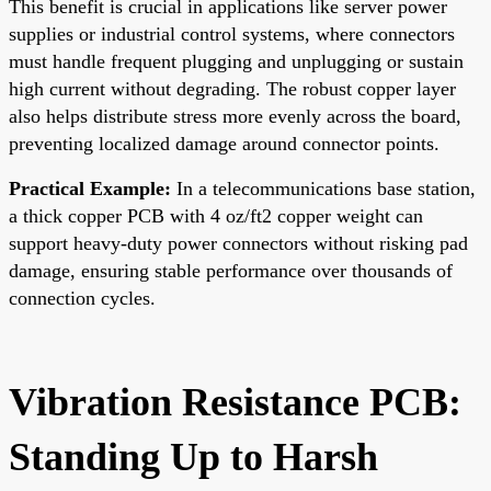
This benefit is crucial in applications like server power
supplies or industrial control systems, where connectors
must handle frequent plugging and unplugging or sustain
high current without degrading. The robust copper layer
also helps distribute stress more evenly across the board,
preventing localized damage around connector points.
Practical Example:
In a telecommunications base station,
a thick copper PCB with 4 oz/ft2 copper weight can
support heavy-duty power connectors without risking pad
damage, ensuring stable performance over thousands of
connection cycles.
Vibration Resistance PCB:
Standing Up to Harsh