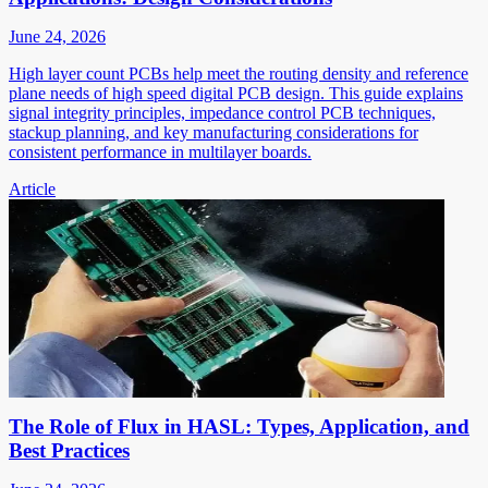
June 24, 2026
High layer count PCBs help meet the routing density and reference
plane needs of high speed digital PCB design. This guide explains
signal integrity principles, impedance control PCB techniques,
stackup planning, and key manufacturing considerations for
consistent performance in multilayer boards.
Article
The Role of Flux in HASL: Types, Application, and
Best Practices