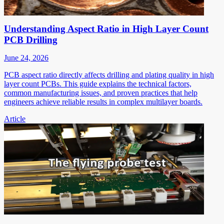
Understanding Aspect Ratio in High Layer Count
PCB Drilling
June 24, 2026
PCB aspect ratio directly affects drilling and plating quality in high
layer count PCBs. This guide explains the technical factors,
common manufacturing issues, and proven practices that help
engineers achieve reliable results in complex multilayer boards.
Article