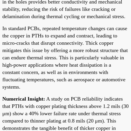
in the holes provides better conductivity and mechanical
stability, reducing the risk of failures like cracking or
delamination during thermal cycling or mechanical stress.
In standard PCBs, repeated temperature changes can cause
the copper in PTHs to expand and contract, leading to
micro-cracks that disrupt connectivity. Thick copper
mitigates this issue by offering a more robust structure that
can endure thermal stress. This is particularly valuable in
high-power applications where heat dissipation is a
constant concern, as well as in environments with
fluctuating temperatures, such as aerospace or automotive
systems.
Numerical Insight:
A study on PCB reliability indicates
that PTHs with copper plating thickness above 1.2 mils (30
μm) show a 40% lower failure rate under thermal stress
compared to thinner plating at 0.8 mils (20 μm). This
demonstrates the tangible benefit of thicker copper in