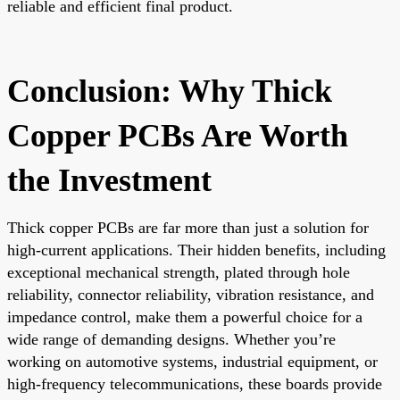
reliable and efficient final product.
Conclusion: Why Thick
Copper PCBs Are Worth
the Investment
Thick copper PCBs are far more than just a solution for
high-current applications. Their hidden benefits, including
exceptional mechanical strength, plated through hole
reliability, connector reliability, vibration resistance, and
impedance control, make them a powerful choice for a
wide range of demanding designs. Whether you’re
working on automotive systems, industrial equipment, or
high-frequency telecommunications, these boards provide