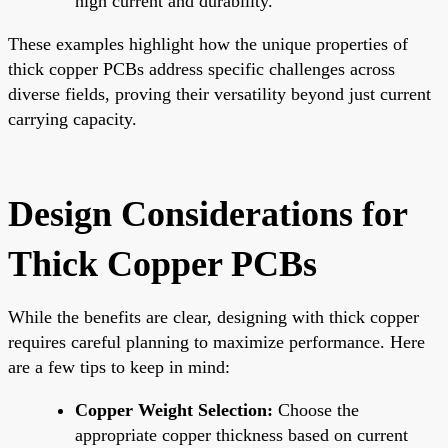
high current and durability.
These examples highlight how the unique properties of
thick copper PCBs address specific challenges across
diverse fields, proving their versatility beyond just current
carrying capacity.
Design Considerations for
Thick Copper PCBs
While the benefits are clear, designing with thick copper
requires careful planning to maximize performance. Here
are a few tips to keep in mind:
Copper Weight Selection:
Choose the
appropriate copper thickness based on current