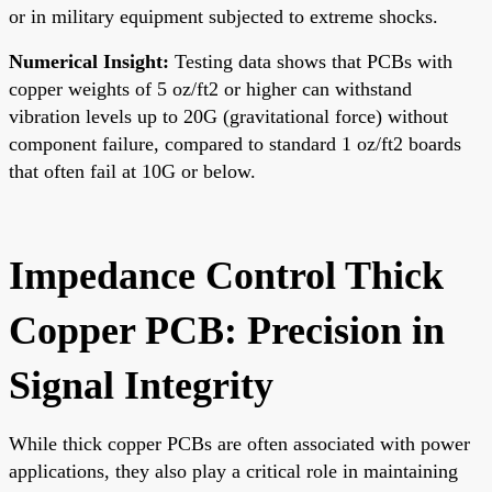
or in military equipment subjected to extreme shocks.
Numerical Insight:
Testing data shows that PCBs with
copper weights of 5 oz/ft2 or higher can withstand
vibration levels up to 20G (gravitational force) without
component failure, compared to standard 1 oz/ft2 boards
that often fail at 10G or below.
Impedance Control Thick
Copper PCB: Precision in
Signal Integrity
While thick copper PCBs are often associated with power
applications, they also play a critical role in maintaining