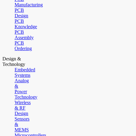
Manufacturing
PCB
Design
PCB
Knowledge
PCB
Assembly
PCB
Ordering
Design &
Technology
Embedded
Systems
Analog
&
Power
Technology
Wireless
& RF
Design
Sensors
&
MEMS
Microcontrollers