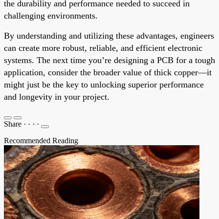
the durability and performance needed to succeed in
challenging environments.
By understanding and utilizing these advantages, engineers
can create more robust, reliable, and efficient electronic
systems. The next time you’re designing a PCB for a tough
application, consider the broader value of thick copper—it
might just be the key to unlocking superior performance
and longevity in your project.
Share
·
·
·
·
Recommended Reading