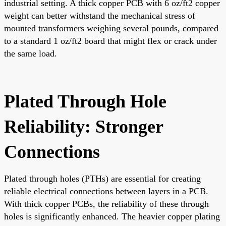
industrial setting. A thick copper PCB with 6 oz/ft2 copper
weight can better withstand the mechanical stress of
mounted transformers weighing several pounds, compared
to a standard 1 oz/ft2 board that might flex or crack under
the same load.
Plated Through Hole
Reliability: Stronger
Connections
Plated through holes (PTHs) are essential for creating
reliable electrical connections between layers in a PCB.
With thick copper PCBs, the reliability of these through
holes is significantly enhanced. The heavier copper plating