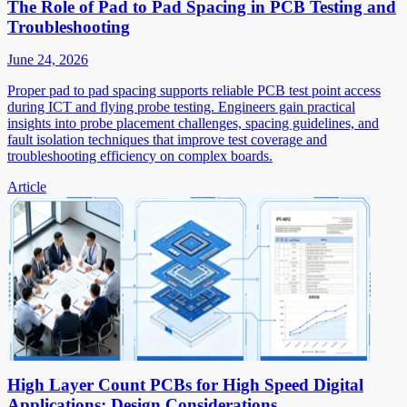
The Role of Pad to Pad Spacing in PCB Testing and
Troubleshooting
June 24, 2026
Proper pad to pad spacing supports reliable PCB test point access
during ICT and flying probe testing. Engineers gain practical
insights into probe placement challenges, spacing guidelines, and
fault isolation techniques that improve test coverage and
troubleshooting efficiency on complex boards.
Article
High Layer Count PCBs for High Speed Digital
Applications: Design Considerations