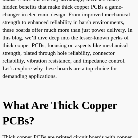
hidden benefits that make thick copper PCBs a game-
changer in electronic design. From improved mechanical
strength to enhanced reliability in harsh environments,
these boards offer much more than just power delivery. In
this blog, we’ll dive deep into the lesser-known perks of
thick copper PCBs, focusing on aspects like mechanical
strength, plated through hole reliability, connector
reliability, vibration resistance, and impedance control.
Let’s explore why these boards are a top choice for
demanding applications.
What Are Thick Copper
PCBs?
Thick copper PCBs are printed circuit boards with copper