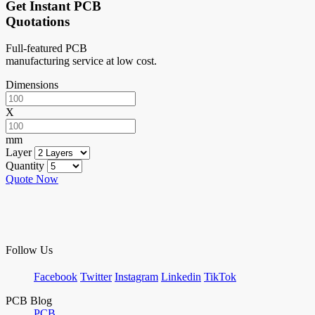
Get Instant PCB
Quotations
Full-featured PCB
manufacturing service at low cost.
Dimensions
X
mm
Layer
Quantity
Quote Now
Follow Us
Facebook
Twitter
Instagram
Linkedin
TikTok
PCB Blog
PCB