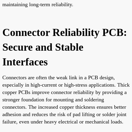
maintaining long-term reliability.
Connector Reliability PCB:
Secure and Stable
Interfaces
Connectors are often the weak link in a PCB design,
especially in high-current or high-stress applications. Thick
copper PCBs improve connector reliability by providing a
stronger foundation for mounting and soldering
connectors. The increased copper thickness ensures better
adhesion and reduces the risk of pad lifting or solder joint
failure, even under heavy electrical or mechanical loads.