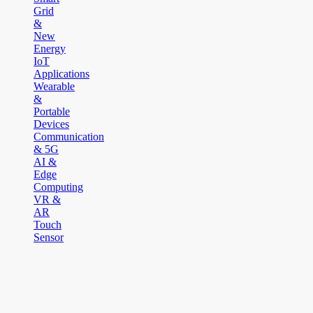
Grid
&
New
Energy
IoT
Applications
Wearable
&
Portable
Devices
Communication
& 5G
AI &
Edge
Computing
VR &
AR
Touch
Sensor