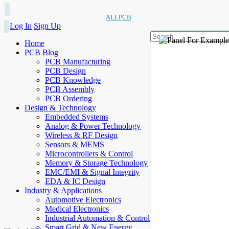
ALLPCB
Log In
Sign Up
Home
PCB Blog
PCB Manufacturing
PCB Design
PCB Knowledge
PCB Assembly
PCB Ordering
Design & Technology
Embedded Systems
Analog & Power Technology
Wireless & RF Design
Sensors & MEMS
Microcontrollers & Control
Memory & Storage Technology
EMC/EMI & Signal Integrity
EDA & IC Design
Industry & Applications
Automotive Electronics
Medical Electronics
Industrial Automation & Control
Smart Grid & New Energy