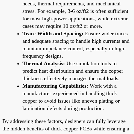
needs, thermal requirements, and mechanical
stress. For example, 3-6 oz/ft2 is often sufficient
for most high-power applications, while extreme
cases may require 10 oz/ft2 or more.
Trace Width and Spacing:
Ensure wider traces
and adequate spacing to handle high currents and
maintain impedance control, especially in high-
frequency designs.
Thermal Analysis:
Use simulation tools to
predict heat distribution and ensure the copper
thickness effectively manages thermal loads.
Manufacturing Capabilities:
Work with a
manufacturer experienced in handling thick
copper to avoid issues like uneven plating or
lamination defects during production.
By addressing these factors, designers can fully leverage
the hidden benefits of thick copper PCBs while ensuring a