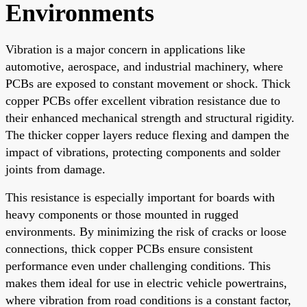
Environments
Vibration is a major concern in applications like
automotive, aerospace, and industrial machinery, where
PCBs are exposed to constant movement or shock. Thick
copper PCBs offer excellent vibration resistance due to
their enhanced mechanical strength and structural rigidity.
The thicker copper layers reduce flexing and dampen the
impact of vibrations, protecting components and solder
joints from damage.
This resistance is especially important for boards with
heavy components or those mounted in rugged
environments. By minimizing the risk of cracks or loose
connections, thick copper PCBs ensure consistent
performance even under challenging conditions. This
makes them ideal for use in electric vehicle powertrains,
where vibration from road conditions is a constant factor,