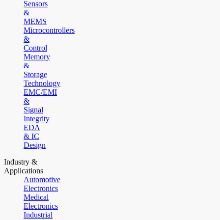
Sensors
&
MEMS
Microcontrollers
&
Control
Memory
&
Storage
Technology
EMC/EMI
&
Signal
Integrity
EDA
& IC
Design
Industry &
Applications
Automotive
Electronics
Medical
Electronics
Industrial