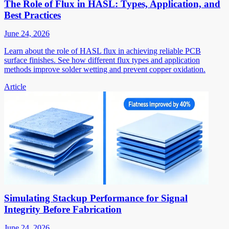
The Role of Flux in HASL: Types, Application, and
Best Practices
June 24, 2026
Learn about the role of HASL flux in achieving reliable PCB
surface finishes. See how different flux types and application
methods improve solder wetting and prevent copper oxidation.
Article
Simulating Stackup Performance for Signal
Integrity Before Fabrication
June 24, 2026