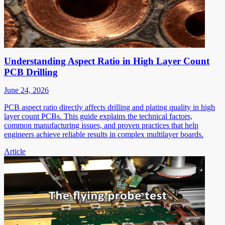
Understanding Aspect Ratio in High Layer Count
PCB Drilling
June 24, 2026
PCB aspect ratio directly affects drilling and plating quality in high
layer count PCBs. This guide explains the technical factors,
common manufacturing issues, and proven practices that help
engineers achieve reliable results in complex multilayer boards.
Article