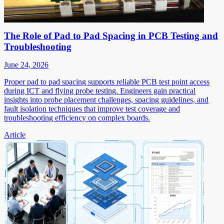
The Role of Pad to Pad Spacing in PCB Testing and
Troubleshooting
June 24, 2026
Proper pad to pad spacing supports reliable PCB test point access
during ICT and flying probe testing. Engineers gain practical
insights into probe placement challenges, spacing guidelines, and
fault isolation techniques that improve test coverage and
troubleshooting efficiency on complex boards.
Article