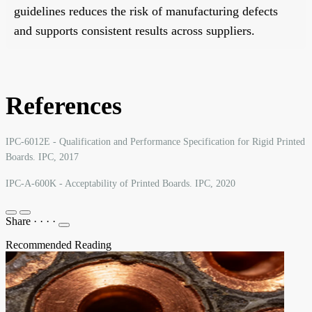
guidelines reduces the risk of manufacturing defects
and supports consistent results across suppliers.
References
IPC-6012E - Qualification and Performance Specification for Rigid Printed
Boards. IPC, 2017
IPC-A-600K - Acceptability of Printed Boards. IPC, 2020
Share
·
·
·
·
Recommended Reading