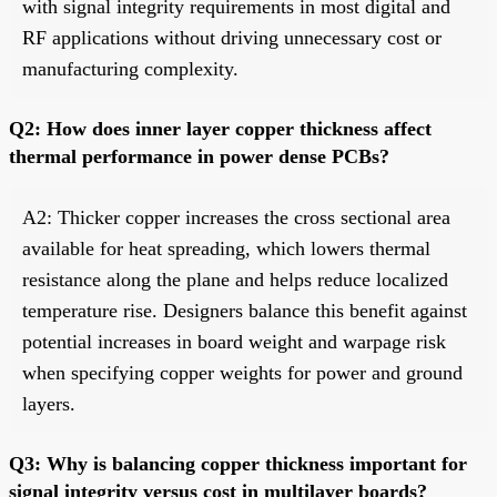
with signal integrity requirements in most digital and
RF applications without driving unnecessary cost or
manufacturing complexity.
Q2: How does inner layer copper thickness affect
thermal performance in power dense PCBs?
A2: Thicker copper increases the cross sectional area
available for heat spreading, which lowers thermal
resistance along the plane and helps reduce localized
temperature rise. Designers balance this benefit against
potential increases in board weight and warpage risk
when specifying copper weights for power and ground
layers.
Q3: Why is balancing copper thickness important for
signal integrity versus cost in multilayer boards?