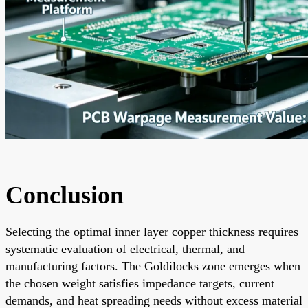
Conclusion
Selecting the optimal inner layer copper thickness requires
systematic evaluation of electrical, thermal, and
manufacturing factors. The Goldilocks zone emerges when
the chosen weight satisfies impedance targets, current
demands, and heat spreading needs without excess material