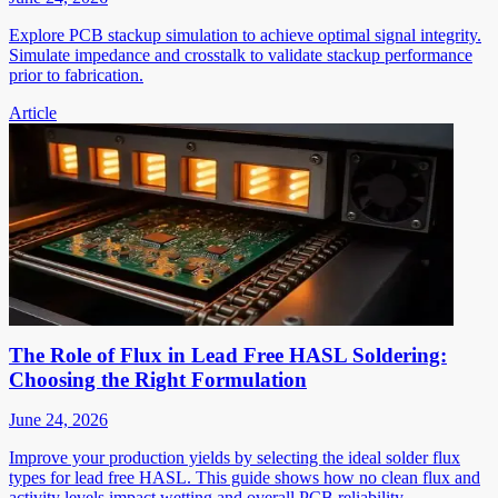
Explore PCB stackup simulation to achieve optimal signal integrity.
Simulate impedance and crosstalk to validate stackup performance
prior to fabrication.
Article
The Role of Flux in Lead Free HASL Soldering:
Choosing the Right Formulation
June 24, 2026
Improve your production yields by selecting the ideal solder flux
types for lead free HASL. This guide shows how no clean flux and
activity levels impact wetting and overall PCB reliability.