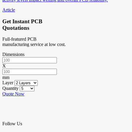
Article
Get Instant PCB
Quotations
Full-featured PCB
manufacturing service at low cost.
Dimensions
X
mm
Layer
Quantity
Quote Now
Follow Us