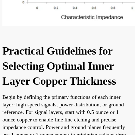
Practical Guidelines for
Selecting Optimal Inner
Layer Copper Thickness
Begin by defining the primary functions of each inner
layer: high speed signals, power distribution, or ground
reference. For signal layers, start with 0.5 ounce or 1
ounce copper to enable fine line etching and precise
impedance control. Power and ground planes frequently
use 1 ounce or 2 ounce copper to minimize voltage drop