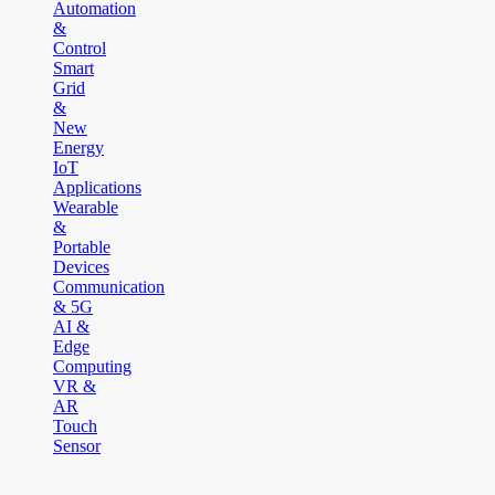
Automation
&
Control
Smart
Grid
&
New
Energy
IoT
Applications
Wearable
&
Portable
Devices
Communication
& 5G
AI &
Edge
Computing
VR &
AR
Touch
Sensor