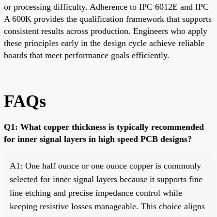
or processing difficulty. Adherence to IPC 6012E and IPC
A 600K provides the qualification framework that supports
consistent results across production. Engineers who apply
these principles early in the design cycle achieve reliable
boards that meet performance goals efficiently.
FAQs
Q1: What copper thickness is typically recommended
for inner signal layers in high speed PCB designs?
A1: One half ounce or one ounce copper is commonly
selected for inner signal layers because it supports fine
line etching and precise impedance control while
keeping resistive losses manageable. This choice aligns