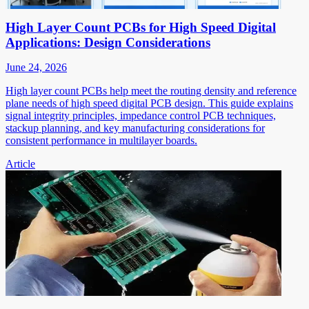
High Layer Count PCBs for High Speed Digital
Applications: Design Considerations
June 24, 2026
High layer count PCBs help meet the routing density and reference
plane needs of high speed digital PCB design. This guide explains
signal integrity principles, impedance control PCB techniques,
stackup planning, and key manufacturing considerations for
consistent performance in multilayer boards.
Article