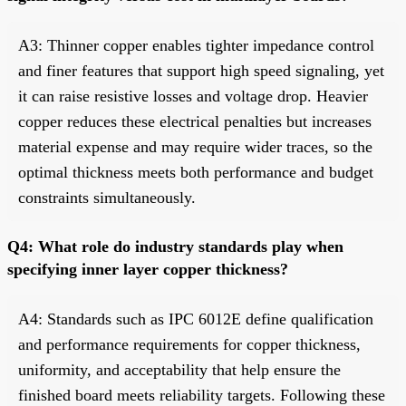
A3: Thinner copper enables tighter impedance control
and finer features that support high speed signaling, yet
it can raise resistive losses and voltage drop. Heavier
copper reduces these electrical penalties but increases
material expense and may require wider traces, so the
optimal thickness meets both performance and budget
constraints simultaneously.
Q4: What role do industry standards play when
specifying inner layer copper thickness?
A4: Standards such as IPC 6012E define qualification
and performance requirements for copper thickness,
uniformity, and acceptability that help ensure the
finished board meets reliability targets. Following these