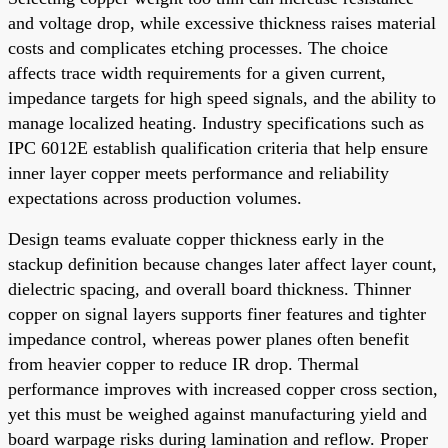
and voltage drop, while excessive thickness raises material
costs and complicates etching processes. The choice
affects trace width requirements for a given current,
impedance targets for high speed signals, and the ability to
manage localized heating. Industry specifications such as
IPC 6012E establish qualification criteria that help ensure
inner layer copper meets performance and reliability
expectations across production volumes.
Design teams evaluate copper thickness early in the
stackup definition because changes later affect layer count,
dielectric spacing, and overall board thickness. Thinner
copper on signal layers supports finer features and tighter
impedance control, whereas power planes often benefit
from heavier copper to reduce IR drop. Thermal
performance improves with increased copper cross section,
yet this must be weighed against manufacturing yield and
board warpage risks during lamination and reflow. Proper