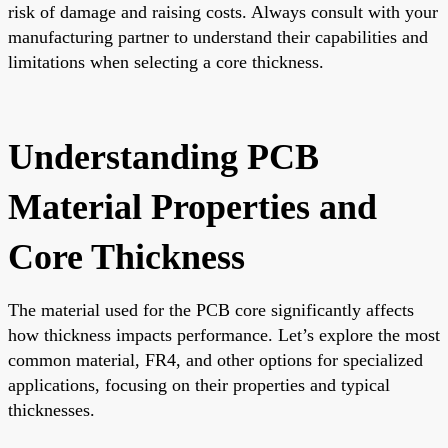
risk of damage and raising costs. Always consult with your
manufacturing partner to understand their capabilities and
limitations when selecting a core thickness.
Understanding PCB
Material Properties and
Core Thickness
The material used for the PCB core significantly affects
how thickness impacts performance. Let’s explore the most
common material, FR4, and other options for specialized
applications, focusing on their properties and typical
thicknesses.