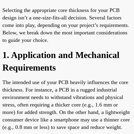
Selecting the appropriate core thickness for your PCB
design isn’t a one-size-fits-all decision. Several factors
come into play, depending on your project’s requirements.
Below, we break down the most important considerations
to guide your choice.
1. Application and Mechanical
Requirements
The intended use of your PCB heavily influences the core
thickness. For instance, a PCB in a rugged industrial
environment needs to withstand vibrations and physical
stress, often requiring a thicker core (e.g., 1.6 mm or
more) for added strength. On the other hand, a lightweight
consumer device like a smartphone may use a thinner core
(e.g., 0.8 mm or less) to save space and reduce weight.