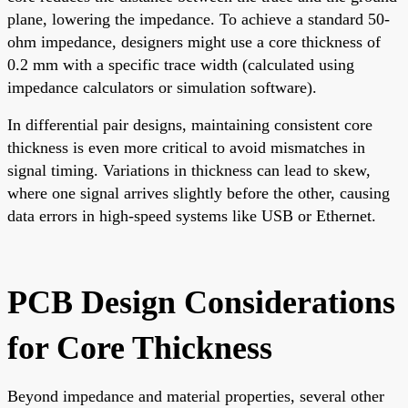
plane, lowering the impedance. To achieve a standard 50-
ohm impedance, designers might use a core thickness of
0.2 mm with a specific trace width (calculated using
impedance calculators or simulation software).
In differential pair designs, maintaining consistent core
thickness is even more critical to avoid mismatches in
signal timing. Variations in thickness can lead to skew,
where one signal arrives slightly before the other, causing
data errors in high-speed systems like USB or Ethernet.
PCB Design Considerations
for Core Thickness
Beyond impedance and material properties, several other