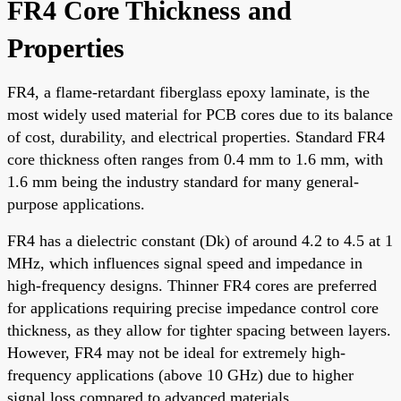
FR4 Core Thickness and
Properties
FR4, a flame-retardant fiberglass epoxy laminate, is the
most widely used material for PCB cores due to its balance
of cost, durability, and electrical properties. Standard FR4
core thickness often ranges from 0.4 mm to 1.6 mm, with
1.6 mm being the industry standard for many general-
purpose applications.
FR4 has a dielectric constant (Dk) of around 4.2 to 4.5 at 1
MHz, which influences signal speed and impedance in
high-frequency designs. Thinner FR4 cores are preferred
for applications requiring precise impedance control core
thickness, as they allow for tighter spacing between layers.
However, FR4 may not be ideal for extremely high-
frequency applications (above 10 GHz) due to higher
signal loss compared to advanced materials.