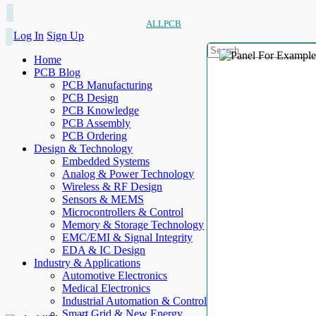
ALLPCB
Log In
Sign Up
Home
PCB Blog
PCB Manufacturing
PCB Design
PCB Knowledge
PCB Assembly
PCB Ordering
Design & Technology
Embedded Systems
Analog & Power Technology
Wireless & RF Design
Sensors & MEMS
Microcontrollers & Control
Memory & Storage Technology
EMC/EMI & Signal Integrity
EDA & IC Design
Industry & Applications
Automotive Electronics
Medical Electronics
Industrial Automation & Control
Smart Grid & New Energy