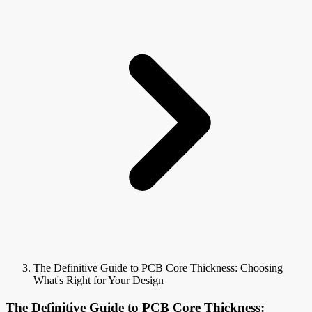
The Definitive Guide to PCB Core Thickness: Choosing
What's Right for Your Design
The Definitive Guide to PCB Core Thickness: