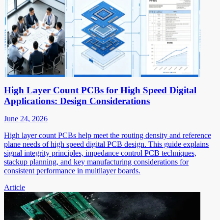
High Layer Count PCBs for High Speed Digital
Applications: Design Considerations
June 24, 2026
High layer count PCBs help meet the routing density and reference
plane needs of high speed digital PCB design. This guide explains
signal integrity principles, impedance control PCB techniques,
stackup planning, and key manufacturing considerations for
consistent performance in multilayer boards.
Article