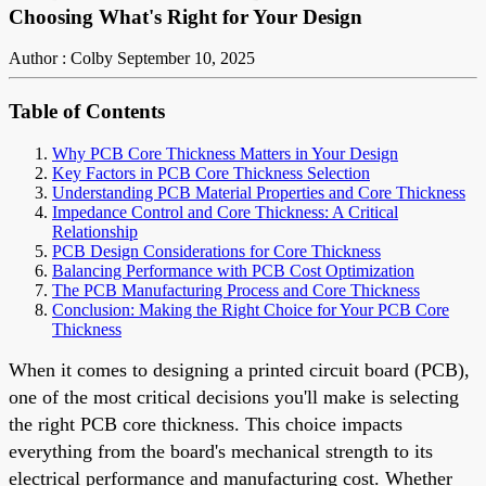
Choosing What's Right for Your Design
Author : Colby
September 10, 2025
Table of Contents
Why PCB Core Thickness Matters in Your Design
Key Factors in PCB Core Thickness Selection
Understanding PCB Material Properties and Core Thickness
Impedance Control and Core Thickness: A Critical
Relationship
PCB Design Considerations for Core Thickness
Balancing Performance with PCB Cost Optimization
The PCB Manufacturing Process and Core Thickness
Conclusion: Making the Right Choice for Your PCB Core
Thickness
When it comes to designing a printed circuit board (PCB),
one of the most critical decisions you'll make is selecting
the right PCB core thickness. This choice impacts
everything from the board's mechanical strength to its
electrical performance and manufacturing cost. Whether