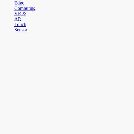
Edge
Computing
VR &
AR
Touch
Sensor