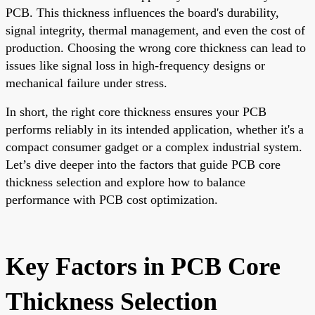
PCB. This thickness influences the board's durability,
signal integrity, thermal management, and even the cost of
production. Choosing the wrong core thickness can lead to
issues like signal loss in high-frequency designs or
mechanical failure under stress.
In short, the right core thickness ensures your PCB
performs reliably in its intended application, whether it's a
compact consumer gadget or a complex industrial system.
Let’s dive deeper into the factors that guide PCB core
thickness selection and explore how to balance
performance with PCB cost optimization.
Key Factors in PCB Core
Thickness Selection