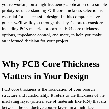
you're working on a high-frequency application or a simple
prototype, understanding PCB core thickness selection is
essential for a successful design. In this comprehensive
guide, we'll walk you through the key factors to consider,
including PCB material properties, FR4 core thickness
options, impedance control, and more, to help you make
an informed decision for your project.
Why PCB Core Thickness
Matters in Your Design
PCB core thickness is the foundation of your board's
structure and functionality. It refers to the thickness of the
insulating layer (often made of materials like FR4) that sits
between the conductive copper layers in a multi-layer