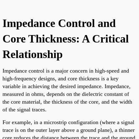
Impedance Control and
Core Thickness: A Critical
Relationship
Impedance control is a major concern in high-speed and
high-frequency designs, and core thickness is a key
variable in achieving the desired impedance. Impedance,
measured in ohms, depends on the dielectric constant of
the core material, the thickness of the core, and the width
of the signal traces.
For example, in a microstrip configuration (where a signal
trace is on the outer layer above a ground plane), a thinner
core reduces the distance between the trace and the ground