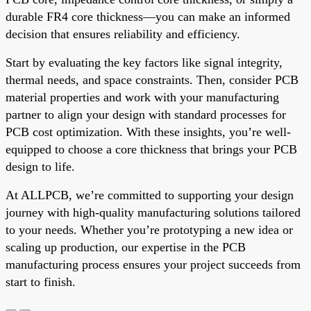
durable FR4 core thickness—you can make an informed
decision that ensures reliability and efficiency.
Start by evaluating the key factors like signal integrity,
thermal needs, and space constraints. Then, consider PCB
material properties and work with your manufacturing
partner to align your design with standard processes for
PCB cost optimization. With these insights, you’re well-
equipped to choose a core thickness that brings your PCB
design to life.
At ALLPCB, we’re committed to supporting your design
journey with high-quality manufacturing solutions tailored
to your needs. Whether you’re prototyping a new idea or
scaling up production, our expertise in the PCB
manufacturing process ensures your project succeeds from
start to finish.