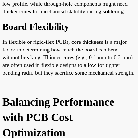
low profile, while through-hole components might need
thicker cores for mechanical stability during soldering.
Board Flexibility
In flexible or rigid-flex PCBs, core thickness is a major
factor in determining how much the board can bend
without breaking. Thinner cores (e.g., 0.1 mm to 0.2 mm)
are often used in flexible designs to allow for tighter
bending radii, but they sacrifice some mechanical strength.
Balancing Performance
with PCB Cost
Optimization