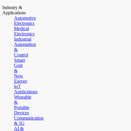
Industry &
Applications
Automotive
Electronics
Medical
Electronics
Industrial
Automation
&
Control
Smart
Grid
&
New
Energy
IoT
Applications
Wearable
&
Portable
Devices
Communication
& 5G
AI &