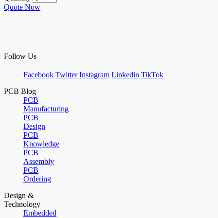
Quote Now
Follow Us
Facebook
Twitter
Instagram
Linkedin
TikTok
PCB Blog
PCB
Manufacturing
PCB
Design
PCB
Knowledge
PCB
Assembly
PCB
Ordering
Design &
Technology
Embedded