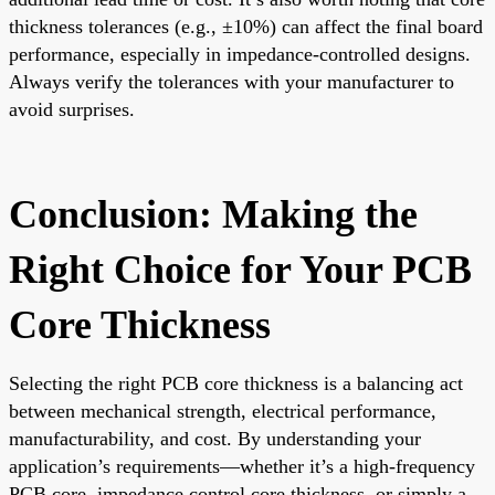
thickness tolerances (e.g., ±10%) can affect the final board
performance, especially in impedance-controlled designs.
Always verify the tolerances with your manufacturer to
avoid surprises.
Conclusion: Making the
Right Choice for Your PCB
Core Thickness
Selecting the right PCB core thickness is a balancing act
between mechanical strength, electrical performance,
manufacturability, and cost. By understanding your
application’s requirements—whether it’s a high-frequency
PCB core, impedance control core thickness, or simply a