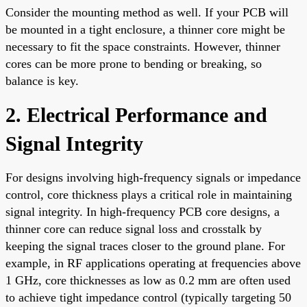
Consider the mounting method as well. If your PCB will
be mounted in a tight enclosure, a thinner core might be
necessary to fit the space constraints. However, thinner
cores can be more prone to bending or breaking, so
balance is key.
2. Electrical Performance and
Signal Integrity
For designs involving high-frequency signals or impedance
control, core thickness plays a critical role in maintaining
signal integrity. In high-frequency PCB core designs, a
thinner core can reduce signal loss and crosstalk by
keeping the signal traces closer to the ground plane. For
example, in RF applications operating at frequencies above
1 GHz, core thicknesses as low as 0.2 mm are often used
to achieve tight impedance control (typically targeting 50