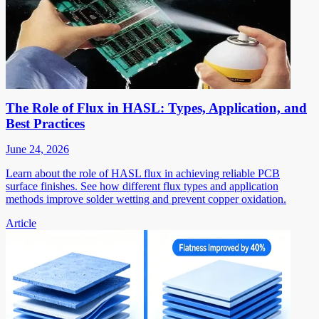
The Role of Flux in HASL: Types, Application, and
Best Practices
June 24, 2026
Learn about the role of HASL flux in achieving reliable PCB
surface finishes. See how different flux types and application
methods improve solder wetting and prevent copper oxidation.
Article