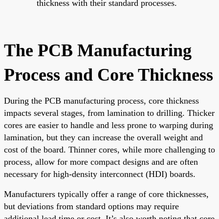
thickness with their standard processes.
The PCB Manufacturing
Process and Core Thickness
During the PCB manufacturing process, core thickness
impacts several stages, from lamination to drilling. Thicker
cores are easier to handle and less prone to warping during
lamination, but they can increase the overall weight and
cost of the board. Thinner cores, while more challenging to
process, allow for more compact designs and are often
necessary for high-density interconnect (HDI) boards.
Manufacturers typically offer a range of core thicknesses,
but deviations from standard options may require
additional lead time or cost. It’s also worth noting that core