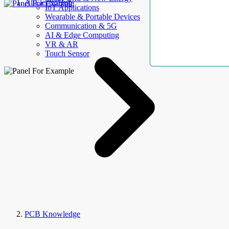
AllElectroHub
IoT Applications
Wearable & Portable Devices
Communication & 5G
AI & Edge Computing
VR & AR
Touch Sensor
PCB Knowledge