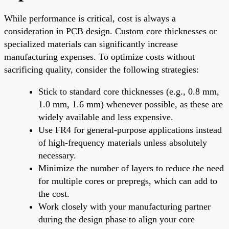
While performance is critical, cost is always a
consideration in PCB design. Custom core thicknesses or
specialized materials can significantly increase
manufacturing expenses. To optimize costs without
sacrificing quality, consider the following strategies:
Stick to standard core thicknesses (e.g., 0.8 mm,
1.0 mm, 1.6 mm) whenever possible, as these are
widely available and less expensive.
Use FR4 for general-purpose applications instead
of high-frequency materials unless absolutely
necessary.
Minimize the number of layers to reduce the need
for multiple cores or prepregs, which can add to
the cost.
Work closely with your manufacturing partner
during the design phase to align your core