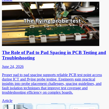
The Role of Pad to Pad Spacing in PCB Testing and
Troubleshooting
June 24, 2026
Proper pad to pad spacing supports reliable PCB test point access
during ICT and flying probe testing. Engineers gain practical
insights into probe placement challenges, spacing guidelines, and
fault isolation techniques that improve test coverage and
troubleshooting efficiency on complex boards.
Article