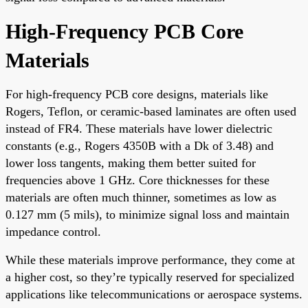
High-Frequency PCB Core
Materials
For high-frequency PCB core designs, materials like
Rogers, Teflon, or ceramic-based laminates are often used
instead of FR4. These materials have lower dielectric
constants (e.g., Rogers 4350B with a Dk of 3.48) and
lower loss tangents, making them better suited for
frequencies above 1 GHz. Core thicknesses for these
materials are often much thinner, sometimes as low as
0.127 mm (5 mils), to minimize signal loss and maintain
impedance control.
While these materials improve performance, they come at
a higher cost, so they’re typically reserved for specialized
applications like telecommunications or aerospace systems.