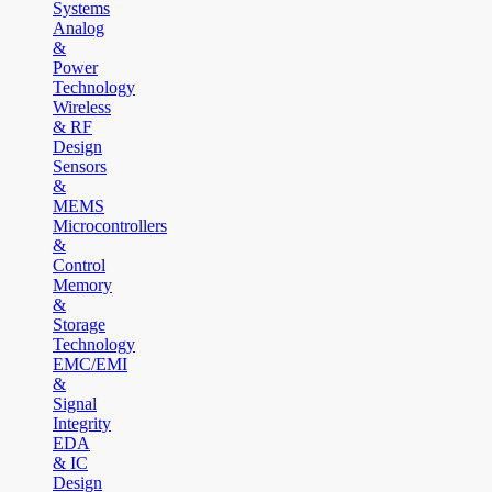
Systems
Analog
&
Power
Technology
Wireless
& RF
Design
Sensors
&
MEMS
Microcontrollers
&
Control
Memory
&
Storage
Technology
EMC/EMI
&
Signal
Integrity
EDA
& IC
Design