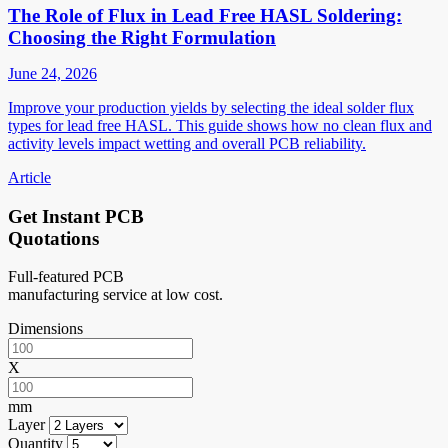
The Role of Flux in Lead Free HASL Soldering:
Choosing the Right Formulation
June 24, 2026
Improve your production yields by selecting the ideal solder flux
types for lead free HASL. This guide shows how no clean flux and
activity levels impact wetting and overall PCB reliability.
Article
Get Instant PCB
Quotations
Full-featured PCB
manufacturing service at low cost.
Dimensions
X
mm
Layer
Quantity