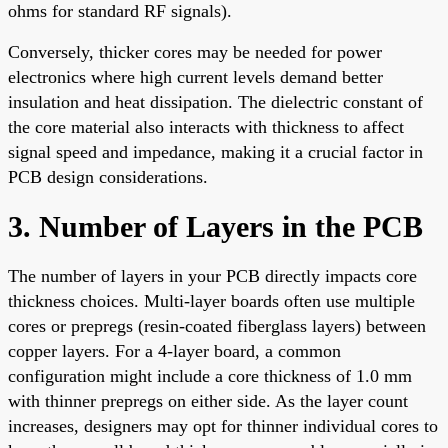
ohms for standard RF signals).
Conversely, thicker cores may be needed for power
electronics where high current levels demand better
insulation and heat dissipation. The dielectric constant of
the core material also interacts with thickness to affect
signal speed and impedance, making it a crucial factor in
PCB design considerations.
3. Number of Layers in the PCB
The number of layers in your PCB directly impacts core
thickness choices. Multi-layer boards often use multiple
cores or prepregs (resin-coated fiberglass layers) between
copper layers. For a 4-layer board, a common
configuration might include a core thickness of 1.0 mm
with thinner prepregs on either side. As the layer count
increases, designers may opt for thinner individual cores to