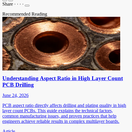
Share
·
·
·
·
Recommended Reading
Understanding Aspect Ratio in High Layer Count
PCB Drilling
June 24, 2026
PCB aspect ratio directly affects drilling and plating quality in high
layer count PCBs. This guide explains the technical factors,
common manufacturing issues, and proven practices that help
engineers achieve reliable results in complex multilayer boards.
Article