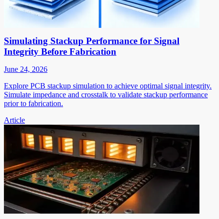
Simulating Stackup Performance for Signal
Integrity Before Fabrication
June 24, 2026
Explore PCB stackup simulation to achieve optimal signal integrity.
Simulate impedance and crosstalk to validate stackup performance
prior to fabrication.
Article