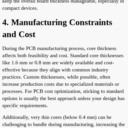
keep the overall board thickness manageable, especially in
compact devices.
4. Manufacturing Constraints
and Cost
During the PCB manufacturing process, core thickness
affects both feasibility and cost. Standard core thicknesses
like 1.6 mm or 0.8 mm are widely available and cost-
effective because they align with common industry
practices. Custom thicknesses, while possible, often
increase production costs due to specialized materials or
processes. For PCB cost optimization, sticking to standard
options is usually the best approach unless your design has
specific requirements.
Additionally, very thin cores (below 0.4 mm) can be
challenging to handle during manufacturing, increasing the