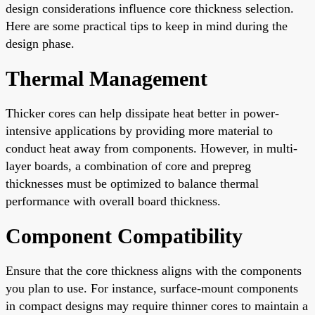
design considerations influence core thickness selection.
Here are some practical tips to keep in mind during the
design phase.
Thermal Management
Thicker cores can help dissipate heat better in power-
intensive applications by providing more material to
conduct heat away from components. However, in multi-
layer boards, a combination of core and prepreg
thicknesses must be optimized to balance thermal
performance with overall board thickness.
Component Compatibility
Ensure that the core thickness aligns with the components
you plan to use. For instance, surface-mount components
in compact designs may require thinner cores to maintain a