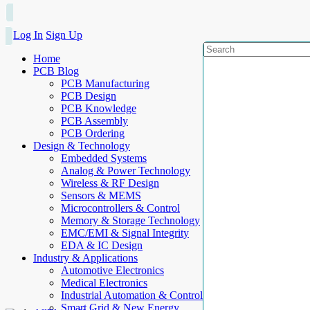
Log In
Sign Up
Home
PCB Blog
PCB Manufacturing
PCB Design
PCB Knowledge
PCB Assembly
PCB Ordering
Design & Technology
Embedded Systems
Analog & Power Technology
Wireless & RF Design
Sensors & MEMS
Microcontrollers & Control
Memory & Storage Technology
EMC/EMI & Signal Integrity
EDA & IC Design
Industry & Applications
Automotive Electronics
Medical Electronics
Industrial Automation & Control
Smart Grid & New Energy