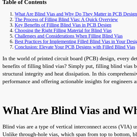
Table of Contents
What Are Blind Vias and Why Do They Matter in PCB Design
The Process of Filling Blind Vias: A Quick Overview
Key Benefits of Filling Blind Vias in PCB Design
Choosing the Right Filling Material for Blind Vias
Challenges and Considerations When Filling Blind Vias
Best Practices for Implementing Filled Blind Vias in Your Desi
Conclusion: Elevate Your PCB Designs with Filled Blind Vias
In the world of printed circuit board (PCB) design, every det
benefits of filling blind vias? Simply put, filling blind via
structural integrity and heat dissipation. In this comprehens
performance and offering actionable insights for engineers a
What Are Blind Vias and W
Blind vias are a type of vertical interconnect access (VIA) 
Unlike through-hole vias, which span from top to bottom, bl