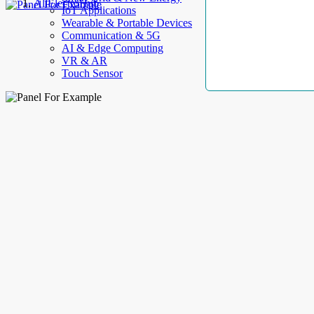
AllElectroHub
IoT Applications
Wearable & Portable Devices
Communication & 5G
AI & Edge Computing
VR & AR
Touch Sensor