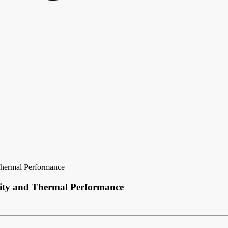
 Thermal Performance
ility and Thermal Performance