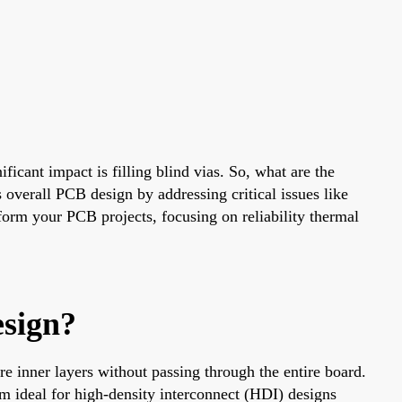
ficant impact is filling blind vias. So, what are the
s overall PCB design by addressing critical issues like
sform your PCB projects, focusing on reliability thermal
sign?
re inner layers without passing through the entire board.
em ideal for high-density interconnect (HDI) designs