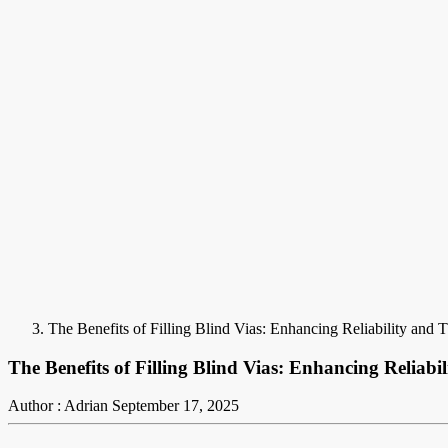
The Benefits of Filling Blind Vias: Enhancing Reliability and
The Benefits of Filling Blind Vias: Enhancing Reliab
Author : Adrian
September 17, 2025