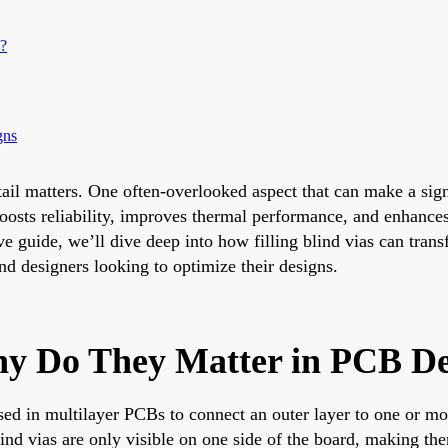
?
gns
ail matters. One often-overlooked aspect that can make a signi
s boosts reliability, improves thermal performance, and enhance
ive guide, we’ll dive deep into how filling blind vias can tran
nd designers looking to optimize their designs.
hy Do They Matter in PCB De
used in multilayer PCBs to connect an outer layer to one or mo
ind vias are only visible on one side of the board, making th