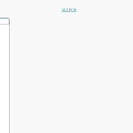
ALLPCB