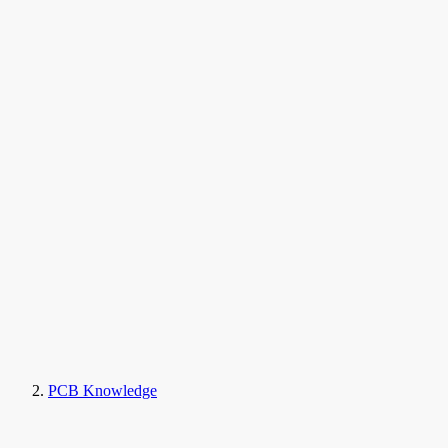
PCB Knowledge