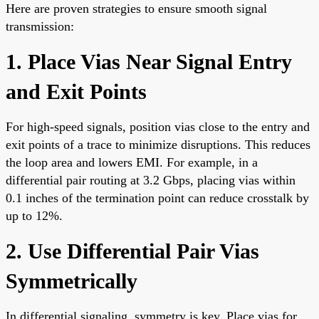
Here are proven strategies to ensure smooth signal
transmission:
1. Place Vias Near Signal Entry
and Exit Points
For high-speed signals, position vias close to the entry and
exit points of a trace to minimize disruptions. This reduces
the loop area and lowers EMI. For example, in a
differential pair routing at 3.2 Gbps, placing vias within
0.1 inches of the termination point can reduce crosstalk by
up to 12%.
2. Use Differential Pair Vias
Symmetrically
In differential signaling, symmetry is key. Place vias for