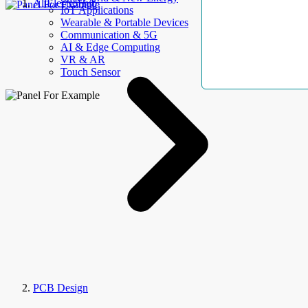
AllElectroHub
IoT Applications
Wearable & Portable Devices
Communication & 5G
AI & Edge Computing
VR & AR
Touch Sensor
PCB Design