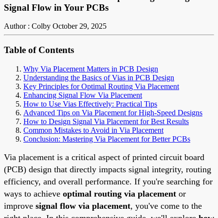
Signal Flow in Your PCBs
Author : Colby
October 29, 2025
Table of Contents
Why Via Placement Matters in PCB Design
Understanding the Basics of Vias in PCB Design
Key Principles for Optimal Routing Via Placement
Enhancing Signal Flow Via Placement
How to Use Vias Effectively: Practical Tips
Advanced Tips on Via Placement for High-Speed Designs
How to Design Signal Via Placement for Best Results
Common Mistakes to Avoid in Via Placement
Conclusion: Mastering Via Placement for Better PCBs
Via placement is a critical aspect of printed circuit board
(PCB) design that directly impacts signal integrity, routing
efficiency, and overall performance. If you're searching for
ways to achieve
optimal routing via placement
or
improve
signal flow via placement
, you've come to the
right place. In this comprehensive guide, we'll explore
how