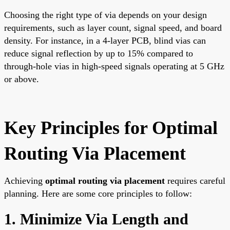
Choosing the right type of via depends on your design
requirements, such as layer count, signal speed, and board
density. For instance, in a 4-layer PCB, blind vias can
reduce signal reflection by up to 15% compared to
through-hole vias in high-speed signals operating at 5 GHz
or above.
Key Principles for Optimal
Routing Via Placement
Achieving
optimal routing via placement
requires careful
planning. Here are some core principles to follow:
1. Minimize Via Length and