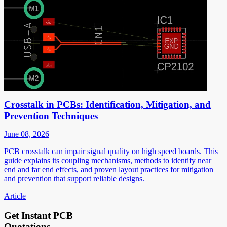
Crosstalk in PCBs: Identification, Mitigation, and
Prevention Techniques
June 08, 2026
PCB crosstalk can impair signal quality on high speed boards. This
guide explains its coupling mechanisms, methods to identify near
end and far end effects, and proven layout practices for mitigation
and prevention that support reliable designs.
Article
Get Instant PCB
Quotations