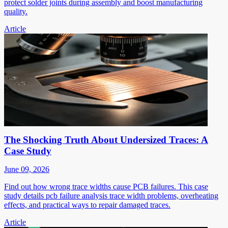
protect solder joints during assembly and boost manufacturing
quality.
Article
The Shocking Truth About Undersized Traces: A
Case Study
June 09, 2026
Find out how wrong trace widths cause PCB failures. This case
study details pcb failure analysis trace width problems, overheating
effects, and practical ways to repair damaged traces.
Article