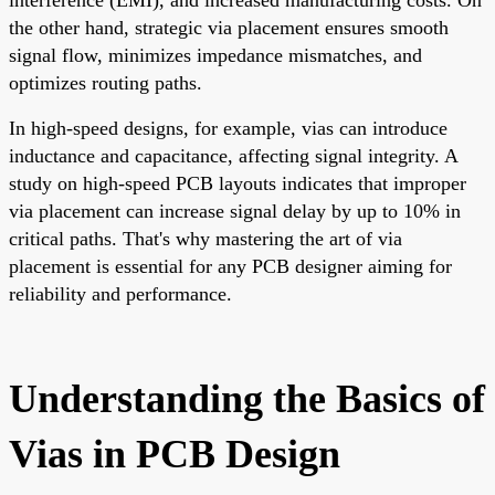
the other hand, strategic via placement ensures smooth
signal flow, minimizes impedance mismatches, and
optimizes routing paths.
In high-speed designs, for example, vias can introduce
inductance and capacitance, affecting signal integrity. A
study on high-speed PCB layouts indicates that improper
via placement can increase signal delay by up to 10% in
critical paths. That's why mastering the art of via
placement is essential for any PCB designer aiming for
reliability and performance.
Understanding the Basics of
Vias in PCB Design