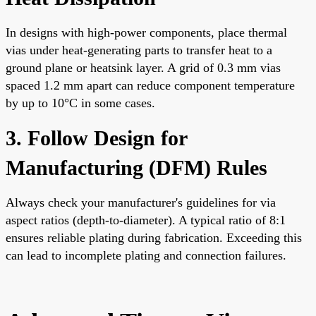
In designs with high-power components, place thermal
vias under heat-generating parts to transfer heat to a
ground plane or heatsink layer. A grid of 0.3 mm vias
spaced 1.2 mm apart can reduce component temperature
by up to 10°C in some cases.
3. Follow Design for
Manufacturing (DFM) Rules
Always check your manufacturer's guidelines for via
aspect ratios (depth-to-diameter). A typical ratio of 8:1
ensures reliable plating during fabrication. Exceeding this
can lead to incomplete plating and connection failures.