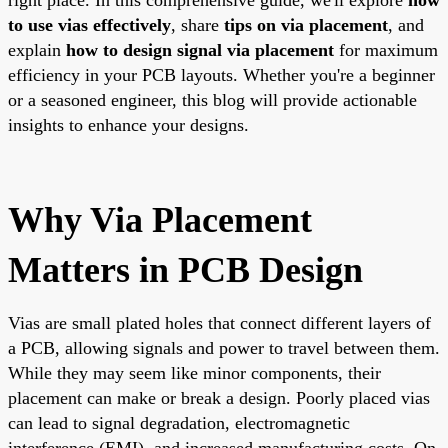
to use vias effectively
, share
tips on via placement
, and
explain
how to design signal via placement
for maximum
efficiency in your PCB layouts. Whether you're a beginner
or a seasoned engineer, this blog will provide actionable
insights to enhance your designs.
Why Via Placement
Matters in PCB Design
Vias are small plated holes that connect different layers of
a PCB, allowing signals and power to travel between them.
While they may seem like minor components, their
placement can make or break a design. Poorly placed vias
can lead to signal degradation, electromagnetic
interference (EMI), and increased manufacturing costs. On