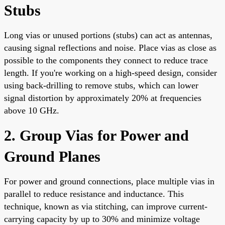
Stubs
Long vias or unused portions (stubs) can act as antennas,
causing signal reflections and noise. Place vias as close as
possible to the components they connect to reduce trace
length. If you're working on a high-speed design, consider
using back-drilling to remove stubs, which can lower
signal distortion by approximately 20% at frequencies
above 10 GHz.
2. Group Vias for Power and
Ground Planes
For power and ground connections, place multiple vias in
parallel to reduce resistance and inductance. This
technique, known as via stitching, can improve current-
carrying capacity by up to 30% and minimize voltage