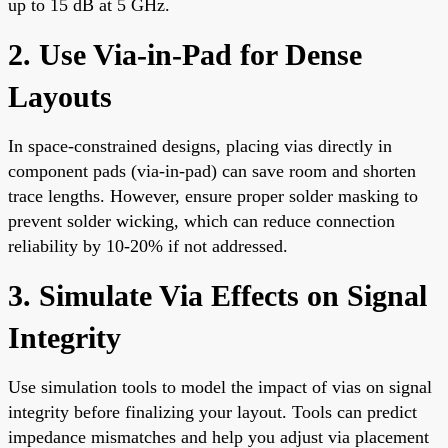
up to 15 dB at 5 GHz.
2. Use Via-in-Pad for Dense
Layouts
In space-constrained designs, placing vias directly in
component pads (via-in-pad) can save room and shorten
trace lengths. However, ensure proper solder masking to
prevent solder wicking, which can reduce connection
reliability by 10-20% if not addressed.
3. Simulate Via Effects on Signal
Integrity
Use simulation tools to model the impact of vias on signal
integrity before finalizing your layout. Tools can predict
impedance mismatches and help you adjust via placement