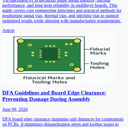
Via placement PCB decisions shape signal integrity, thermal
performance, and long term reliability in multilayer boards. This
guide covers core engineering principles and practical methods for
positioning signal vias, thermal vias, and stitching vias to support
optimized results while aligning with manufacturing requirements.
Article
DFA Guidelines and Board Edge Clearance:
Preventing Damage During Assembly
June 09, 2026
DFA board edge clearance maintains safe distances for components
on PCBs. It minimizes depanelization stress and tooling issues to