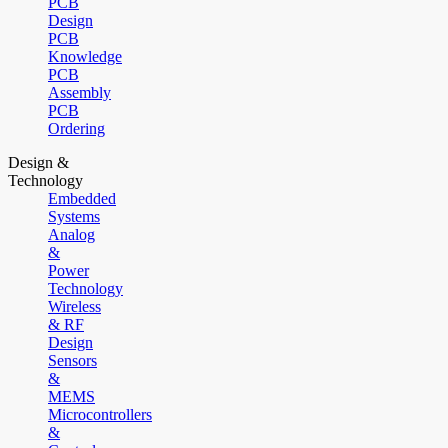
PCB
Design
PCB
Knowledge
PCB
Assembly
PCB
Ordering
Design &
Technology
Embedded
Systems
Analog
&
Power
Technology
Wireless
& RF
Design
Sensors
&
MEMS
Microcontrollers
&