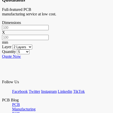
Full-featured PCB
manufacturing service at low cost.
Dimensions
X
mm
Layer
Quantity
Quote Now
Follow Us
Facebook
Twitter
Instagram
Linkedin
TikTok
PCB Blog
PCB
Manufacturing