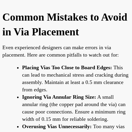
Common Mistakes to Avoid
in Via Placement
Even experienced designers can make errors in via
placement. Here are common pitfalls to watch out for:
Placing Vias Too Close to Board Edges:
This
can lead to mechanical stress and cracking during
assembly. Maintain at least a 0.5 mm clearance
from edges.
Ignoring Via Annular Ring Size:
A small
annular ring (the copper pad around the via) can
cause poor connections. Ensure a minimum ring
width of 0.15 mm for reliable soldering.
Overusing Vias Unnecessarily:
Too many vias