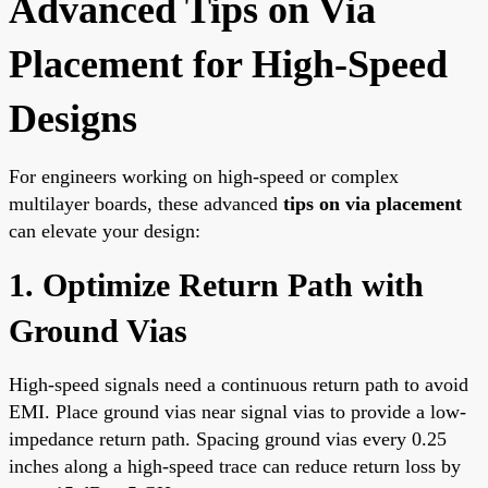
Advanced Tips on Via
Placement for High-Speed
Designs
For engineers working on high-speed or complex
multilayer boards, these advanced
tips on via placement
can elevate your design:
1. Optimize Return Path with
Ground Vias
High-speed signals need a continuous return path to avoid
EMI. Place ground vias near signal vias to provide a low-
impedance return path. Spacing ground vias every 0.25
inches along a high-speed trace can reduce return loss by