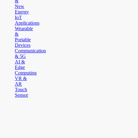
&
New
Energy
IoT
Applications
Wearable
&
Portable
Devices
Communication
& 5G
AI &
Edge
Computing
VR &
AR
Touch
Sensor