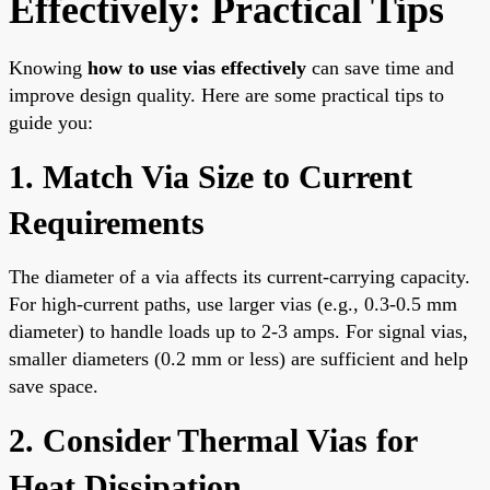
Effectively: Practical Tips
Knowing
how to use vias effectively
can save time and
improve design quality. Here are some practical tips to
guide you:
1. Match Via Size to Current
Requirements
The diameter of a via affects its current-carrying capacity.
For high-current paths, use larger vias (e.g., 0.3-0.5 mm
diameter) to handle loads up to 2-3 amps. For signal vias,
smaller diameters (0.2 mm or less) are sufficient and help
save space.
2. Consider Thermal Vias for
Heat Dissipation