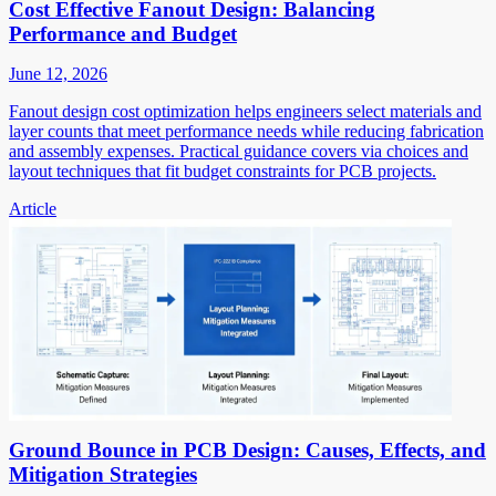
Cost Effective Fanout Design: Balancing
Performance and Budget
June 12, 2026
Fanout design cost optimization helps engineers select materials and
layer counts that meet performance needs while reducing fabrication
and assembly expenses. Practical guidance covers via choices and
layout techniques that fit budget constraints for PCB projects.
Article
Ground Bounce in PCB Design: Causes, Effects, and
Mitigation Strategies