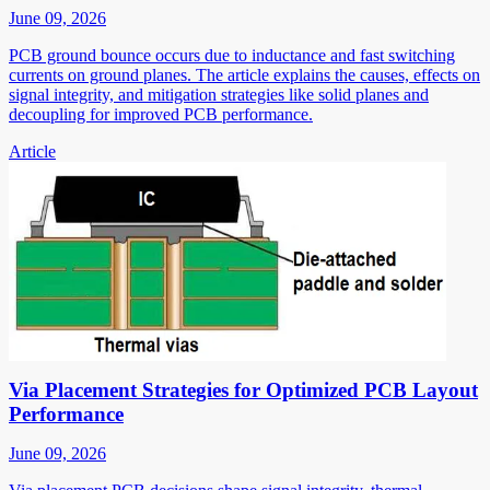
June 09, 2026
PCB ground bounce occurs due to inductance and fast switching
currents on ground planes. The article explains the causes, effects on
signal integrity, and mitigation strategies like solid planes and
decoupling for improved PCB performance.
Article
Via Placement Strategies for Optimized PCB Layout
Performance
June 09, 2026