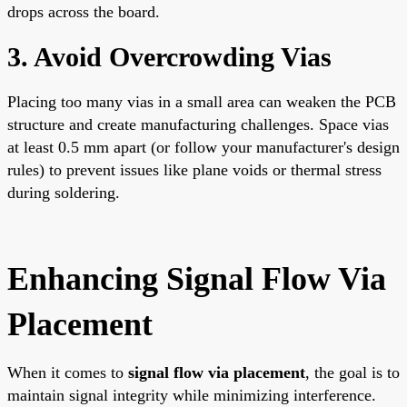
drops across the board.
3. Avoid Overcrowding Vias
Placing too many vias in a small area can weaken the PCB
structure and create manufacturing challenges. Space vias
at least 0.5 mm apart (or follow your manufacturer's design
rules) to prevent issues like plane voids or thermal stress
during soldering.
Enhancing Signal Flow Via
Placement
When it comes to
signal flow via placement
, the goal is to
maintain signal integrity while minimizing interference.