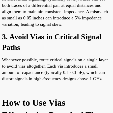
both traces of a differential pair at equal distances and
align them to maintain consistent impedance. A mismatch
as small as 0.05 inches can introduce a 5% impedance
variation, leading to signal skew.
3. Avoid Vias in Critical Signal
Paths
Whenever possible, route critical signals on a single layer
to avoid vias altogether. Each via introduces a small
amount of capacitance (typically 0.1-0.3 pF), which can
distort signals in high-frequency designs above 1 GHz.
How to Use Vias