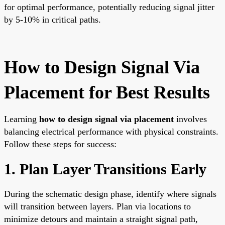
for optimal performance, potentially reducing signal jitter
by 5-10% in critical paths.
How to Design Signal Via
Placement for Best Results
Learning
how to design signal via placement
involves
balancing electrical performance with physical constraints.
Follow these steps for success:
1. Plan Layer Transitions Early
During the schematic design phase, identify where signals
will transition between layers. Plan via locations to
minimize detours and maintain a straight signal path,