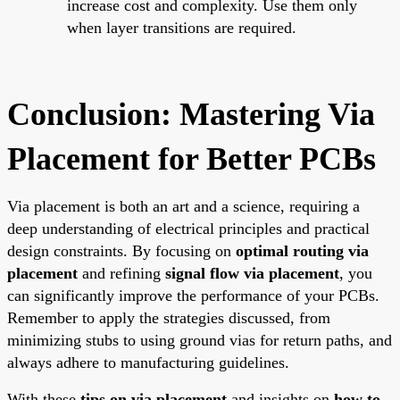
increase cost and complexity. Use them only
when layer transitions are required.
Conclusion: Mastering Via
Placement for Better PCBs
Via placement is both an art and a science, requiring a
deep understanding of electrical principles and practical
design constraints. By focusing on
optimal routing via
placement
and refining
signal flow via placement
, you
can significantly improve the performance of your PCBs.
Remember to apply the strategies discussed, from
minimizing stubs to using ground vias for return paths, and
always adhere to manufacturing guidelines.
With these
tips on via placement
and insights on
how to