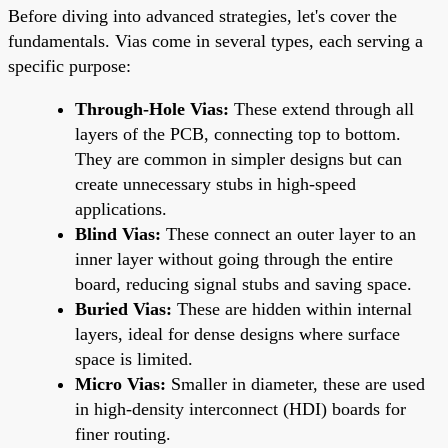
Before diving into advanced strategies, let's cover the
fundamentals. Vias come in several types, each serving a
specific purpose:
Through-Hole Vias:
These extend through all
layers of the PCB, connecting top to bottom.
They are common in simpler designs but can
create unnecessary stubs in high-speed
applications.
Blind Vias:
These connect an outer layer to an
inner layer without going through the entire
board, reducing signal stubs and saving space.
Buried Vias:
These are hidden within internal
layers, ideal for dense designs where surface
space is limited.
Micro Vias:
Smaller in diameter, these are used
in high-density interconnect (HDI) boards for
finer routing.