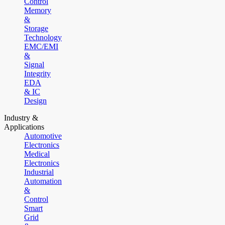
Control
Memory
&
Storage
Technology
EMC/EMI
&
Signal
Integrity
EDA
& IC
Design
Industry &
Applications
Automotive
Electronics
Medical
Electronics
Industrial
Automation
&
Control
Smart
Grid