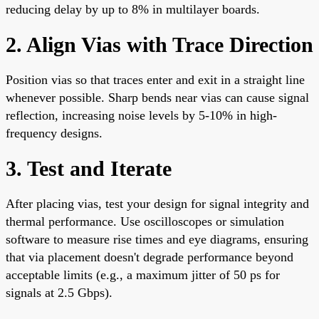
reducing delay by up to 8% in multilayer boards.
2. Align Vias with Trace Direction
Position vias so that traces enter and exit in a straight line
whenever possible. Sharp bends near vias can cause signal
reflection, increasing noise levels by 5-10% in high-
frequency designs.
3. Test and Iterate
After placing vias, test your design for signal integrity and
thermal performance. Use oscilloscopes or simulation
software to measure rise times and eye diagrams, ensuring
that via placement doesn't degrade performance beyond
acceptable limits (e.g., a maximum jitter of 50 ps for
signals at 2.5 Gbps).