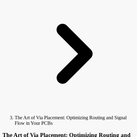
The Art of Via Placement: Optimizing Routing and Signal
Flow in Your PCBs
The Art of Via Placement: Optimizing Routing and