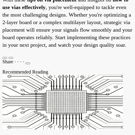
use vias effectively
, you're well-equipped to tackle even
the most challenging designs. Whether you're optimizing a
2-layer board or a complex multilayer layout, strategic via
placement will ensure your signals flow smoothly and your
board operates reliably. Start implementing these practices
in your next project, and watch your design quality soar.
Share
·
·
·
·
Recommended Reading