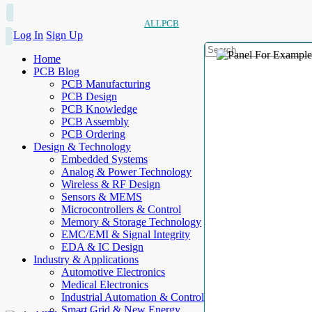
ALLPCB
Log In
Sign Up
Home
PCB Blog
PCB Manufacturing
PCB Design
PCB Knowledge
PCB Assembly
PCB Ordering
Design & Technology
Embedded Systems
Analog & Power Technology
Wireless & RF Design
Sensors & MEMS
Microcontrollers & Control
Memory & Storage Technology
EMC/EMI & Signal Integrity
EDA & IC Design
Industry & Applications
Automotive Electronics
Medical Electronics
Industrial Automation & Control
Smart Grid & New Energy