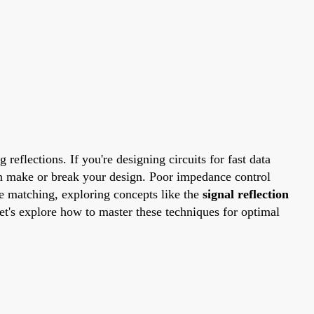
reflections. If you're designing circuits for fast data
 make or break your design. Poor impedance control
ce matching, exploring concepts like the
signal reflection
et's explore how to master these techniques for optimal