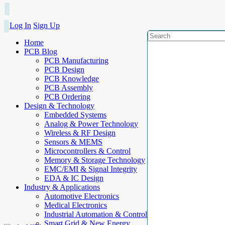
Log In
Sign Up
Home
PCB Blog
PCB Manufacturing
PCB Design
PCB Knowledge
PCB Assembly
PCB Ordering
Design & Technology
Embedded Systems
Analog & Power Technology
Wireless & RF Design
Sensors & MEMS
Microcontrollers & Control
Memory & Storage Technology
EMC/EMI & Signal Integrity
EDA & IC Design
Industry & Applications
Automotive Electronics
Medical Electronics
Industrial Automation & Control
Smart Grid & New Energy