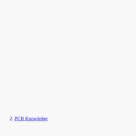
PCB Knowledge