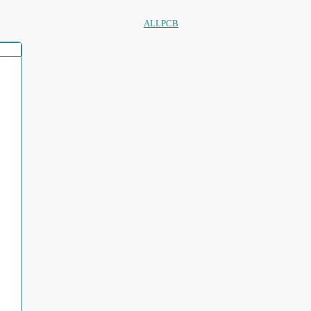
ALLPCB