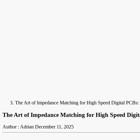
The Art of Impedance Matching for High Speed Digital PCBs: 
The Art of Impedance Matching for High Speed Digita
Author : Adrian
December 11, 2025