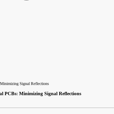
Minimizing Signal Reflections
l PCBs: Minimizing Signal Reflections