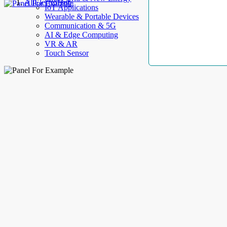
AllElectroHub
IoT Applications
Wearable & Portable Devices
Communication & 5G
AI & Edge Computing
VR & AR
Touch Sensor