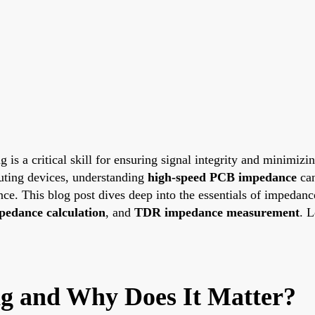
 a critical skill for ensuring signal integrity and minimizing 
uting devices, understanding
high-speed PCB impedance
can
ance. This blog post dives deep into the essentials of impedan
mpedance calculation
, and
TDR impedance measurement
. L
g and Why Does It Matter?