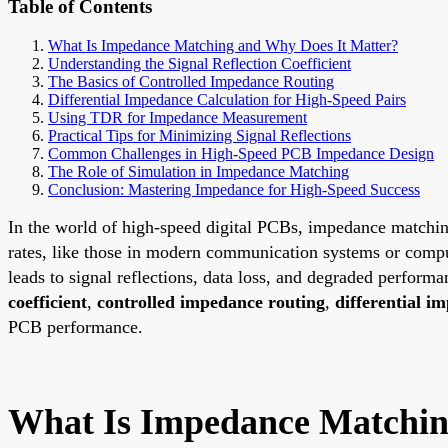
Table of Contents
What Is Impedance Matching and Why Does It Matter?
Understanding the Signal Reflection Coefficient
The Basics of Controlled Impedance Routing
Differential Impedance Calculation for High-Speed Pairs
Using TDR for Impedance Measurement
Practical Tips for Minimizing Signal Reflections
Common Challenges in High-Speed PCB Impedance Design
The Role of Simulation in Impedance Matching
Conclusion: Mastering Impedance for High-Speed Success
In the world of high-speed digital PCBs, impedance matching is
rates, like those in modern communication systems or comp
leads to signal reflections, data loss, and degraded perform
coefficient
,
controlled impedance routing
,
differential i
PCB performance.
What Is Impedance Matchin