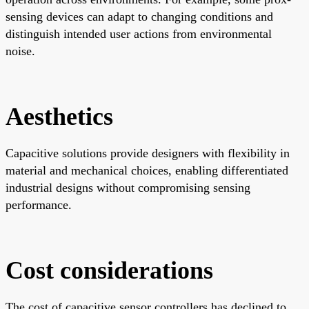
sensing devices can adapt to changing conditions and
distinguish intended user actions from environmental
noise.
Aesthetics
Capacitive solutions provide designers with flexibility in
material and mechanical choices, enabling differentiated
industrial designs without compromising sensing
performance.
Cost considerations
The cost of capacitive sensor controllers has declined to