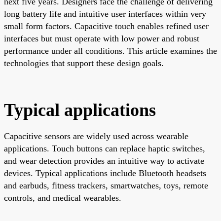
next five years. Designers face the challenge of delivering
long battery life and intuitive user interfaces within very
small form factors. Capacitive touch enables refined user
interfaces but must operate with low power and robust
performance under all conditions. This article examines the
technologies that support these design goals.
Typical applications
Capacitive sensors are widely used across wearable
applications. Touch buttons can replace haptic switches,
and wear detection provides an intuitive way to activate
devices. Typical applications include Bluetooth headsets
and earbuds, fitness trackers, smartwatches, toys, remote
controls, and medical wearables.