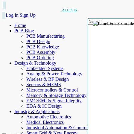
ALLPCB
Log In
Sign Up
Home
PCB Blog
PCB Manufacturing
PCB Design
PCB Knowledge
PCB Assembly
PCB Ordering
Design & Technology
Embedded Systems
Analog & Power Technology
Wireless & RF Design
Sensors & MEMS
Microcontrollers & Control
Memory & Storage Technology
EMC/EMI & Signal Integrity
EDA & IC Design
Industry & Applications
Automotive Electronics
Medical Electronics
Industrial Automation & Control
Smart Grid & New Energy