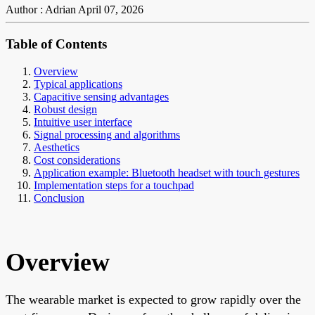
Author : Adrian
April 07, 2026
Table of Contents
Overview
Typical applications
Capacitive sensing advantages
Robust design
Intuitive user interface
Signal processing and algorithms
Aesthetics
Cost considerations
Application example: Bluetooth headset with touch gestures
Implementation steps for a touchpad
Conclusion
Overview
The wearable market is expected to grow rapidly over the