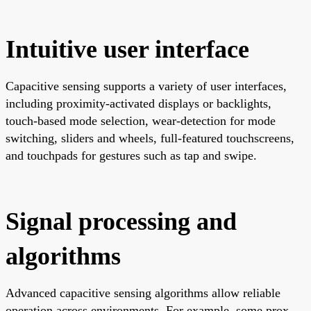
Intuitive user interface
Capacitive sensing supports a variety of user interfaces,
including proximity-activated displays or backlights,
touch-based mode selection, wear-detection for mode
switching, sliders and wheels, full-featured touchscreens,
and touchpads for gestures such as tap and swipe.
Signal processing and
algorithms
Advanced capacitive sensing algorithms allow reliable
operation across environments. For example, some prox-