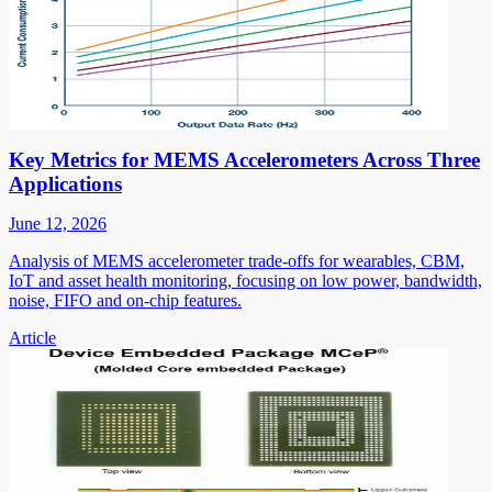
Key Metrics for MEMS Accelerometers Across Three
Applications
June 12, 2026
Analysis of MEMS accelerometer trade-offs for wearables, CBM,
IoT and asset health monitoring, focusing on low power, bandwidth,
noise, FIFO and on-chip features.
Article