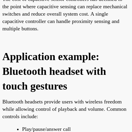
the point where capacitive sensing can replace mechanical
switches and reduce overall system cost. A single
capacitive controller can handle proximity sensing and
multiple buttons.
Application example:
Bluetooth headset with
touch gestures
Bluetooth headsets provide users with wireless freedom
while allowing control of playback and volume. Common
controls include:
Play/pause/answer call