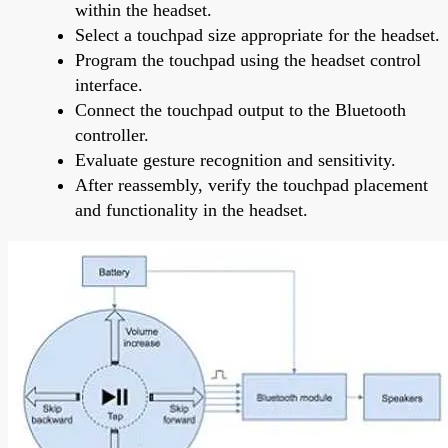
within the headset.
Select a touchpad size appropriate for the headset.
Program the touchpad using the headset control
interface.
Connect the touchpad output to the Bluetooth
controller.
Evaluate gesture recognition and sensitivity.
After reassembly, verify the touchpad placement
and functionality in the headset.