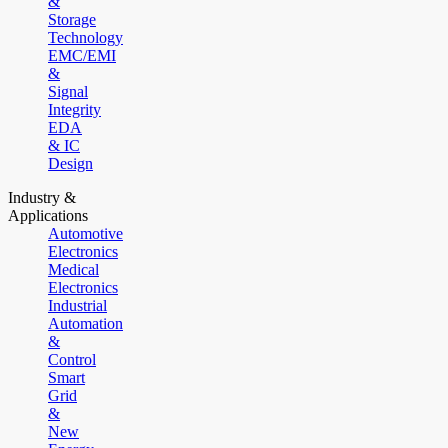
&
Storage
Technology
EMC/EMI
&
Signal
Integrity
EDA
& IC
Design
Industry &
Applications
Automotive
Electronics
Medical
Electronics
Industrial
Automation
&
Control
Smart
Grid
&
New