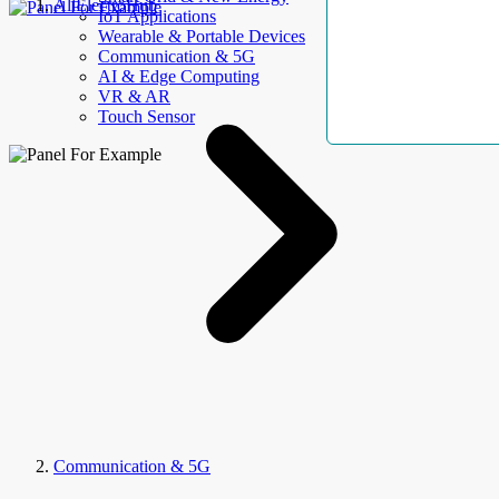
AllElectroHub
IoT Applications
Wearable & Portable Devices
Communication & 5G
AI & Edge Computing
VR & AR
Touch Sensor
Communication & 5G