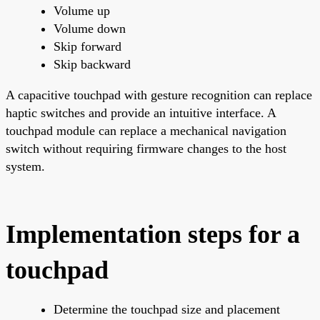
Volume up
Volume down
Skip forward
Skip backward
A capacitive touchpad with gesture recognition can replace
haptic switches and provide an intuitive interface. A
touchpad module can replace a mechanical navigation
switch without requiring firmware changes to the host
system.
Implementation steps for a
touchpad
Determine the touchpad size and placement