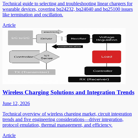
Technical guide to selecting and troubleshooting linear chargers for
wearable devices, covering bq24232, bq24040 and bq25100 issues
like termination and oscillation.
Article
Wireless Charging Solutions and Integration Trends
June 12, 2026
Technical overview of wireless charging market, circuit integration
trends and five engineering considerations—driver integration,
protocol emulation, thermal management, and efficiency.
Article