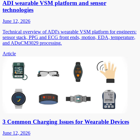
ADI wearable VSM platform and sensor
technologies
June 12, 2026
Technical overview of ADI's wearable VSM platform for engineers:
sensor stack, PPG and ECG front ends, motion, EDA, temperature,
and ADuCM3029 processing.
Article
3 Common Charging Issues for Wearable Devices
June 12, 2026