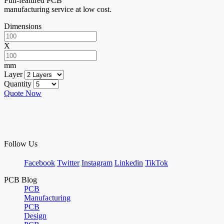
Full-featured PCB
manufacturing service at low cost.
Dimensions
X
mm
Layer
Quantity
Quote Now
Follow Us
Facebook
Twitter
Instagram
Linkedin
TikTok
PCB Blog
PCB
Manufacturing
PCB
Design