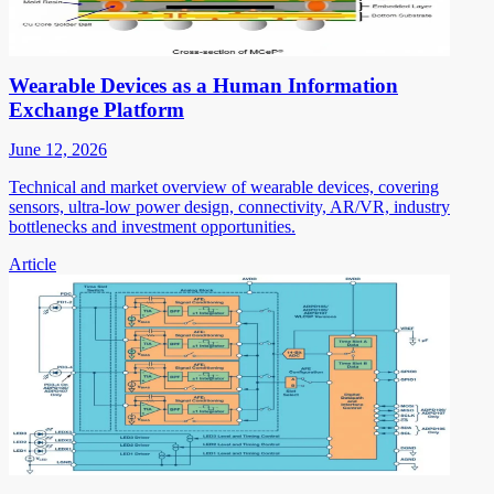
Wearable Devices as a Human Information
Exchange Platform
June 12, 2026
Technical and market overview of wearable devices, covering
sensors, ultra-low power design, connectivity, AR/VR, industry
bottlenecks and investment opportunities.
Article