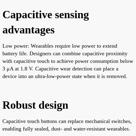
Capacitive sensing
advantages
Low power: Wearables require low power to extend
battery life. Designers can combine capacitive proximity
with capacitive touch to achieve power consumption below
3 μA at 1.8 V. Capacitive wear detection can place a
device into an ultra-low-power state when it is removed.
Robust design
Capacitive touch buttons can replace mechanical switches,
enabling fully sealed, dust- and water-resistant wearables.