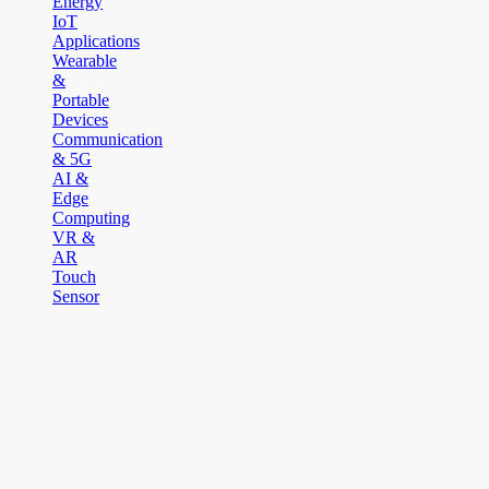
Energy
IoT
Applications
Wearable
&
Portable
Devices
Communication
& 5G
AI &
Edge
Computing
VR &
AR
Touch
Sensor