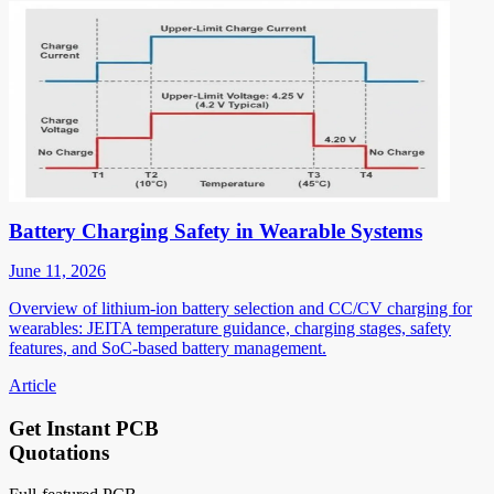
Battery Charging Safety in Wearable Systems
June 11, 2026
Overview of lithium-ion battery selection and CC/CV charging for
wearables: JEITA temperature guidance, charging stages, safety
features, and SoC-based battery management.
Article
Get Instant PCB
Quotations