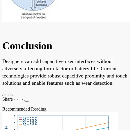
Conclusion
Designers can add capacitive user interfaces without
adversely affecting form factor or battery life. Current
technologies provide robust capacitive proximity and touch
solutions and enable features such as wear detection.
Share
·
·
·
·
Recommended Reading