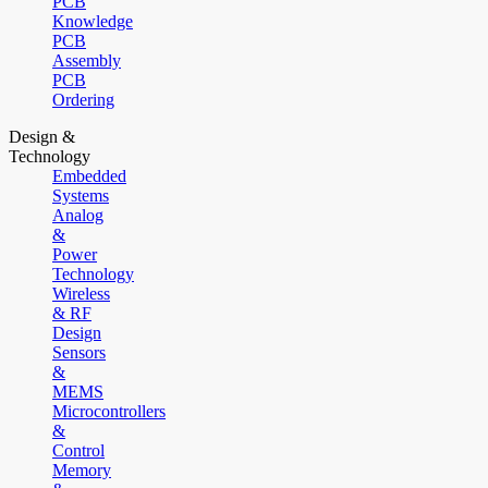
PCB
Knowledge
PCB
Assembly
PCB
Ordering
Design &
Technology
Embedded
Systems
Analog
&
Power
Technology
Wireless
& RF
Design
Sensors
&
MEMS
Microcontrollers
&
Control
Memory