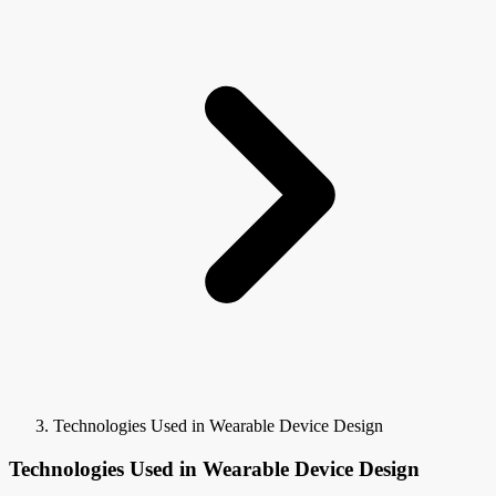
Technologies Used in Wearable Device Design
Technologies Used in Wearable Device Design