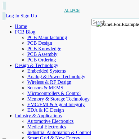
ALLPCB
Log In
Sign Up
Home
PCB Blog
PCB Manufacturing
PCB Design
PCB Knowledge
PCB Assembly
PCB Ordering
Design & Technology
Embedded Systems
Analog & Power Technology
Wireless & RF Design
Sensors & MEMS
Microcontrollers & Control
Memory & Storage Technology
EMC/EMI & Signal Integrity
EDA & IC Design
Industry & Applications
Automotive Electronics
Medical Electronics
Industrial Automation & Control
Smart Grid & New Energy