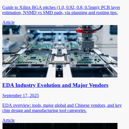
Guide to Xilinx BGA pitches (1.0, 0.92, 0.8, 0.5mm): PCB layer
estimation, NSMD vs SMD pads, via planning and routing tips.
Article
EDA Industry Evolution and Major Vendors
September 17, 2025
EDA overview: tools, major global and Chinese vendors, and key
chip design and manufacturing tool categories.
Article