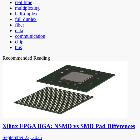
real-time
multiplexing
half-duplex
full-duplex
fiber
data
communication
chip
bus
Recommended Reading
Xilinx FPGA BGA: NSMD vs SMD Pad Differences
September 22, 2025