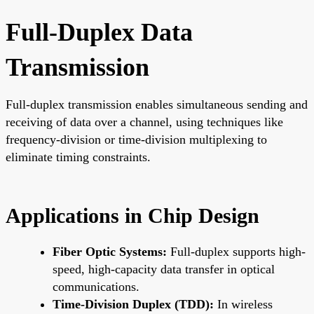
Full-Duplex Data
Transmission
Full-duplex transmission enables simultaneous sending and
receiving of data over a channel, using techniques like
frequency-division or time-division multiplexing to
eliminate timing constraints.
Applications in Chip Design
Fiber Optic Systems:
Full-duplex supports high-
speed, high-capacity data transfer in optical
communications.
Time-Division Duplex (TDD):
In wireless