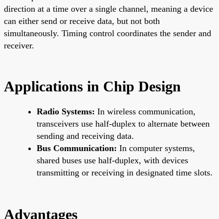
direction at a time over a single channel, meaning a device
can either send or receive data, but not both
simultaneously. Timing control coordinates the sender and
receiver.
Applications in Chip Design
Radio Systems:
In wireless communication,
transceivers use half-duplex to alternate between
sending and receiving data.
Bus Communication:
In computer systems,
shared buses use half-duplex, with devices
transmitting or receiving in designated time slots.
Advantages