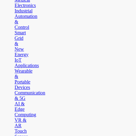
Electronics
Industrial
Automation
&
Control
Smart
Grid
&
New
Energy
IoT
Applications
Wearable
&
Portable
Devices
Communication
& 5G
AI &
Edge
Computing
VR &
AR
Touch