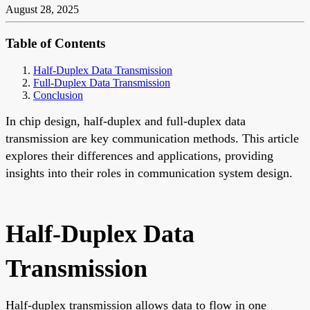
August 28, 2025
Table of Contents
Half-Duplex Data Transmission
Full-Duplex Data Transmission
Conclusion
In chip design, half-duplex and full-duplex data
transmission are key communication methods. This article
explores their differences and applications, providing
insights into their roles in communication system design.
Half-Duplex Data
Transmission
Half-duplex transmission allows data to flow in one