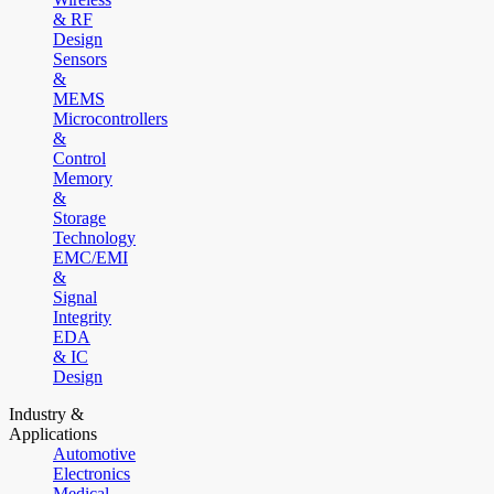
& RF
Design
Sensors
&
MEMS
Microcontrollers
&
Control
Memory
&
Storage
Technology
EMC/EMI
&
Signal
Integrity
EDA
& IC
Design
Industry &
Applications
Automotive
Electronics
Medical