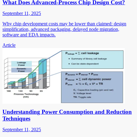
What Does Advanced-Process Chip Design Cost?
September 11, 2025
Why chip development costs may be lower than claimed: design
simplification, advanced packaging, delayed node migration,
software and EDA impacts.
Article
Understanding Power Consumption and Reduction
Techniques
September 11, 2025