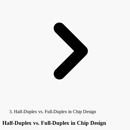
Half-Duplex vs. Full-Duplex in Chip Design
Half-Duplex vs. Full-Duplex in Chip Design