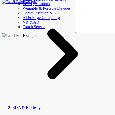
AllElectroHub
IoT Applications
Wearable & Portable Devices
Communication & 5G
AI & Edge Computing
VR & AR
Touch Sensor
EDA & IC Design