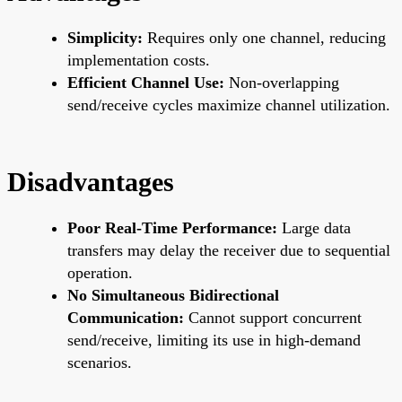
Simplicity:
Requires only one channel, reducing
implementation costs.
Efficient Channel Use:
Non-overlapping
send/receive cycles maximize channel utilization.
Disadvantages
Poor Real-Time Performance:
Large data
transfers may delay the receiver due to sequential
operation.
No Simultaneous Bidirectional
Communication:
Cannot support concurrent
send/receive, limiting its use in high-demand
scenarios.