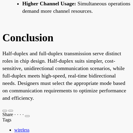
Higher Channel Usage:
Simultaneous operations
demand more channel resources.
Conclusion
Half-duplex and full-duplex transmission serve distinct
roles in chip design. Half-duplex suits simpler, cost-
sensitive, unidirectional communication scenarios, while
full-duplex meets high-speed, real-time bidirectional
needs. Designers must select the appropriate mode based
on communication requirements to optimize performance
and efficiency.
Share
·
·
·
·
Tags
wireless