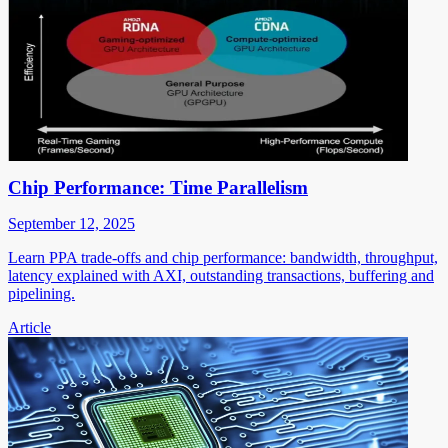
Chip Performance: Time Parallelism
September 12, 2025
Learn PPA trade-offs and chip performance: bandwidth, throughput,
latency explained with AXI, outstanding transactions, buffering and
pipelining.
Article