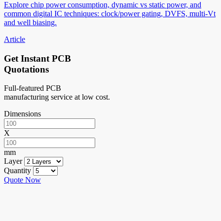
Explore chip power consumption, dynamic vs static power, and
common digital IC techniques: clock/power gating, DVFS, multi-Vt
and well biasing.
Article
Get Instant PCB
Quotations
Full-featured PCB
manufacturing service at low cost.
Dimensions
X
mm
Layer
Quantity
Quote Now