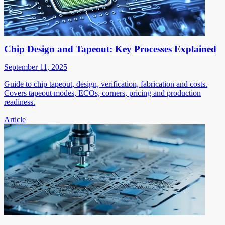
Chip Design and Tapeout: Key Processes Explained
September 11, 2025
Guide to chip tapeout, design, verification, fabrication and costs.
Covers tapeout modes, ECOs, corners, pricing and production
readiness.
Article