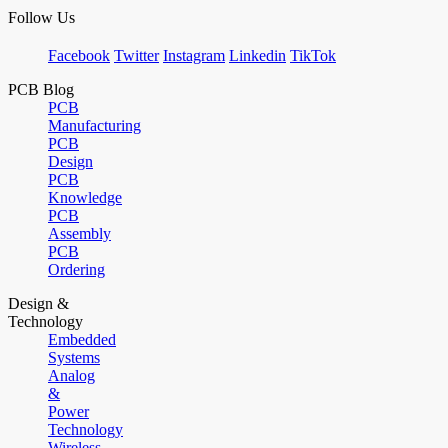
Follow Us
Facebook
Twitter
Instagram
Linkedin
TikTok
PCB Blog
PCB
Manufacturing
PCB
Design
PCB
Knowledge
PCB
Assembly
PCB
Ordering
Design &
Technology
Embedded
Systems
Analog
&
Power
Technology
Wireless