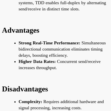
systems, TDD enables full-duplex by alternating
send/receive in distinct time slots.
Advantages
Strong Real-Time Performance:
Simultaneous
bidirectional communication eliminates timing
delays, boosting efficiency.
Higher Data Rates:
Concurrent send/receive
increases throughput.
Disadvantages
Complexity:
Requires additional hardware and
signal processing, increasing costs.