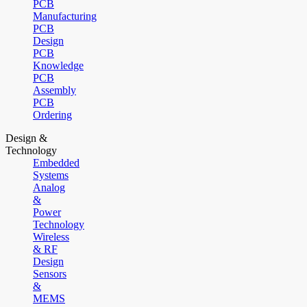
PCB
Manufacturing
PCB
Design
PCB
Knowledge
PCB
Assembly
PCB
Ordering
Design &
Technology
Embedded
Systems
Analog
&
Power
Technology
Wireless
& RF
Design
Sensors
&
MEMS