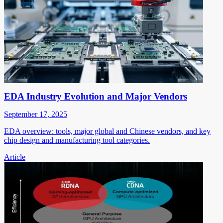
EDA Industry Evolution and Major Vendors
September 17, 2025
EDA overview: tools, major global and Chinese vendors, and key
chip design and manufacturing tool categories.
Article