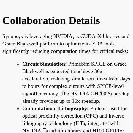
Collaboration Details
Synopsys is leveraging NVIDIA¡¯s CUDA-X libraries and
Grace Blackwell platform to optimize its EDA tools,
significantly reducing computation times for critical tasks:
Circuit Simulation:
PrimeSim SPICE on Grace
Blackwell is expected to achieve 30x
acceleration, reducing simulation times from days
to hours for complex circuits with SPICE-level
signoff accuracy. The NVIDIA GH200 Superchip
already provides up to 15x speedup.
Computational Lithography:
Proteus, used for
optical proximity correction (OPC) and inverse
lithography technology (ILT), integrates with
NVIDIA¡¯s cuLitho library and H100 GPU for