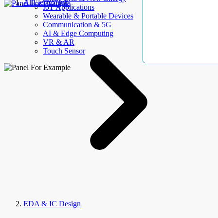
AllElectroHub
IoT Applications
Wearable & Portable Devices
Communication & 5G
AI & Edge Computing
VR & AR
Touch Sensor
EDA & IC Design