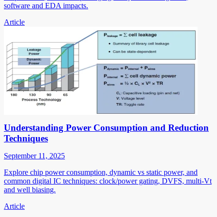
software and EDA impacts.
Article
Understanding Power Consumption and Reduction
Techniques
September 11, 2025
Explore chip power consumption, dynamic vs static power, and
common digital IC techniques: clock/power gating, DVFS, multi-Vt
and well biasing.
Article