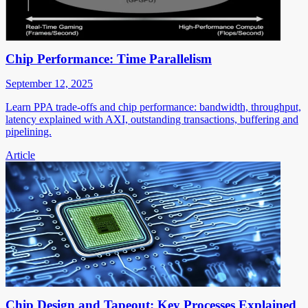
Chip Performance: Time Parallelism
September 12, 2025
Learn PPA trade-offs and chip performance: bandwidth, throughput,
latency explained with AXI, outstanding transactions, buffering and
pipelining.
Article
Chip Design and Tapeout: Key Processes Explained