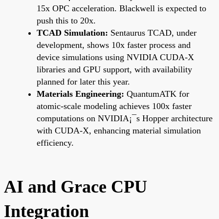
15x OPC acceleration. Blackwell is expected to
push this to 20x.
TCAD Simulation:
Sentaurus TCAD, under
development, shows 10x faster process and
device simulations using NVIDIA CUDA-X
libraries and GPU support, with availability
planned for later this year.
Materials Engineering:
QuantumATK for
atomic-scale modeling achieves 100x faster
computations on NVIDIA¡¯s Hopper architecture
with CUDA-X, enhancing material simulation
efficiency.
AI and Grace CPU
Integration