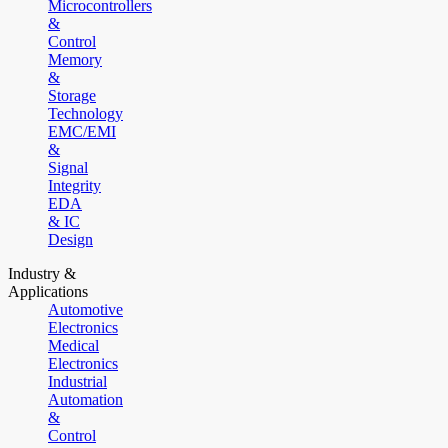
Microcontrollers
&
Control
Memory
&
Storage
Technology
EMC/EMI
&
Signal
Integrity
EDA
& IC
Design
Industry &
Applications
Automotive
Electronics
Medical
Electronics
Industrial
Automation
&
Control