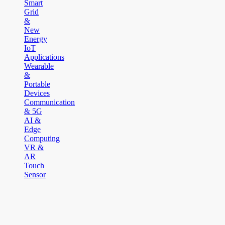
Smart
Grid
&
New
Energy
IoT
Applications
Wearable
&
Portable
Devices
Communication
& 5G
AI &
Edge
Computing
VR &
AR
Touch
Sensor