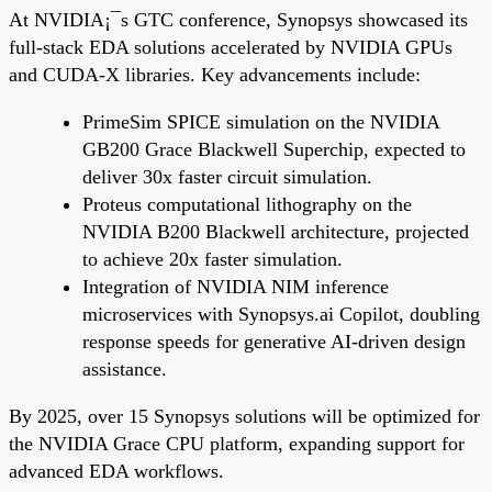
At NVIDIA¡¯s GTC conference, Synopsys showcased its
full-stack EDA solutions accelerated by NVIDIA GPUs
and CUDA-X libraries. Key advancements include:
PrimeSim SPICE simulation on the NVIDIA
GB200 Grace Blackwell Superchip, expected to
deliver 30x faster circuit simulation.
Proteus computational lithography on the
NVIDIA B200 Blackwell architecture, projected
to achieve 20x faster simulation.
Integration of NVIDIA NIM inference
microservices with Synopsys.ai Copilot, doubling
response speeds for generative AI-driven design
assistance.
By 2025, over 15 Synopsys solutions will be optimized for
the NVIDIA Grace CPU platform, expanding support for
advanced EDA workflows.