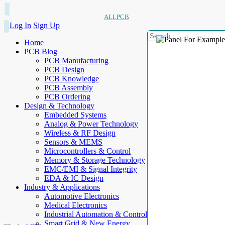
ALLPCB
Log In
Sign Up
Home
PCB Blog
PCB Manufacturing
PCB Design
PCB Knowledge
PCB Assembly
PCB Ordering
Design & Technology
Embedded Systems
Analog & Power Technology
Wireless & RF Design
Sensors & MEMS
Microcontrollers & Control
Memory & Storage Technology
EMC/EMI & Signal Integrity
EDA & IC Design
Industry & Applications
Automotive Electronics
Medical Electronics
Industrial Automation & Control
Smart Grid & New Energy