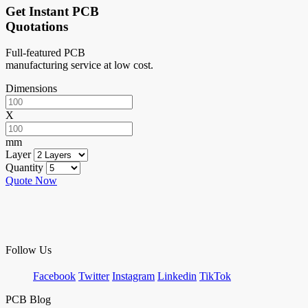
Get Instant PCB
Quotations
Full-featured PCB
manufacturing service at low cost.
Dimensions
X
mm
Layer
Quantity
Quote Now
Follow Us
Facebook
Twitter
Instagram
Linkedin
TikTok
PCB Blog