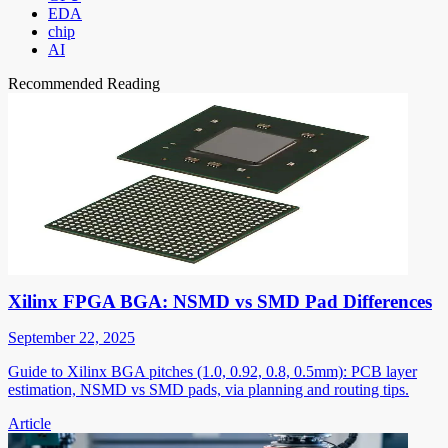
EDA
chip
AI
Recommended Reading
Xilinx FPGA BGA: NSMD vs SMD Pad Differences
September 22, 2025
Guide to Xilinx BGA pitches (1.0, 0.92, 0.8, 0.5mm): PCB layer
estimation, NSMD vs SMD pads, via planning and routing tips.
Article