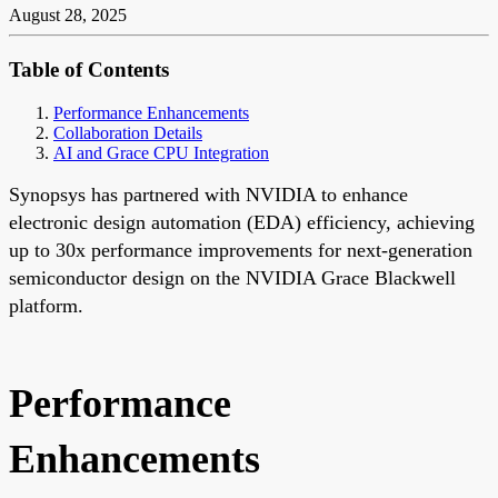
August 28, 2025
Table of Contents
Performance Enhancements
Collaboration Details
AI and Grace CPU Integration
Synopsys has partnered with NVIDIA to enhance
electronic design automation (EDA) efficiency, achieving
up to 30x performance improvements for next-generation
semiconductor design on the NVIDIA Grace Blackwell
platform.
Performance
Enhancements