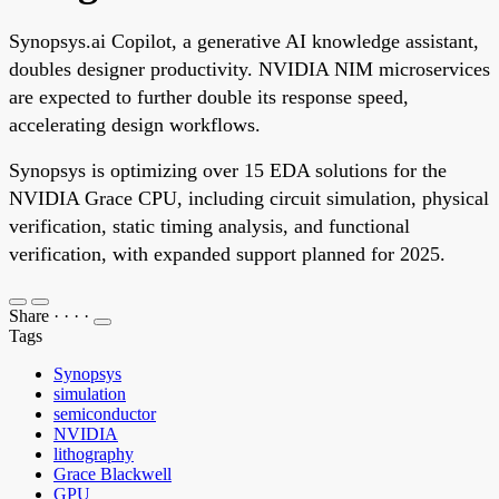
Synopsys.ai Copilot, a generative AI knowledge assistant,
doubles designer productivity. NVIDIA NIM microservices
are expected to further double its response speed,
accelerating design workflows.
Synopsys is optimizing over 15 EDA solutions for the
NVIDIA Grace CPU, including circuit simulation, physical
verification, static timing analysis, and functional
verification, with expanded support planned for 2025.
Share
·
·
·
·
Tags
Synopsys
simulation
semiconductor
NVIDIA
lithography
Grace Blackwell
GPU