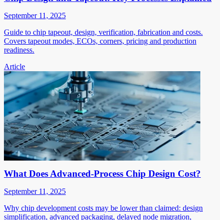
September 11, 2025
Guide to chip tapeout, design, verification, fabrication and costs.
Covers tapeout modes, ECOs, corners, pricing and production
readiness.
Article
What Does Advanced-Process Chip Design Cost?
September 11, 2025
Why chip development costs may be lower than claimed: design
simplification, advanced packaging, delayed node migration,