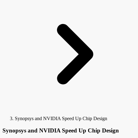
Synopsys and NVIDIA Speed Up Chip Design
Synopsys and NVIDIA Speed Up Chip Design