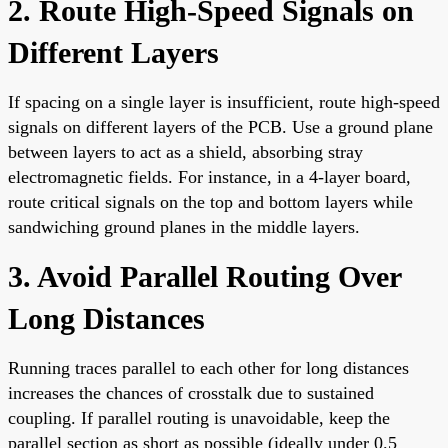
2. Route High-Speed Signals on
Different Layers
If spacing on a single layer is insufficient, route high-speed
signals on different layers of the PCB. Use a ground plane
between layers to act as a shield, absorbing stray
electromagnetic fields. For instance, in a 4-layer board,
route critical signals on the top and bottom layers while
sandwiching ground planes in the middle layers.
3. Avoid Parallel Routing Over
Long Distances
Running traces parallel to each other for long distances
increases the chances of crosstalk due to sustained
coupling. If parallel routing is unavoidable, keep the
parallel section as short as possible (ideally under 0.5