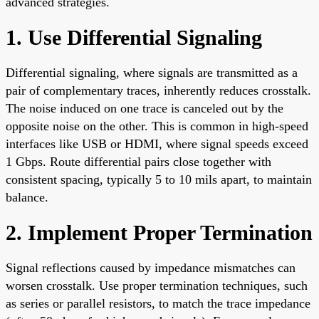
advanced strategies.
1. Use Differential Signaling
Differential signaling, where signals are transmitted as a
pair of complementary traces, inherently reduces crosstalk.
The noise induced on one trace is canceled out by the
opposite noise on the other. This is common in high-speed
interfaces like USB or HDMI, where signal speeds exceed
1 Gbps. Route differential pairs close together with
consistent spacing, typically 5 to 10 mils apart, to maintain
balance.
2. Implement Proper Termination
Signal reflections caused by impedance mismatches can
worsen crosstalk. Use proper termination techniques, such
as series or parallel resistors, to match the trace impedance