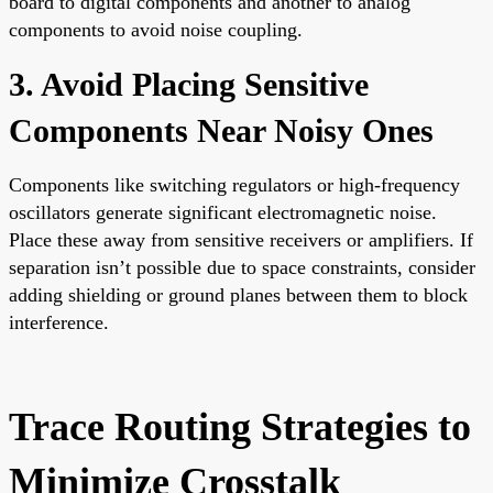
board to digital components and another to analog
components to avoid noise coupling.
3. Avoid Placing Sensitive
Components Near Noisy Ones
Components like switching regulators or high-frequency
oscillators generate significant electromagnetic noise.
Place these away from sensitive receivers or amplifiers. If
separation isn’t possible due to space constraints, consider
adding shielding or ground planes between them to block
interference.
Trace Routing Strategies to
Minimize Crosstalk