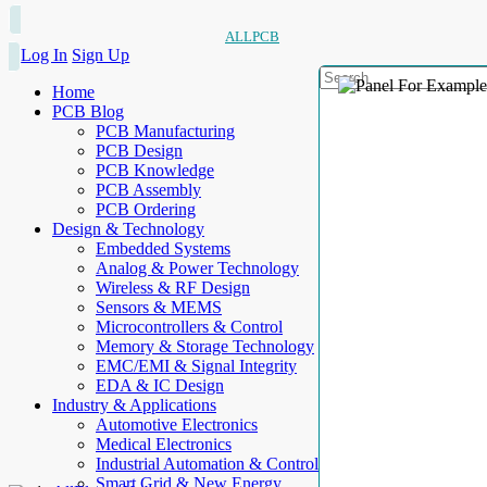
ALLPCB
Log In
Sign Up
Home
PCB Blog
PCB Manufacturing
PCB Design
PCB Knowledge
PCB Assembly
PCB Ordering
Design & Technology
Embedded Systems
Analog & Power Technology
Wireless & RF Design
Sensors & MEMS
Microcontrollers & Control
Memory & Storage Technology
EMC/EMI & Signal Integrity
EDA & IC Design
Industry & Applications
Automotive Electronics
Medical Electronics
Industrial Automation & Control
Smart Grid & New Energy