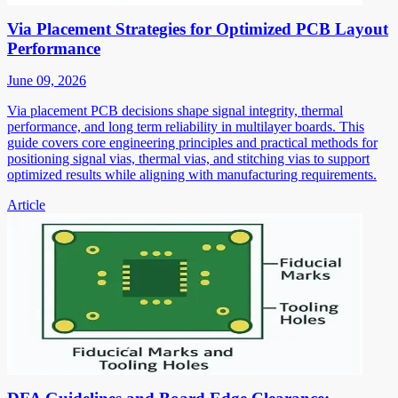
Via Placement Strategies for Optimized PCB Layout
Performance
June 09, 2026
Via placement PCB decisions shape signal integrity, thermal
performance, and long term reliability in multilayer boards. This
guide covers core engineering principles and practical methods for
positioning signal vias, thermal vias, and stitching vias to support
optimized results while aligning with manufacturing requirements.
Article