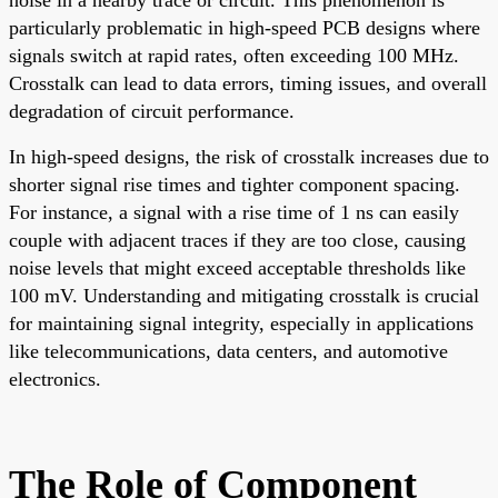
particularly problematic in high-speed PCB designs where
signals switch at rapid rates, often exceeding 100 MHz.
Crosstalk can lead to data errors, timing issues, and overall
degradation of circuit performance.
In high-speed designs, the risk of crosstalk increases due to
shorter signal rise times and tighter component spacing.
For instance, a signal with a rise time of 1 ns can easily
couple with adjacent traces if they are too close, causing
noise levels that might exceed acceptable thresholds like
100 mV. Understanding and mitigating crosstalk is crucial
for maintaining signal integrity, especially in applications
like telecommunications, data centers, and automotive
electronics.
The Role of Component