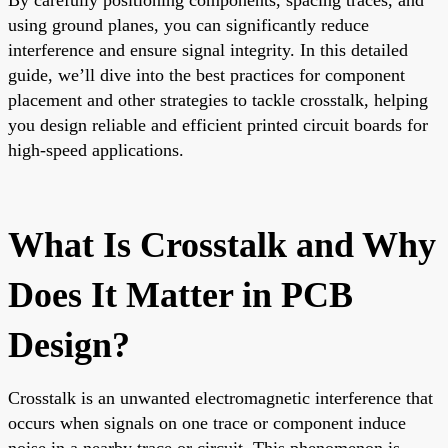
using ground planes, you can significantly reduce
interference and ensure signal integrity. In this detailed
guide, we’ll dive into the best practices for component
placement and other strategies to tackle crosstalk, helping
you design reliable and efficient printed circuit boards for
high-speed applications.
What Is Crosstalk and Why
Does It Matter in PCB
Design?
Crosstalk is an unwanted electromagnetic interference that
occurs when signals on one trace or component induce
noise in a nearby trace or circuit. This phenomenon is