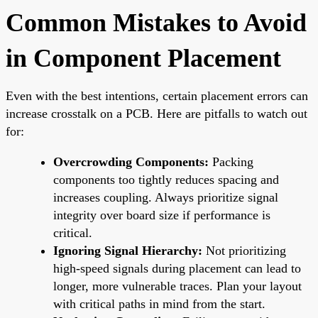
Common Mistakes to Avoid
in Component Placement
Even with the best intentions, certain placement errors can
increase crosstalk on a PCB. Here are pitfalls to watch out
for:
Overcrowding Components:
Packing
components too tightly reduces spacing and
increases coupling. Always prioritize signal
integrity over board size if performance is
critical.
Ignoring Signal Hierarchy:
Not prioritizing
high-speed signals during placement can lead to
longer, more vulnerable traces. Plan your layout
with critical paths in mind from the start.