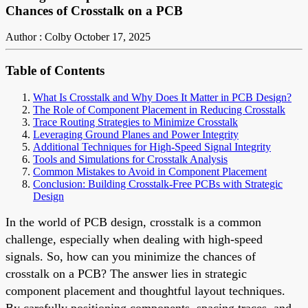
Chances of Crosstalk on a PCB
Author : Colby
October 17, 2025
Table of Contents
What Is Crosstalk and Why Does It Matter in PCB Design?
The Role of Component Placement in Reducing Crosstalk
Trace Routing Strategies to Minimize Crosstalk
Leveraging Ground Planes and Power Integrity
Additional Techniques for High-Speed Signal Integrity
Tools and Simulations for Crosstalk Analysis
Common Mistakes to Avoid in Component Placement
Conclusion: Building Crosstalk-Free PCBs with Strategic
Design
In the world of PCB design, crosstalk is a common
challenge, especially when dealing with high-speed
signals. So, how can you minimize the chances of
crosstalk on a PCB? The answer lies in strategic
component placement and thoughtful layout techniques.
By carefully positioning components, spacing traces, and