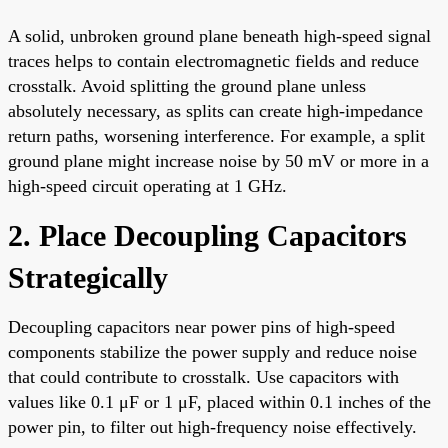
A solid, unbroken ground plane beneath high-speed signal
traces helps to contain electromagnetic fields and reduce
crosstalk. Avoid splitting the ground plane unless
absolutely necessary, as splits can create high-impedance
return paths, worsening interference. For example, a split
ground plane might increase noise by 50 mV or more in a
high-speed circuit operating at 1 GHz.
2. Place Decoupling Capacitors
Strategically
Decoupling capacitors near power pins of high-speed
components stabilize the power supply and reduce noise
that could contribute to crosstalk. Use capacitors with
values like 0.1 μF or 1 μF, placed within 0.1 inches of the
power pin, to filter out high-frequency noise effectively.