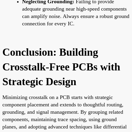
Neglecting Grounding:
Failing to provide
adequate grounding near high-speed components
can amplify noise. Always ensure a robust ground
connection for every IC.
Conclusion: Building
Crosstalk-Free PCBs with
Strategic Design
Minimizing crosstalk on a PCB starts with strategic
component placement and extends to thoughtful routing,
grounding, and signal management. By grouping related
components, maintaining trace spacing, using ground
planes, and adopting advanced techniques like differential