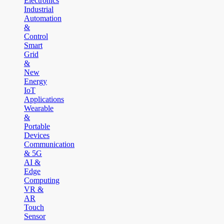
Electronics
Industrial
Automation
&
Control
Smart
Grid
&
New
Energy
IoT
Applications
Wearable
&
Portable
Devices
Communication
& 5G
AI &
Edge
Computing
VR &
AR
Touch
Sensor