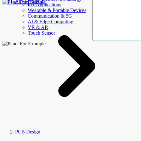
AllElectroHub
IoT Applications
Wearable & Portable Devices
Communication & 5G
AI & Edge Computing
VR & AR
Touch Sensor
PCB Design