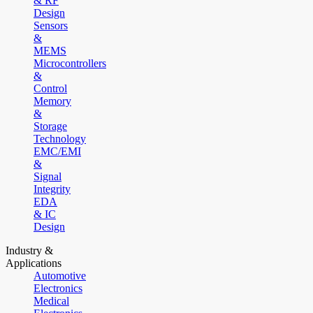
& RF
Design
Sensors
&
MEMS
Microcontrollers
&
Control
Memory
&
Storage
Technology
EMC/EMI
&
Signal
Integrity
EDA
& IC
Design
Industry &
Applications
Automotive
Electronics
Medical