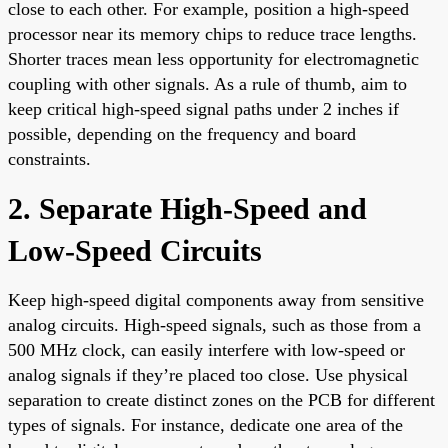
close to each other. For example, position a high-speed
processor near its memory chips to reduce trace lengths.
Shorter traces mean less opportunity for electromagnetic
coupling with other signals. As a rule of thumb, aim to
keep critical high-speed signal paths under 2 inches if
possible, depending on the frequency and board
constraints.
2. Separate High-Speed and
Low-Speed Circuits
Keep high-speed digital components away from sensitive
analog circuits. High-speed signals, such as those from a
500 MHz clock, can easily interfere with low-speed or
analog signals if they’re placed too close. Use physical
separation to create distinct zones on the PCB for different
types of signals. For instance, dedicate one area of the