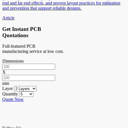
end and far end effects, and proven layout practices for mitigation
and prevention that support reliable designs.
Article
Get Instant PCB
Quotations
Full-featured PCB
manufacturing service at low cost.
Dimensions
X
mm
Layer
Quantity
Quote Now