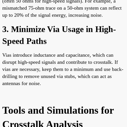
(often 50 ohms for high-speed signals). For example, a
mismatched 75-ohm trace on a 50-ohm system can reflect
up to 20% of the signal energy, increasing noise.
3. Minimize Via Usage in High-
Speed Paths
Vias introduce inductance and capacitance, which can
disrupt high-speed signals and contribute to crosstalk. If
vias are necessary, keep them to a minimum and use back-
drilling to remove unused via stubs, which can act as
antennas for noise.
Tools and Simulations for
Crosstalk Analysis