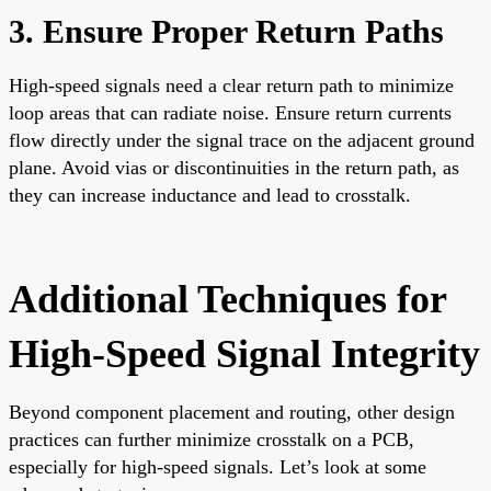
3. Ensure Proper Return Paths
High-speed signals need a clear return path to minimize
loop areas that can radiate noise. Ensure return currents
flow directly under the signal trace on the adjacent ground
plane. Avoid vias or discontinuities in the return path, as
they can increase inductance and lead to crosstalk.
Additional Techniques for
High-Speed Signal Integrity
Beyond component placement and routing, other design
practices can further minimize crosstalk on a PCB,
especially for high-speed signals. Let’s look at some