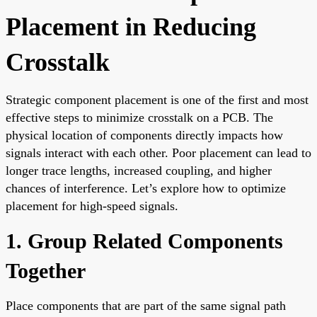
Placement in Reducing
Crosstalk
Strategic component placement is one of the first and most
effective steps to minimize crosstalk on a PCB. The
physical location of components directly impacts how
signals interact with each other. Poor placement can lead to
longer trace lengths, increased coupling, and higher
chances of interference. Let’s explore how to optimize
placement for high-speed signals.
1. Group Related Components
Together
Place components that are part of the same signal path