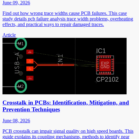
June 09, 2026
Find out how wrong trace widths cause PCB failures. This case
study details pcb failure analysis trace width problems, overheating
effects, and practical ways to repair damaged traces.
Article
Crosstalk in PCBs: Identification, Mitigation, and
Prevention Techniques
June 08, 2026
PCB crosstalk can impair signal quality on high speed boards. This
guide explains its coupling mechanisms, methods to identify near