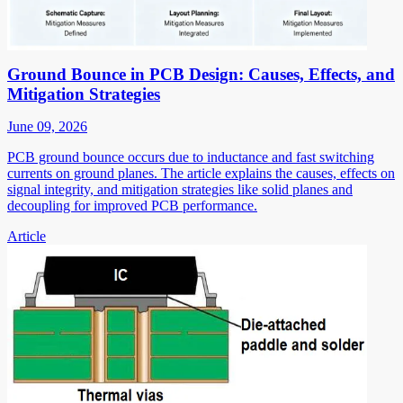
Ground Bounce in PCB Design: Causes, Effects, and
Mitigation Strategies
June 09, 2026
PCB ground bounce occurs due to inductance and fast switching
currents on ground planes. The article explains the causes, effects on
signal integrity, and mitigation strategies like solid planes and
decoupling for improved PCB performance.
Article