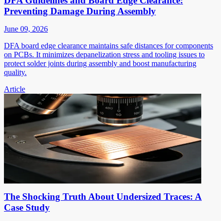
DFA Guidelines and Board Edge Clearance:
Preventing Damage During Assembly
June 09, 2026
DFA board edge clearance maintains safe distances for components
on PCBs. It minimizes depanelization stress and tooling issues to
protect solder joints during assembly and boost manufacturing
quality.
Article
The Shocking Truth About Undersized Traces: A
Case Study