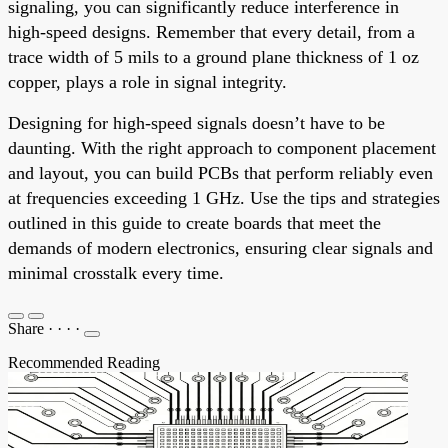
signaling, you can significantly reduce interference in
high-speed designs. Remember that every detail, from a
trace width of 5 mils to a ground plane thickness of 1 oz
copper, plays a role in signal integrity.
Designing for high-speed signals doesn’t have to be
daunting. With the right approach to component placement
and layout, you can build PCBs that perform reliably even
at frequencies exceeding 1 GHz. Use the tips and strategies
outlined in this guide to create boards that meet the
demands of modern electronics, ensuring clear signals and
minimal crosstalk every time.
Share
·
·
·
·
Recommended Reading