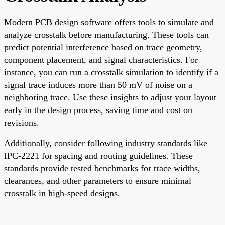
Modern PCB design software offers tools to simulate and
analyze crosstalk before manufacturing. These tools can
predict potential interference based on trace geometry,
component placement, and signal characteristics. For
instance, you can run a crosstalk simulation to identify if a
signal trace induces more than 50 mV of noise on a
neighboring trace. Use these insights to adjust your layout
early in the design process, saving time and cost on
revisions.
Additionally, consider following industry standards like
IPC-2221 for spacing and routing guidelines. These
standards provide tested benchmarks for trace widths,
clearances, and other parameters to ensure minimal
crosstalk in high-speed designs.