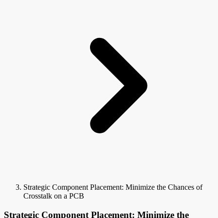
Strategic Component Placement: Minimize the Chances of
Crosstalk on a PCB
Strategic Component Placement: Minimize the