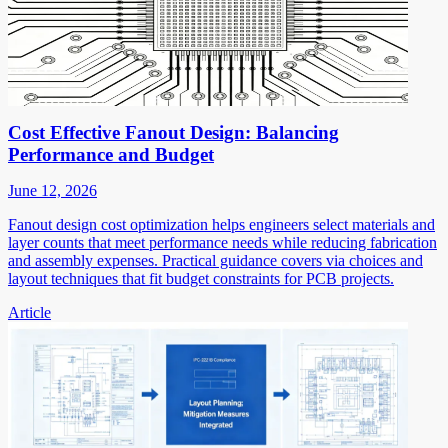
Cost Effective Fanout Design: Balancing
Performance and Budget
June 12, 2026
Fanout design cost optimization helps engineers select materials and
layer counts that meet performance needs while reducing fabrication
and assembly expenses. Practical guidance covers via choices and
layout techniques that fit budget constraints for PCB projects.
Article