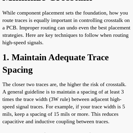
While component placement sets the foundation, how you
route traces is equally important in controlling crosstalk on
a PCB. Improper routing can undo even the best placement
strategies. Here are key techniques to follow when routing
high-speed signals.
1. Maintain Adequate Trace
Spacing
The closer two traces are, the higher the risk of crosstalk.
A general guideline is to maintain a spacing of at least 3
times the trace width (3W rule) between adjacent high-
speed signal traces. For example, if your trace width is 5
mils, keep a spacing of 15 mils or more. This reduces
capacitive and inductive coupling between traces.