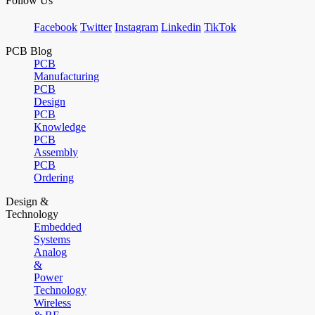
Follow Us
Facebook
Twitter
Instagram
Linkedin
TikTok
PCB Blog
PCB
Manufacturing
PCB
Design
PCB
Knowledge
PCB
Assembly
PCB
Ordering
Design &
Technology
Embedded
Systems
Analog
&
Power
Technology
Wireless