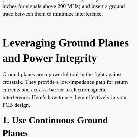
inches for signals above 200 MHz) and insert a ground
trace between them to minimize interference.
Leveraging Ground Planes
and Power Integrity
Ground planes are a powerful tool in the fight against
crosstalk. They provide a low-impedance path for return
currents and act as a barrier to electromagnetic
interference. Here’s how to use them effectively in your
PCB design.
1. Use Continuous Ground
Planes