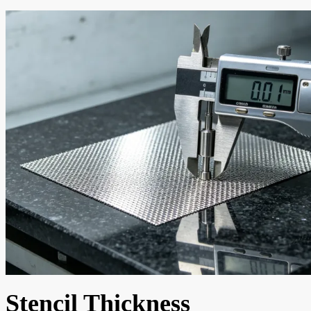
Stencil Thickness