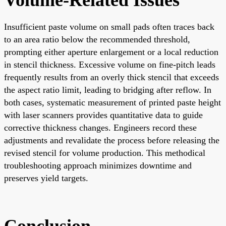
Insufficient paste volume on small pads often traces back
to an area ratio below the recommended threshold,
prompting either aperture enlargement or a local reduction
in stencil thickness. Excessive volume on fine-pitch leads
frequently results from an overly thick stencil that exceeds
the aspect ratio limit, leading to bridging after reflow. In
both cases, systematic measurement of printed paste height
with laser scanners provides quantitative data to guide
corrective thickness changes. Engineers record these
adjustments and revalidate the process before releasing the
revised stencil for volume production. This methodical
troubleshooting approach minimizes downtime and
preserves yield targets.
Conclusion