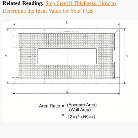
Related Reading:
Step Stencil Thickness: How to
Determine the Ideal Value for Your PCB