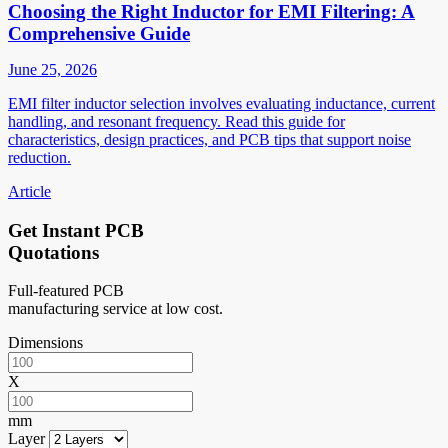
Choosing the Right Inductor for EMI Filtering: A
Comprehensive Guide
June 25, 2026
EMI filter inductor selection involves evaluating inductance, current
handling, and resonant frequency. Read this guide for
characteristics, design practices, and PCB tips that support noise
reduction.
Article
Get Instant PCB
Quotations
Full-featured PCB
manufacturing service at low cost.
Dimensions
X
mm
Layer