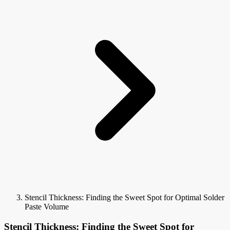
Stencil Thickness: Finding the Sweet Spot for Optimal Solder
Paste Volume
Stencil Thickness: Finding the Sweet Spot for