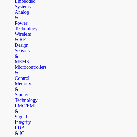
Embedded
Systems
Analog
&
Power
Technology
Wireless
& RF
Design
Sensors
&
MEMS
Microcontrollers
&
Control
Memory
&
Storage
Technology
EMC/EMI
&
Signal
Integrity
EDA
& IC