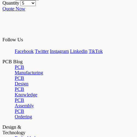
Quantity
Quote Now
Follow Us
Facebook
Twitter
Instagram
Linkedin
TikTok
PCB Blog
PCB
Manufacturing
PCB
Design
PCB
Knowledge
PCB
Assembly
PCB
Ordering
Design &
Technology