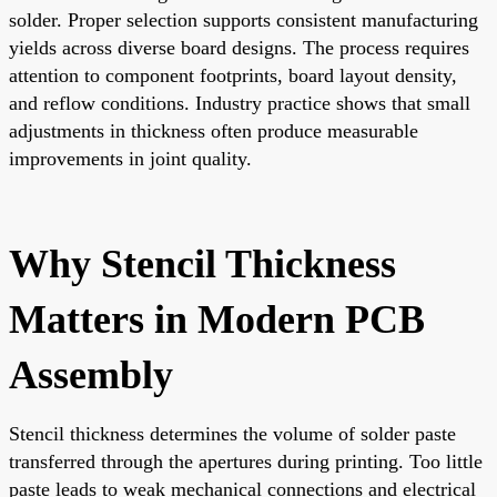
solder. Proper selection supports consistent manufacturing
yields across diverse board designs. The process requires
attention to component footprints, board layout density,
and reflow conditions. Industry practice shows that small
adjustments in thickness often produce measurable
improvements in joint quality.
Why Stencil Thickness
Matters in Modern PCB
Assembly
Stencil thickness determines the volume of solder paste
transferred through the apertures during printing. Too little
paste leads to weak mechanical connections and electrical