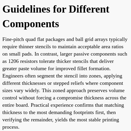
Guidelines for Different
Components
Fine-pitch quad flat packages and ball grid arrays typically
require thinner stencils to maintain acceptable area ratios
on small pads. In contrast, larger passive components such
as 1206 resistors tolerate thicker stencils that deliver
greater paste volume for improved fillet formation.
Engineers often segment the stencil into zones, applying
different thicknesses or stepped reliefs where component
sizes vary widely. This zoned approach preserves volume
control without forcing a compromise thickness across the
entire board. Practical experience confirms that matching
thickness to the most demanding footprints first, then
verifying the remainder, yields the most stable printing
process.