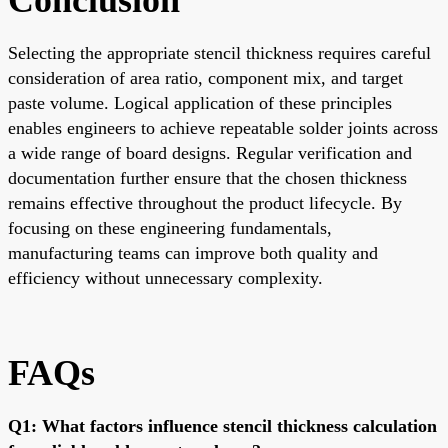
Selecting the appropriate stencil thickness requires careful
consideration of area ratio, component mix, and target
paste volume. Logical application of these principles
enables engineers to achieve repeatable solder joints across
a wide range of board designs. Regular verification and
documentation further ensure that the chosen thickness
remains effective throughout the product lifecycle. By
focusing on these engineering fundamentals,
manufacturing teams can improve both quality and
efficiency without unnecessary complexity.
FAQs
Q1: What factors influence stencil thickness calculation