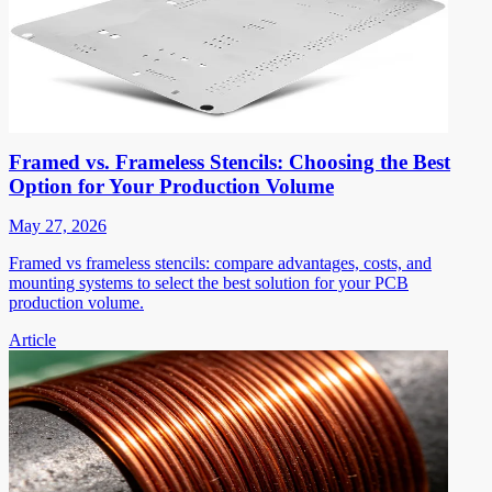
Framed vs. Frameless Stencils: Choosing the Best
Option for Your Production Volume
May 27, 2026
Framed vs frameless stencils: compare advantages, costs, and
mounting systems to select the best solution for your PCB
production volume.
Article