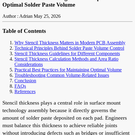
Optimal Solder Paste Volume
Author : Adrian
May 25, 2026
Table of Contents
Why Stencil Thickness Matters in Modern PCB Assembly
Technical Principles Behind Solder Paste Volume Control
Stencil Thickness Guidelines for Different Components
Stencil Thickness Calculation Methods and Area Ratio
Considerations
Practical Best Practices for Maintaining Optimal Volume
Troubleshooting Common Volume-Related Issues
Conclusion
FAQs
References
Stencil thickness plays a central role in surface mount
technology assembly because it directly governs the
amount of solder paste deposited on each pad. Engineers
must balance this thickness to achieve reliable joints
without introducing defects such as bridges or insufficient