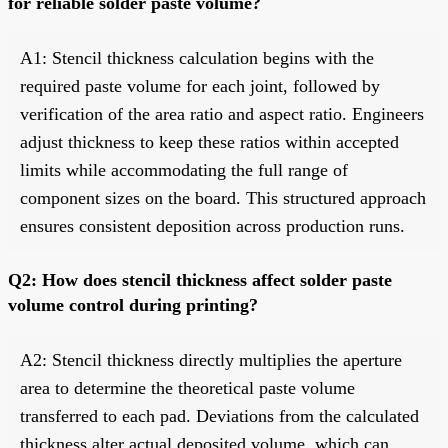
for reliable solder paste volume?
A1: Stencil thickness calculation begins with the
required paste volume for each joint, followed by
verification of the area ratio and aspect ratio. Engineers
adjust thickness to keep these ratios within accepted
limits while accommodating the full range of
component sizes on the board. This structured approach
ensures consistent deposition across production runs.
Q2: How does stencil thickness affect solder paste
volume control during printing?
A2: Stencil thickness directly multiplies the aperture
area to determine the theoretical paste volume
transferred to each pad. Deviations from the calculated
thickness alter actual deposited volume, which can