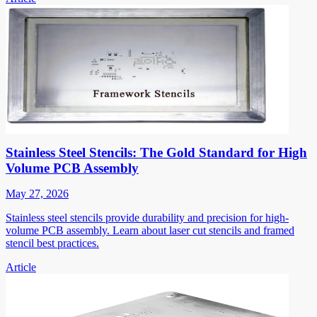
Stainless Steel Stencils: The Gold Standard for High
Volume PCB Assembly
May 27, 2026
Stainless steel stencils provide durability and precision for high-
volume PCB assembly. Learn about laser cut stencils and framed
stencil best practices.
Article