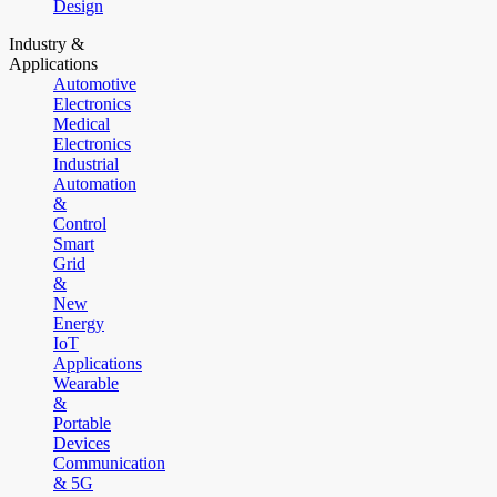
Design
Industry &
Applications
Automotive
Electronics
Medical
Electronics
Industrial
Automation
&
Control
Smart
Grid
&
New
Energy
IoT
Applications
Wearable
&
Portable
Devices
Communication
& 5G