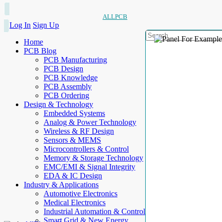
ALLPCB
Log In
Sign Up
Home
PCB Blog
PCB Manufacturing
PCB Design
PCB Knowledge
PCB Assembly
PCB Ordering
Design & Technology
Embedded Systems
Analog & Power Technology
Wireless & RF Design
Sensors & MEMS
Microcontrollers & Control
Memory & Storage Technology
EMC/EMI & Signal Integrity
EDA & IC Design
Industry & Applications
Automotive Electronics
Medical Electronics
Industrial Automation & Control
Smart Grid & New Energy