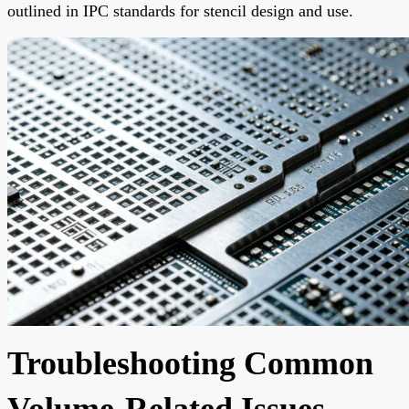
outlined in IPC standards for stencil design and use.
Troubleshooting Common
Volume-Related Issues