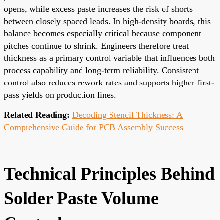
opens, while excess paste increases the risk of shorts
between closely spaced leads. In high-density boards, this
balance becomes especially critical because component
pitches continue to shrink. Engineers therefore treat
thickness as a primary control variable that influences both
process capability and long-term reliability. Consistent
control also reduces rework rates and supports higher first-
pass yields on production lines.
Related Reading:
Decoding Stencil Thickness: A
Comprehensive Guide for PCB Assembly Success
Technical Principles Behind
Solder Paste Volume