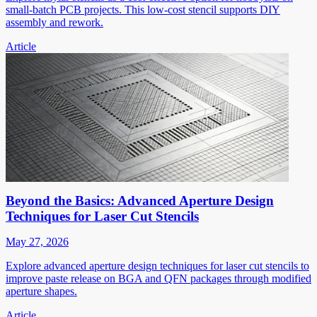
small-batch PCB projects. This low-cost stencil supports DIY
assembly and rework.
Article
Beyond the Basics: Advanced Aperture Design
Techniques for Laser Cut Stencils
May 27, 2026
Explore advanced aperture design techniques for laser cut stencils to
improve paste release on BGA and QFN packages through modified
aperture shapes.
Article