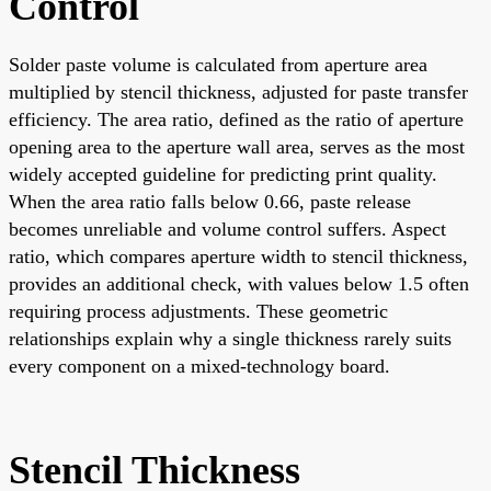
Control
Solder paste volume is calculated from aperture area
multiplied by stencil thickness, adjusted for paste transfer
efficiency. The area ratio, defined as the ratio of aperture
opening area to the aperture wall area, serves as the most
widely accepted guideline for predicting print quality.
When the area ratio falls below 0.66, paste release
becomes unreliable and volume control suffers. Aspect
ratio, which compares aperture width to stencil thickness,
provides an additional check, with values below 1.5 often
requiring process adjustments. These geometric
relationships explain why a single thickness rarely suits
every component on a mixed-technology board.
Stencil Thickness