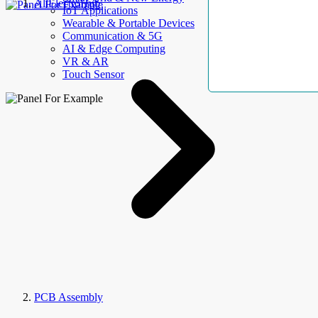
AllElectroHub
IoT Applications
Wearable & Portable Devices
Communication & 5G
AI & Edge Computing
VR & AR
Touch Sensor
PCB Assembly