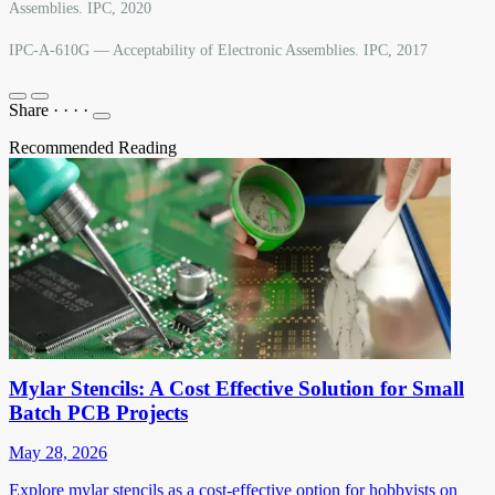
Assemblies. IPC, 2020
IPC-A-610G — Acceptability of Electronic Assemblies. IPC, 2017
Share
·
·
·
·
Recommended Reading
Mylar Stencils: A Cost Effective Solution for Small
Batch PCB Projects
May 28, 2026
Explore mylar stencils as a cost-effective option for hobbyists on