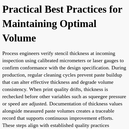
Practical Best Practices for
Maintaining Optimal
Volume
Process engineers verify stencil thickness at incoming
inspection using calibrated micrometers or laser gauges to
confirm conformance with the design specification. During
production, regular cleaning cycles prevent paste buildup
that can alter effective thickness and degrade volume
consistency. When print quality drifts, thickness is
rechecked before other variables such as squeegee pressure
or speed are adjusted. Documentation of thickness values
alongside measured paste volumes creates a traceable
record that supports continuous improvement efforts.
These steps align with established quality practices