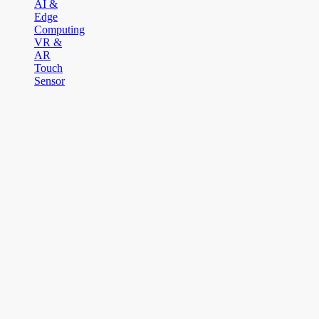
AI &
Edge
Computing
VR &
AR
Touch
Sensor