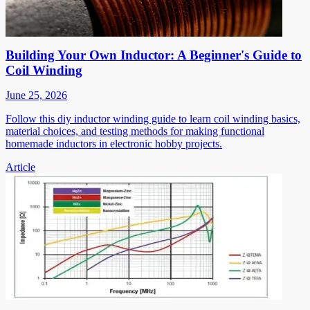
Building Your Own Inductor: A Beginner's Guide to
Coil Winding
June 25, 2026
Follow this diy inductor winding guide to learn coil winding basics,
material choices, and testing methods for making functional
homemade inductors in electronic hobby projects.
Article