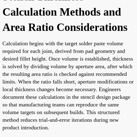
Calculation Methods and
Area Ratio Considerations
Calculation begins with the target solder paste volume
required for each joint, derived from pad geometry and
desired fillet height. Once volume is established, thickness
is solved by dividing volume by aperture area, after which
the resulting area ratio is checked against recommended
limits. When the ratio falls short, aperture modifications or
local thickness changes become necessary. Engineers
document these calculations in the stencil design package
so that manufacturing teams can reproduce the same
volume targets on subsequent builds. This structured
method reduces trial-and-error iterations during new
product introduction.