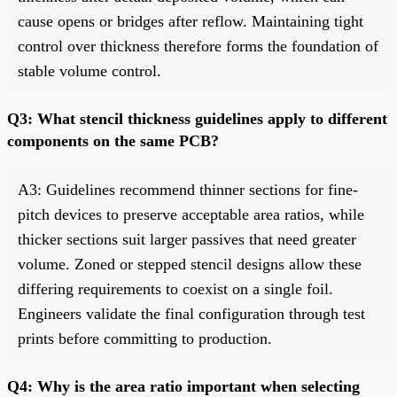
cause opens or bridges after reflow. Maintaining tight
control over thickness therefore forms the foundation of
stable volume control.
Q3: What stencil thickness guidelines apply to different
components on the same PCB?
A3: Guidelines recommend thinner sections for fine-
pitch devices to preserve acceptable area ratios, while
thicker sections suit larger passives that need greater
volume. Zoned or stepped stencil designs allow these
differing requirements to coexist on a single foil.
Engineers validate the final configuration through test
prints before committing to production.
Q4: Why is the area ratio important when selecting