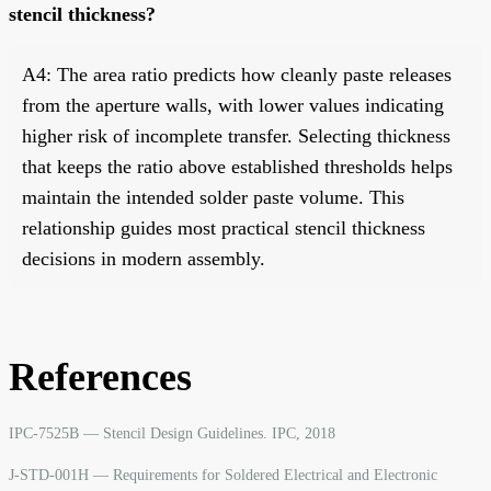
stencil thickness?
A4: The area ratio predicts how cleanly paste releases
from the aperture walls, with lower values indicating
higher risk of incomplete transfer. Selecting thickness
that keeps the ratio above established thresholds helps
maintain the intended solder paste volume. This
relationship guides most practical stencil thickness
decisions in modern assembly.
References
IPC-7525B — Stencil Design Guidelines. IPC, 2018
J-STD-001H — Requirements for Soldered Electrical and Electronic