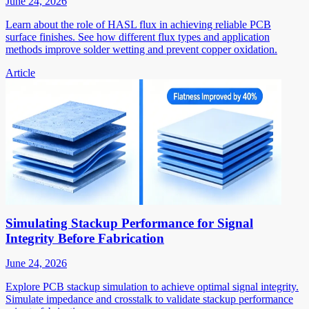
June 24, 2026
Learn about the role of HASL flux in achieving reliable PCB
surface finishes. See how different flux types and application
methods improve solder wetting and prevent copper oxidation.
Article
Simulating Stackup Performance for Signal
Integrity Before Fabrication
June 24, 2026
Explore PCB stackup simulation to achieve optimal signal integrity.
Simulate impedance and crosstalk to validate stackup performance