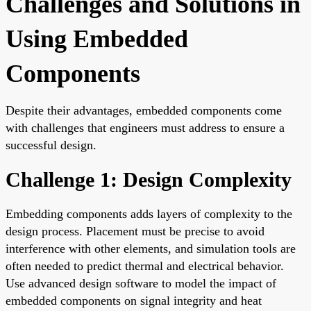
Challenges and Solutions in
Using Embedded
Components
Despite their advantages, embedded components come
with challenges that engineers must address to ensure a
successful design.
Challenge 1: Design Complexity
Embedding components adds layers of complexity to the
design process. Placement must be precise to avoid
interference with other elements, and simulation tools are
often needed to predict thermal and electrical behavior.
Use advanced design software to model the impact of
embedded components on signal integrity and heat