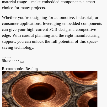
material usage—make embedded components a smart
choice for many projects.
Whether you’re designing for automotive, industrial, or
consumer applications, leveraging embedded components
can give your high-current PCB designs a competitive
edge. With careful planning and the right manufacturing
support, you can unlock the full potential of this space-
saving technology.
Share
·
·
·
·
Recommended Reading