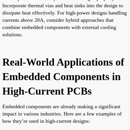
Incorporate thermal vias and heat sinks into the design to
dissipate heat effectively. For high-power designs handling
currents above 20A, consider hybrid approaches that
combine embedded components with external cooling
solutions.
Real-World Applications of
Embedded Components in
High-Current PCBs
Embedded components are already making a significant
impact in various industries. Here are a few examples of
how they’re used in high-current designs: