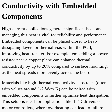
Conductivity with Embedded
Components
High-current applications generate significant heat, and
managing this heat is vital for reliability and performance.
Embedded components can be placed closer to heat-
dissipating layers or thermal vias within the PCB,
improving heat transfer. For example, embedding a power
resistor near a copper plane can enhance thermal
conductivity by up to 20% compared to surface mounting,
as the heat spreads more evenly across the board.
Materials like high-thermal-conductivity substrates (often
with values around 1-2 W/m·K) can be paired with
embedded components to further optimize heat dissipation.
This setup is ideal for applications like LED drivers or
motor controllers, where overheating can lead to failure.