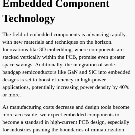
Embedded Component
Technology
The field of embedded components is advancing rapidly,
with new materials and techniques on the horizon.
Innovations like 3D embedding, where components are
stacked vertically within the PCB, promise even greater
space savings. Additionally, the integration of wide-
bandgap semiconductors like GaN and SiC into embedded
designs is set to boost efficiency in high-power
applications, potentially increasing power density by 40%
or more.
As manufacturing costs decrease and design tools become
more accessible, we expect embedded components to
become a standard in high-current PCB design, especially
for industries pushing the boundaries of miniaturization