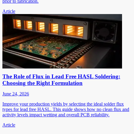
prior to fabrication.
Article
The Role of Flux in Lead Free HASL Soldering:
Choosing the Right Formulation
June 24, 2026
Improve your production yields by selecting the ideal solder flux
types for lead free HASL. This guide shows how no clean flux and
activity levels impact wetting and overall PCB reliability.
Article