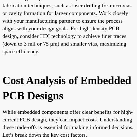
fabrication techniques, such as laser drilling for microvias
or cavity formation for larger components. Work closely
with your manufacturing partner to ensure the process
aligns with your design goals. For high-density PCB
design, consider HDI technology to achieve finer traces
(down to 3 mil or 75 μm) and smaller vias, maximizing
space efficiency.
Cost Analysis of Embedded
PCB Designs
While embedded components offer clear benefits for high-
current PCB design, they can impact costs. Understanding
these trade-offs is essential for making informed decisions.
Let’s break down the key cost factors.