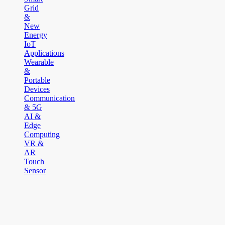
Grid
&
New
Energy
IoT
Applications
Wearable
&
Portable
Devices
Communication
& 5G
AI &
Edge
Computing
VR &
AR
Touch
Sensor