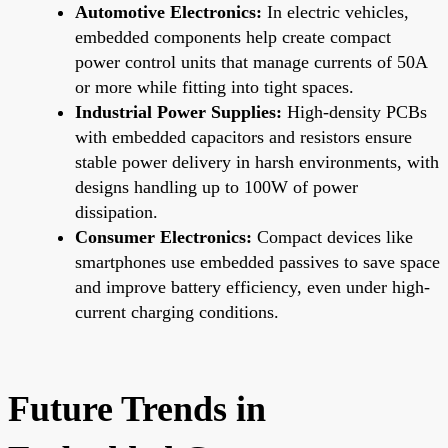
Automotive Electronics:
In electric vehicles,
embedded components help create compact
power control units that manage currents of 50A
or more while fitting into tight spaces.
Industrial Power Supplies:
High-density PCBs
with embedded capacitors and resistors ensure
stable power delivery in harsh environments, with
designs handling up to 100W of power
dissipation.
Consumer Electronics:
Compact devices like
smartphones use embedded passives to save space
and improve battery efficiency, even under high-
current charging conditions.
Future Trends in