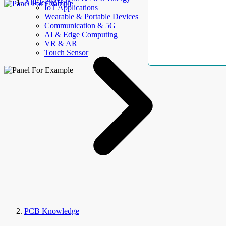
AllElectroHub
IoT Applications
Wearable & Portable Devices
Communication & 5G
AI & Edge Computing
VR & AR
Touch Sensor
PCB Knowledge