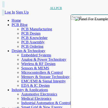
ALLPCB
Log In
Sign Up
Home
PCB Blog
PCB Manufacturing
PCB Design
PCB Knowledge
PCB Assembly
PCB Ordering
Design & Technology
Embedded Systems
Analog & Power Technology
Wireless & RF Design
Sensors & MEMS
Microcontrollers & Control
Memory & Storage Technology
EMC/EMI & Signal Integrity
EDA & IC Design
Industry & Applications
Automotive Electronics
Medical Electronics
Industrial Automation & Control
Smart Grid & New Energy