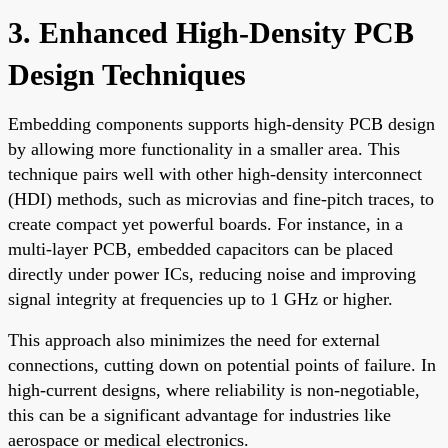
3. Enhanced High-Density PCB
Design Techniques
Embedding components supports high-density PCB design
by allowing more functionality in a smaller area. This
technique pairs well with other high-density interconnect
(HDI) methods, such as microvias and fine-pitch traces, to
create compact yet powerful boards. For instance, in a
multi-layer PCB, embedded capacitors can be placed
directly under power ICs, reducing noise and improving
signal integrity at frequencies up to 1 GHz or higher.
This approach also minimizes the need for external
connections, cutting down on potential points of failure. In
high-current designs, where reliability is non-negotiable,
this can be a significant advantage for industries like
aerospace or medical electronics.