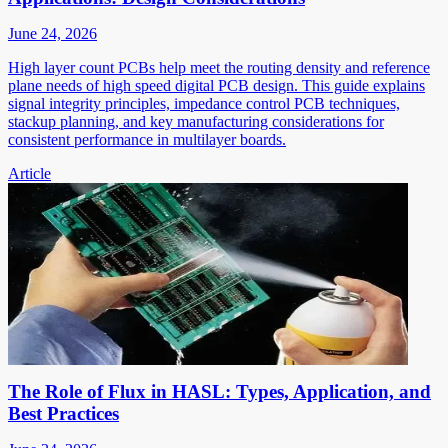
June 24, 2026
High layer count PCBs help meet the routing density and reference
plane needs of high speed digital PCB design. This guide explains
signal integrity principles, impedance control PCB techniques,
stackup planning, and key manufacturing considerations for
consistent performance in multilayer boards.
Article
The Role of Flux in HASL: Types, Application, and
Best Practices