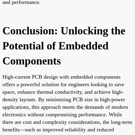
and performance.
Conclusion: Unlocking the
Potential of Embedded
Components
High-current PCB design with embedded components
offers a powerful solution for engineers looking to save
space, enhance thermal conductivity, and achieve high-
density layouts. By minimizing PCB size in high-power
applications, this approach meets the demands of modern
electronics without compromising performance. While
there are cost and complexity considerations, the long-term
benefits—such as improved reliability and reduced