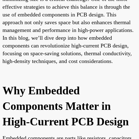
effective strategies to achieve this balance is through the
use of embedded components in PCB design. This
approach not only saves space but also enhances thermal
management and performance in high-power applications.
In this blog, we’ll dive deep into how embedded
components can revolutionize high-current PCB design,
focusing on space-saving solutions, thermal conductivity,
high-density techniques, and cost considerations.
Why Embedded
Components Matter in
High-Current PCB Design
Embedded components are parts like resistors, capacitors,