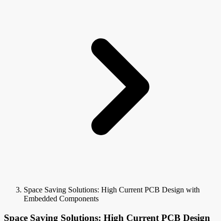
Space Saving Solutions: High Current PCB Design with
Embedded Components
Space Saving Solutions: High Current PCB Design