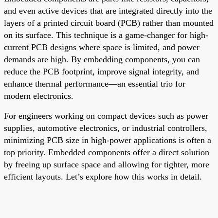
and even active devices that are integrated directly into the
layers of a printed circuit board (PCB) rather than mounted
on its surface. This technique is a game-changer for high-
current PCB designs where space is limited, and power
demands are high. By embedding components, you can
reduce the PCB footprint, improve signal integrity, and
enhance thermal performance—an essential trio for
modern electronics.
For engineers working on compact devices such as power
supplies, automotive electronics, or industrial controllers,
minimizing PCB size in high-power applications is often a
top priority. Embedded components offer a direct solution
by freeing up surface space and allowing for tighter, more
efficient layouts. Let’s explore how this works in detail.