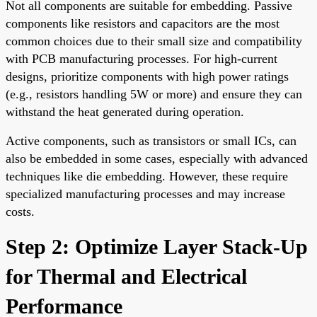
Not all components are suitable for embedding. Passive
components like resistors and capacitors are the most
common choices due to their small size and compatibility
with PCB manufacturing processes. For high-current
designs, prioritize components with high power ratings
(e.g., resistors handling 5W or more) and ensure they can
withstand the heat generated during operation.
Active components, such as transistors or small ICs, can
also be embedded in some cases, especially with advanced
techniques like die embedding. However, these require
specialized manufacturing processes and may increase
costs.
Step 2: Optimize Layer Stack-Up
for Thermal and Electrical
Performance