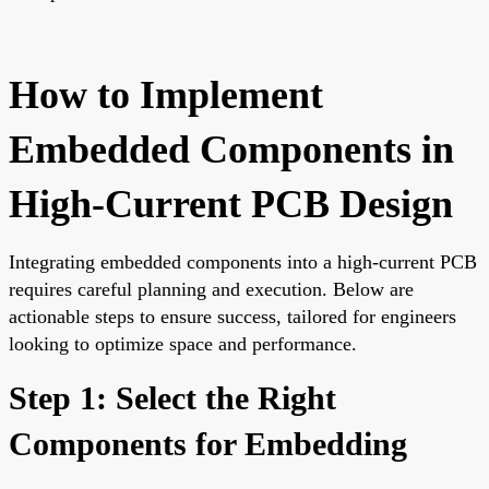
How to Implement
Embedded Components in
High-Current PCB Design
Integrating embedded components into a high-current PCB
requires careful planning and execution. Below are
actionable steps to ensure success, tailored for engineers
looking to optimize space and performance.
Step 1: Select the Right
Components for Embedding