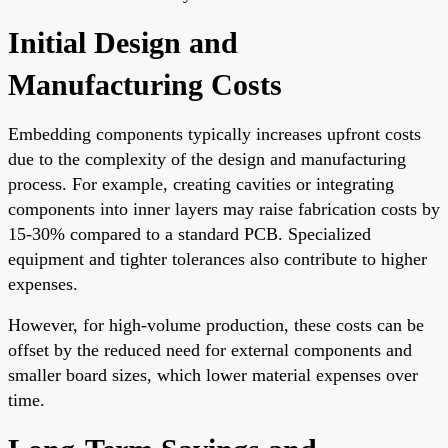
Initial Design and
Manufacturing Costs
Embedding components typically increases upfront costs
due to the complexity of the design and manufacturing
process. For example, creating cavities or integrating
components into inner layers may raise fabrication costs by
15-30% compared to a standard PCB. Specialized
equipment and tighter tolerances also contribute to higher
expenses.
However, for high-volume production, these costs can be
offset by the reduced need for external components and
smaller board sizes, which lower material expenses over
time.