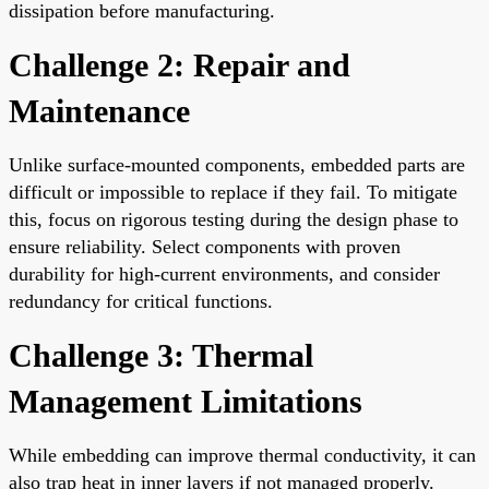
dissipation before manufacturing.
Challenge 2: Repair and
Maintenance
Unlike surface-mounted components, embedded parts are
difficult or impossible to replace if they fail. To mitigate
this, focus on rigorous testing during the design phase to
ensure reliability. Select components with proven
durability for high-current environments, and consider
redundancy for critical functions.
Challenge 3: Thermal
Management Limitations
While embedding can improve thermal conductivity, it can
also trap heat in inner layers if not managed properly.