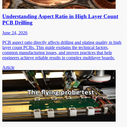
Understanding Aspect Ratio in High Layer Count
PCB Drilling
June 24, 2026
PCB aspect ratio directly affects drilling and plating quality in high
layer count PCBs. This guide explains the technical factors,
common manufacturing issues, and proven practices that help
engineers achieve reliable results in complex multilayer boards.
Article