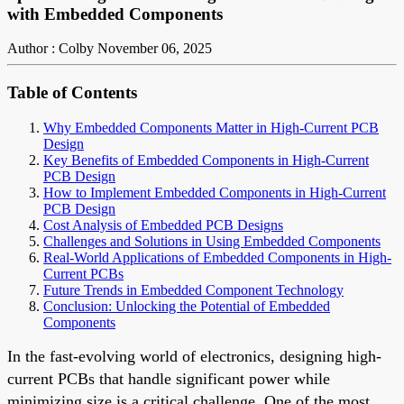
with Embedded Components
Author : Colby
November 06, 2025
Table of Contents
Why Embedded Components Matter in High-Current PCB
Design
Key Benefits of Embedded Components in High-Current
PCB Design
How to Implement Embedded Components in High-Current
PCB Design
Cost Analysis of Embedded PCB Designs
Challenges and Solutions in Using Embedded Components
Real-World Applications of Embedded Components in High-
Current PCBs
Future Trends in Embedded Component Technology
Conclusion: Unlocking the Potential of Embedded
Components
In the fast-evolving world of electronics, designing high-
current PCBs that handle significant power while
minimizing size is a critical challenge. One of the most