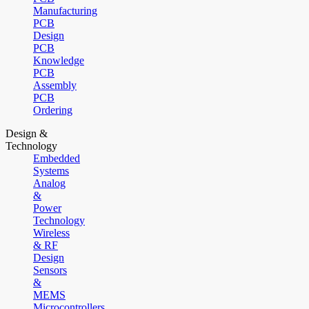
Manufacturing
PCB
Design
PCB
Knowledge
PCB
Assembly
PCB
Ordering
Design &
Technology
Embedded
Systems
Analog
&
Power
Technology
Wireless
& RF
Design
Sensors
&
MEMS
Microcontrollers