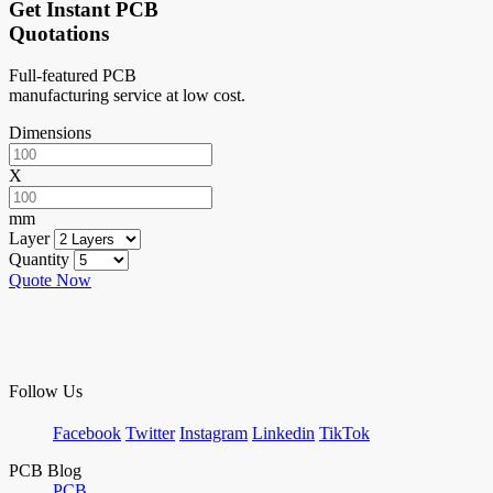
Get Instant PCB
Quotations
Full-featured PCB
manufacturing service at low cost.
Dimensions
X
mm
Layer
Quantity
Quote Now
Follow Us
Facebook
Twitter
Instagram
Linkedin
TikTok
PCB Blog
PCB