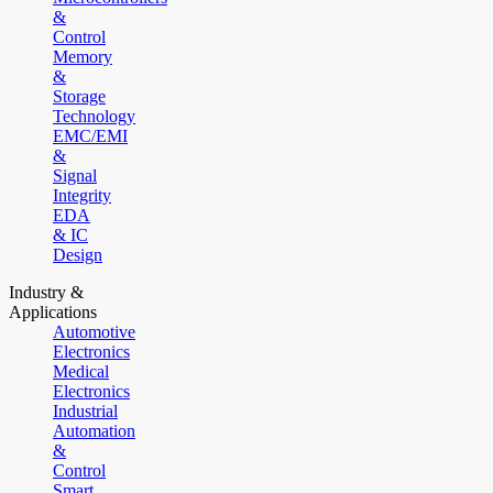
&
Control
Memory
&
Storage
Technology
EMC/EMI
&
Signal
Integrity
EDA
& IC
Design
Industry &
Applications
Automotive
Electronics
Medical
Electronics
Industrial
Automation
&
Control
Smart