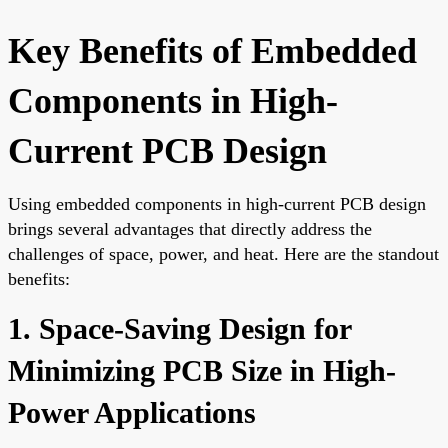
Key Benefits of Embedded
Components in High-
Current PCB Design
Using embedded components in high-current PCB design
brings several advantages that directly address the
challenges of space, power, and heat. Here are the standout
benefits:
1. Space-Saving Design for
Minimizing PCB Size in High-
Power Applications