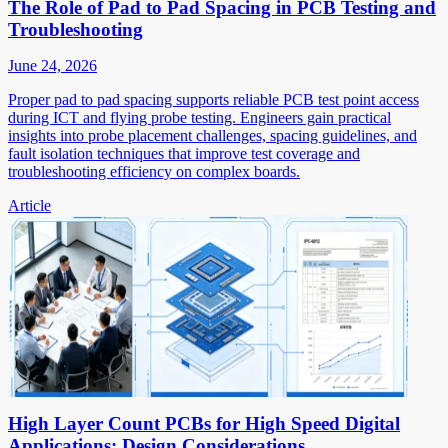
The Role of Pad to Pad Spacing in PCB Testing and
Troubleshooting
June 24, 2026
Proper pad to pad spacing supports reliable PCB test point access
during ICT and flying probe testing. Engineers gain practical
insights into probe placement challenges, spacing guidelines, and
fault isolation techniques that improve test coverage and
troubleshooting efficiency on complex boards.
Article
High Layer Count PCBs for High Speed Digital
Applications: Design Considerations