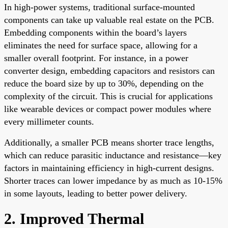
In high-power systems, traditional surface-mounted
components can take up valuable real estate on the PCB.
Embedding components within the board’s layers
eliminates the need for surface space, allowing for a
smaller overall footprint. For instance, in a power
converter design, embedding capacitors and resistors can
reduce the board size by up to 30%, depending on the
complexity of the circuit. This is crucial for applications
like wearable devices or compact power modules where
every millimeter counts.
Additionally, a smaller PCB means shorter trace lengths,
which can reduce parasitic inductance and resistance—key
factors in maintaining efficiency in high-current designs.
Shorter traces can lower impedance by as much as 10-15%
in some layouts, leading to better power delivery.
2. Improved Thermal