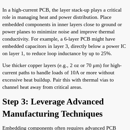
In a high-current PCB, the layer stack-up plays a critical
role in managing heat and power distribution. Place
embedded components in inner layers close to ground or
power planes to minimize noise and improve thermal
conductivity. For example, a 6-layer PCB might have
embedded capacitors in layer 3, directly below a power IC
on layer 1, to reduce loop inductance by up to 25%.
Use thicker copper layers (e.g., 2 oz or 70 μm) for high-
current paths to handle loads of 10A or more without
excessive heat buildup. Pair this with thermal vias to
channel heat away from critical areas.
Step 3: Leverage Advanced
Manufacturing Techniques
Embedding components often requires advanced PCB