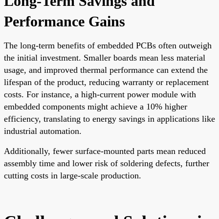
Long-Term Savings and
Performance Gains
The long-term benefits of embedded PCBs often outweigh
the initial investment. Smaller boards mean less material
usage, and improved thermal performance can extend the
lifespan of the product, reducing warranty or replacement
costs. For instance, a high-current power module with
embedded components might achieve a 10% higher
efficiency, translating to energy savings in applications like
industrial automation.
Additionally, fewer surface-mounted parts mean reduced
assembly time and lower risk of soldering defects, further
cutting costs in large-scale production.