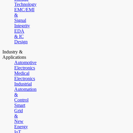
Technology
EMC/EMI
&
Signal
Integrity
EDA
& IC
Design
Industry &
Applications
Automotive
Electronics
Medical
Electronics
Industrial
Automation
&
Control
Smart
Grid
&
New
Energy
IoT