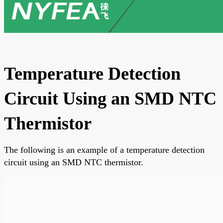
Temperature Detection
Circuit Using an SMD NTC
Thermistor
The following is an example of a temperature detection
circuit using an SMD NTC thermistor.