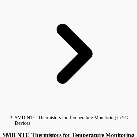
SMD NTC Thermistors for Temperature Monitoring in 5G
Devices
SMD NTC Thermistors for Temperature Monitoring