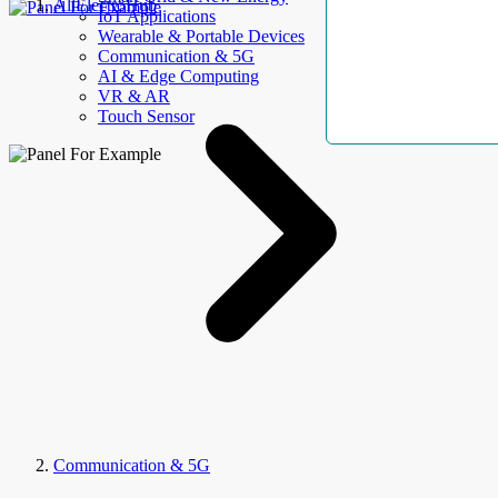
AllElectroHub
IoT Applications
Wearable & Portable Devices
Communication & 5G
AI & Edge Computing
VR & AR
Touch Sensor
Communication & 5G