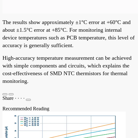
The results show approximately ±1°C error at +60°C and
about ±1.5°C error at +85°C. For monitoring internal
device temperatures such as PCB temperature, this level of
accuracy is generally sufficient.
High-accuracy temperature measurement can be achieved
with simple components and circuits, which explains the
cost-effectiveness of SMD NTC thermistors for thermal
monitoring.
Share
·
·
·
·
Recommended Reading