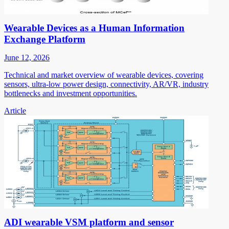
Wearable Devices as a Human Information
Exchange Platform
June 12, 2026
Technical and market overview of wearable devices, covering
sensors, ultra-low power design, connectivity, AR/VR, industry
bottlenecks and investment opportunities.
Article
ADI wearable VSM platform and sensor