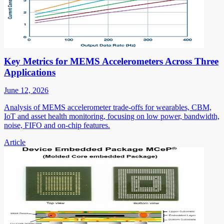
Key Metrics for MEMS Accelerometers Across Three
Applications
June 12, 2026
Analysis of MEMS accelerometer trade-offs for wearables, CBM,
IoT and asset health monitoring, focusing on low power, bandwidth,
noise, FIFO and on-chip features.
Article