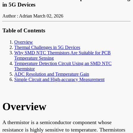
in 5G Devices
Author : Adrian
March 02, 2026
Table of Contents
Overview
Thermal Challenges in 5G Devices
Why SMD NTC Thermistors Are Suitable for PCB
Temperature Sensing
Temperature Detection Circuit Using an SMD NTC
Thermistor
ADC Resolution and Temperature Gain
Simple Circuit and High-accuracy Measurement
Overview
A thermistor is a semiconductor component whose
resistance is highly sensitive to temperature. Thermistors