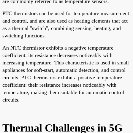
are commonly referred to as temperature sensors.
PTC thermistors can be used for temperature measurement
and control, and are also used as heating elements that act
as a thermal "switch", combining sensing, heating, and
switching functions.
An NTC thermistor exhibits a negative temperature
coefficient: its resistance decreases noticeably with
increasing temperature. This characteristic is used in small
appliances for soft-start, automatic detection, and control
circuits. PTC thermistors exhibit a positive temperature
coefficient: their resistance increases noticeably with
temperature, making them suitable for automatic control
circuits.
Thermal Challenges in 5G