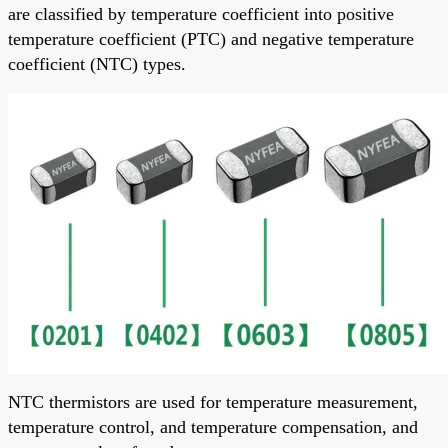
are classified by temperature coefficient into positive
temperature coefficient (PTC) and negative temperature
coefficient (NTC) types.
NTC thermistors are used for temperature measurement,
temperature control, and temperature compensation, and