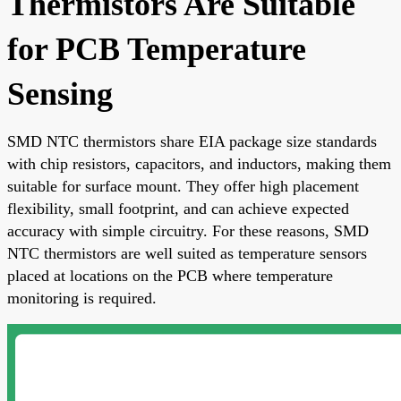
Thermistors Are Suitable
for PCB Temperature
Sensing
SMD NTC thermistors share EIA package size standards
with chip resistors, capacitors, and inductors, making them
suitable for surface mount. They offer high placement
flexibility, small footprint, and can achieve expected
accuracy with simple circuitry. For these reasons, SMD
NTC thermistors are well suited as temperature sensors
placed at locations on the PCB where temperature
monitoring is required.