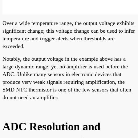
Over a wide temperature range, the output voltage exhibits
significant change; this voltage change can be used to infer
temperature and trigger alerts when thresholds are
exceeded.
Notably, the output voltage in the example above has a
large dynamic range, yet no amplifier is used before the
ADC. Unlike many sensors in electronic devices that
produce very weak signals requiring amplification, the
SMD NTC thermistor is one of the few sensors that often
do not need an amplifier.
ADC Resolution and