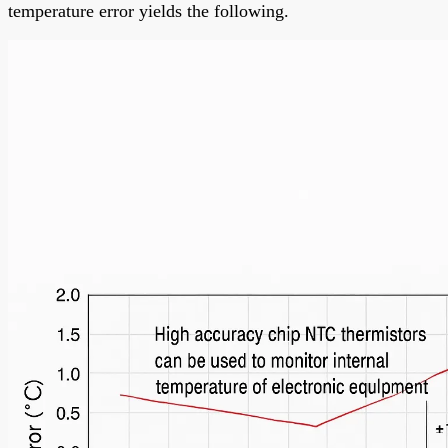
temperature error yields the following.