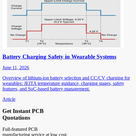
Battery Charging Safety in Wearable Systems
June 11, 2026
Overview of lithium-ion battery selection and CC/CV charging for
wearables: JEITA temperature guidance, charging stages, safety
features, and SoC-based battery management.
Article
Get Instant PCB
Quotations
Full-featured PCB
manufacturing service at low cost.