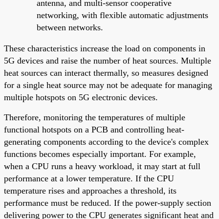
antenna, and multi-sensor cooperative
networking, with flexible automatic adjustments
between networks.
These characteristics increase the load on components in
5G devices and raise the number of heat sources. Multiple
heat sources can interact thermally, so measures designed
for a single heat source may not be adequate for managing
multiple hotspots on 5G electronic devices.
Therefore, monitoring the temperatures of multiple
functional hotspots on a PCB and controlling heat-
generating components according to the device's complex
functions becomes especially important. For example,
when a CPU runs a heavy workload, it may start at full
performance at a lower temperature. If the CPU
temperature rises and approaches a threshold, its
performance must be reduced. If the power-supply section
delivering power to the CPU generates significant heat and