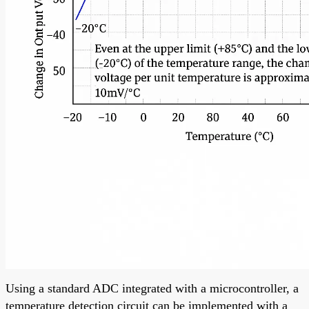
Using a standard ADC integrated with a microcontroller, a
temperature detection circuit can be implemented with a