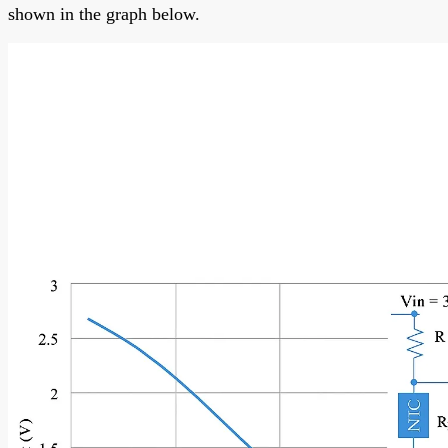
shown in the graph below.