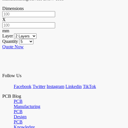
Dimensions
X
mm
Layer
Quantity
Quote Now
Follow Us
Facebook
Twitter
Instagram
Linkedin
TikTok
PCB Blog
PCB
Manufacturing
PCB
Design
PCB
Knowledge