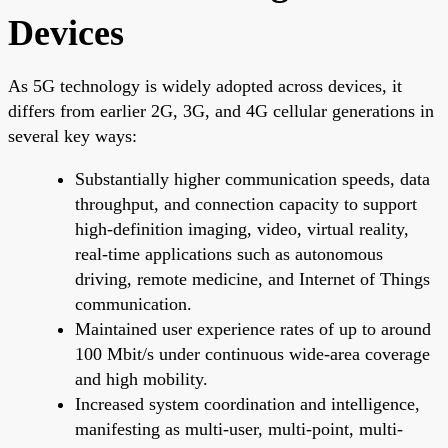
Devices
As 5G technology is widely adopted across devices, it
differs from earlier 2G, 3G, and 4G cellular generations in
several key ways:
Substantially higher communication speeds, data
throughput, and connection capacity to support
high-definition imaging, video, virtual reality,
real-time applications such as autonomous
driving, remote medicine, and Internet of Things
communication.
Maintained user experience rates of up to around
100 Mbit/s under continuous wide-area coverage
and high mobility.
Increased system coordination and intelligence,
manifesting as multi-user, multi-point, multi-