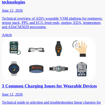
technologies
June 12, 2026
Technical overview of ADI's wearable VSM platform for engineers:
sensor stack, PPG and ECG front ends, motion, EDA, temperature,
and ADuCM3029 processing.
Article
3 Common Charging Issues for Wearable Devices
June 12, 2026
Technical guide to selecting and troubleshooting linear chargers for