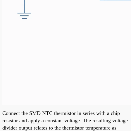
Connect the SMD NTC thermistor in series with a chip
resistor and apply a constant voltage. The resulting voltage
divider output relates to the thermistor temperature as