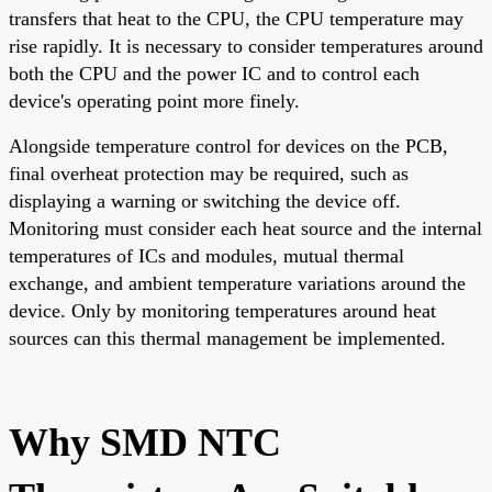
transfers that heat to the CPU, the CPU temperature may
rise rapidly. It is necessary to consider temperatures around
both the CPU and the power IC and to control each
device's operating point more finely.
Alongside temperature control for devices on the PCB,
final overheat protection may be required, such as
displaying a warning or switching the device off.
Monitoring must consider each heat source and the internal
temperatures of ICs and modules, mutual thermal
exchange, and ambient temperature variations around the
device. Only by monitoring temperatures around heat
sources can this thermal management be implemented.
Why SMD NTC