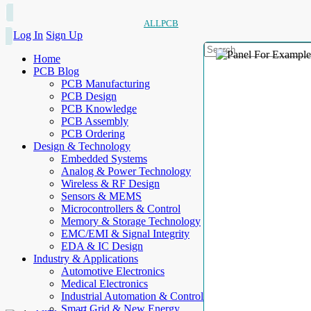
ALLPCB
Log In
Sign Up
Home
PCB Blog
PCB Manufacturing
PCB Design
PCB Knowledge
PCB Assembly
PCB Ordering
Design & Technology
Embedded Systems
Analog & Power Technology
Wireless & RF Design
Sensors & MEMS
Microcontrollers & Control
Memory & Storage Technology
EMC/EMI & Signal Integrity
EDA & IC Design
Industry & Applications
Automotive Electronics
Medical Electronics
Industrial Automation & Control
Smart Grid & New Energy