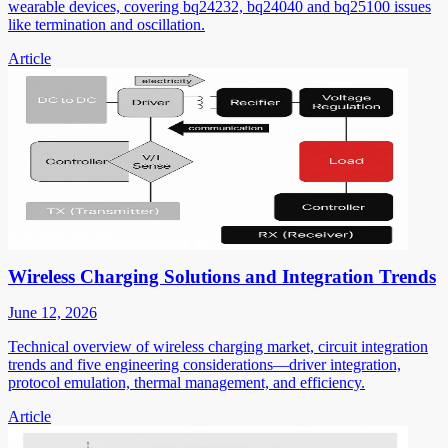
wearable devices, covering bq24232, bq24040 and bq25100 issues
like termination and oscillation.
Article
Wireless Charging Solutions and Integration Trends
June 12, 2026
Technical overview of wireless charging market, circuit integration
trends and five engineering considerations—driver integration,
protocol emulation, thermal management, and efficiency.
Article