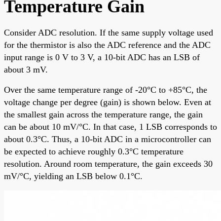
Temperature Gain
Consider ADC resolution. If the same supply voltage used
for the thermistor is also the ADC reference and the ADC
input range is 0 V to 3 V, a 10-bit ADC has an LSB of
about 3 mV.
Over the same temperature range of -20°C to +85°C, the
voltage change per degree (gain) is shown below. Even at
the smallest gain across the temperature range, the gain
can be about 10 mV/°C. In that case, 1 LSB corresponds to
about 0.3°C. Thus, a 10-bit ADC in a microcontroller can
be expected to achieve roughly 0.3°C temperature
resolution. Around room temperature, the gain exceeds 30
mV/°C, yielding an LSB below 0.1°C.