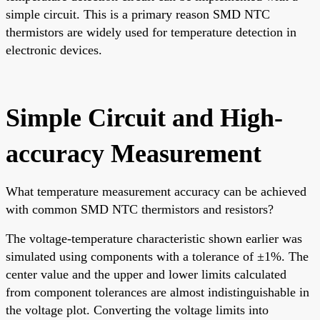
simple circuit. This is a primary reason SMD NTC
thermistors are widely used for temperature detection in
electronic devices.
Simple Circuit and High-
accuracy Measurement
What temperature measurement accuracy can be achieved
with common SMD NTC thermistors and resistors?
The voltage-temperature characteristic shown earlier was
simulated using components with a tolerance of ±1%. The
center value and the upper and lower limits calculated
from component tolerances are almost indistinguishable in
the voltage plot. Converting the voltage limits into