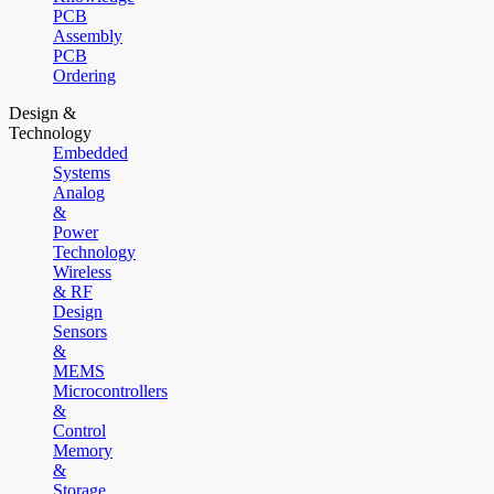
PCB
Assembly
PCB
Ordering
Design &
Technology
Embedded
Systems
Analog
&
Power
Technology
Wireless
& RF
Design
Sensors
&
MEMS
Microcontrollers
&
Control
Memory
&
Storage