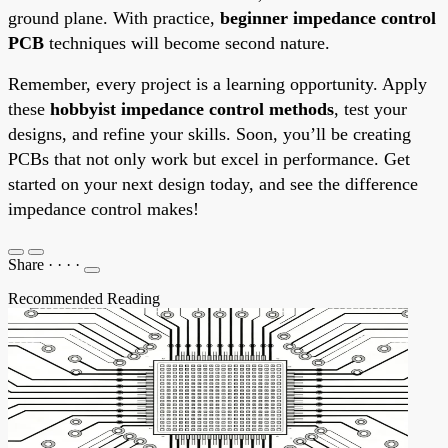
ground plane. With practice,
beginner impedance control
PCB
techniques will become second nature.
Remember, every project is a learning opportunity. Apply
these
hobbyist impedance control methods
, test your
designs, and refine your skills. Soon, you’ll be creating
PCBs that not only work but excel in performance. Get
started on your next design today, and see the difference
impedance control makes!
Share
·
·
·
·
Recommended Reading