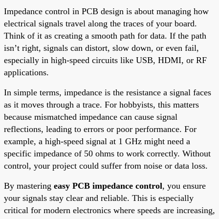
Impedance control in PCB design is about managing how
electrical signals travel along the traces of your board.
Think of it as creating a smooth path for data. If the path
isn’t right, signals can distort, slow down, or even fail,
especially in high-speed circuits like USB, HDMI, or RF
applications.
In simple terms, impedance is the resistance a signal faces
as it moves through a trace. For hobbyists, this matters
because mismatched impedance can cause signal
reflections, leading to errors or poor performance. For
example, a high-speed signal at 1 GHz might need a
specific impedance of 50 ohms to work correctly. Without
control, your project could suffer from noise or data loss.
By mastering
easy PCB impedance control
, you ensure
your signals stay clear and reliable. This is especially
critical for modern electronics where speeds are increasing,