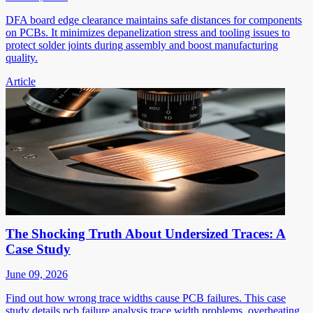
DFA board edge clearance maintains safe distances for components
on PCBs. It minimizes depanelization stress and tooling issues to
protect solder joints during assembly and boost manufacturing
quality.
Article
The Shocking Truth About Undersized Traces: A
Case Study
June 09, 2026
Find out how wrong trace widths cause PCB failures. This case
study details pcb failure analysis trace width problems, overheating