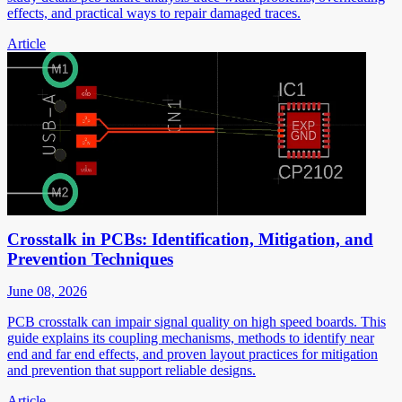
effects, and practical ways to repair damaged traces.
Article
Crosstalk in PCBs: Identification, Mitigation, and
Prevention Techniques
June 08, 2026
PCB crosstalk can impair signal quality on high speed boards. This
guide explains its coupling mechanisms, methods to identify near
end and far end effects, and proven layout practices for mitigation
and prevention that support reliable designs.
Article