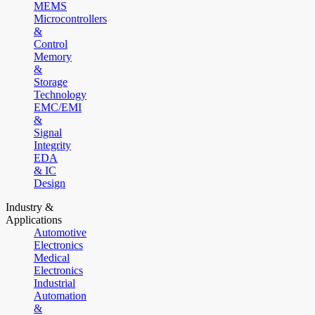
MEMS
Microcontrollers
&
Control
Memory
&
Storage
Technology
EMC/EMI
&
Signal
Integrity
EDA
& IC
Design
Industry &
Applications
Automotive
Electronics
Medical
Electronics
Industrial
Automation
&