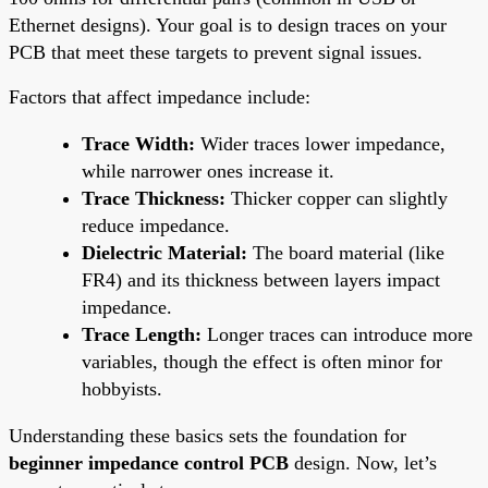
Ethernet designs). Your goal is to design traces on your
PCB that meet these targets to prevent signal issues.
Factors that affect impedance include:
Trace Width:
Wider traces lower impedance,
while narrower ones increase it.
Trace Thickness:
Thicker copper can slightly
reduce impedance.
Dielectric Material:
The board material (like
FR4) and its thickness between layers impact
impedance.
Trace Length:
Longer traces can introduce more
variables, though the effect is often minor for
hobbyists.
Understanding these basics sets the foundation for
beginner impedance control PCB
design. Now, let’s