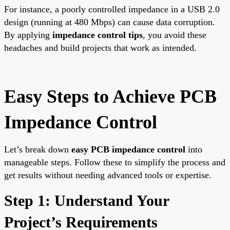
For instance, a poorly controlled impedance in a USB 2.0
design (running at 480 Mbps) can cause data corruption.
By applying
impedance control tips
, you avoid these
headaches and build projects that work as intended.
Easy Steps to Achieve PCB
Impedance Control
Let’s break down
easy PCB impedance control
into
manageable steps. Follow these to simplify the process and
get results without needing advanced tools or expertise.
Step 1: Understand Your
Project’s Requirements