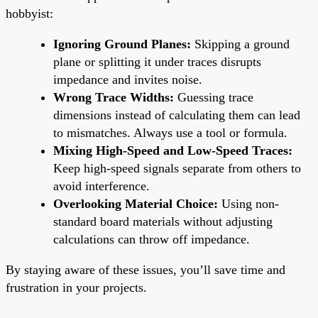
hobbyist:
Ignoring Ground Planes:
Skipping a ground
plane or splitting it under traces disrupts
impedance and invites noise.
Wrong Trace Widths:
Guessing trace
dimensions instead of calculating them can lead
to mismatches. Always use a tool or formula.
Mixing High-Speed and Low-Speed Traces:
Keep high-speed signals separate from others to
avoid interference.
Overlooking Material Choice:
Using non-
standard board materials without adjusting
calculations can throw off impedance.
By staying aware of these issues, you’ll save time and
frustration in your projects.