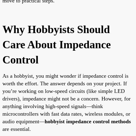
move to practical steps.
Why Hobbyists Should
Care About Impedance
Control
As a hobbyist, you might wonder if impedance control is
worth the effort. The answer depends on your project. If
you’re working on low-speed circuits (like simple LED
drivers), impedance might not be a concern. However, for
anything involving high-speed signals—think
microcontrollers with fast data rates, wireless modules, or
audio equipment—
hobbyist impedance control methods
are essential.