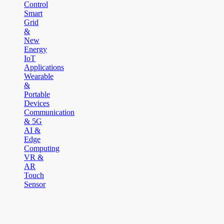
Control
Smart
Grid
&
New
Energy
IoT
Applications
Wearable
&
Portable
Devices
Communication
& 5G
AI &
Edge
Computing
VR &
AR
Touch
Sensor