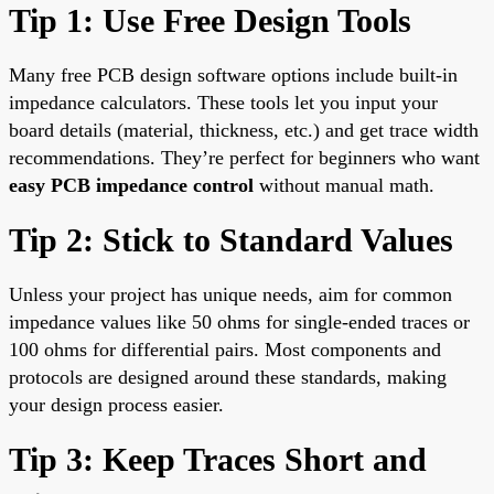
Tip 1: Use Free Design Tools
Many free PCB design software options include built-in
impedance calculators. These tools let you input your
board details (material, thickness, etc.) and get trace width
recommendations. They’re perfect for beginners who want
easy PCB impedance control
without manual math.
Tip 2: Stick to Standard Values
Unless your project has unique needs, aim for common
impedance values like 50 ohms for single-ended traces or
100 ohms for differential pairs. Most components and
protocols are designed around these standards, making
your design process easier.
Tip 3: Keep Traces Short and