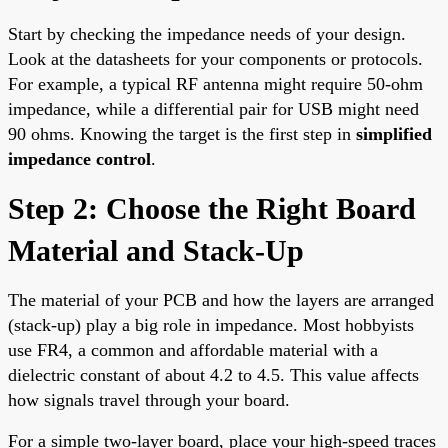
Start by checking the impedance needs of your design.
Look at the datasheets for your components or protocols.
For example, a typical RF antenna might require 50-ohm
impedance, while a differential pair for USB might need
90 ohms. Knowing the target is the first step in
simplified
impedance control
.
Step 2: Choose the Right Board
Material and Stack-Up
The material of your PCB and how the layers are arranged
(stack-up) play a big role in impedance. Most hobbyists
use FR4, a common and affordable material with a
dielectric constant of about 4.2 to 4.5. This value affects
how signals travel through your board.
For a simple two-layer board, place your high-speed traces