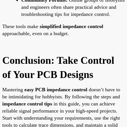
and engineers often share practical advice and
troubleshooting tips for impedance control.
These tools make
simplified impedance control
approachable, even on a budget.
Conclusion: Take Control
of Your PCB Designs
Mastering
easy PCB impedance control
doesn’t have to
be intimidating for hobbyists. By following the steps and
impedance control tips
in this guide, you can achieve
reliable signal performance in your high-speed projects.
Start with understanding your requirements, use the right
tools to calculate trace dimensions, and maintain a solid