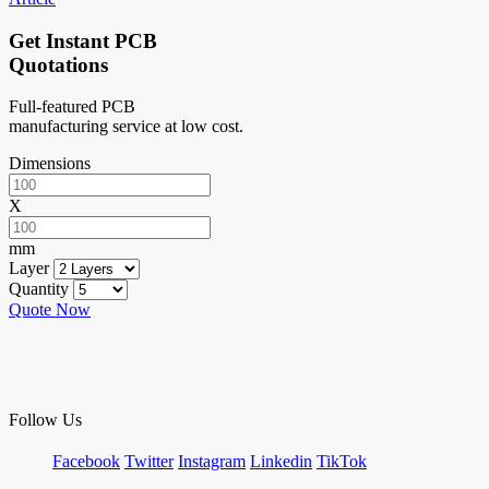
Get Instant PCB
Quotations
Full-featured PCB
manufacturing service at low cost.
Dimensions
X
mm
Layer
Quantity
Quote Now
Follow Us
Facebook
Twitter
Instagram
Linkedin
TikTok