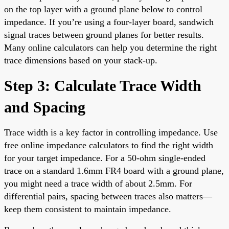
on the top layer with a ground plane below to control
impedance. If you’re using a four-layer board, sandwich
signal traces between ground planes for better results.
Many online calculators can help you determine the right
trace dimensions based on your stack-up.
Step 3: Calculate Trace Width
and Spacing
Trace width is a key factor in controlling impedance. Use
free online impedance calculators to find the right width
for your target impedance. For a 50-ohm single-ended
trace on a standard 1.6mm FR4 board with a ground plane,
you might need a trace width of about 2.5mm. For
differential pairs, spacing between traces also matters—
keep them consistent to maintain impedance.