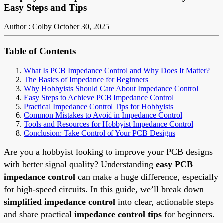
Easy Steps and Tips
Author : Colby
October 30, 2025
Table of Contents
What Is PCB Impedance Control and Why Does It Matter?
The Basics of Impedance for Beginners
Why Hobbyists Should Care About Impedance Control
Easy Steps to Achieve PCB Impedance Control
Practical Impedance Control Tips for Hobbyists
Common Mistakes to Avoid in Impedance Control
Tools and Resources for Hobbyist Impedance Control
Conclusion: Take Control of Your PCB Designs
Are you a hobbyist looking to improve your PCB designs
with better signal quality? Understanding
easy PCB
impedance control
can make a huge difference, especially
for high-speed circuits. In this guide, we’ll break down
simplified impedance control
into clear, actionable steps
and share practical
impedance control tips
for beginners.