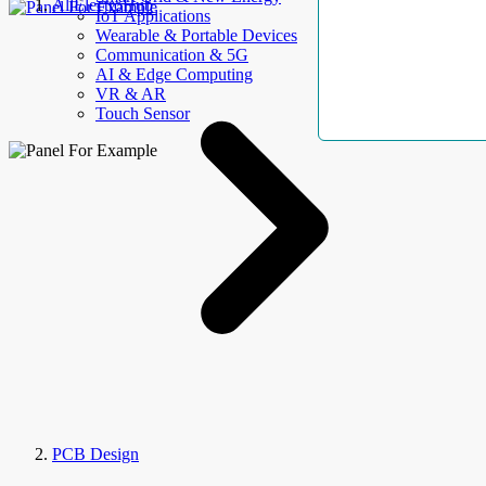
AllElectroHub
IoT Applications
Wearable & Portable Devices
Communication & 5G
AI & Edge Computing
VR & AR
Touch Sensor
PCB Design