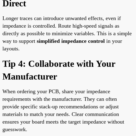
Direct
Longer traces can introduce unwanted effects, even if
impedance is controlled. Route high-speed signals as
directly as possible to minimize variables. This is a simple
way to support
simplified impedance control
in your
layouts.
Tip 4: Collaborate with Your
Manufacturer
When ordering your PCB, share your impedance
requirements with the manufacturer. They can often
provide specific stack-up recommendations or adjust
materials to match your needs. Clear communication
ensures your board meets the target impedance without
guesswork.