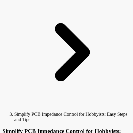
Simplify PCB Impedance Control for Hobbyists: Easy Steps
and Tips
Simplify PCB Impedance Control for Hobbyists: