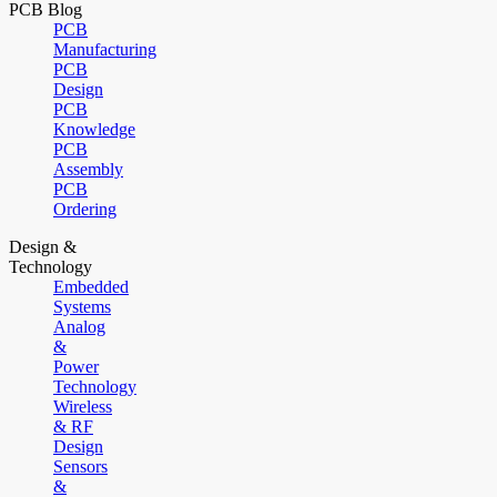
PCB Blog
PCB
Manufacturing
PCB
Design
PCB
Knowledge
PCB
Assembly
PCB
Ordering
Design &
Technology
Embedded
Systems
Analog
&
Power
Technology
Wireless
& RF
Design
Sensors
&