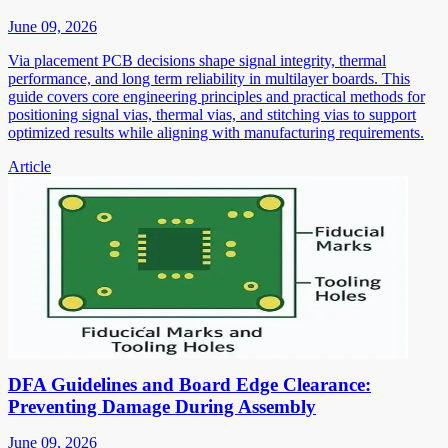
June 09, 2026
Via placement PCB decisions shape signal integrity, thermal
performance, and long term reliability in multilayer boards. This
guide covers core engineering principles and practical methods for
positioning signal vias, thermal vias, and stitching vias to support
optimized results while aligning with manufacturing requirements.
Article
DFA Guidelines and Board Edge Clearance:
Preventing Damage During Assembly
June 09, 2026