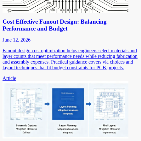
Cost Effective Fanout Design: Balancing
Performance and Budget
June 12, 2026
Fanout design cost optimization helps engineers select materials and
layer counts that meet performance needs while reducing fabrication
and assembly expenses. Practical guidance covers via choices and
layout techniques that fit budget constraints for PCB projects.
Article