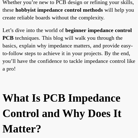
Whether you’re new to PCB design or refining your skills,
these
hobbyist impedance control methods
will help you
create reliable boards without the complexity.
Let’s dive into the world of
beginner impedance control
PCB
techniques. This blog will walk you through the
basics, explain why impedance matters, and provide easy-
to-follow steps to achieve it in your projects. By the end,
you’ll have the confidence to tackle impedance control like
a pro!
What Is PCB Impedance
Control and Why Does It
Matter?