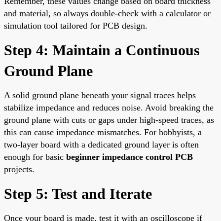
Remember, these values change based on board thickness
and material, so always double-check with a calculator or
simulation tool tailored for PCB design.
Step 4: Maintain a Continuous
Ground Plane
A solid ground plane beneath your signal traces helps
stabilize impedance and reduces noise. Avoid breaking the
ground plane with cuts or gaps under high-speed traces, as
this can cause impedance mismatches. For hobbyists, a
two-layer board with a dedicated ground layer is often
enough for basic
beginner impedance control PCB
projects.
Step 5: Test and Iterate
Once your board is made, test it with an oscilloscope if