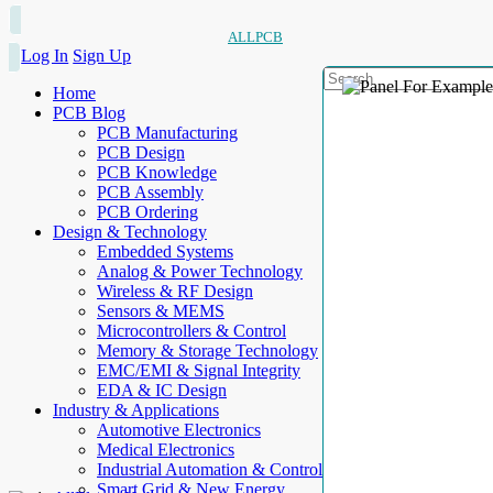
ALLPCB
Log In
Sign Up
Home
PCB Blog
PCB Manufacturing
PCB Design
PCB Knowledge
PCB Assembly
PCB Ordering
Design & Technology
Embedded Systems
Analog & Power Technology
Wireless & RF Design
Sensors & MEMS
Microcontrollers & Control
Memory & Storage Technology
EMC/EMI & Signal Integrity
EDA & IC Design
Industry & Applications
Automotive Electronics
Medical Electronics
Industrial Automation & Control
Smart Grid & New Energy