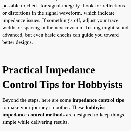
possible to check for signal integrity. Look for reflections
or distortions in the signal waveform, which indicate
impedance issues. If something’s off, adjust your trace
widths or spacing in the next revision. Testing might sound
advanced, but even basic checks can guide you toward
better designs.
Practical Impedance
Control Tips for Hobbyists
Beyond the steps, here are some
impedance control tips
to make your journey smoother. These
hobbyist
impedance control methods
are designed to keep things
simple while delivering results.