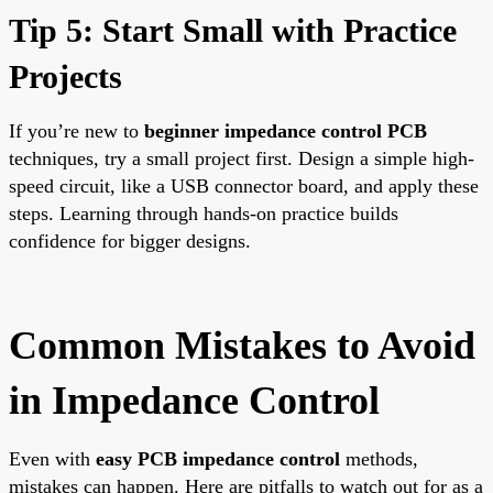
Tip 5: Start Small with Practice
Projects
If you’re new to
beginner impedance control PCB
techniques, try a small project first. Design a simple high-
speed circuit, like a USB connector board, and apply these
steps. Learning through hands-on practice builds
confidence for bigger designs.
Common Mistakes to Avoid
in Impedance Control
Even with
easy PCB impedance control
methods,
mistakes can happen. Here are pitfalls to watch out for as a