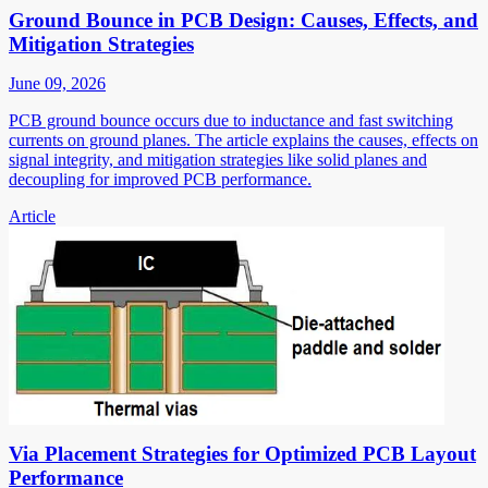
Ground Bounce in PCB Design: Causes, Effects, and
Mitigation Strategies
June 09, 2026
PCB ground bounce occurs due to inductance and fast switching
currents on ground planes. The article explains the causes, effects on
signal integrity, and mitigation strategies like solid planes and
decoupling for improved PCB performance.
Article
Via Placement Strategies for Optimized PCB Layout
Performance