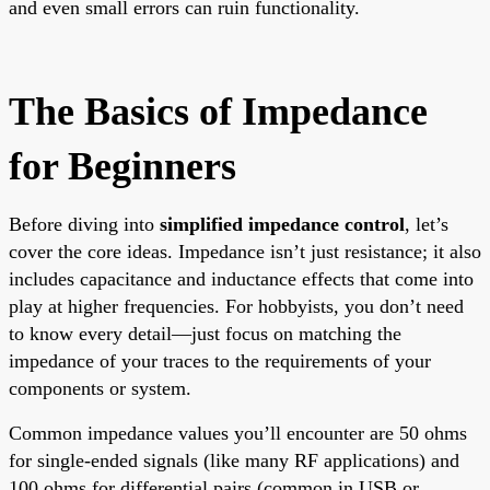
and even small errors can ruin functionality.
The Basics of Impedance
for Beginners
Before diving into
simplified impedance control
, let’s
cover the core ideas. Impedance isn’t just resistance; it also
includes capacitance and inductance effects that come into
play at higher frequencies. For hobbyists, you don’t need
to know every detail—just focus on matching the
impedance of your traces to the requirements of your
components or system.
Common impedance values you’ll encounter are 50 ohms
for single-ended signals (like many RF applications) and
100 ohms for differential pairs (common in USB or