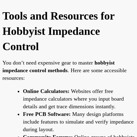
Tools and Resources for
Hobbyist Impedance
Control
You don’t need expensive gear to master
hobbyist
impedance control methods
. Here are some accessible
resources:
Online Calculators:
Websites offer free
impedance calculators where you input board
details and get trace dimensions instantly.
Free PCB Software:
Many design platforms
include features to simulate and verify impedance
during layout.
Community Forums:
Online groups of hobbyists