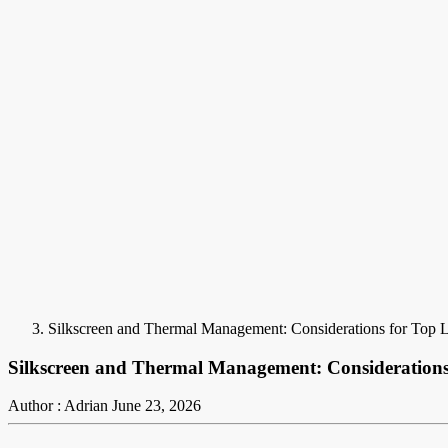
Silkscreen and Thermal Management: Considerations for Top 
Silkscreen and Thermal Management: Considerations
Author : Adrian
June 23, 2026