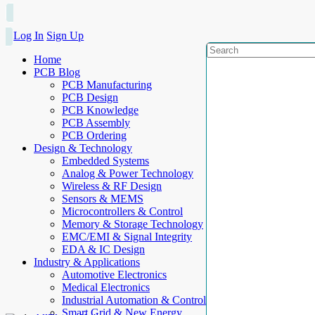
Log In
Sign Up
Home
PCB Blog
PCB Manufacturing
PCB Design
PCB Knowledge
PCB Assembly
PCB Ordering
Design & Technology
Embedded Systems
Analog & Power Technology
Wireless & RF Design
Sensors & MEMS
Microcontrollers & Control
Memory & Storage Technology
EMC/EMI & Signal Integrity
EDA & IC Design
Industry & Applications
Automotive Electronics
Medical Electronics
Industrial Automation & Control
Smart Grid & New Energy