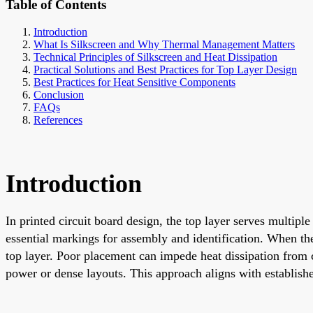
Table of Contents
Introduction
What Is Silkscreen and Why Thermal Management Matters
Technical Principles of Silkscreen and Heat Dissipation
Practical Solutions and Best Practices for Top Layer Design
Best Practices for Heat Sensitive Components
Conclusion
FAQs
References
Introduction
In printed circuit board design, the top layer serves multip
essential markings for assembly and identification. When th
top layer. Poor placement can impede heat dissipation from c
power or dense layouts. This approach aligns with establish