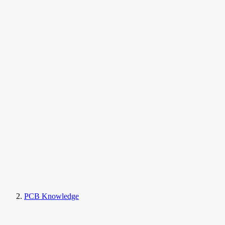
PCB Knowledge