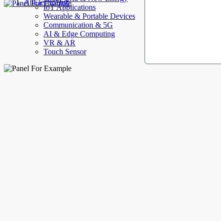
AllElectroHub
IoT Applications
Wearable & Portable Devices
Communication & 5G
AI & Edge Computing
VR & AR
Touch Sensor