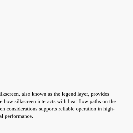
ilkscreen, also known as the legend layer, provides
 how silkscreen interacts with heat flow paths on the
en considerations supports reliable operation in high-
mal performance.