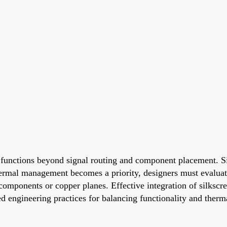
le functions beyond signal routing and component placement. S
ermal management becomes a priority, designers must evaluate
omponents or copper planes. Effective integration of silkscre
ed engineering practices for balancing functionality and ther