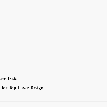
Layer Design
 for Top Layer Design