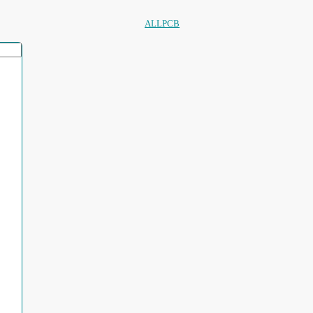
ALLPCB