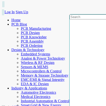
Log In
Sign Up
Home
PCB Blog
PCB Manufacturing
PCB Design
PCB Knowledge
PCB Assembly
PCB Ordering
Design & Technology
Embedded Systems
Analog & Power Technology
Wireless & RF Design
Sensors & MEMS
Microcontrollers & Control
Memory & Storage Technology
EMC/EMI & Signal Integrity
EDA & IC Design
Industry & Applications
Automotive Electronics
Medical Electronics
Industrial Automation & Control
Smart Grid & New Energy