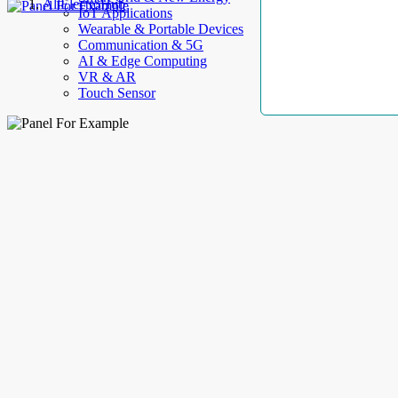
AllElectroHub
IoT Applications
Wearable & Portable Devices
Communication & 5G
AI & Edge Computing
VR & AR
Touch Sensor