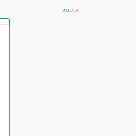
ALLPCB