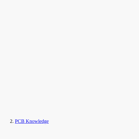
PCB Knowledge