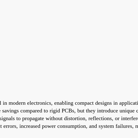
l in modern electronics, enabling compact designs in applicat
 savings compared to rigid PCBs, but they introduce unique ch
signals to propagate without distortion, reflections, or interfe
 bit errors, increased power consumption, and system failures,