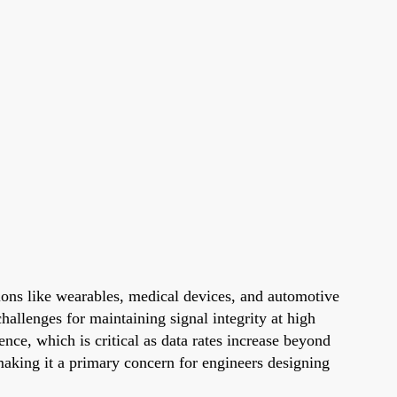
ions like wearables, medical devices, and automotive
allenges for maintaining signal integrity at high
rence, which is critical as data rates increase beyond
 making it a primary concern for engineers designing