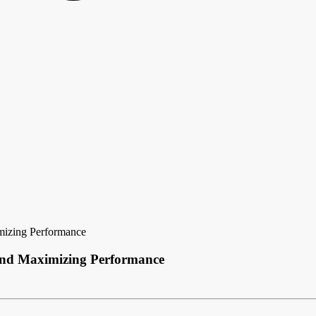
imizing Performance
e and Maximizing Performance