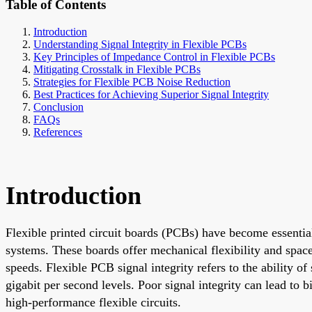
Table of Contents
Introduction
Understanding Signal Integrity in Flexible PCBs
Key Principles of Impedance Control in Flexible PCBs
Mitigating Crosstalk in Flexible PCBs
Strategies for Flexible PCB Noise Reduction
Best Practices for Achieving Superior Signal Integrity
Conclusion
FAQs
References
Introduction
Flexible printed circuit boards (PCBs) have become essentia
systems. These boards offer mechanical flexibility and space
speeds. Flexible PCB signal integrity refers to the ability of 
gigabit per second levels. Poor signal integrity can lead to
high-performance flexible circuits.