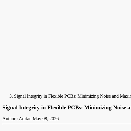
Signal Integrity in Flexible PCBs: Minimizing Noise and Max
Signal Integrity in Flexible PCBs: Minimizing Nois
Author : Adrian
May 08, 2026