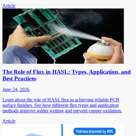
Article
The Role of Flux in HASL: Types, Application, and
Best Practices
June 24, 2026
Learn about the role of HASL flux in achieving reliable PCB
surface finishes. See how different flux types and application
methods improve solder wetting and prevent copper oxidation.
Article