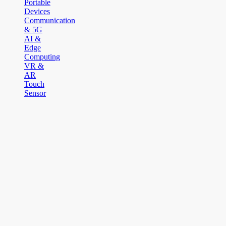
Portable
Devices
Communication
& 5G
AI &
Edge
Computing
VR &
AR
Touch
Sensor