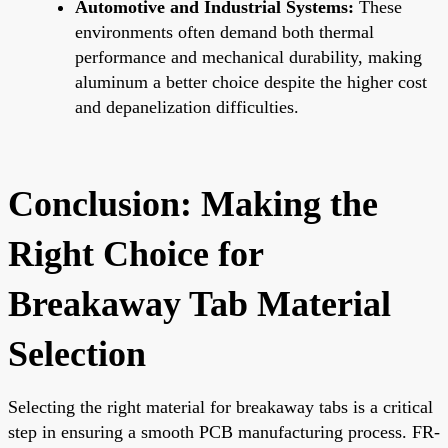
Automotive and Industrial Systems:
These
environments often demand both thermal
performance and mechanical durability, making
aluminum a better choice despite the higher cost
and depanelization difficulties.
Conclusion: Making the
Right Choice for
Breakaway Tab Material
Selection
Selecting the right material for breakaway tabs is a critical
step in ensuring a smooth PCB manufacturing process. FR-