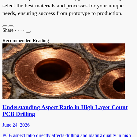
select the best materials and processes for your unique
needs, ensuring success from prototype to production.
Share
·
·
·
·
Recommended Reading
Understanding Aspect Ratio in High Layer Count
PCB Drilling
June 24, 2026
PCB aspect ratio directly affects drilling and plating quality in high