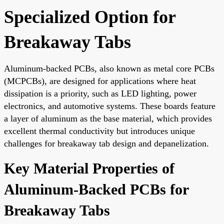
Specialized Option for
Breakaway Tabs
Aluminum-backed PCBs, also known as metal core PCBs
(MCPCBs), are designed for applications where heat
dissipation is a priority, such as LED lighting, power
electronics, and automotive systems. These boards feature
a layer of aluminum as the base material, which provides
excellent thermal conductivity but introduces unique
challenges for breakaway tab design and depanelization.
Key Material Properties of
Aluminum-Backed PCBs for
Breakaway Tabs