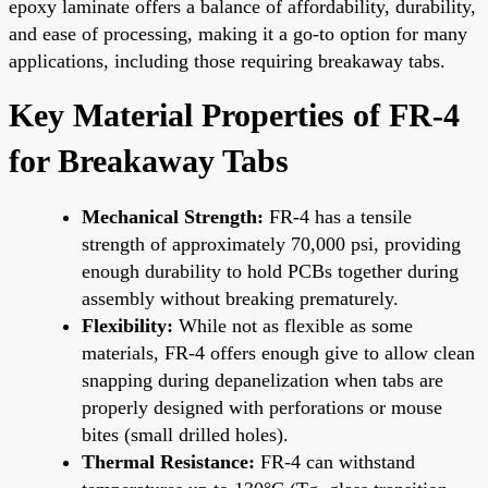
epoxy laminate offers a balance of affordability, durability,
and ease of processing, making it a go-to option for many
applications, including those requiring breakaway tabs.
Key Material Properties of FR-4
for Breakaway Tabs
Mechanical Strength:
FR-4 has a tensile
strength of approximately 70,000 psi, providing
enough durability to hold PCBs together during
assembly without breaking prematurely.
Flexibility:
While not as flexible as some
materials, FR-4 offers enough give to allow clean
snapping during depanelization when tabs are
properly designed with perforations or mouse
bites (small drilled holes).
Thermal Resistance:
FR-4 can withstand