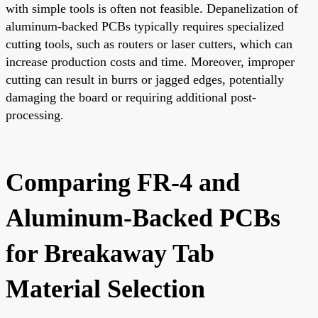
with simple tools is often not feasible. Depanelization of
aluminum-backed PCBs typically requires specialized
cutting tools, such as routers or laser cutters, which can
increase production costs and time. Moreover, improper
cutting can result in burrs or jagged edges, potentially
damaging the board or requiring additional post-
processing.
Comparing FR-4 and
Aluminum-Backed PCBs
for Breakaway Tab
Material Selection