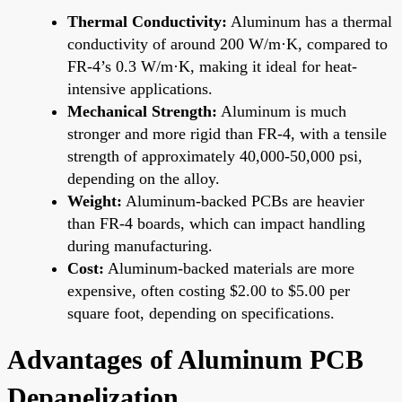
Thermal Conductivity:
Aluminum has a thermal
conductivity of around 200 W/m·K, compared to
FR-4’s 0.3 W/m·K, making it ideal for heat-
intensive applications.
Mechanical Strength:
Aluminum is much
stronger and more rigid than FR-4, with a tensile
strength of approximately 40,000-50,000 psi,
depending on the alloy.
Weight:
Aluminum-backed PCBs are heavier
than FR-4 boards, which can impact handling
during manufacturing.
Cost:
Aluminum-backed materials are more
expensive, often costing $2.00 to $5.00 per
square foot, depending on specifications.
Advantages of Aluminum PCB
Depanelization