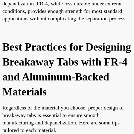
depanelization. FR-4, while less durable under extreme
conditions, provides enough strength for most standard
applications without complicating the separation process.
Best Practices for Designing
Breakaway Tabs with FR-4
and Aluminum-Backed
Materials
Regardless of the material you choose, proper design of
breakaway tabs is essential to ensure smooth
manufacturing and depanelization. Here are some tips
tailored to each material.