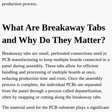
production process.
What Are Breakaway Tabs
and Why Do They Matter?
Breakaway tabs are small, perforated connections used in
PCB manufacturing to keep multiple boards connected in a
panel during assembly. These tabs allow for efficient
handling and processing of multiple boards at once,
reducing production time and costs. Once the assembly
process is complete, the individual PCBs are separated
from the panel through a process called depanelization,
often by snapping or cutting along the breakaway tabs.
The material used for the PCB substrate plays a significant