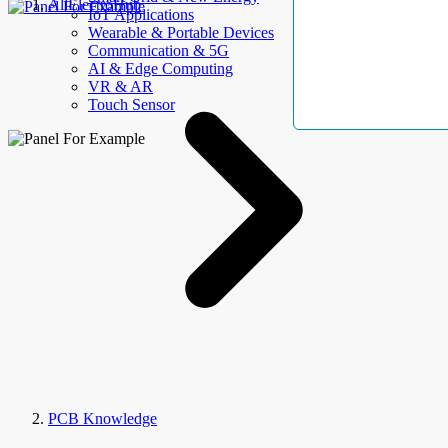
AllElectroHub
IoT Applications
Wearable & Portable Devices
Communication & 5G
AI & Edge Computing
VR & AR
Touch Sensor
PCB Knowledge