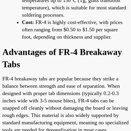
temperatures up to 130°C (Tg, glass transition
temperature), which is suitable for most standard
soldering processes.
Cost:
FR-4 is highly cost-effective, with prices
often ranging from $0.50 to $1.50 per square
foot, depending on thickness and supplier.
Advantages of FR-4 Breakaway
Tabs
FR-4 breakaway tabs are popular because they strike a
balance between strength and ease of separation. When
designed with proper tab dimensions (typically 0.2-0.3
inches wide with 3-5 mouse bites), FR-4 tabs can be
snapped off cleanly without damaging the board or leaving
rough edges. This material is also widely supported by
standard manufacturing equipment, meaning no specialized
tools are needed for depanelization in most cases.