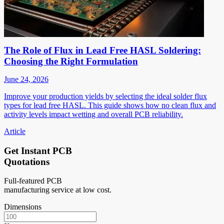
The Role of Flux in Lead Free HASL Soldering:
Choosing the Right Formulation
June 24, 2026
Improve your production yields by selecting the ideal solder flux
types for lead free HASL. This guide shows how no clean flux and
activity levels impact wetting and overall PCB reliability.
Article
Get Instant PCB
Quotations
Full-featured PCB
manufacturing service at low cost.
Dimensions