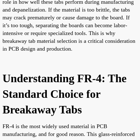
role in how well these tabs perform during manufacturing
and depanelization. If the material is too brittle, the tabs
may crack prematurely or cause damage to the board. If
it’s too tough, separating the boards can become labor-
intensive or require specialized tools. This is why
breakaway tab material selection is a critical consideration
in PCB design and production.
Understanding FR-4: The
Standard Choice for
Breakaway Tabs
FR-4 is the most widely used material in PCB
manufacturing, and for good reason. This glass-reinforced