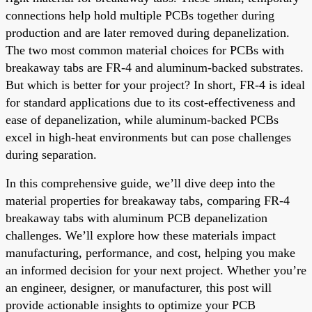
connections help hold multiple PCBs together during
production and are later removed during depanelization.
The two most common material choices for PCBs with
breakaway tabs are FR-4 and aluminum-backed substrates.
But which is better for your project? In short, FR-4 is ideal
for standard applications due to its cost-effectiveness and
ease of depanelization, while aluminum-backed PCBs
excel in high-heat environments but can pose challenges
during separation.
In this comprehensive guide, we’ll dive deep into the
material properties for breakaway tabs, comparing FR-4
breakaway tabs with aluminum PCB depanelization
challenges. We’ll explore how these materials impact
manufacturing, performance, and cost, helping you make
an informed decision for your next project. Whether you’re
an engineer, designer, or manufacturer, this post will
provide actionable insights to optimize your PCB