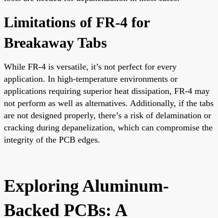
Limitations of FR-4 for
Breakaway Tabs
While FR-4 is versatile, it’s not perfect for every
application. In high-temperature environments or
applications requiring superior heat dissipation, FR-4 may
not perform as well as alternatives. Additionally, if the tabs
are not designed properly, there’s a risk of delamination or
cracking during depanelization, which can compromise the
integrity of the PCB edges.
Exploring Aluminum-
Backed PCBs: A