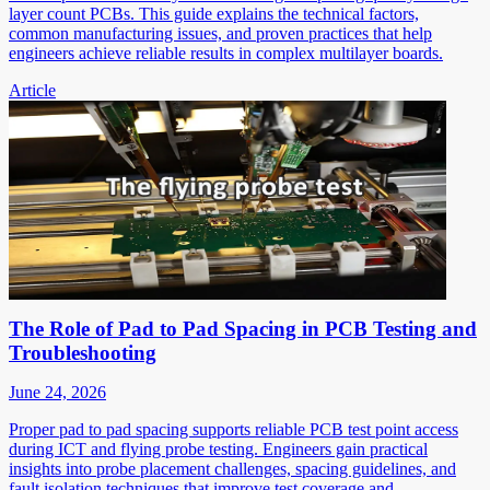
layer count PCBs. This guide explains the technical factors,
common manufacturing issues, and proven practices that help
engineers achieve reliable results in complex multilayer boards.
Article
The Role of Pad to Pad Spacing in PCB Testing and
Troubleshooting
June 24, 2026
Proper pad to pad spacing supports reliable PCB test point access
during ICT and flying probe testing. Engineers gain practical
insights into probe placement challenges, spacing guidelines, and
fault isolation techniques that improve test coverage and