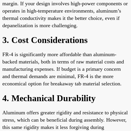
margin. If your design involves high-power components or
operates in high-temperature environments, aluminum’s
thermal conductivity makes it the better choice, even if
depanelization is more challenging.
3. Cost Considerations
FR-4 is significantly more affordable than aluminum-
backed materials, both in terms of raw material costs and
manufacturing expenses. If budget is a primary concern
and thermal demands are minimal, FR-4 is the more
economical option for breakaway tab material selection.
4. Mechanical Durability
Aluminum offers greater rigidity and resistance to physical
stress, which can be beneficial during assembly. However,
this same rigidity makes it less forgiving during