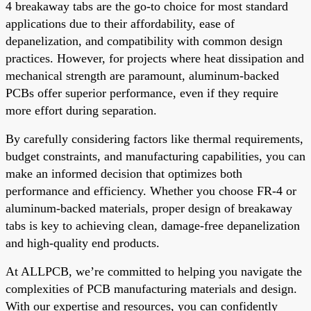
4 breakaway tabs are the go-to choice for most standard
applications due to their affordability, ease of
depanelization, and compatibility with common design
practices. However, for projects where heat dissipation and
mechanical strength are paramount, aluminum-backed
PCBs offer superior performance, even if they require
more effort during separation.
By carefully considering factors like thermal requirements,
budget constraints, and manufacturing capabilities, you can
make an informed decision that optimizes both
performance and efficiency. Whether you choose FR-4 or
aluminum-backed materials, proper design of breakaway
tabs is key to achieving clean, damage-free depanelization
and high-quality end products.
At ALLPCB, we’re committed to helping you navigate the
complexities of PCB manufacturing materials and design.
With our expertise and resources, you can confidently