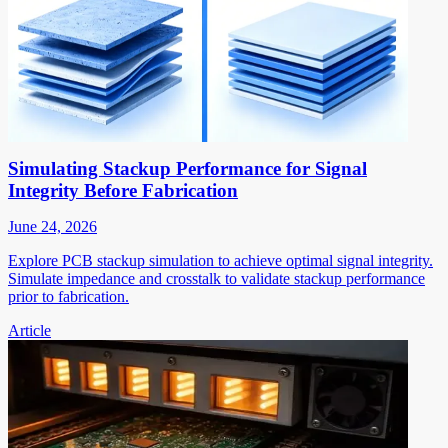
Simulating Stackup Performance for Signal
Integrity Before Fabrication
June 24, 2026
Explore PCB stackup simulation to achieve optimal signal integrity.
Simulate impedance and crosstalk to validate stackup performance
prior to fabrication.
Article