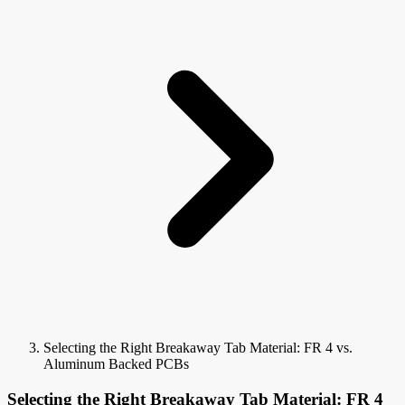
Selecting the Right Breakaway Tab Material: FR 4 vs.
Aluminum Backed PCBs
Selecting the Right Breakaway Tab Material: FR 4