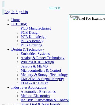
ALLPCB
Log In
Sign Up
Home
PCB Blog
PCB Manufacturing
PCB Design
PCB Knowledge
PCB Assembly
PCB Ordering
Design & Technology
Embedded Systems
Analog & Power Technology
Wireless & RF Design
Sensors & MEMS
Microcontrollers & Control
Memory & Storage Technology
EMC/EMI & Signal Integrity
EDA & IC Design
Industry & Applications
Automotive Electronics
Medical Electronics
Industrial Automation & Control
Smart Grid & New Energy