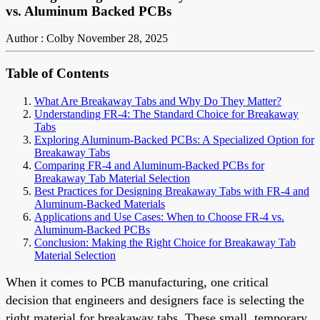
vs. Aluminum Backed PCBs
Author : Colby
November 28, 2025
Table of Contents
What Are Breakaway Tabs and Why Do They Matter?
Understanding FR-4: The Standard Choice for Breakaway
Tabs
Exploring Aluminum-Backed PCBs: A Specialized Option for
Breakaway Tabs
Comparing FR-4 and Aluminum-Backed PCBs for
Breakaway Tab Material Selection
Best Practices for Designing Breakaway Tabs with FR-4 and
Aluminum-Backed Materials
Applications and Use Cases: When to Choose FR-4 vs.
Aluminum-Backed PCBs
Conclusion: Making the Right Choice for Breakaway Tab
Material Selection
When it comes to PCB manufacturing, one critical
decision that engineers and designers face is selecting the
right material for breakaway tabs. These small, temporary