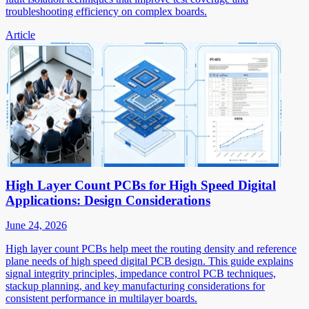
troubleshooting efficiency on complex boards.
Article
High Layer Count PCBs for High Speed Digital
Applications: Design Considerations
June 24, 2026
High layer count PCBs help meet the routing density and reference
plane needs of high speed digital PCB design. This guide explains
signal integrity principles, impedance control PCB techniques,
stackup planning, and key manufacturing considerations for
consistent performance in multilayer boards.