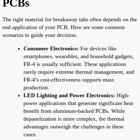
PCBs
The right material for breakaway tabs often depends on the
end application of your PCB. Here are some common
scenarios to guide your decision.
Consumer Electronics:
For devices like
smartphones, wearables, and household gadgets,
FR-4 is usually sufficient. These applications
rarely require extreme thermal management, and
FR-4’s cost-effectiveness supports mass
production.
LED Lighting and Power Electronics:
High-
power applications that generate significant heat
benefit from aluminum-backed PCBs. While
depanelization is more complex, the thermal
advantages outweigh the challenges in these
cases.