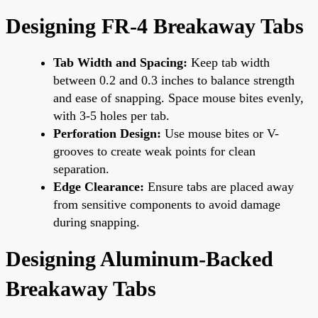
Designing FR-4 Breakaway Tabs
Tab Width and Spacing:
Keep tab width
between 0.2 and 0.3 inches to balance strength
and ease of snapping. Space mouse bites evenly,
with 3-5 holes per tab.
Perforation Design:
Use mouse bites or V-
grooves to create weak points for clean
separation.
Edge Clearance:
Ensure tabs are placed away
from sensitive components to avoid damage
during snapping.
Designing Aluminum-Backed
Breakaway Tabs