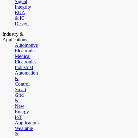
Signal
Integrity
EDA
& IC
Design
Industry &
Applications
Automotive
Electronics
Medical
Electronics
Industrial
Automation
&
Control
Smart
Grid
&
New
Energy
IoT
Applications
Wearable
&