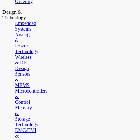
Ordering
Design &
Technology
Embedded
Systems
Analog
&
Power
Technology
Wireless
& RF
Design
Sensors
&
MEMS
Microcontrollers
&
Control
Memory
&
Storage
Technology
EMC/EMI
&