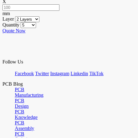
X
mm
Layer
Quantity
Quote Now
Follow Us
Facebook
Twitter
Instagram
Linkedin
TikTok
PCB Blog
PCB
Manufacturing
PCB
Design
PCB
Knowledge
PCB
Assembly
PCB