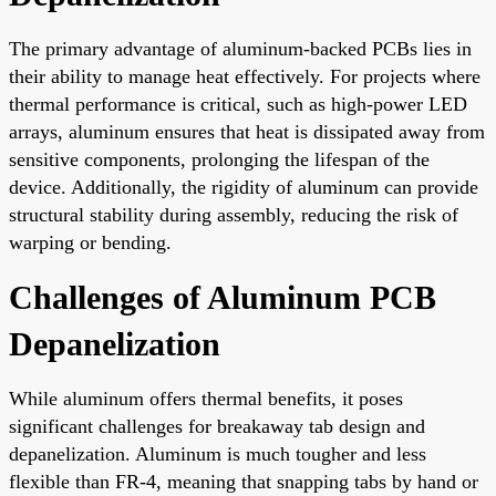
The primary advantage of aluminum-backed PCBs lies in
their ability to manage heat effectively. For projects where
thermal performance is critical, such as high-power LED
arrays, aluminum ensures that heat is dissipated away from
sensitive components, prolonging the lifespan of the
device. Additionally, the rigidity of aluminum can provide
structural stability during assembly, reducing the risk of
warping or bending.
Challenges of Aluminum PCB
Depanelization
While aluminum offers thermal benefits, it poses
significant challenges for breakaway tab design and
depanelization. Aluminum is much tougher and less
flexible than FR-4, meaning that snapping tabs by hand or