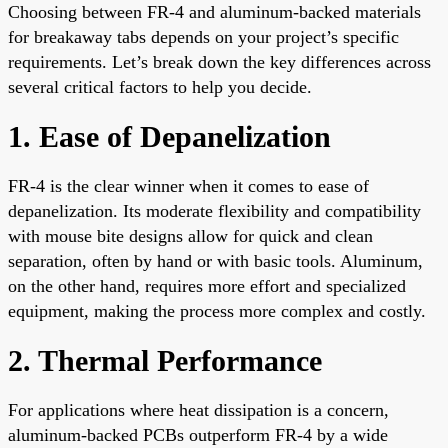
Choosing between FR-4 and aluminum-backed materials
for breakaway tabs depends on your project’s specific
requirements. Let’s break down the key differences across
several critical factors to help you decide.
1. Ease of Depanelization
FR-4 is the clear winner when it comes to ease of
depanelization. Its moderate flexibility and compatibility
with mouse bite designs allow for quick and clean
separation, often by hand or with basic tools. Aluminum,
on the other hand, requires more effort and specialized
equipment, making the process more complex and costly.
2. Thermal Performance
For applications where heat dissipation is a concern,
aluminum-backed PCBs outperform FR-4 by a wide