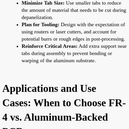
Minimize Tab Size:
Use smaller tabs to reduce
the amount of material that needs to be cut during
depanelization.
Plan for Tooling:
Design with the expectation of
using routers or laser cutters, and account for
potential burrs or rough edges in post-processing.
Reinforce Critical Areas:
Add extra support near
tabs during assembly to prevent bending or
warping of the aluminum substrate.
Applications and Use
Cases: When to Choose FR-
4 vs. Aluminum-Backed