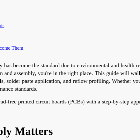
rts
rcome Them
y
ly has become the standard due to environmental and health r
n and assembly, you're in the right place. This guide will wa
, solder paste application, and reflow profiling. Whether you'
rmance standards.
 lead-free printed circuit boards (PCBs) with a step-by-step app
ly Matters