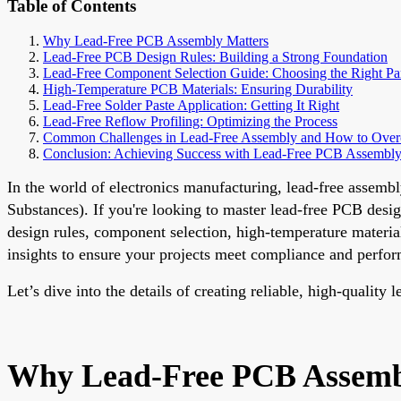
Table of Contents
Why Lead-Free PCB Assembly Matters
Lead-Free PCB Design Rules: Building a Strong Foundation
Lead-Free Component Selection Guide: Choosing the Right Pa
High-Temperature PCB Materials: Ensuring Durability
Lead-Free Solder Paste Application: Getting It Right
Lead-Free Reflow Profiling: Optimizing the Process
Common Challenges in Lead-Free Assembly and How to Ove
Conclusion: Achieving Success with Lead-Free PCB Assembl
In the world of electronics manufacturing, lead-free assemb
Substances). If you're looking to master lead-free PCB desig
design rules, component selection, high-temperature materials
insights to ensure your projects meet compliance and perfo
Let’s dive into the details of creating reliable, high-quality
Why Lead-Free PCB Assemb