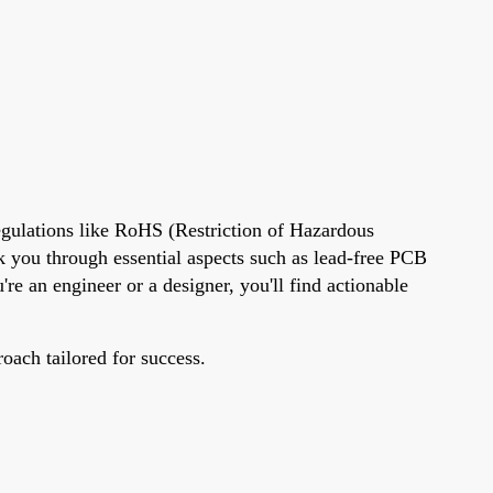
egulations like RoHS (Restriction of Hazardous
lk you through essential aspects such as lead-free PCB
re an engineer or a designer, you'll find actionable
roach tailored for success.