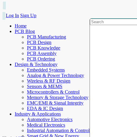
Log In
Sign Up
Home
PCB Blog
PCB Manufacturing
PCB Design
PCB Knowledge
PCB Assembly
PCB Ordering
Design & Technology
Embedded Systems
Analog & Power Technology
Wireless & RF Design
Sensors & MEMS
Microcontrollers & Control
Memory & Storage Technology
EMC/EMI & Signal Integrity
EDA & IC Design
Industry & Applications
Automotive Electronics
Medical Electronics
Industrial Automation & Control
Smart Grid & New Energy