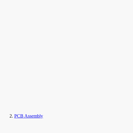
PCB Assembly