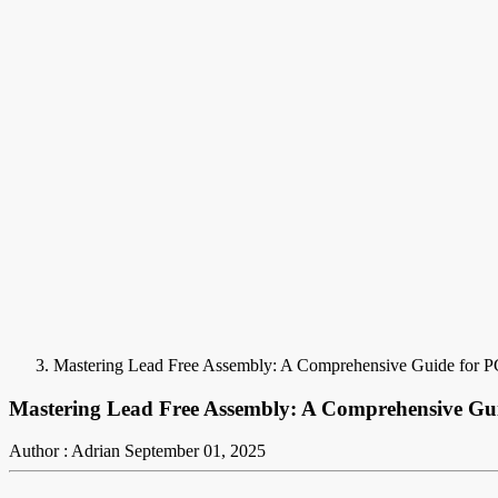
Mastering Lead Free Assembly: A Comprehensive Guide for 
Mastering Lead Free Assembly: A Comprehensive Gu
Author : Adrian
September 01, 2025