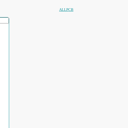
ALLPCB