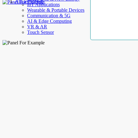
AllElectroHub
IoT Applications
Wearable & Portable Devices
Communication & 5G
AI & Edge Computing
VR & AR
Touch Sensor