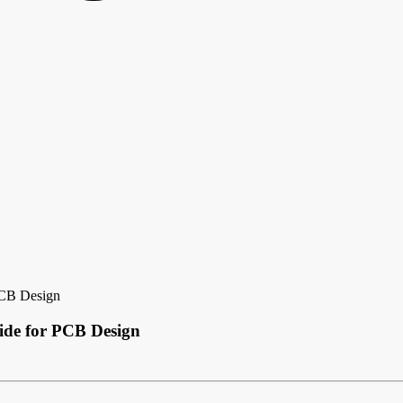
PCB Design
ide for PCB Design