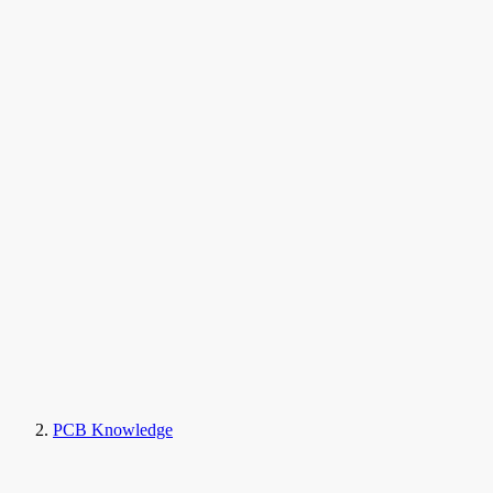
PCB Knowledge