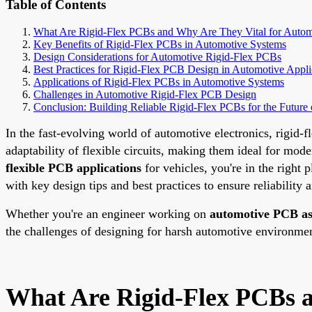
Table of Contents
What Are Rigid-Flex PCBs and Why Are They Vital for Automo
Key Benefits of Rigid-Flex PCBs in Automotive Systems
Design Considerations for Automotive Rigid-Flex PCBs
Best Practices for Rigid-Flex PCB Design in Automotive Appli
Applications of Rigid-Flex PCBs in Automotive Systems
Challenges in Automotive Rigid-Flex PCB Design
Conclusion: Building Reliable Rigid-Flex PCBs for the Future 
In the fast-evolving world of automotive electronics, rigid
adaptability of flexible circuits, making them ideal for mod
flexible PCB applications
for vehicles, you're in the right
with key design tips and best practices to ensure reliability
Whether you're an engineer working on
automotive PCB a
the challenges of designing for harsh automotive environments
What Are Rigid-Flex PCBs a