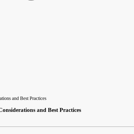
tions and Best Practices
Considerations and Best Practices