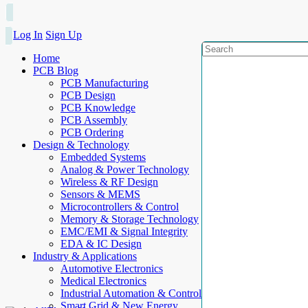
Log In
Sign Up
Home
PCB Blog
PCB Manufacturing
PCB Design
PCB Knowledge
PCB Assembly
PCB Ordering
Design & Technology
Embedded Systems
Analog & Power Technology
Wireless & RF Design
Sensors & MEMS
Microcontrollers & Control
Memory & Storage Technology
EMC/EMI & Signal Integrity
EDA & IC Design
Industry & Applications
Automotive Electronics
Medical Electronics
Industrial Automation & Control
Smart Grid & New Energy