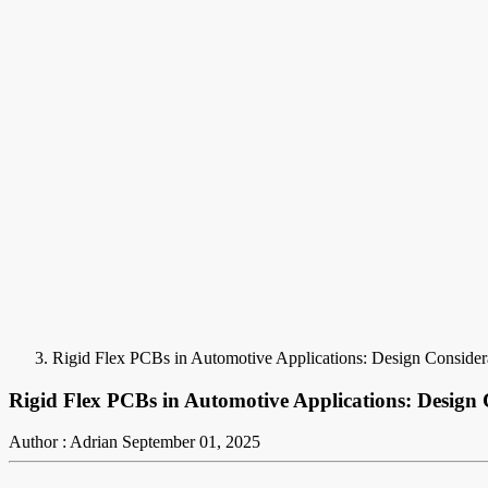
Rigid Flex PCBs in Automotive Applications: Design Considera
Rigid Flex PCBs in Automotive Applications: Design 
Author : Adrian
September 01, 2025