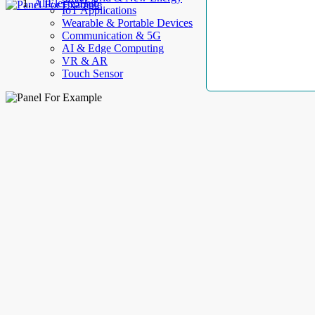
AllElectroHub
IoT Applications
Wearable & Portable Devices
Communication & 5G
AI & Edge Computing
VR & AR
Touch Sensor