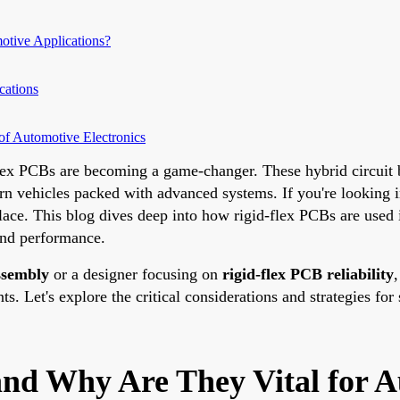
tive Applications?
cations
of Automotive Electronics
-flex PCBs are becoming a game-changer. These hybrid circuit 
ern vehicles packed with advanced systems. If you're looking 
 place. This blog dives deep into how rigid-flex PCBs are used
 and performance.
ssembly
or a designer focusing on
rigid-flex PCB reliability
,
. Let's explore the critical considerations and strategies for 
nd Why Are They Vital for A