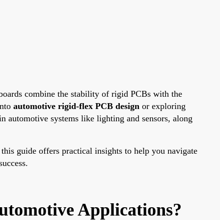
boards combine the stability of rigid PCBs with the
into
automotive rigid-flex PCB design
or exploring
 in automotive systems like lighting and sensors, along
 this guide offers practical insights to help you navigate
success.
utomotive Applications?