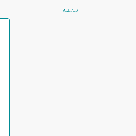
ALLPCB