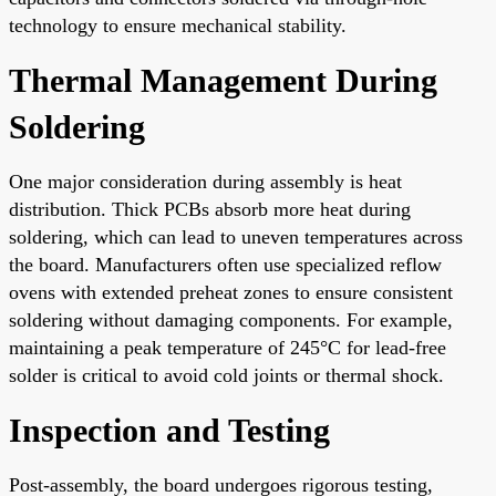
technology to ensure mechanical stability.
Thermal Management During
Soldering
One major consideration during assembly is heat
distribution. Thick PCBs absorb more heat during
soldering, which can lead to uneven temperatures across
the board. Manufacturers often use specialized reflow
ovens with extended preheat zones to ensure consistent
soldering without damaging components. For example,
maintaining a peak temperature of 245°C for lead-free
solder is critical to avoid cold joints or thermal shock.
Inspection and Testing
Post-assembly, the board undergoes rigorous testing,