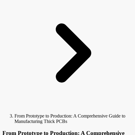
From Prototype to Production: A Comprehensive Guide to
Manufacturing Thick PCBs
From Prototype to Production: A Comprehensive