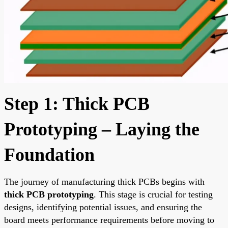
Step 1: Thick PCB
Prototyping – Laying the
Foundation
The journey of manufacturing thick PCBs begins with
thick PCB prototyping
. This stage is crucial for testing
designs, identifying potential issues, and ensuring the
board meets performance requirements before moving to