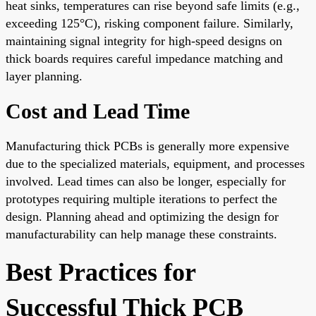
heat sinks, temperatures can rise beyond safe limits (e.g.,
exceeding 125°C), risking component failure. Similarly,
maintaining signal integrity for high-speed designs on
thick boards requires careful impedance matching and
layer planning.
Cost and Lead Time
Manufacturing thick PCBs is generally more expensive
due to the specialized materials, equipment, and processes
involved. Lead times can also be longer, especially for
prototypes requiring multiple iterations to perfect the
design. Planning ahead and optimizing the design for
manufacturability can help manage these constraints.
Best Practices for
Successful Thick PCB