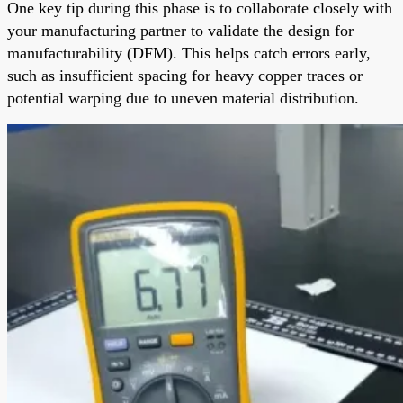
One key tip during this phase is to collaborate closely with
your manufacturing partner to validate the design for
manufacturability (DFM). This helps catch errors early,
such as insufficient spacing for heavy copper traces or
potential warping due to uneven material distribution.