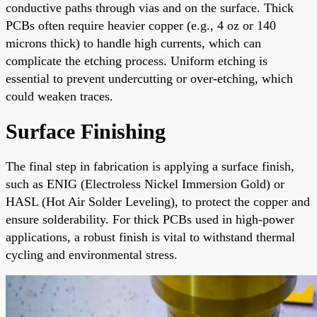
conductive paths through vias and on the surface. Thick
PCBs often require heavier copper (e.g., 4 oz or 140
microns thick) to handle high currents, which can
complicate the etching process. Uniform etching is
essential to prevent undercutting or over-etching, which
could weaken traces.
Surface Finishing
The final step in fabrication is applying a surface finish,
such as ENIG (Electroless Nickel Immersion Gold) or
HASL (Hot Air Solder Leveling), to protect the copper and
ensure solderability. For thick PCBs used in high-power
applications, a robust finish is vital to withstand thermal
cycling and environmental stress.