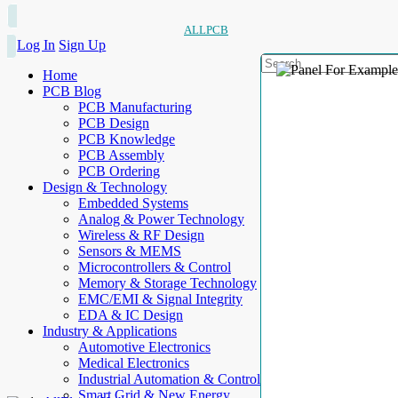
ALLPCB
Log In
Sign Up
Home
PCB Blog
PCB Manufacturing
PCB Design
PCB Knowledge
PCB Assembly
PCB Ordering
Design & Technology
Embedded Systems
Analog & Power Technology
Wireless & RF Design
Sensors & MEMS
Microcontrollers & Control
Memory & Storage Technology
EMC/EMI & Signal Integrity
EDA & IC Design
Industry & Applications
Automotive Electronics
Medical Electronics
Industrial Automation & Control
Smart Grid & New Energy