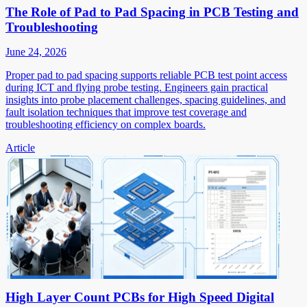
The Role of Pad to Pad Spacing in PCB Testing and
Troubleshooting
June 24, 2026
Proper pad to pad spacing supports reliable PCB test point access
during ICT and flying probe testing. Engineers gain practical
insights into probe placement challenges, spacing guidelines, and
fault isolation techniques that improve test coverage and
troubleshooting efficiency on complex boards.
Article
High Layer Count PCBs for High Speed Digital