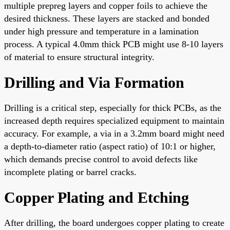
multiple prepreg layers and copper foils to achieve the
desired thickness. These layers are stacked and bonded
under high pressure and temperature in a lamination
process. A typical 4.0mm thick PCB might use 8-10 layers
of material to ensure structural integrity.
Drilling and Via Formation
Drilling is a critical step, especially for thick PCBs, as the
increased depth requires specialized equipment to maintain
accuracy. For example, a via in a 3.2mm board might need
a depth-to-diameter ratio (aspect ratio) of 10:1 or higher,
which demands precise control to avoid defects like
incomplete plating or barrel cracks.
Copper Plating and Etching
After drilling, the board undergoes copper plating to create