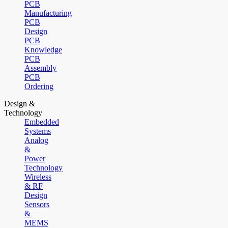
PCB
Manufacturing
PCB
Design
PCB
Knowledge
PCB
Assembly
PCB
Ordering
Design &
Technology
Embedded
Systems
Analog
&
Power
Technology
Wireless
& RF
Design
Sensors
&
MEMS