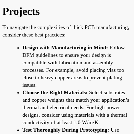
Projects
To navigate the complexities of thick PCB manufacturing,
consider these best practices:
Design with Manufacturing in Mind:
Follow
DFM guidelines to ensure your design is
compatible with fabrication and assembly
processes. For example, avoid placing vias too
close to heavy copper areas to prevent plating
issues.
Choose the Right Materials:
Select substrates
and copper weights that match your application’s
thermal and electrical needs. For high-power
designs, consider using materials with a thermal
conductivity of at least 1.0 W/m·K.
Test Thoroughly During Prototyping:
Use