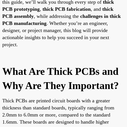
this guide, we’ll walk you through every step of
thick
PCB prototyping
,
thick PCB fabrication
, and
thick
PCB assembly
, while addressing the
challenges in thick
PCB manufacturing
. Whether you’re an engineer,
designer, or project manager, this blog will provide
actionable insights to help you succeed in your next
project.
What Are Thick PCBs and
Why Are They Important?
Thick PCBs are printed circuit boards with a greater
thickness than standard boards, typically ranging from
2.0mm to 6.0mm or more, compared to the standard
1.6mm. These boards are designed to handle higher