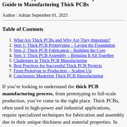
Guide to Manufacturing Thick PCBs
Author : Adrian
September 01, 2025
Table of Contents
What Are Thick PCBs and Why Are They Important?
Step 1: Thick PCB Prototyping – Laying the Foundation
Step 2: Thick PCB Fabrication – Building the Core
Step 3: Thick PCB Assembly – Bringing It All Together
Challenges in Thick PCB Manufacturing
Best Practices for Successful Thick PCB Projects
From Prototype to Production – Scaling Up
Conclusion: Mastering Thick PCB Manufacturing
If you’re looking to understand the
thick PCB
manufacturing process
, from prototyping to full-scale
production, you’ve come to the right place. Thick PCBs,
often used in high-power and industrial applications,
require specialized techniques for fabrication and assembly
due to their unique thickness and material properties. In