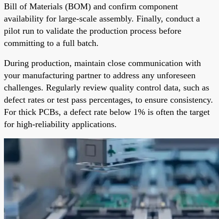
Bill of Materials (BOM) and confirm component
availability for large-scale assembly. Finally, conduct a
pilot run to validate the production process before
committing to a full batch.
During production, maintain close communication with
your manufacturing partner to address any unforeseen
challenges. Regularly review quality control data, such as
defect rates or test pass percentages, to ensure consistency.
For thick PCBs, a defect rate below 1% is often the target
for high-reliability applications.