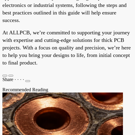
electronics or industrial systems, following the steps and
best practices outlined in this guide will help ensure
success.
At ALLPCB, we’re committed to supporting your journey
with expertise and cutting-edge solutions for thick PCB
projects. With a focus on quality and precision, we’re here
to help you bring your designs to life, from initial concept
to final product.
Share
·
·
·
·
Recommended Reading