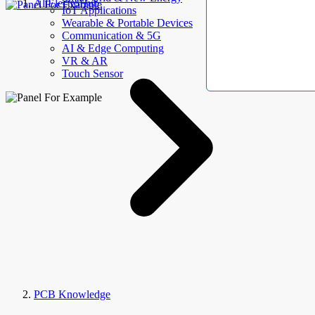
AllElectroHub
IoT Applications
Wearable & Portable Devices
Communication & 5G
AI & Edge Computing
VR & AR
Touch Sensor
PCB Knowledge