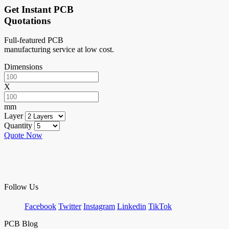
Get Instant PCB
Quotations
Full-featured PCB
manufacturing service at low cost.
Dimensions
X
mm
Layer
Quantity
Quote Now
Follow Us
Facebook
Twitter
Instagram
Linkedin
TikTok
PCB Blog