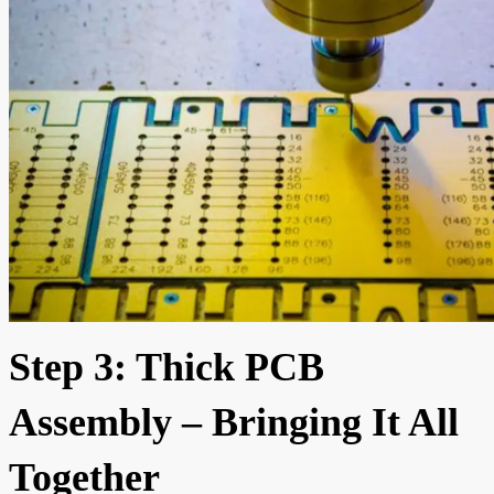
Step 3: Thick PCB
Assembly – Bringing It All
Together