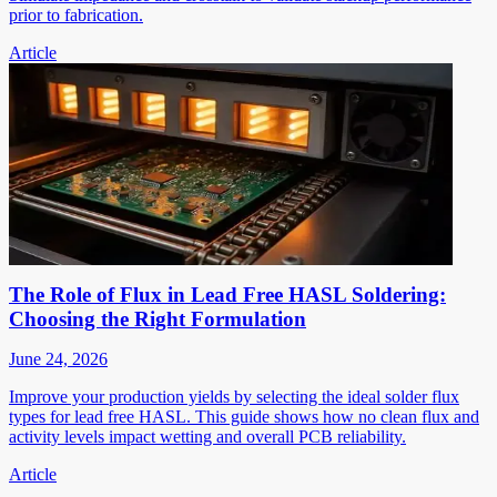
prior to fabrication.
Article
The Role of Flux in Lead Free HASL Soldering:
Choosing the Right Formulation
June 24, 2026
Improve your production yields by selecting the ideal solder flux
types for lead free HASL. This guide shows how no clean flux and
activity levels impact wetting and overall PCB reliability.
Article