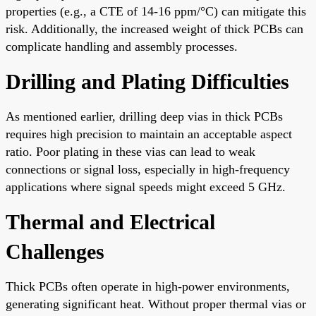
properties (e.g., a CTE of 14-16 ppm/°C) can mitigate this
risk. Additionally, the increased weight of thick PCBs can
complicate handling and assembly processes.
Drilling and Plating Difficulties
As mentioned earlier, drilling deep vias in thick PCBs
requires high precision to maintain an acceptable aspect
ratio. Poor plating in these vias can lead to weak
connections or signal loss, especially in high-frequency
applications where signal speeds might exceed 5 GHz.
Thermal and Electrical
Challenges
Thick PCBs often operate in high-power environments,
generating significant heat. Without proper thermal vias or