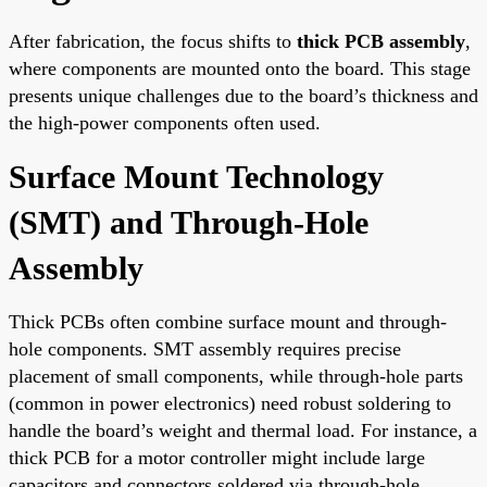
After fabrication, the focus shifts to
thick PCB assembly
,
where components are mounted onto the board. This stage
presents unique challenges due to the board’s thickness and
the high-power components often used.
Surface Mount Technology
(SMT) and Through-Hole
Assembly
Thick PCBs often combine surface mount and through-
hole components. SMT assembly requires precise
placement of small components, while through-hole parts
(common in power electronics) need robust soldering to
handle the board’s weight and thermal load. For instance, a
thick PCB for a motor controller might include large
capacitors and connectors soldered via through-hole