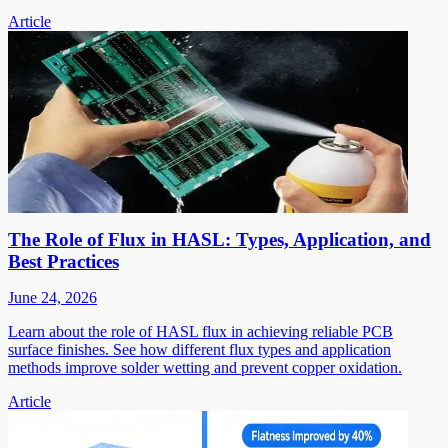
Article
The Role of Flux in HASL: Types, Application, and
Best Practices
June 24, 2026
Learn about the role of HASL flux in achieving reliable PCB
surface finishes. See how different flux types and application
methods improve solder wetting and prevent copper oxidation.
Article