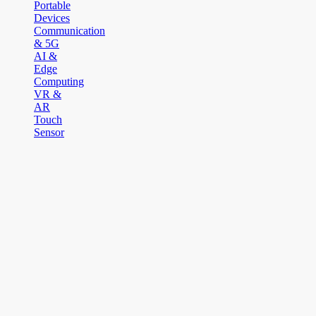
Portable
Devices
Communication
& 5G
AI &
Edge
Computing
VR &
AR
Touch
Sensor