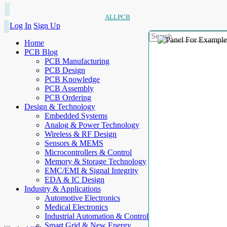
ALLPCB
Log In
Sign Up
Home
PCB Blog
PCB Manufacturing
PCB Design
PCB Knowledge
PCB Assembly
PCB Ordering
Design & Technology
Embedded Systems
Analog & Power Technology
Wireless & RF Design
Sensors & MEMS
Microcontrollers & Control
Memory & Storage Technology
EMC/EMI & Signal Integrity
EDA & IC Design
Industry & Applications
Automotive Electronics
Medical Electronics
Industrial Automation & Control
Smart Grid & New Energy