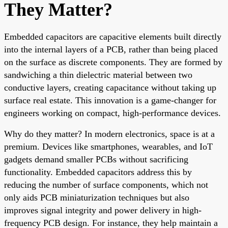
They Matter?
Embedded capacitors are capacitive elements built directly
into the internal layers of a PCB, rather than being placed
on the surface as discrete components. They are formed by
sandwiching a thin dielectric material between two
conductive layers, creating capacitance without taking up
surface real estate. This innovation is a game-changer for
engineers working on compact, high-performance devices.
Why do they matter? In modern electronics, space is at a
premium. Devices like smartphones, wearables, and IoT
gadgets demand smaller PCBs without sacrificing
functionality. Embedded capacitors address this by
reducing the number of surface components, which not
only aids PCB miniaturization techniques but also
improves signal integrity and power delivery in high-
frequency PCB design. For instance, they help maintain a