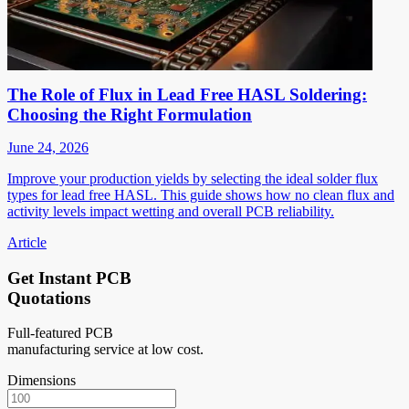
The Role of Flux in Lead Free HASL Soldering:
Choosing the Right Formulation
June 24, 2026
Improve your production yields by selecting the ideal solder flux
types for lead free HASL. This guide shows how no clean flux and
activity levels impact wetting and overall PCB reliability.
Article
Get Instant PCB
Quotations
Full-featured PCB
manufacturing service at low cost.
Dimensions