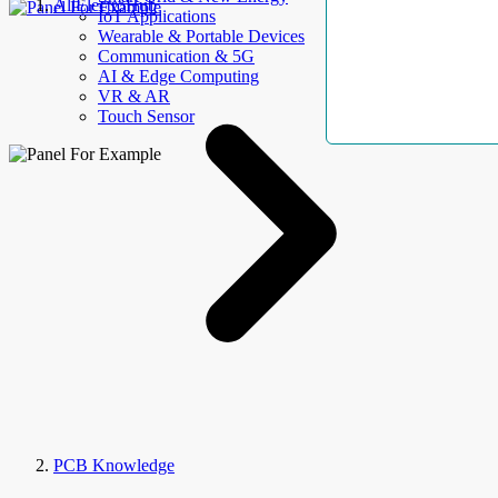
AllElectroHub
IoT Applications
Wearable & Portable Devices
Communication & 5G
AI & Edge Computing
VR & AR
Touch Sensor
PCB Knowledge