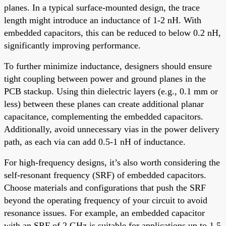
planes. In a typical surface-mounted design, the trace
length might introduce an inductance of 1-2 nH. With
embedded capacitors, this can be reduced to below 0.2 nH,
significantly improving performance.
To further minimize inductance, designers should ensure
tight coupling between power and ground planes in the
PCB stackup. Using thin dielectric layers (e.g., 0.1 mm or
less) between these planes can create additional planar
capacitance, complementing the embedded capacitors.
Additionally, avoid unnecessary vias in the power delivery
path, as each via can add 0.5-1 nH of inductance.
For high-frequency designs, it’s also worth considering the
self-resonant frequency (SRF) of embedded capacitors.
Choose materials and configurations that push the SRF
beyond the operating frequency of your circuit to avoid
resonance issues. For example, an embedded capacitor
with an SRF of 2 GHz is suitable for applications up to 1.5