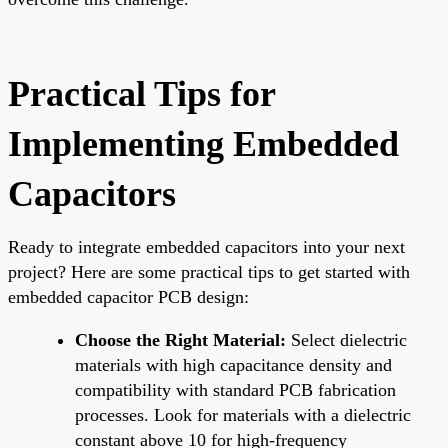
Practical Tips for
Implementing Embedded
Capacitors
Ready to integrate embedded capacitors into your next
project? Here are some practical tips to get started with
embedded capacitor PCB design:
Choose the Right Material:
Select dielectric
materials with high capacitance density and
compatibility with standard PCB fabrication
processes. Look for materials with a dielectric
constant above 10 for high-frequency