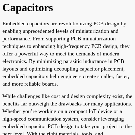
Capacitors
Embedded capacitors are revolutionizing PCB design by
enabling unprecedented levels of miniaturization and
performance. From supporting PCB miniaturization
techniques to enhancing high-frequency PCB design, they
offer a powerful way to meet the demands of modern
electronics. By minimizing parasitic inductance in PCB
layouts and optimizing decoupling capacitor placement,
embedded capacitors help engineers create smaller, faster,
and more reliable boards.
While challenges like cost and design complexity exist, the
benefits far outweigh the drawbacks for many applications.
Whether you’re working on a compact IoT device or a
high-speed communication system, consider leveraging
embedded capacitor PCB design to take your project to the
next level. With the right materials, tools, and