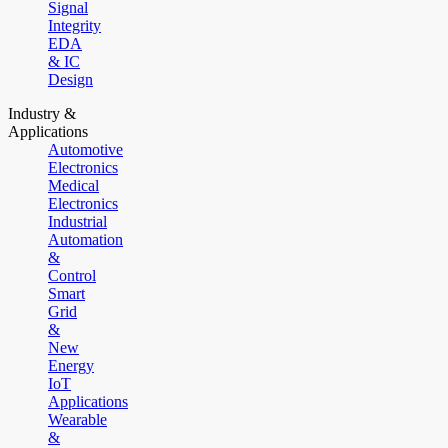
Signal
Integrity
EDA
& IC
Design
Industry &
Applications
Automotive
Electronics
Medical
Electronics
Industrial
Automation
&
Control
Smart
Grid
&
New
Energy
IoT
Applications
Wearable
&