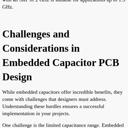
GHz.
Challenges and
Considerations in
Embedded Capacitor PCB
Design
While embedded capacitors offer incredible benefits, they
come with challenges that designers must address.
Understanding these hurdles ensures a successful
implementation in your projects.
One challenge is the limited capacitance range. Embedded