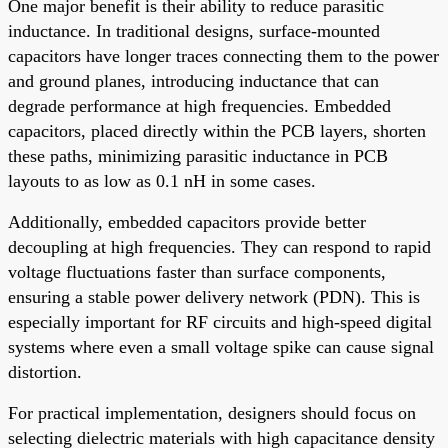
One major benefit is their ability to reduce parasitic
inductance. In traditional designs, surface-mounted
capacitors have longer traces connecting them to the power
and ground planes, introducing inductance that can
degrade performance at high frequencies. Embedded
capacitors, placed directly within the PCB layers, shorten
these paths, minimizing parasitic inductance in PCB
layouts to as low as 0.1 nH in some cases.
Additionally, embedded capacitors provide better
decoupling at high frequencies. They can respond to rapid
voltage fluctuations faster than surface components,
ensuring a stable power delivery network (PDN). This is
especially important for RF circuits and high-speed digital
systems where even a small voltage spike can cause signal
distortion.
For practical implementation, designers should focus on
selecting dielectric materials with high capacitance density