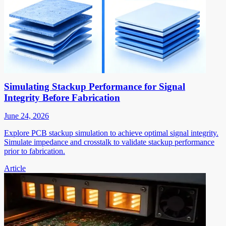
Simulating Stackup Performance for Signal
Integrity Before Fabrication
June 24, 2026
Explore PCB stackup simulation to achieve optimal signal integrity.
Simulate impedance and crosstalk to validate stackup performance
prior to fabrication.
Article