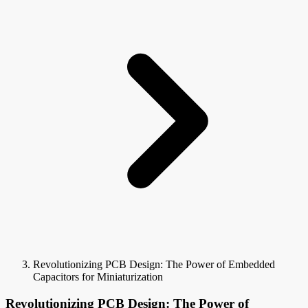
Revolutionizing PCB Design: The Power of Embedded
Capacitors for Miniaturization
Revolutionizing PCB Design: The Power of