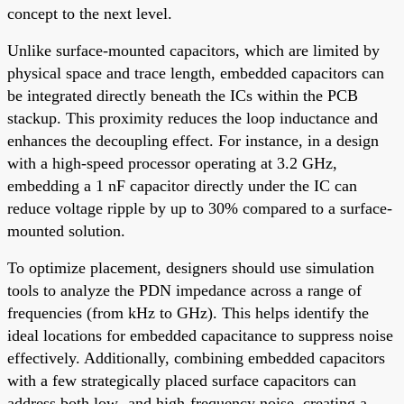
concept to the next level.
Unlike surface-mounted capacitors, which are limited by
physical space and trace length, embedded capacitors can
be integrated directly beneath the ICs within the PCB
stackup. This proximity reduces the loop inductance and
enhances the decoupling effect. For instance, in a design
with a high-speed processor operating at 3.2 GHz,
embedding a 1 nF capacitor directly under the IC can
reduce voltage ripple by up to 30% compared to a surface-
mounted solution.
To optimize placement, designers should use simulation
tools to analyze the PDN impedance across a range of
frequencies (from kHz to GHz). This helps identify the
ideal locations for embedded capacitance to suppress noise
effectively. Additionally, combining embedded capacitors
with a few strategically placed surface capacitors can
address both low- and high-frequency noise, creating a