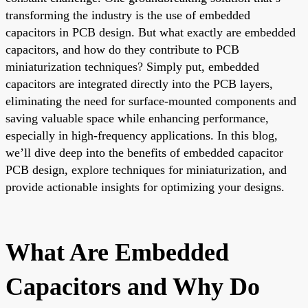
transforming the industry is the use of embedded
capacitors in PCB design. But what exactly are embedded
capacitors, and how do they contribute to PCB
miniaturization techniques? Simply put, embedded
capacitors are integrated directly into the PCB layers,
eliminating the need for surface-mounted components and
saving valuable space while enhancing performance,
especially in high-frequency applications. In this blog,
we’ll dive deep into the benefits of embedded capacitor
PCB design, explore techniques for miniaturization, and
provide actionable insights for optimizing your designs.
What Are Embedded
Capacitors and Why Do