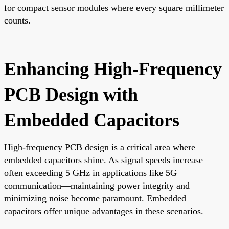
for compact sensor modules where every square millimeter
counts.
Enhancing High-Frequency
PCB Design with
Embedded Capacitors
High-frequency PCB design is a critical area where
embedded capacitors shine. As signal speeds increase—
often exceeding 5 GHz in applications like 5G
communication—maintaining power integrity and
minimizing noise become paramount. Embedded
capacitors offer unique advantages in these scenarios.