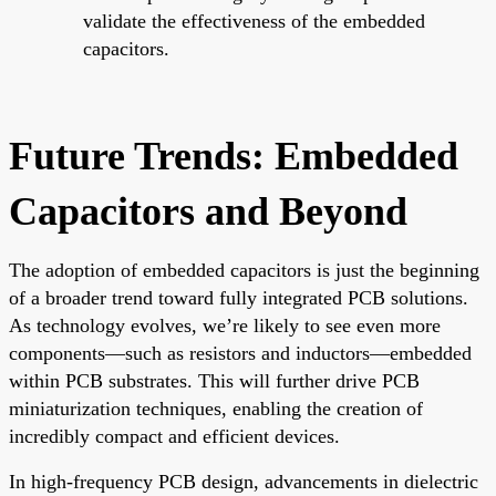
validate the effectiveness of the embedded
capacitors.
Future Trends: Embedded
Capacitors and Beyond
The adoption of embedded capacitors is just the beginning
of a broader trend toward fully integrated PCB solutions.
As technology evolves, we’re likely to see even more
components—such as resistors and inductors—embedded
within PCB substrates. This will further drive PCB
miniaturization techniques, enabling the creation of
incredibly compact and efficient devices.
In high-frequency PCB design, advancements in dielectric