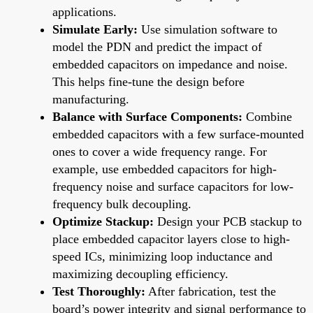
applications.
Simulate Early:
Use simulation software to
model the PDN and predict the impact of
embedded capacitors on impedance and noise.
This helps fine-tune the design before
manufacturing.
Balance with Surface Components:
Combine
embedded capacitors with a few surface-mounted
ones to cover a wide frequency range. For
example, use embedded capacitors for high-
frequency noise and surface capacitors for low-
frequency bulk decoupling.
Optimize Stackup:
Design your PCB stackup to
place embedded capacitor layers close to high-
speed ICs, minimizing loop inductance and
maximizing decoupling efficiency.
Test Thoroughly:
After fabrication, test the
board’s power integrity and signal performance to