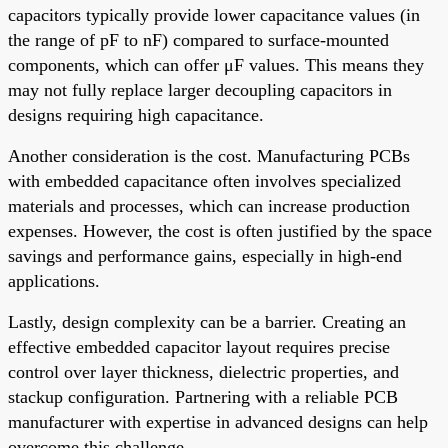
capacitors typically provide lower capacitance values (in
the range of pF to nF) compared to surface-mounted
components, which can offer μF values. This means they
may not fully replace larger decoupling capacitors in
designs requiring high capacitance.
Another consideration is the cost. Manufacturing PCBs
with embedded capacitance often involves specialized
materials and processes, which can increase production
expenses. However, the cost is often justified by the space
savings and performance gains, especially in high-end
applications.
Lastly, design complexity can be a barrier. Creating an
effective embedded capacitor layout requires precise
control over layer thickness, dielectric properties, and
stackup configuration. Partnering with a reliable PCB
manufacturer with expertise in advanced designs can help
overcome this challenge.