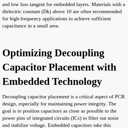
and low loss tangent for embedded layers. Materials with a
dielectric constant (Dk) above 10 are often recommended
for high-frequency applications to achieve sufficient
capacitance in a small area.
Optimizing Decoupling
Capacitor Placement with
Embedded Technology
Decoupling capacitor placement is a critical aspect of PCB
design, especially for maintaining power integrity. The
goal is to position capacitors as close as possible to the
power pins of integrated circuits (ICs) to filter out noise
and stabilize voltage. Embedded capacitors take this