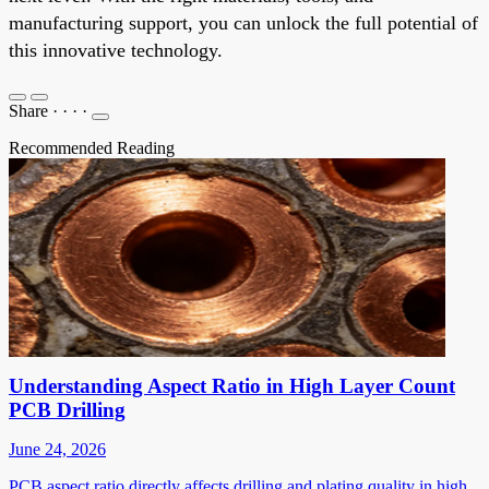
manufacturing support, you can unlock the full potential of
this innovative technology.
Share
·
·
·
·
Recommended Reading
Understanding Aspect Ratio in High Layer Count
PCB Drilling
June 24, 2026
PCB aspect ratio directly affects drilling and plating quality in high