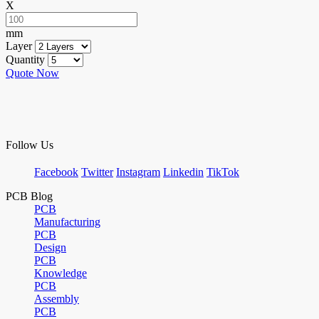
X
mm
Layer
Quantity
Quote Now
Follow Us
Facebook
Twitter
Instagram
Linkedin
TikTok
PCB Blog
PCB
Manufacturing
PCB
Design
PCB
Knowledge
PCB
Assembly
PCB