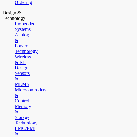
Ordering
Design &
Technology
Embedded
Systems
Analog
&
Power
Technology
Wireless
& RF
Design
Sensors
&
MEMS
Microcontrollers
&
Control
Memory
&
Storage
Technology
EMC/EMI
&