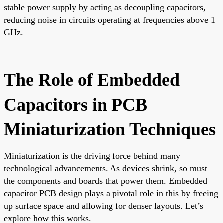
stable power supply by acting as decoupling capacitors,
reducing noise in circuits operating at frequencies above 1
GHz.
The Role of Embedded
Capacitors in PCB
Miniaturization Techniques
Miniaturization is the driving force behind many
technological advancements. As devices shrink, so must
the components and boards that power them. Embedded
capacitor PCB design plays a pivotal role in this by freeing
up surface space and allowing for denser layouts. Let’s
explore how this works.