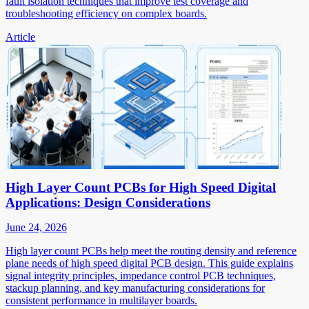
fault isolation techniques that improve test coverage and
troubleshooting efficiency on complex boards.
Article
High Layer Count PCBs for High Speed Digital
Applications: Design Considerations
June 24, 2026
High layer count PCBs help meet the routing density and reference
plane needs of high speed digital PCB design. This guide explains
signal integrity principles, impedance control PCB techniques,
stackup planning, and key manufacturing considerations for
consistent performance in multilayer boards.