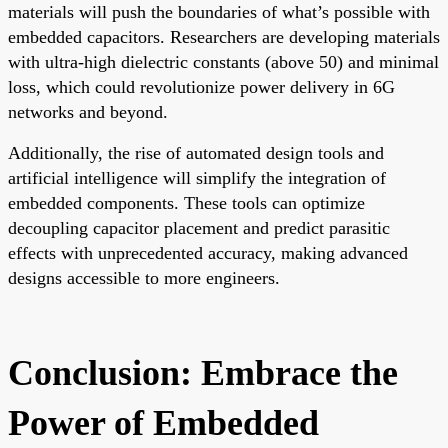
materials will push the boundaries of what’s possible with
embedded capacitors. Researchers are developing materials
with ultra-high dielectric constants (above 50) and minimal
loss, which could revolutionize power delivery in 6G
networks and beyond.
Additionally, the rise of automated design tools and
artificial intelligence will simplify the integration of
embedded components. These tools can optimize
decoupling capacitor placement and predict parasitic
effects with unprecedented accuracy, making advanced
designs accessible to more engineers.
Conclusion: Embrace the
Power of Embedded