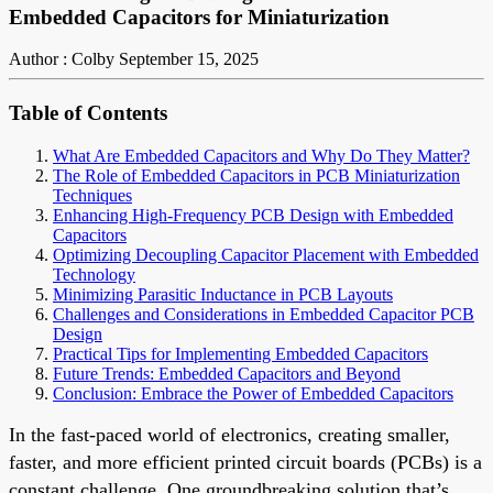
Embedded Capacitors for Miniaturization
Author : Colby
September 15, 2025
Table of Contents
What Are Embedded Capacitors and Why Do They Matter?
The Role of Embedded Capacitors in PCB Miniaturization
Techniques
Enhancing High-Frequency PCB Design with Embedded
Capacitors
Optimizing Decoupling Capacitor Placement with Embedded
Technology
Minimizing Parasitic Inductance in PCB Layouts
Challenges and Considerations in Embedded Capacitor PCB
Design
Practical Tips for Implementing Embedded Capacitors
Future Trends: Embedded Capacitors and Beyond
Conclusion: Embrace the Power of Embedded Capacitors
In the fast-paced world of electronics, creating smaller,
faster, and more efficient printed circuit boards (PCBs) is a
constant challenge. One groundbreaking solution that’s