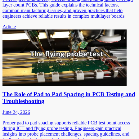
layer count PCBs. This guide explains the technical factors,
common manufacturing issues, and proven practices that help
engineers achieve reliable results in complex multilayer boards.
Article
The Role of Pad to Pad Spacing in PCB Testing and
Troubleshooting
June 24, 2026
Proper pad to pad spacing supports reliable PCB test point access
during ICT and flying probe testing. Engineers gain practical
insights into probe placement challenges, spacing guidelines, and