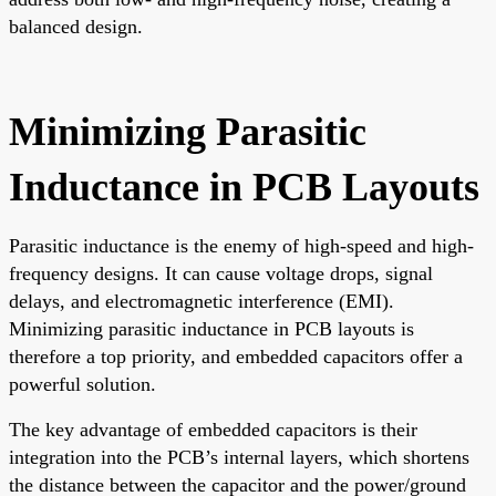
balanced design.
Minimizing Parasitic
Inductance in PCB Layouts
Parasitic inductance is the enemy of high-speed and high-
frequency designs. It can cause voltage drops, signal
delays, and electromagnetic interference (EMI).
Minimizing parasitic inductance in PCB layouts is
therefore a top priority, and embedded capacitors offer a
powerful solution.
The key advantage of embedded capacitors is their
integration into the PCB’s internal layers, which shortens
the distance between the capacitor and the power/ground