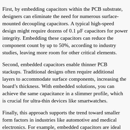
First, by embedding capacitors within the PCB substrate,
designers can eliminate the need for numerous surface-
mounted decoupling capacitors. A typical high-speed
design might require dozens of 0.1 μF capacitors for power
integrity. Embedding these capacitors can reduce the
component count by up to 50%, according to industry
studies, leaving more room for other critical elements.
Second, embedded capacitors enable thinner PCB
stackups. Traditional designs often require additional
layers to accommodate surface components, increasing the
board’s thickness. With embedded solutions, you can
achieve the same capacitance in a slimmer profile, which
is crucial for ultra-thin devices like smartwatches.
Finally, this approach supports the trend toward smaller
form factors in industries like automotive and medical
electronics. For example, embedded capacitors are ideal