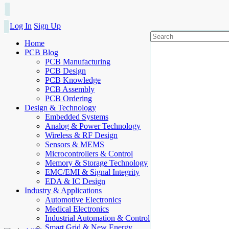
Log In
Sign Up
Home
PCB Blog
PCB Manufacturing
PCB Design
PCB Knowledge
PCB Assembly
PCB Ordering
Design & Technology
Embedded Systems
Analog & Power Technology
Wireless & RF Design
Sensors & MEMS
Microcontrollers & Control
Memory & Storage Technology
EMC/EMI & Signal Integrity
EDA & IC Design
Industry & Applications
Automotive Electronics
Medical Electronics
Industrial Automation & Control
Smart Grid & New Energy