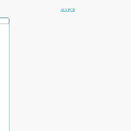
ALLPCB