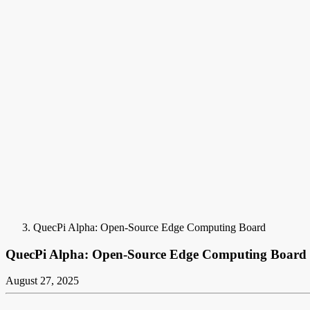
QuecPi Alpha: Open-Source Edge Computing Board
QuecPi Alpha: Open-Source Edge Computing Board
August 27, 2025