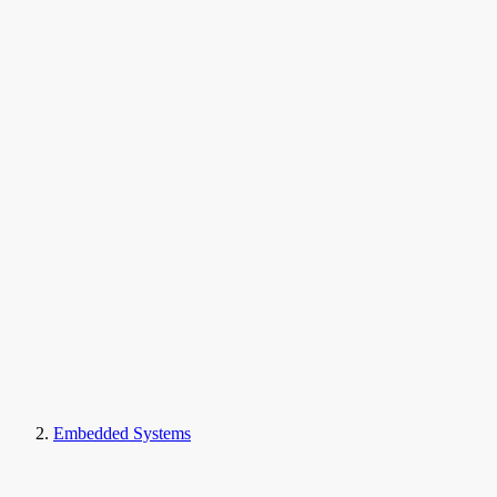
Embedded Systems