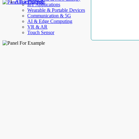
AllElectroHub
IoT Applications
Wearable & Portable Devices
Communication & 5G
AI & Edge Computing
VR & AR
Touch Sensor