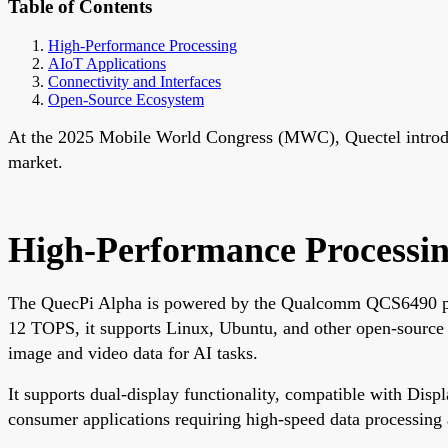
Table of Contents
High-Performance Processing
AIoT Applications
Connectivity and Interfaces
Open-Source Ecosystem
At the 2025 Mobile World Congress (MWC), Quectel introdu
market.
High-Performance Processi
The QuecPi Alpha is powered by the Qualcomm QCS6490 pr
12 TOPS, it supports Linux, Ubuntu, and other open-source
image and video data for AI tasks.
It supports dual-display functionality, compatible with Dis
consumer applications requiring high-speed data processing 