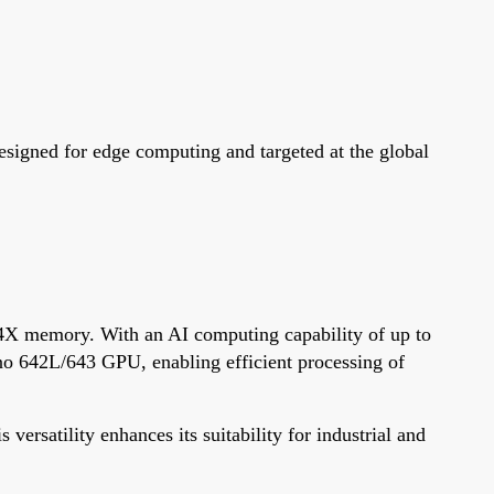
igned for edge computing and targeted at the global
 memory. With an AI computing capability of up to
o 642L/643 GPU, enabling efficient processing of
rsatility enhances its suitability for industrial and