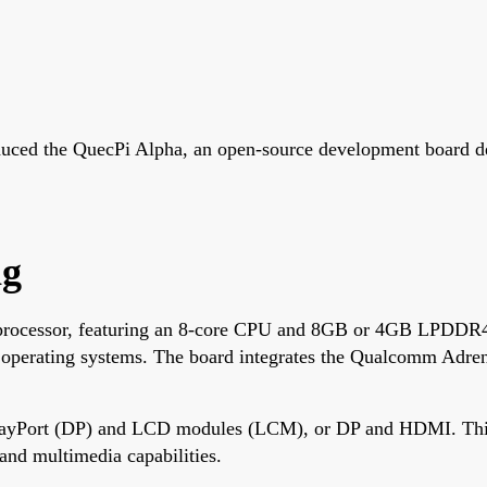
ced the QuecPi Alpha, an open-source development board des
ng
ocessor, featuring an 8-core CPU and 8GB or 4GB LPDDR4X
 operating systems. The board integrates the Qualcomm Adren
playPort (DP) and LCD modules (LCM), or DP and HDMI. This ve
and multimedia capabilities.