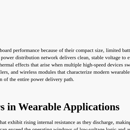
t board performance because of their compact size, limited ba
 power distribution network delivers clean, stable voltage to
ermal effects that arise when multiple high-speed devices swi
ollers, and wireless modules that characterize modern wearable
n of the entire power delivery path.
s in Wearable Applications
at exhibit rising internal resistance as they discharge, maki
 can exceed the operating windows of low-voltage logic and an