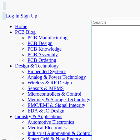
Log In
Sign Up
Home
PCB Blog
PCB Manufacturing
PCB Design
PCB Knowledge
PCB Assembly
PCB Ordering
Design & Technology
Embedded Systems
Analog & Power Technology
Wireless & RF Design
Sensors & MEMS
Microcontrollers & Control
Memory & Storage Technology
EMC/EMI & Signal Integrity
EDA & IC Design
Industry & Applications
Automotive Electronics
Medical Electronics
Industrial Automation & Control
Smart Grid & New Energy