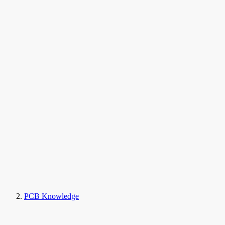
PCB Knowledge