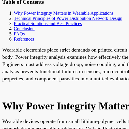
Table of Contents
Why Power Integrity Matters in Wearable Applications
Technical Principles of Power Distribution Network Design
Practical Solutions and Best Practices
Conclusion
FAQs
References
Wearable electronics place strict demands on printed circui
body. Power integrity analysis examines how effectively the
Engineers must address voltage droop, noise coupling, and th
analysis prevents functional failures in sensors, microcontr
properties, and component parasitics into a unified evaluatio
Why Power Integrity Matter
Wearable devices operate from small lithium-polymer cells th
network design especially problematic. Voltage fluctuations