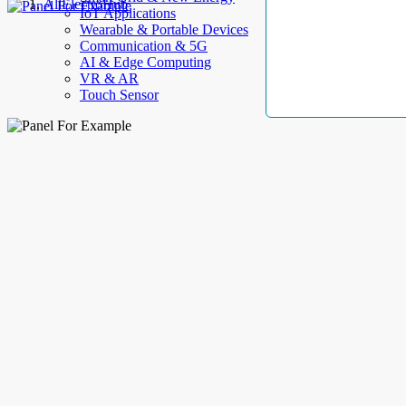
AllElectroHub
IoT Applications
Wearable & Portable Devices
Communication & 5G
AI & Edge Computing
VR & AR
Touch Sensor