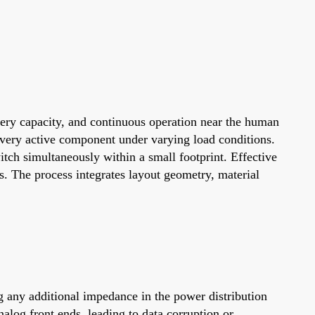
ttery capacity, and continuous operation near the human
 every active component under varying load conditions.
tch simultaneously within a small footprint. Effective
s. The process integrates layout geometry, material
ng any additional impedance in the power distribution
alog front ends, leading to data corruption or