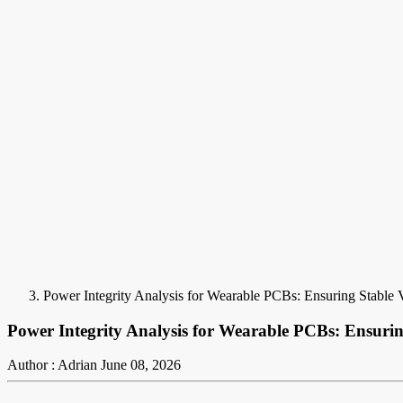
Power Integrity Analysis for Wearable PCBs: Ensuring Stable 
Power Integrity Analysis for Wearable PCBs: Ensurin
Author : Adrian
June 08, 2026