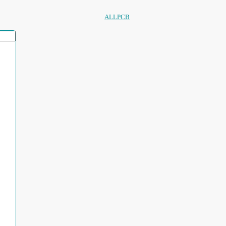
ALLPCB