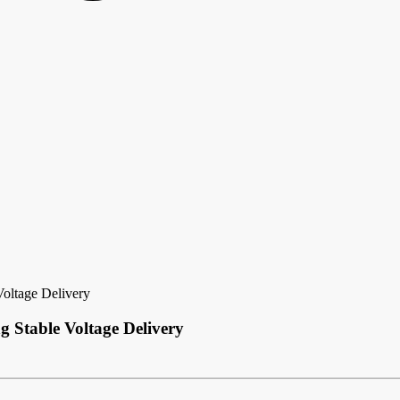
Voltage Delivery
g Stable Voltage Delivery