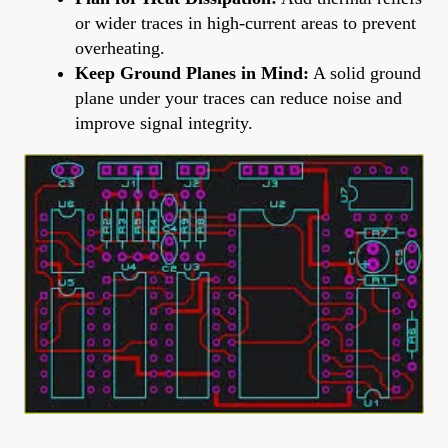
or wider traces in high-current areas to prevent
overheating.
Keep Ground Planes in Mind:
A solid ground
plane under your traces can reduce noise and
improve signal integrity.