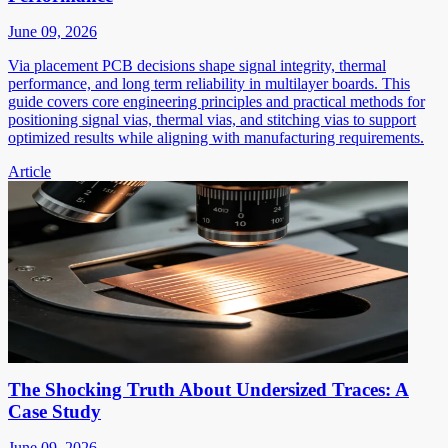
June 09, 2026
Via placement PCB decisions shape signal integrity, thermal
performance, and long term reliability in multilayer boards. This
guide covers core engineering principles and practical methods for
positioning signal vias, thermal vias, and stitching vias to support
optimized results while aligning with manufacturing requirements.
Article
The Shocking Truth About Undersized Traces: A
Case Study
June 09, 2026