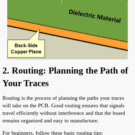
2. Routing: Planning the Path of
Your Traces
Routing is the process of planning the paths your traces
will take on the PCB. Good routing ensures that signals
travel efficiently without interference and that the board
remains organized and easy to manufacture.
For beginners, follow these basic routing tips: