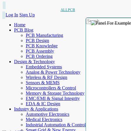
ALLPCB
Log In
Sign Up
Home
PCB Blog
PCB Manufacturing
PCB Design
PCB Knowledge
PCB Assembly
PCB Ordering
Design & Technology
Embedded Systems
Analog & Power Technology
Wireless & RF Design
Sensors & MEMS
Microcontrollers & Control
Memory & Storage Technology
EMC/EMI & Signal Integrity
EDA & IC Design
Industry & Applications
Automotive Electronics
Medical Electronics
Industrial Automation & Control
Smart Grid & New Energy