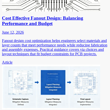
Cost Effective Fanout Design: Balancing
Performance and Budget
June 12, 2026
Fanout design cost optimization helps engineers select materials and
layer counts that meet performance needs while reducing fabrication
and assembly expenses. Practical guidance covers via choices and
layout techniques that fit budget constraints for PCB projects.
Article