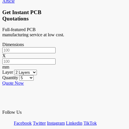
Article
Get Instant PCB
Quotations
Full-featured PCB
manufacturing service at low cost.
Dimensions
X
mm
Layer
Quantity
Quote Now
Follow Us
Facebook
Twitter
Instagram
Linkedin
TikTok