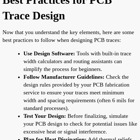
Trace Design
Now that you understand the key elements, here are some
best practices to follow when designing PCB traces:
Use Design Software:
Tools with built-in trace
width calculators and routing assistants can
simplify the process for beginners.
Follow Manufacturer Guidelines:
Check the
design rules provided by your PCB fabrication
service to ensure your traces meet minimum
width and spacing requirements (often 6 mils for
standard processes).
Test Your Design:
Before finalizing, simulate
your PCB design to check for potential issues like
excessive heat or signal interference.
Plan for Heat Dissipation:
Add thermal reliefs