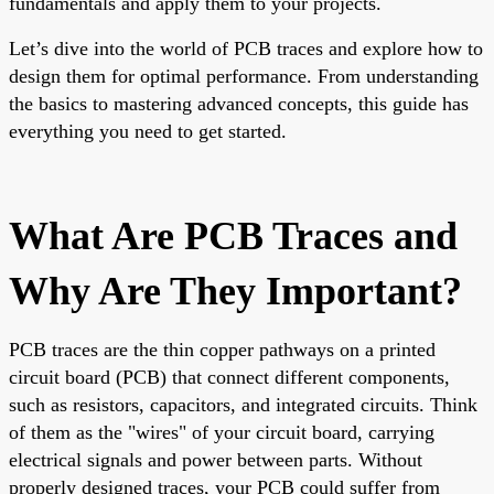
fundamentals and apply them to your projects.
Let’s dive into the world of PCB traces and explore how to
design them for optimal performance. From understanding
the basics to mastering advanced concepts, this guide has
everything you need to get started.
What Are PCB Traces and
Why Are They Important?
PCB traces are the thin copper pathways on a printed
circuit board (PCB) that connect different components,
such as resistors, capacitors, and integrated circuits. Think
of them as the "wires" of your circuit board, carrying
electrical signals and power between parts. Without
properly designed traces, your PCB could suffer from