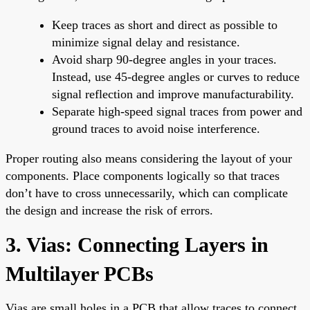
Keep traces as short and direct as possible to
minimize signal delay and resistance.
Avoid sharp 90-degree angles in your traces.
Instead, use 45-degree angles or curves to reduce
signal reflection and improve manufacturability.
Separate high-speed signal traces from power and
ground traces to avoid noise interference.
Proper routing also means considering the layout of your
components. Place components logically so that traces
don’t have to cross unnecessarily, which can complicate
the design and increase the risk of errors.
3. Vias: Connecting Layers in
Multilayer PCBs
Vias are small holes in a PCB that allow traces to connect