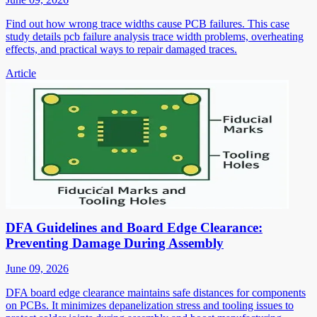
Find out how wrong trace widths cause PCB failures. This case
study details pcb failure analysis trace width problems, overheating
effects, and practical ways to repair damaged traces.
Article
DFA Guidelines and Board Edge Clearance:
Preventing Damage During Assembly
June 09, 2026
DFA board edge clearance maintains safe distances for components
on PCBs. It minimizes depanelization stress and tooling issues to