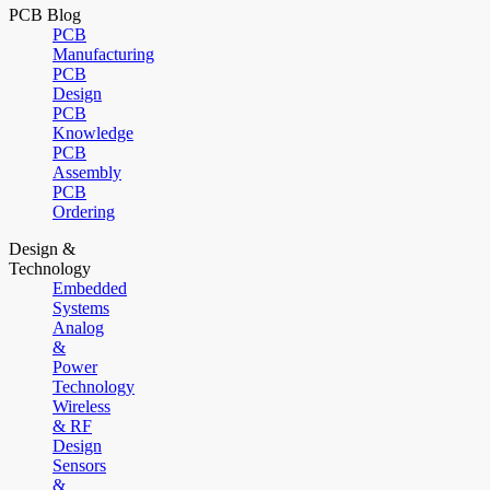
PCB Blog
PCB
Manufacturing
PCB
Design
PCB
Knowledge
PCB
Assembly
PCB
Ordering
Design &
Technology
Embedded
Systems
Analog
&
Power
Technology
Wireless
& RF
Design
Sensors
&