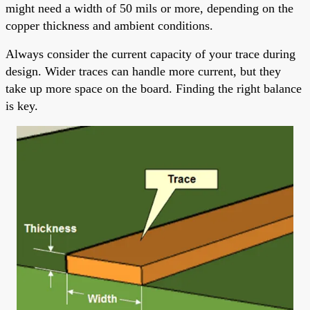
might need a width of 50 mils or more, depending on the
copper thickness and ambient conditions.
Always consider the current capacity of your trace during
design. Wider traces can handle more current, but they
take up more space on the board. Finding the right balance
is key.