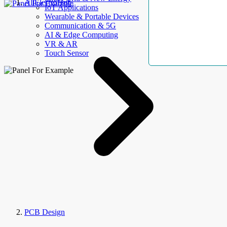
AllElectroHub
IoT Applications
Wearable & Portable Devices
Communication & 5G
AI & Edge Computing
VR & AR
Touch Sensor
PCB Design