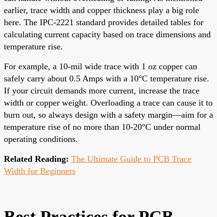
earlier, trace width and copper thickness play a big role
here. The IPC-2221 standard provides detailed tables for
calculating current capacity based on trace dimensions and
temperature rise.
For example, a 10-mil wide trace with 1 oz copper can
safely carry about 0.5 Amps with a 10°C temperature rise.
If your circuit demands more current, increase the trace
width or copper weight. Overloading a trace can cause it to
burn out, so always design with a safety margin—aim for a
temperature rise of no more than 10-20°C under normal
operating conditions.
Related Reading:
The Ultimate Guide to PCB Trace
Width for Beginners
Best Practices for PCB