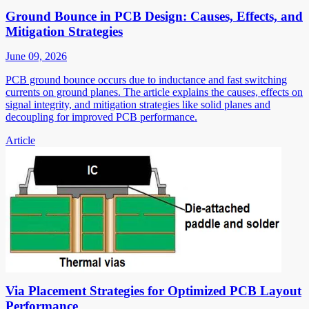
Ground Bounce in PCB Design: Causes, Effects, and
Mitigation Strategies
June 09, 2026
PCB ground bounce occurs due to inductance and fast switching
currents on ground planes. The article explains the causes, effects on
signal integrity, and mitigation strategies like solid planes and
decoupling for improved PCB performance.
Article
Via Placement Strategies for Optimized PCB Layout
Performance