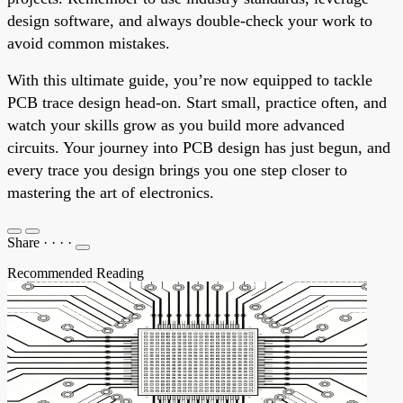
design software, and always double-check your work to
avoid common mistakes.
With this ultimate guide, you’re now equipped to tackle
PCB trace design head-on. Start small, practice often, and
watch your skills grow as you build more advanced
circuits. Your journey into PCB design has just begun, and
every trace you design brings you one step closer to
mastering the art of electronics.
Share
·
·
·
·
Recommended Reading