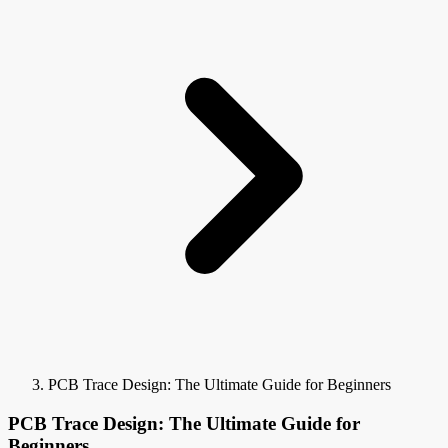
PCB Trace Design: The Ultimate Guide for Beginners
PCB Trace Design: The Ultimate Guide for
Beginners