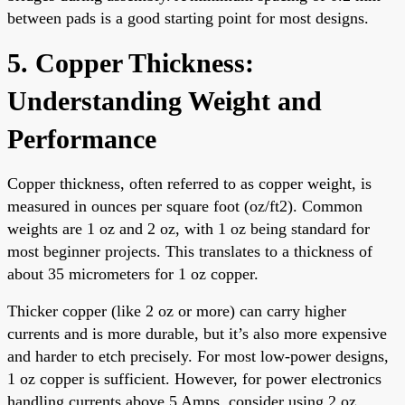
between pads is a good starting point for most designs.
5. Copper Thickness:
Understanding Weight and
Performance
Copper thickness, often referred to as copper weight, is
measured in ounces per square foot (oz/ft2). Common
weights are 1 oz and 2 oz, with 1 oz being standard for
most beginner projects. This translates to a thickness of
about 35 micrometers for 1 oz copper.
Thicker copper (like 2 oz or more) can carry higher
currents and is more durable, but it’s also more expensive
and harder to etch precisely. For most low-power designs,
1 oz copper is sufficient. However, for power electronics
handling currents above 5 Amps, consider using 2 oz