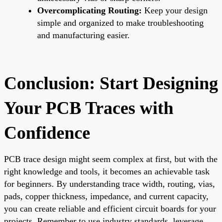
Overcomplicating Routing:
Keep your design
simple and organized to make troubleshooting
and manufacturing easier.
Conclusion: Start Designing
Your PCB Traces with
Confidence
PCB trace design might seem complex at first, but with the
right knowledge and tools, it becomes an achievable task
for beginners. By understanding trace width, routing, vias,
pads, copper thickness, impedance, and current capacity,
you can create reliable and efficient circuit boards for your
projects. Remember to use industry standards, leverage