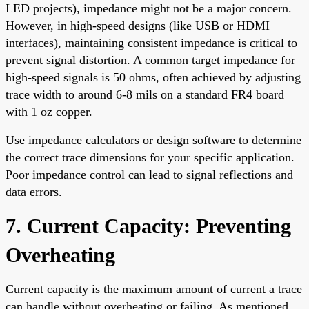
LED projects), impedance might not be a major concern.
However, in high-speed designs (like USB or HDMI
interfaces), maintaining consistent impedance is critical to
prevent signal distortion. A common target impedance for
high-speed signals is 50 ohms, often achieved by adjusting
trace width to around 6-8 mils on a standard FR4 board
with 1 oz copper.
Use impedance calculators or design software to determine
the correct trace dimensions for your specific application.
Poor impedance control can lead to signal reflections and
data errors.
7. Current Capacity: Preventing
Overheating
Current capacity is the maximum amount of current a trace
can handle without overheating or failing. As mentioned