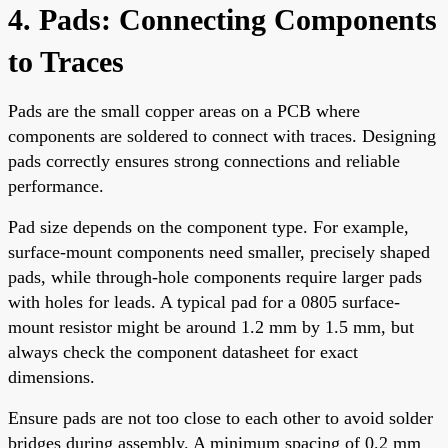
4. Pads: Connecting Components
to Traces
Pads are the small copper areas on a PCB where
components are soldered to connect with traces. Designing
pads correctly ensures strong connections and reliable
performance.
Pad size depends on the component type. For example,
surface-mount components need smaller, precisely shaped
pads, while through-hole components require larger pads
with holes for leads. A typical pad for a 0805 surface-
mount resistor might be around 1.2 mm by 1.5 mm, but
always check the component datasheet for exact
dimensions.
Ensure pads are not too close to each other to avoid solder
bridges during assembly. A minimum spacing of 0.2 mm