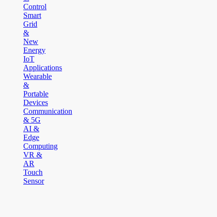
Control
Smart
Grid
&
New
Energy
IoT
Applications
Wearable
&
Portable
Devices
Communication
& 5G
AI &
Edge
Computing
VR &
AR
Touch
Sensor