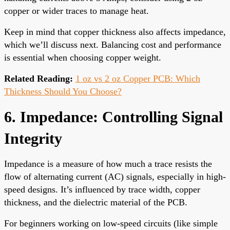
copper or wider traces to manage heat.
Keep in mind that copper thickness also affects impedance,
which we’ll discuss next. Balancing cost and performance
is essential when choosing copper weight.
Related Reading:
1 oz vs 2 oz Copper PCB: Which
Thickness Should You Choose?
6. Impedance: Controlling Signal
Integrity
Impedance is a measure of how much a trace resists the
flow of alternating current (AC) signals, especially in high-
speed designs. It’s influenced by trace width, copper
thickness, and the dielectric material of the PCB.
For beginners working on low-speed circuits (like simple