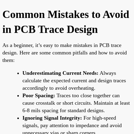
Common Mistakes to Avoid
in PCB Trace Design
As a beginner, it’s easy to make mistakes in PCB trace
design. Here are some common pitfalls and how to avoid
them:
Underestimating Current Needs:
Always
calculate the expected current and design traces
accordingly to avoid overheating.
Poor Spacing:
Traces too close together can
cause crosstalk or short circuits. Maintain at least
6-8 mils spacing for standard designs.
Ignoring Signal Integrity:
For high-speed
signals, pay attention to impedance and avoid
unnecessary vias or sharp corners.