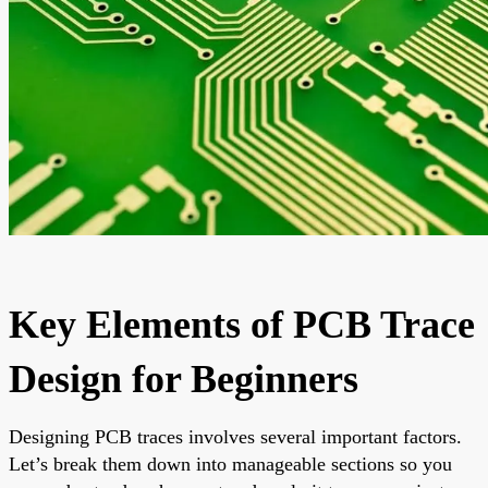
Key Elements of PCB Trace
Design for Beginners
Designing PCB traces involves several important factors.
Let’s break them down into manageable sections so you