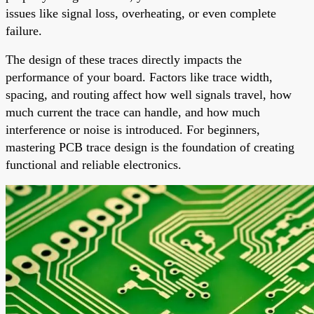
issues like signal loss, overheating, or even complete
failure.
The design of these traces directly impacts the
performance of your board. Factors like trace width,
spacing, and routing affect how well signals travel, how
much current the trace can handle, and how much
interference or noise is introduced. For beginners,
mastering PCB trace design is the foundation of creating
functional and reliable electronics.