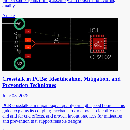
protect solder joints during assembly and boost manufacturing
quality.
Article
Crosstalk in PCBs: Identification, Mitigation, and
Prevention Techniques
June 08, 2026
PCB crosstalk can impair signal quality on high speed boards. This
guide explains its coupling mechanisms, methods to identify near
end and far end effects, and proven layout practices for mitigation
and prevention that support reliable designs.