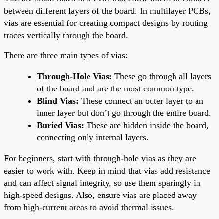
between different layers of the board. In multilayer PCBs,
vias are essential for creating compact designs by routing
traces vertically through the board.
There are three main types of vias:
Through-Hole Vias:
These go through all layers
of the board and are the most common type.
Blind Vias:
These connect an outer layer to an
inner layer but don’t go through the entire board.
Buried Vias:
These are hidden inside the board,
connecting only internal layers.
For beginners, start with through-hole vias as they are
easier to work with. Keep in mind that vias add resistance
and can affect signal integrity, so use them sparingly in
high-speed designs. Also, ensure vias are placed away
from high-current areas to avoid thermal issues.