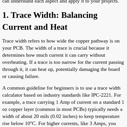
can understand each aspect and apply it to your projects.
1. Trace Width: Balancing
Current and Heat
Trace width refers to how wide the copper pathway is on
your PCB. The width of a trace is crucial because it
determines how much current it can carry without
overheating. If a trace is too narrow for the current passing
through it, it can heat up, potentially damaging the board
or causing failure.
A common guideline for beginners is to use a trace width
calculator based on industry standards like IPC-2221. For
example, a trace carrying 1 Amp of current on a standard 1
oz copper layer (common in most PCBs) typically needs a
width of about 20 mils (0.02 inches) to keep temperature
rise below 10°C. For higher currents, like 3 Amps, you