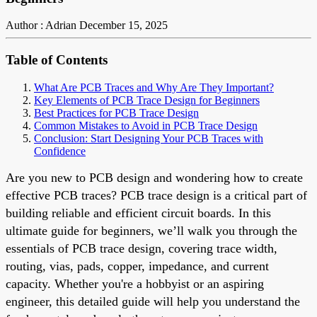
Author : Adrian
December 15, 2025
Table of Contents
What Are PCB Traces and Why Are They Important?
Key Elements of PCB Trace Design for Beginners
Best Practices for PCB Trace Design
Common Mistakes to Avoid in PCB Trace Design
Conclusion: Start Designing Your PCB Traces with
Confidence
Are you new to PCB design and wondering how to create
effective PCB traces? PCB trace design is a critical part of
building reliable and efficient circuit boards. In this
ultimate guide for beginners, we’ll walk you through the
essentials of PCB trace design, covering trace width,
routing, vias, pads, copper, impedance, and current
capacity. Whether you're a hobbyist or an aspiring
engineer, this detailed guide will help you understand the