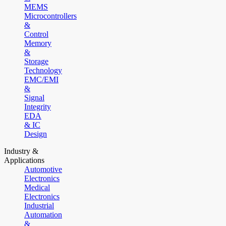
MEMS
Microcontrollers
&
Control
Memory
&
Storage
Technology
EMC/EMI
&
Signal
Integrity
EDA
& IC
Design
Industry &
Applications
Automotive
Electronics
Medical
Electronics
Industrial
Automation
&