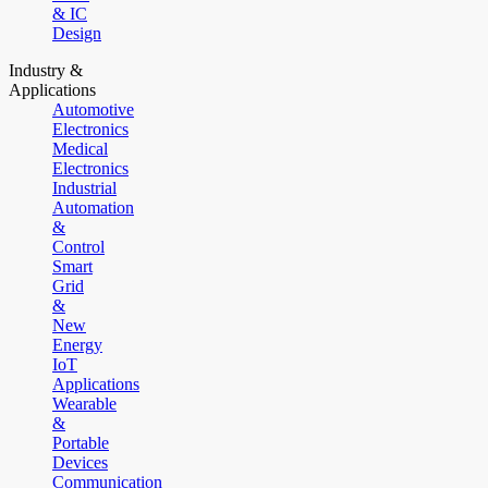
& IC
Design
Industry &
Applications
Automotive
Electronics
Medical
Electronics
Industrial
Automation
&
Control
Smart
Grid
&
New
Energy
IoT
Applications
Wearable
&
Portable
Devices
Communication