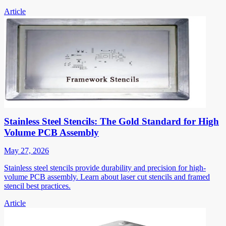
Article
Stainless Steel Stencils: The Gold Standard for High
Volume PCB Assembly
May 27, 2026
Stainless steel stencils provide durability and precision for high-
volume PCB assembly. Learn about laser cut stencils and framed
stencil best practices.
Article