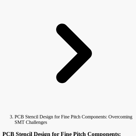
PCB Stencil Design for Fine Pitch Components: Overcoming
SMT Challenges
PCB Stencil Design for Fine Pitch Components: