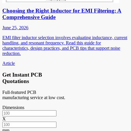
Choosing the Right Inductor for EMI Filtering: A
Comprehensive Guide
June 25, 2026
EMI filter inductor selection involves evaluating inductance, current
handling, and resonant frequency. Read this guide for
characteristics, design practices, and PCB tips that support noise
reduction.
Article
Get Instant PCB
Quotations
Full-featured PCB
manufacturing service at low cost.
Dimensions
X
mm