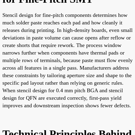
Stencil design for fine-pitch components determines how
much solder paste reaches each pad and how cleanly it
releases during printing. In high-density boards, even small
deviations in paste volume can cause opens after reflow or
create shorts that require rework. The process window
narrows further when components have thermal pads or
multiple rows of terminals, because paste must flow evenly
across all features in a single pass. Manufacturers address
these constraints by tailoring aperture size and shape to the
specific pad layout rather than relying on generic rules.
When stencil design for 0.4 mm pitch BGA and stencil
design for QFN are executed correctly, first-pass yield
improves and downstream inspection shows fewer defects.
Technical Principles Behind