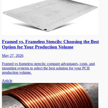
Framed vs. Frameless Stencils: Choosing the Best
Option for Your Production Volume
May 27, 2026
Framed vs frameless stencils: compare advantages, costs, and
mounting systems to select the best solution for your PCB
production volume.
Article