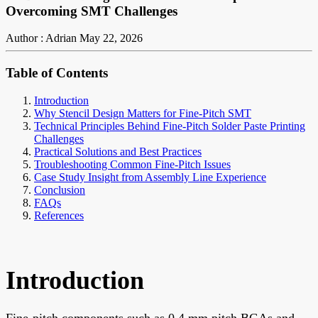
Overcoming SMT Challenges
Author : Adrian
May 22, 2026
Table of Contents
Introduction
Why Stencil Design Matters for Fine-Pitch SMT
Technical Principles Behind Fine-Pitch Solder Paste Printing
Challenges
Practical Solutions and Best Practices
Troubleshooting Common Fine-Pitch Issues
Case Study Insight from Assembly Line Experience
Conclusion
FAQs
References
Introduction
Fine-pitch components such as 0.4 mm pitch BGAs and