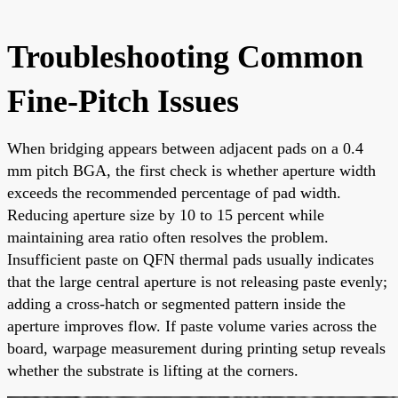
Troubleshooting Common
Fine-Pitch Issues
When bridging appears between adjacent pads on a 0.4
mm pitch BGA, the first check is whether aperture width
exceeds the recommended percentage of pad width.
Reducing aperture size by 10 to 15 percent while
maintaining area ratio often resolves the problem.
Insufficient paste on QFN thermal pads usually indicates
that the large central aperture is not releasing paste evenly;
adding a cross-hatch or segmented pattern inside the
aperture improves flow. If paste volume varies across the
board, warpage measurement during printing setup reveals
whether the substrate is lifting at the corners.