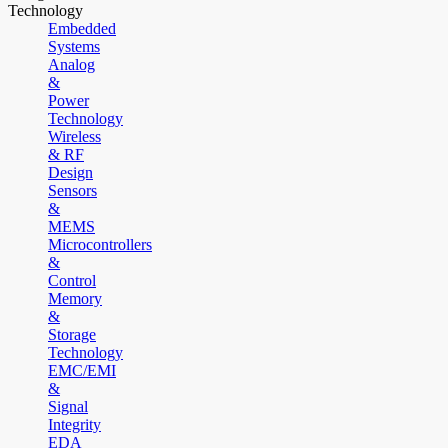
Technology
Embedded
Systems
Analog
&
Power
Technology
Wireless
& RF
Design
Sensors
&
MEMS
Microcontrollers
&
Control
Memory
&
Storage
Technology
EMC/EMI
&
Signal
Integrity
EDA