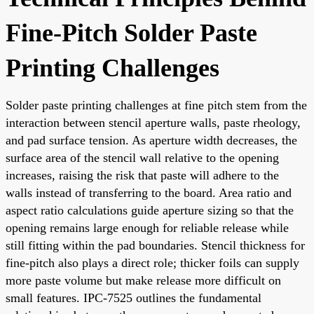
Fine-Pitch Solder Paste
Printing Challenges
Solder paste printing challenges at fine pitch stem from the
interaction between stencil aperture walls, paste rheology,
and pad surface tension. As aperture width decreases, the
surface area of the stencil wall relative to the opening
increases, raising the risk that paste will adhere to the
walls instead of transferring to the board. Area ratio and
aspect ratio calculations guide aperture sizing so that the
opening remains large enough for reliable release while
still fitting within the pad boundaries. Stencil thickness for
fine-pitch also plays a direct role; thicker foils can supply
more paste volume but make release more difficult on
small features. IPC-7525 outlines the fundamental