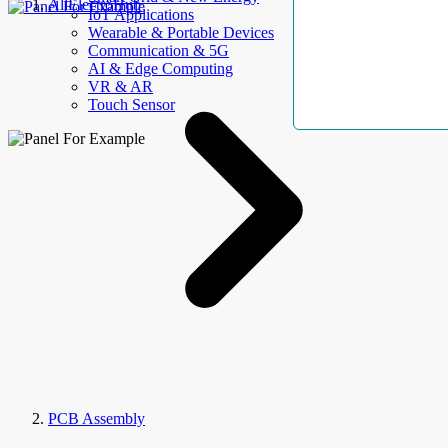
AllElectroHub
IoT Applications
Wearable & Portable Devices
Communication & 5G
AI & Edge Computing
VR & AR
Touch Sensor
PCB Assembly