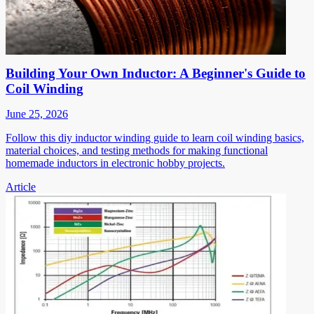
Building Your Own Inductor: A Beginner's Guide to
Coil Winding
June 25, 2026
Follow this diy inductor winding guide to learn coil winding basics,
material choices, and testing methods for making functional
homemade inductors in electronic hobby projects.
Article