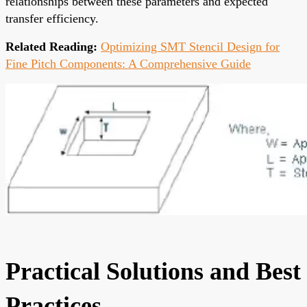
relationships between these parameters and expected
transfer efficiency.
Related Reading:
Optimizing SMT Stencil Design for
Fine Pitch Components: A Comprehensive Guide
Practical Solutions and Best
Practices