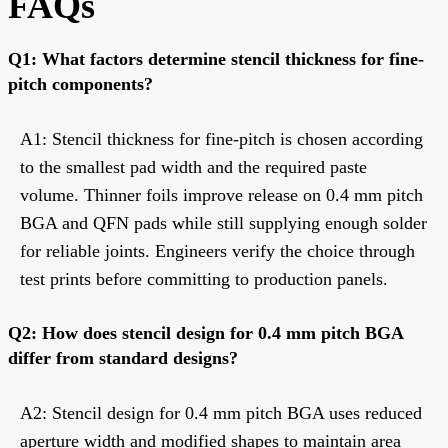
FAQs
Q1: What factors determine stencil thickness for fine-
pitch components?
A1: Stencil thickness for fine-pitch is chosen according
to the smallest pad width and the required paste
volume. Thinner foils improve release on 0.4 mm pitch
BGA and QFN pads while still supplying enough solder
for reliable joints. Engineers verify the choice through
test prints before committing to production panels.
Q2: How does stencil design for 0.4 mm pitch BGA
differ from standard designs?
A2: Stencil design for 0.4 mm pitch BGA uses reduced
aperture width and modified shapes to maintain area