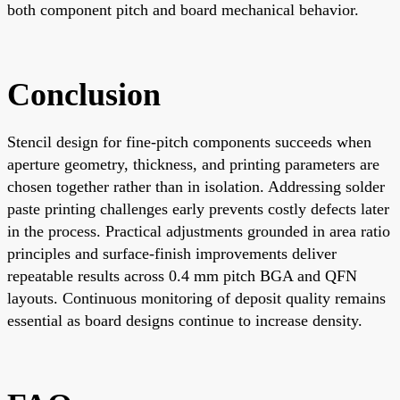
both component pitch and board mechanical behavior.
Conclusion
Stencil design for fine-pitch components succeeds when
aperture geometry, thickness, and printing parameters are
chosen together rather than in isolation. Addressing solder
paste printing challenges early prevents costly defects later
in the process. Practical adjustments grounded in area ratio
principles and surface-finish improvements deliver
repeatable results across 0.4 mm pitch BGA and QFN
layouts. Continuous monitoring of deposit quality remains
essential as board designs continue to increase density.