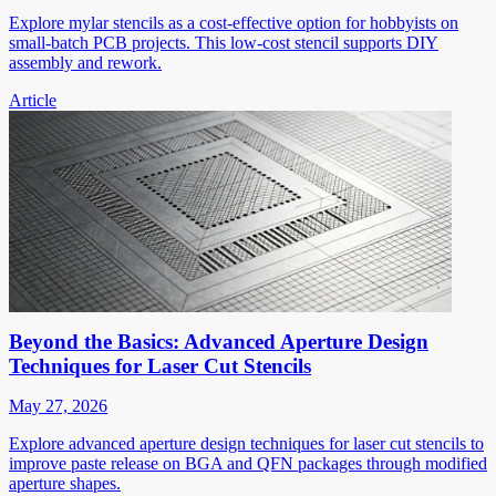
Explore mylar stencils as a cost-effective option for hobbyists on
small-batch PCB projects. This low-cost stencil supports DIY
assembly and rework.
Article
Beyond the Basics: Advanced Aperture Design
Techniques for Laser Cut Stencils
May 27, 2026
Explore advanced aperture design techniques for laser cut stencils to
improve paste release on BGA and QFN packages through modified
aperture shapes.