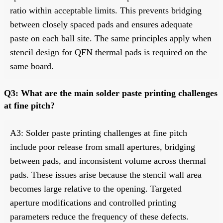
ratio within acceptable limits. This prevents bridging
between closely spaced pads and ensures adequate
paste on each ball site. The same principles apply when
stencil design for QFN thermal pads is required on the
same board.
Q3: What are the main solder paste printing challenges
at fine pitch?
A3: Solder paste printing challenges at fine pitch
include poor release from small apertures, bridging
between pads, and inconsistent volume across thermal
pads. These issues arise because the stencil wall area
becomes large relative to the opening. Targeted
aperture modifications and controlled printing
parameters reduce the frequency of these defects.