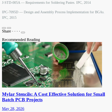
J-STD-005A — Requirements for Soldering Pastes. IPC, 2014
IPC-7095D — Design and Assembly Process Implementation for BGAs.
IPC, 2015
Share
·
·
·
·
Recommended Reading
Mylar Stencils: A Cost Effective Solution for Small
Batch PCB Projects
May 28, 2026