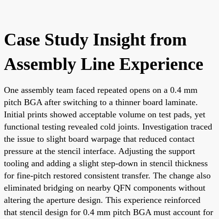
Case Study Insight from
Assembly Line Experience
One assembly team faced repeated opens on a 0.4 mm
pitch BGA after switching to a thinner board laminate.
Initial prints showed acceptable volume on test pads, yet
functional testing revealed cold joints. Investigation traced
the issue to slight board warpage that reduced contact
pressure at the stencil interface. Adjusting the support
tooling and adding a slight step-down in stencil thickness
for fine-pitch restored consistent transfer. The change also
eliminated bridging on nearby QFN components without
altering the aperture design. This experience reinforced
that stencil design for 0.4 mm pitch BGA must account for