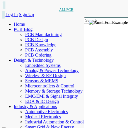
ALLPCB
Log In
Sign Up
Home
PCB Blog
PCB Manufacturing
PCB Design
PCB Knowledge
PCB Assembly
PCB Ordering
Design & Technology
Embedded Systems
Analog & Power Technology
Wireless & RF Design
Sensors & MEMS
Microcontrollers & Control
Memory & Storage Technology
EMC/EMI & Signal Integrity
EDA & IC Design
Industry & Applications
Automotive Electronics
Medical Electronics
Industrial Automation & Control
Smart Grid & New Energy