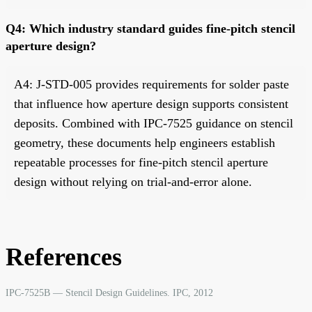
Q4: Which industry standard guides fine-pitch stencil
aperture design?
A4: J-STD-005 provides requirements for solder paste
that influence how aperture design supports consistent
deposits. Combined with IPC-7525 guidance on stencil
geometry, these documents help engineers establish
repeatable processes for fine-pitch stencil aperture
design without relying on trial-and-error alone.
References
IPC-7525B — Stencil Design Guidelines. IPC, 2012