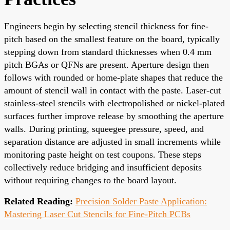
Engineers begin by selecting stencil thickness for fine-
pitch based on the smallest feature on the board, typically
stepping down from standard thicknesses when 0.4 mm
pitch BGAs or QFNs are present. Aperture design then
follows with rounded or home-plate shapes that reduce the
amount of stencil wall in contact with the paste. Laser-cut
stainless-steel stencils with electropolished or nickel-plated
surfaces further improve release by smoothing the aperture
walls. During printing, squeegee pressure, speed, and
separation distance are adjusted in small increments while
monitoring paste height on test coupons. These steps
collectively reduce bridging and insufficient deposits
without requiring changes to the board layout.
Related Reading:
Precision Solder Paste Application:
Mastering Laser Cut Stencils for Fine-Pitch PCBs