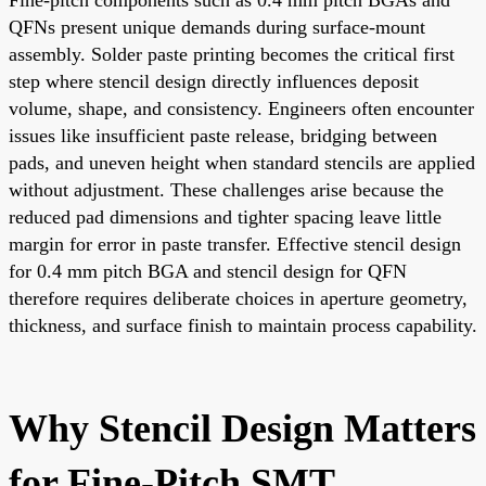
QFNs present unique demands during surface-mount
assembly. Solder paste printing becomes the critical first
step where stencil design directly influences deposit
volume, shape, and consistency. Engineers often encounter
issues like insufficient paste release, bridging between
pads, and uneven height when standard stencils are applied
without adjustment. These challenges arise because the
reduced pad dimensions and tighter spacing leave little
margin for error in paste transfer. Effective stencil design
for 0.4 mm pitch BGA and stencil design for QFN
therefore requires deliberate choices in aperture geometry,
thickness, and surface finish to maintain process capability.
Why Stencil Design Matters
for Fine-Pitch SMT