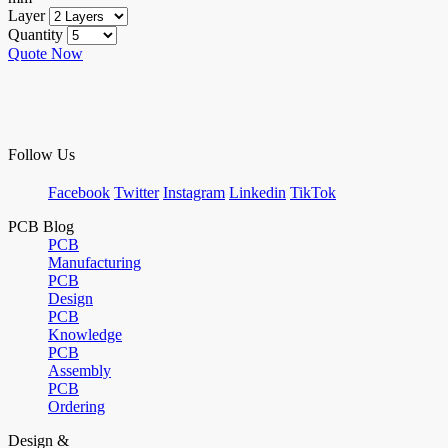
Layer
Quantity
Quote Now
Follow Us
Facebook
Twitter
Instagram
Linkedin
TikTok
PCB Blog
PCB
Manufacturing
PCB
Design
PCB
Knowledge
PCB
Assembly
PCB
Ordering
Design &