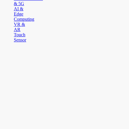
& 5G
AI &
Edge
Computing
VR &
AR
Touch
Sensor