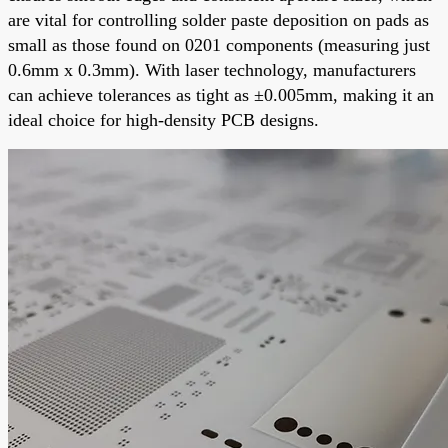
are vital for controlling solder paste deposition on pads as
small as those found on 0201 components (measuring just
0.6mm x 0.3mm). With laser technology, manufacturers
can achieve tolerances as tight as ±0.005mm, making it an
ideal choice for high-density PCB designs.