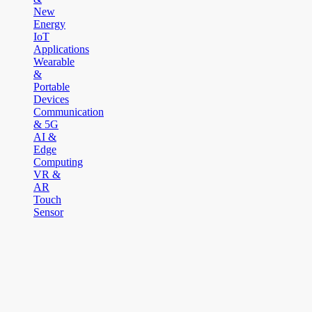
New
Energy
IoT
Applications
Wearable
&
Portable
Devices
Communication
& 5G
AI &
Edge
Computing
VR &
AR
Touch
Sensor