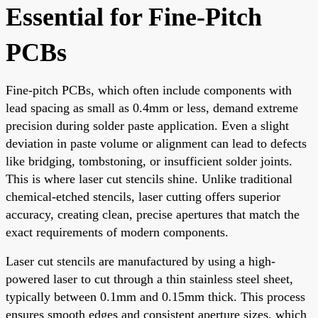
Essential for Fine-Pitch
PCBs
Fine-pitch PCBs, which often include components with
lead spacing as small as 0.4mm or less, demand extreme
precision during solder paste application. Even a slight
deviation in paste volume or alignment can lead to defects
like bridging, tombstoning, or insufficient solder joints.
This is where laser cut stencils shine. Unlike traditional
chemical-etched stencils, laser cutting offers superior
accuracy, creating clean, precise apertures that match the
exact requirements of modern components.
Laser cut stencils are manufactured by using a high-
powered laser to cut through a thin stainless steel sheet,
typically between 0.1mm and 0.15mm thick. This process
ensures smooth edges and consistent aperture sizes, which