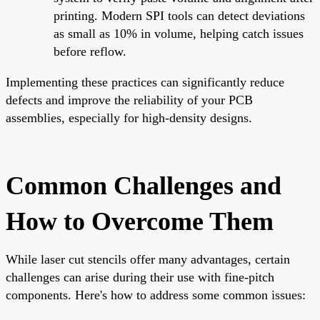
printing. Modern SPI tools can detect deviations
as small as 10% in volume, helping catch issues
before reflow.
Implementing these practices can significantly reduce
defects and improve the reliability of your PCB
assemblies, especially for high-density designs.
Common Challenges and
How to Overcome Them
While laser cut stencils offer many advantages, certain
challenges can arise during their use with fine-pitch
components. Here's how to address some common issues: