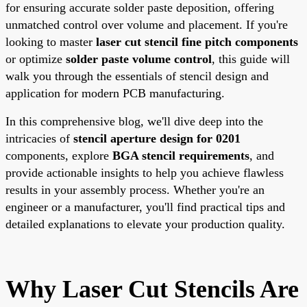
for ensuring accurate solder paste deposition, offering
unmatched control over volume and placement. If you're
looking to master
laser cut stencil fine pitch components
or optimize
solder paste volume control
, this guide will
walk you through the essentials of stencil design and
application for modern PCB manufacturing.
In this comprehensive blog, we'll dive deep into the
intricacies of
stencil aperture design for 0201
components, explore
BGA stencil requirements
, and
provide actionable insights to help you achieve flawless
results in your assembly process. Whether you're an
engineer or a manufacturer, you'll find practical tips and
detailed explanations to elevate your production quality.
Why Laser Cut Stencils Are