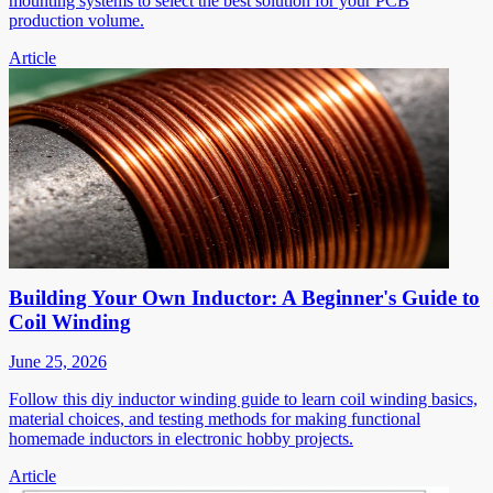
mounting systems to select the best solution for your PCB
production volume.
Article
Building Your Own Inductor: A Beginner's Guide to
Coil Winding
June 25, 2026
Follow this diy inductor winding guide to learn coil winding basics,
material choices, and testing methods for making functional
homemade inductors in electronic hobby projects.
Article