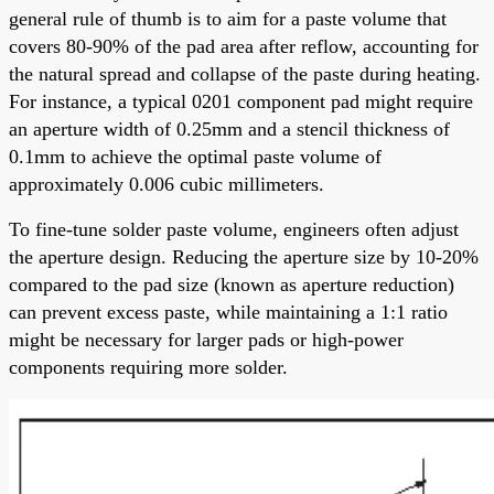
general rule of thumb is to aim for a paste volume that
covers 80-90% of the pad area after reflow, accounting for
the natural spread and collapse of the paste during heating.
For instance, a typical 0201 component pad might require
an aperture width of 0.25mm and a stencil thickness of
0.1mm to achieve the optimal paste volume of
approximately 0.006 cubic millimeters.
To fine-tune solder paste volume, engineers often adjust
the aperture design. Reducing the aperture size by 10-20%
compared to the pad size (known as aperture reduction)
can prevent excess paste, while maintaining a 1:1 ratio
might be necessary for larger pads or high-power
components requiring more solder.