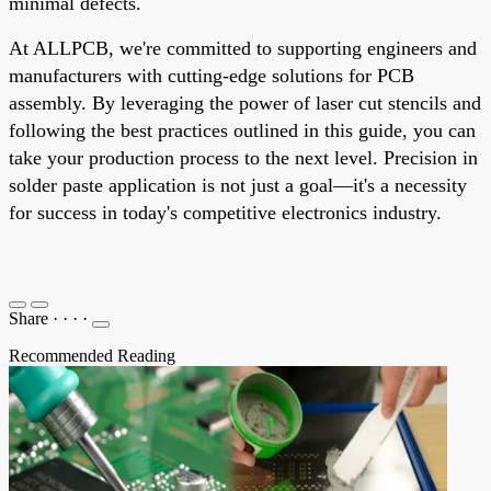
minimal defects.
At ALLPCB, we're committed to supporting engineers and
manufacturers with cutting-edge solutions for PCB
assembly. By leveraging the power of laser cut stencils and
following the best practices outlined in this guide, you can
take your production process to the next level. Precision in
solder paste application is not just a goal—it's a necessity
for success in today's competitive electronics industry.
Share
·
·
·
·
Recommended Reading