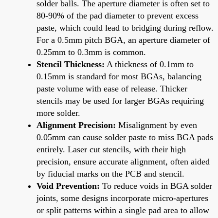
solder balls. The aperture diameter is often set to
80-90% of the pad diameter to prevent excess
paste, which could lead to bridging during reflow.
For a 0.5mm pitch BGA, an aperture diameter of
0.25mm to 0.3mm is common.
Stencil Thickness:
A thickness of 0.1mm to
0.15mm is standard for most BGAs, balancing
paste volume with ease of release. Thicker
stencils may be used for larger BGAs requiring
more solder.
Alignment Precision:
Misalignment by even
0.05mm can cause solder paste to miss BGA pads
entirely. Laser cut stencils, with their high
precision, ensure accurate alignment, often aided
by fiducial marks on the PCB and stencil.
Void Prevention:
To reduce voids in BGA solder
joints, some designs incorporate micro-apertures
or split patterns within a single pad area to allow