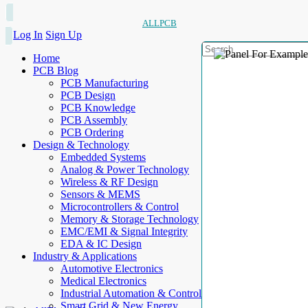
ALLPCB
Log In
Sign Up
Home
PCB Blog
PCB Manufacturing
PCB Design
PCB Knowledge
PCB Assembly
PCB Ordering
Design & Technology
Embedded Systems
Analog & Power Technology
Wireless & RF Design
Sensors & MEMS
Microcontrollers & Control
Memory & Storage Technology
EMC/EMI & Signal Integrity
EDA & IC Design
Industry & Applications
Automotive Electronics
Medical Electronics
Industrial Automation & Control
Smart Grid & New Energy