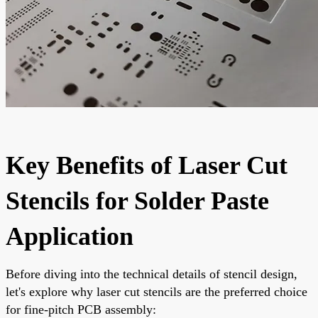
Key Benefits of Laser Cut
Stencils for Solder Paste
Application
Before diving into the technical details of stencil design,
let's explore why laser cut stencils are the preferred choice
for fine-pitch PCB assembly: