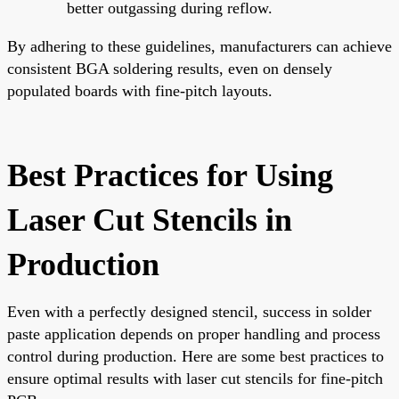
better outgassing during reflow.
By adhering to these guidelines, manufacturers can achieve
consistent BGA soldering results, even on densely
populated boards with fine-pitch layouts.
Best Practices for Using
Laser Cut Stencils in
Production
Even with a perfectly designed stencil, success in solder
paste application depends on proper handling and process
control during production. Here are some best practices to
ensure optimal results with laser cut stencils for fine-pitch