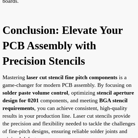
boards.
Conclusion: Elevate Your
PCB Assembly with
Precision Stencils
Mastering
laser cut stencil fine pitch components
is a
game-changer for modern PCB assembly. By focusing on
solder paste volume control
, optimizing
stencil aperture
design for 0201
components, and meeting
BGA stencil
requirements
, you can achieve consistent, high-quality
results in your production line. Laser cut stencils provide
the precision and flexibility needed to tackle the challenges
of fine-pitch designs, ensuring reliable solder joints and