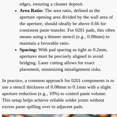
edges, ensuring a cleaner deposit.
Area Ratio:
The area ratio, defined as the
aperture opening area divided by the wall area of
the aperture, should ideally be above 0.66 for
consistent paste transfer. For 0201 pads, this often
means using a thinner stencil (e.g., 0.08mm) to
maintain a favorable ratio.
Spacing:
With pad spacing as tight as 0.2mm,
apertures must be precisely aligned to avoid
bridging. Laser cutting allows for exact
placement, minimizing misalignment risks.
In practice, a common approach for 0201 components is to
use a stencil thickness of 0.08mm to 0.1mm with a slight
aperture reduction (e.g., 10%) to control paste volume.
This setup helps achieve reliable solder joints without
excess paste spilling over to adjacent pads.