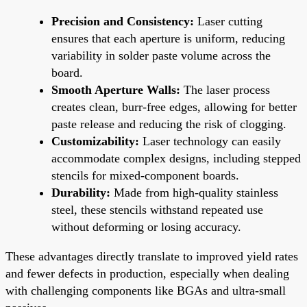
Precision and Consistency:
Laser cutting
ensures that each aperture is uniform, reducing
variability in solder paste volume across the
board.
Smooth Aperture Walls:
The laser process
creates clean, burr-free edges, allowing for better
paste release and reducing the risk of clogging.
Customizability:
Laser technology can easily
accommodate complex designs, including stepped
stencils for mixed-component boards.
Durability:
Made from high-quality stainless
steel, these stencils withstand repeated use
without deforming or losing accuracy.
These advantages directly translate to improved yield rates
and fewer defects in production, especially when dealing
with challenging components like BGAs and ultra-small