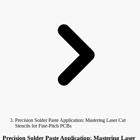
Precision Solder Paste Application: Mastering Laser Cut
Stencils for Fine-Pitch PCBs
Precision Solder Paste Application: Mastering Laser