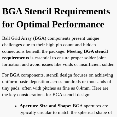
BGA Stencil Requirements
for Optimal Performance
Ball Grid Array (BGA) components present unique
challenges due to their high pin count and hidden
connections beneath the package. Meeting
BGA stencil
requirements
is essential to ensure proper solder joint
formation and avoid issues like voids or insufficient solder.
For BGA components, stencil design focuses on achieving
uniform paste deposition across hundreds or thousands of
tiny pads, often with pitches as fine as 0.4mm. Here are
the key considerations for BGA stencil design:
Aperture Size and Shape:
BGA apertures are
typically circular to match the spherical shape of