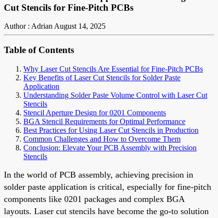
Cut Stencils for Fine-Pitch PCBs
Author : Adrian
August 14, 2025
Table of Contents
Why Laser Cut Stencils Are Essential for Fine-Pitch PCBs
Key Benefits of Laser Cut Stencils for Solder Paste
Application
Understanding Solder Paste Volume Control with Laser Cut
Stencils
Stencil Aperture Design for 0201 Components
BGA Stencil Requirements for Optimal Performance
Best Practices for Using Laser Cut Stencils in Production
Common Challenges and How to Overcome Them
Conclusion: Elevate Your PCB Assembly with Precision
Stencils
In the world of PCB assembly, achieving precision in
solder paste application is critical, especially for fine-pitch
components like 0201 packages and complex BGA
layouts. Laser cut stencils have become the go-to solution