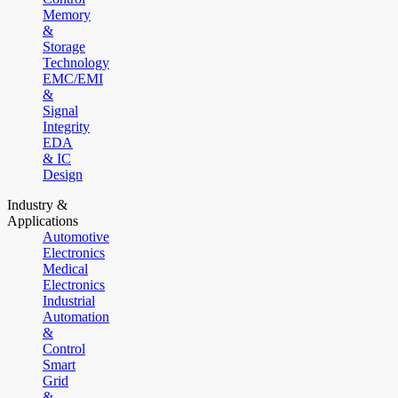
Memory
&
Storage
Technology
EMC/EMI
&
Signal
Integrity
EDA
& IC
Design
Industry &
Applications
Automotive
Electronics
Medical
Electronics
Industrial
Automation
&
Control
Smart
Grid
&