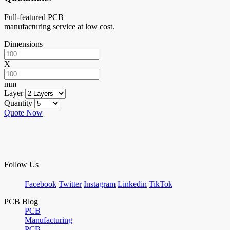
Full-featured PCB
manufacturing service at low cost.
Dimensions
X
mm
Layer
Quantity
Quote Now
Follow Us
Facebook
Twitter
Instagram
Linkedin
TikTok
PCB Blog
PCB
Manufacturing
PCB