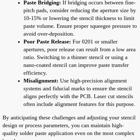
Paste Bridging:
If bridging occurs between fine-
pitch pads, consider reducing the aperture size by
10-15% or lowering the stencil thickness to limit
paste volume. Ensure proper squeegee pressure to
avoid over-deposition.
Poor Paste Release:
For 0201 or smaller
apertures, poor release can result from a low area
ratio. Switching to a thinner stencil or using a
nano-coated stencil can improve paste transfer
efficiency.
Misalignment:
Use high-precision alignment
systems and fiducial marks to ensure the stencil
aligns perfectly with the PCB. Laser cut stencils
often include alignment features for this purpose.
By anticipating these challenges and adjusting your stencil
design or process parameters, you can maintain high-
quality solder paste application even on the most complex