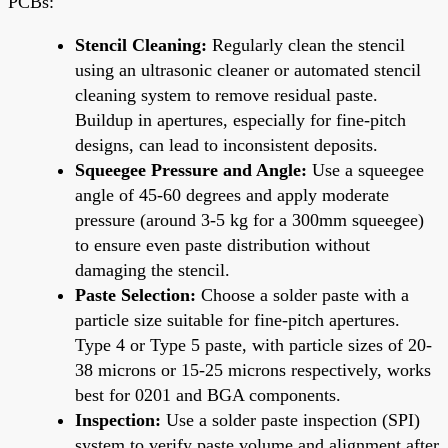
PCBs:
Stencil Cleaning:
Regularly clean the stencil
using an ultrasonic cleaner or automated stencil
cleaning system to remove residual paste.
Buildup in apertures, especially for fine-pitch
designs, can lead to inconsistent deposits.
Squeegee Pressure and Angle:
Use a squeegee
angle of 45-60 degrees and apply moderate
pressure (around 3-5 kg for a 300mm squeegee)
to ensure even paste distribution without
damaging the stencil.
Paste Selection:
Choose a solder paste with a
particle size suitable for fine-pitch apertures.
Type 4 or Type 5 paste, with particle sizes of 20-
38 microns or 15-25 microns respectively, works
best for 0201 and BGA components.
Inspection:
Use a solder paste inspection (SPI)
system to verify paste volume and alignment after