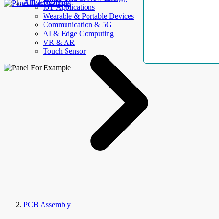
AllElectroHub
IoT Applications
Wearable & Portable Devices
Communication & 5G
AI & Edge Computing
VR & AR
Touch Sensor
PCB Assembly