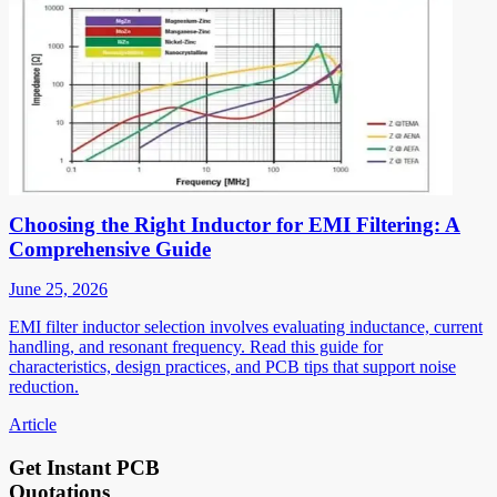
Choosing the Right Inductor for EMI Filtering: A
Comprehensive Guide
June 25, 2026
EMI filter inductor selection involves evaluating inductance, current
handling, and resonant frequency. Read this guide for
characteristics, design practices, and PCB tips that support noise
reduction.
Article
Get Instant PCB
Quotations