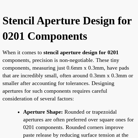
Stencil Aperture Design for
0201 Components
When it comes to
stencil aperture design for 0201
components, precision is non-negotiable. These tiny
components, measuring just 0.6mm x 0.3mm, have pads
that are incredibly small, often around 0.3mm x 0.3mm or
smaller after accounting for tolerances. Designing
apertures for such components requires careful
consideration of several factors:
Aperture Shape:
Rounded or trapezoidal
apertures are often preferred over square ones for
0201 components. Rounded corners improve
paste release by reducing surface tension at the