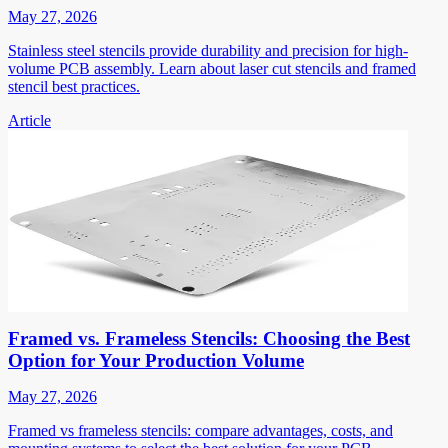
May 27, 2026
Stainless steel stencils provide durability and precision for high-
volume PCB assembly. Learn about laser cut stencils and framed
stencil best practices.
Article
Framed vs. Frameless Stencils: Choosing the Best
Option for Your Production Volume
May 27, 2026
Framed vs frameless stencils: compare advantages, costs, and