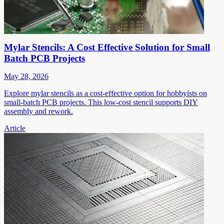
Mylar Stencils: A Cost Effective Solution for Small
Batch PCB Projects
May 28, 2026
Explore mylar stencils as a cost-effective option for hobbyists on
small-batch PCB projects. This low-cost stencil supports DIY
assembly and rework.
Article