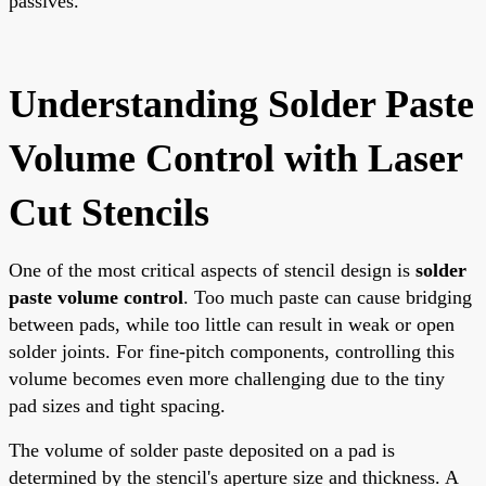
passives.
Understanding Solder Paste
Volume Control with Laser
Cut Stencils
One of the most critical aspects of stencil design is
solder
paste volume control
. Too much paste can cause bridging
between pads, while too little can result in weak or open
solder joints. For fine-pitch components, controlling this
volume becomes even more challenging due to the tiny
pad sizes and tight spacing.
The volume of solder paste deposited on a pad is
determined by the stencil's aperture size and thickness. A