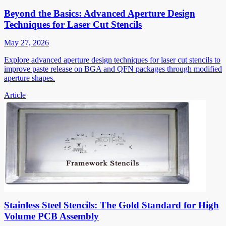
Beyond the Basics: Advanced Aperture Design
Techniques for Laser Cut Stencils
May 27, 2026
Explore advanced aperture design techniques for laser cut stencils to
improve paste release on BGA and QFN packages through modified
aperture shapes.
Article
Stainless Steel Stencils: The Gold Standard for High
Volume PCB Assembly