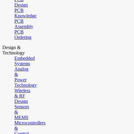
Design
PCB
Knowledge
PCB
Assembly
PCB
Ordering
Design &
Technology
Embedded
Systems
Analog
&
Power
Technology
Wireless
& RF
Design
Sensors
&
MEMS
Microcontrollers
&
Control