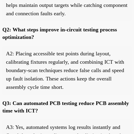
helps maintain output targets while catching component
and connection faults early.
Q2: What steps improve in-circuit testing process
optimization?
A2: Placing accessible test points during layout,
calibrating fixtures regularly, and combining ICT with
boundary-scan techniques reduce false calls and speed
up fault isolation. These actions keep the overall
assembly cycle time short.
Q3: Can automated PCB testing reduce PCB assembly
time with ICT?
A3: Yes, automated systems log results instantly and