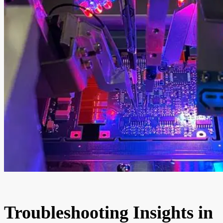
Troubleshooting Insights in