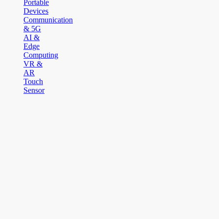
Portable
Devices
Communication
& 5G
AI &
Edge
Computing
VR &
AR
Touch
Sensor