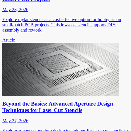
May 28, 2026
Explore mylar stencils as a cost-effective option for hobbyists on
small-batch PCB projects. This low-cost stencil supports DIY
assembly and rework.
Article
Beyond the Basics: Advanced Aperture Design
Techniques for Laser Cut Stencils
May 27, 2026
Explore advanced aperture design techniques for laser cut stencils to