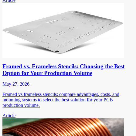
Article
Framed vs. Frameless Stencils: Choosing the Best
Option for Your Production Volume
May 27, 2026
Framed vs frameless stencils: compare advantages, costs, and
mounting systems to select the best solution for your PCB
production volume.
Article