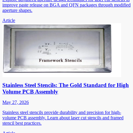
improve paste release on BGA and QFN packages through modified
aperture shapes.
Article
Stainless Steel Stencils: The Gold Standard for High
Volume PCB Assembly
May 27, 2026
Stainless steel stencils provide durability and precision for high-
volume PCB assembly. Learn about laser cut stencils and framed
stencil best practices.