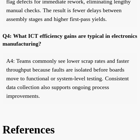
flag defects for immediate rework, eliminating lengthy
manual checks. The result is fewer delays between
assembly stages and higher first-pass yields.
Q4: What ICT efficiency gains are typical in electronics
manufacturing?
A4: Teams commonly see lower scrap rates and faster
throughput because faults are isolated before boards
move to functional or system-level testing. Consistent
data collection also supports ongoing process
improvements.
References