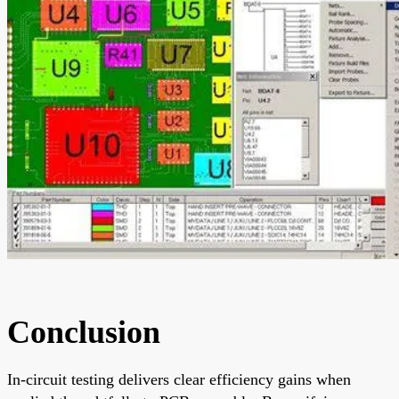
Conclusion
In-circuit testing delivers clear efficiency gains when