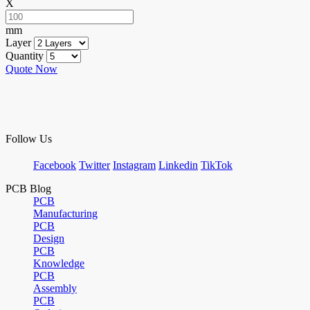
X
mm
Layer
Quantity
Quote Now
Follow Us
Facebook
Twitter
Instagram
Linkedin
TikTok
PCB Blog
PCB
Manufacturing
PCB
Design
PCB
Knowledge
PCB
Assembly
PCB