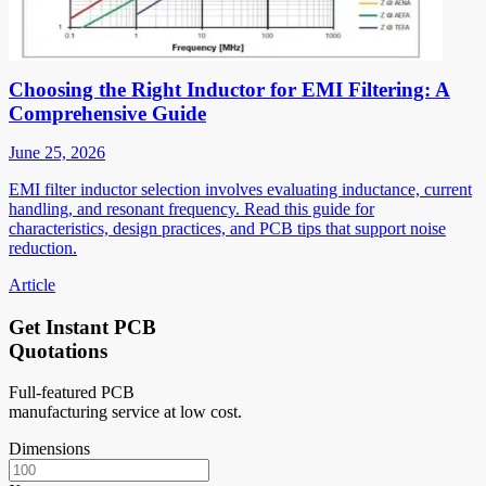
Choosing the Right Inductor for EMI Filtering: A
Comprehensive Guide
June 25, 2026
EMI filter inductor selection involves evaluating inductance, current
handling, and resonant frequency. Read this guide for
characteristics, design practices, and PCB tips that support noise
reduction.
Article
Get Instant PCB
Quotations
Full-featured PCB
manufacturing service at low cost.
Dimensions