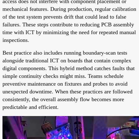
access does not interfere with component placement or
mechanical features. During production, regular calibration
of the test system prevents drift that could lead to false
failures. These steps contribute to reducing PCB assembly
time with ICT by minimizing the need for repeated manual
inspections.
Best practice also includes running boundary-scan tests
alongside traditional ICT on boards that contain complex
digital components. This hybrid method catches faults that
simple continuity checks might miss. Teams schedule
preventive maintenance on fixtures and probes to avoid
unexpected downtime. When these practices are followed
consistently, the overall assembly flow becomes more
predictable and efficient.