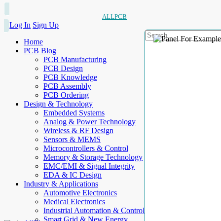
ALLPCB
Log In
Sign Up
Home
PCB Blog
PCB Manufacturing
PCB Design
PCB Knowledge
PCB Assembly
PCB Ordering
Design & Technology
Embedded Systems
Analog & Power Technology
Wireless & RF Design
Sensors & MEMS
Microcontrollers & Control
Memory & Storage Technology
EMC/EMI & Signal Integrity
EDA & IC Design
Industry & Applications
Automotive Electronics
Medical Electronics
Industrial Automation & Control
Smart Grid & New Energy