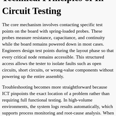
Circuit Testing
The core mechanism involves contacting specific test
points on the board with spring-loaded probes. These
probes measure resistance, capacitance, and continuity
while the board remains powered down in most cases.
Engineers design test points during the layout phase so that
every critical node remains accessible. This structured
access allows the tester to isolate faults such as open
circuits, short circuits, or wrong-value components without
powering up the entire assembly.
Troubleshooting becomes more straightforward because
ICT pinpoints the exact location of a problem rather than
requiring full functional testing. In high-volume
environments, the system logs results automatically, which
supports process monitoring and root-cause analysis. When