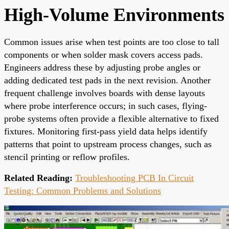
High-Volume Environments
Common issues arise when test points are too close to tall
components or when solder mask covers access pads.
Engineers address these by adjusting probe angles or
adding dedicated test pads in the next revision. Another
frequent challenge involves boards with dense layouts
where probe interference occurs; in such cases, flying-
probe systems often provide a flexible alternative to fixed
fixtures. Monitoring first-pass yield data helps identify
patterns that point to upstream process changes, such as
stencil printing or reflow profiles.
Related Reading:
Troubleshooting PCB In Circuit
Testing: Common Problems and Solutions