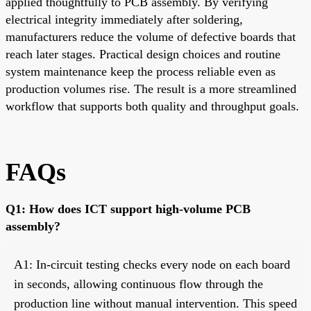
applied thoughtfully to PCB assembly. By verifying
electrical integrity immediately after soldering,
manufacturers reduce the volume of defective boards that
reach later stages. Practical design choices and routine
system maintenance keep the process reliable even as
production volumes rise. The result is a more streamlined
workflow that supports both quality and throughput goals.
FAQs
Q1: How does ICT support high-volume PCB
assembly?
A1: In-circuit testing checks every node on each board
in seconds, allowing continuous flow through the
production line without manual intervention. This speed