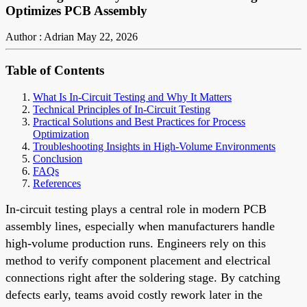
Optimizes PCB Assembly
Author : Adrian
May 22, 2026
Table of Contents
What Is In-Circuit Testing and Why It Matters
Technical Principles of In-Circuit Testing
Practical Solutions and Best Practices for Process
Optimization
Troubleshooting Insights in High-Volume Environments
Conclusion
FAQs
References
In-circuit testing plays a central role in modern PCB
assembly lines, especially when manufacturers handle
high-volume production runs. Engineers rely on this
method to verify component placement and electrical
connections right after the soldering stage. By catching
defects early, teams avoid costly rework later in the