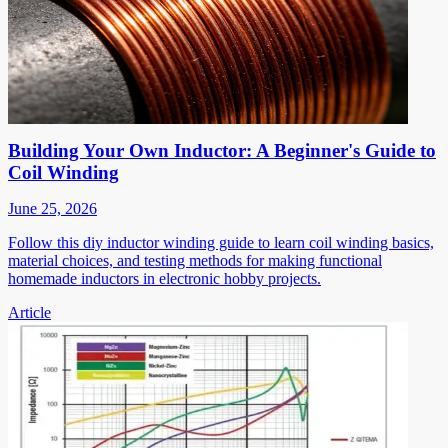
Building Your Own Inductor: A Beginner's Guide to
Coil Winding
June 25, 2026
Follow this diy inductor winding guide to learn coil winding basics,
material choices, and testing methods for making functional
homemade inductors in electronic hobby projects.
Article