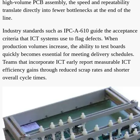
high-volume PCB assembly, the speed and repeatability
translate directly into fewer bottlenecks at the end of the
line.
Industry standards such as IPC-A-610 guide the acceptance
criteria that ICT systems use to flag defects. When
production volumes increase, the ability to test boards
quickly becomes essential for meeting delivery schedules.
Teams that incorporate ICT early report measurable ICT
efficiency gains through reduced scrap rates and shorter
overall cycle times.