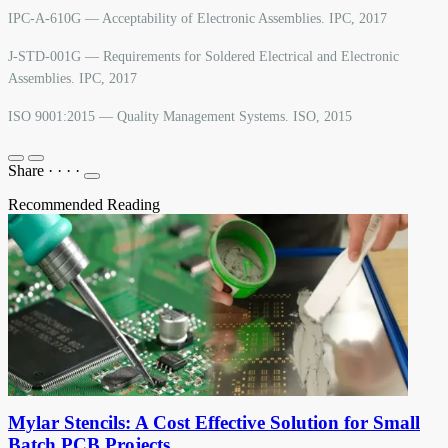
IPC-A-610G — Acceptability of Electronic Assemblies. IPC, 2017
J-STD-001G — Requirements for Soldered Electrical and Electronic
Assemblies. IPC, 2017
ISO 9001:2015 — Quality Management Systems. ISO, 2015
Share
·
·
·
·
Recommended Reading
Mylar Stencils: A Cost Effective Solution for Small
Batch PCB Projects