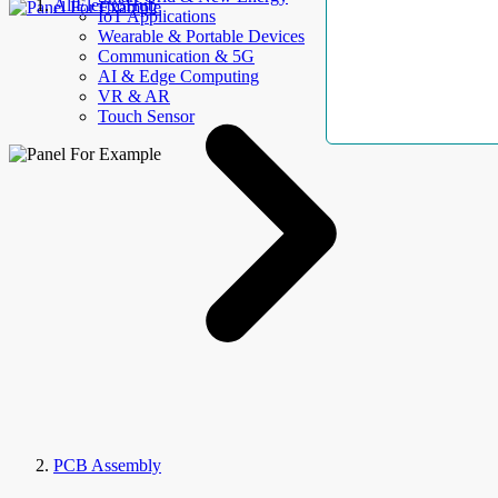
AllElectroHub
IoT Applications
Wearable & Portable Devices
Communication & 5G
AI & Edge Computing
VR & AR
Touch Sensor
PCB Assembly