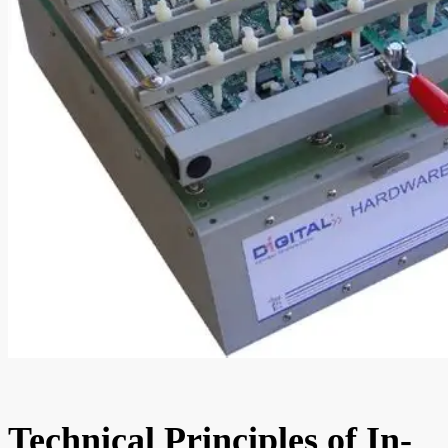
Technical Principles of In-