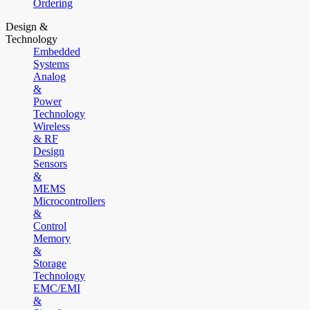
Ordering
Design &
Technology
Embedded
Systems
Analog
&
Power
Technology
Wireless
& RF
Design
Sensors
&
MEMS
Microcontrollers
&
Control
Memory
&
Storage
Technology
EMC/EMI
&