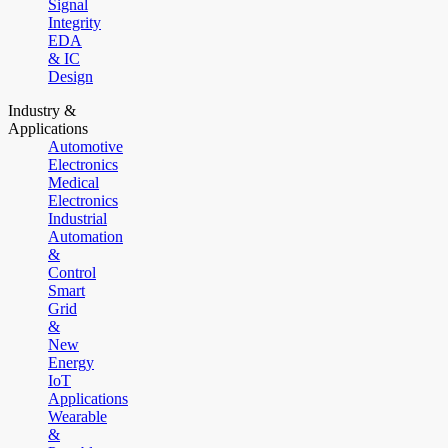
Signal
Integrity
EDA
& IC
Design
Industry &
Applications
Automotive
Electronics
Medical
Electronics
Industrial
Automation
&
Control
Smart
Grid
&
New
Energy
IoT
Applications
Wearable
&