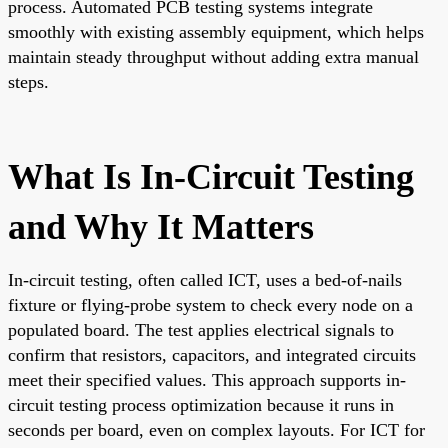
process. Automated PCB testing systems integrate
smoothly with existing assembly equipment, which helps
maintain steady throughput without adding extra manual
steps.
What Is In-Circuit Testing
and Why It Matters
In-circuit testing, often called ICT, uses a bed-of-nails
fixture or flying-probe system to check every node on a
populated board. The test applies electrical signals to
confirm that resistors, capacitors, and integrated circuits
meet their specified values. This approach supports in-
circuit testing process optimization because it runs in
seconds per board, even on complex layouts. For ICT for