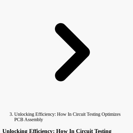
Unlocking Efficiency: How In Circuit Testing Optimizes
PCB Assembly
Unlocking Efficiency: How In Circuit Testing