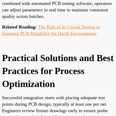
combined with automated PCB testing software, operators
can adjust parameters in real time to maintain consistent
quality across batches.
Related Reading:
The Role of In Circuit Testing in
Ensuring PCB Reliability for Harsh Environments
Practical Solutions and Best
Practices for Process
Optimization
Successful integration starts with placing adequate test
points during PCB design, typically at least one per net.
Engineers review fixture drawings early to ensure probe