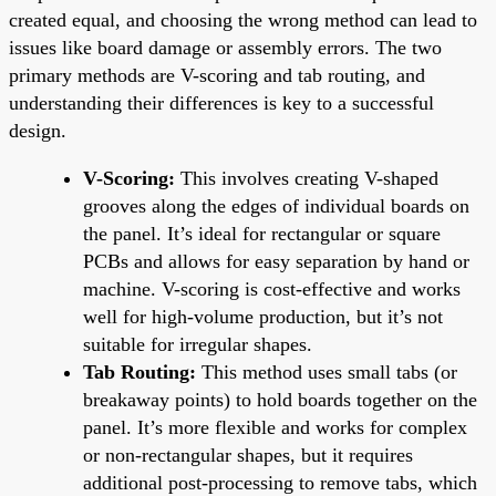
created equal, and choosing the wrong method can lead to
issues like board damage or assembly errors. The two
primary methods are V-scoring and tab routing, and
understanding their differences is key to a successful
design.
V-Scoring:
This involves creating V-shaped
grooves along the edges of individual boards on
the panel. It’s ideal for rectangular or square
PCBs and allows for easy separation by hand or
machine. V-scoring is cost-effective and works
well for high-volume production, but it’s not
suitable for irregular shapes.
Tab Routing:
This method uses small tabs (or
breakaway points) to hold boards together on the
panel. It’s more flexible and works for complex
or non-rectangular shapes, but it requires
additional post-processing to remove tabs, which