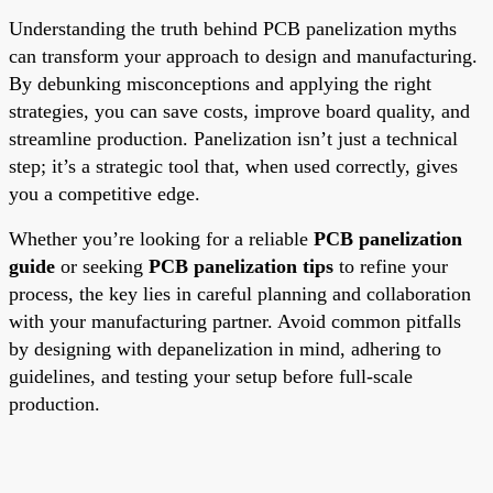
Understanding the truth behind PCB panelization myths
can transform your approach to design and manufacturing.
By debunking misconceptions and applying the right
strategies, you can save costs, improve board quality, and
streamline production. Panelization isn’t just a technical
step; it’s a strategic tool that, when used correctly, gives
you a competitive edge.
Whether you’re looking for a reliable
PCB panelization
guide
or seeking
PCB panelization tips
to refine your
process, the key lies in careful planning and collaboration
with your manufacturing partner. Avoid common pitfalls
by designing with depanelization in mind, adhering to
guidelines, and testing your setup before full-scale
production.