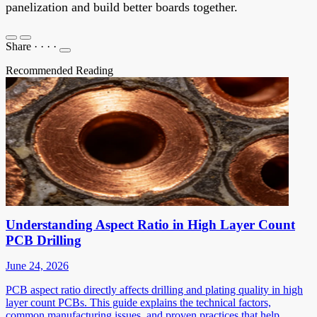
panelization and build better boards together.
Share
·
·
·
·
Recommended Reading
Understanding Aspect Ratio in High Layer Count
PCB Drilling
June 24, 2026
PCB aspect ratio directly affects drilling and plating quality in high
layer count PCBs. This guide explains the technical factors,
common manufacturing issues, and proven practices that help