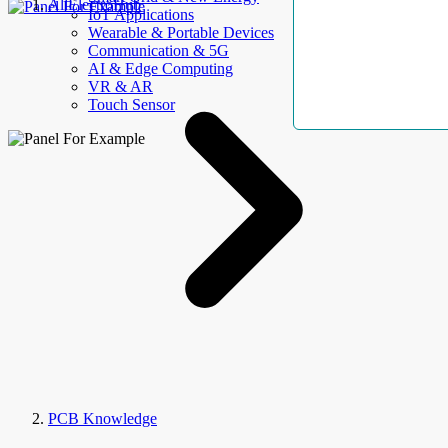
AllElectroHub
IoT Applications
Wearable & Portable Devices
Communication & 5G
AI & Edge Computing
VR & AR
Touch Sensor
PCB Knowledge