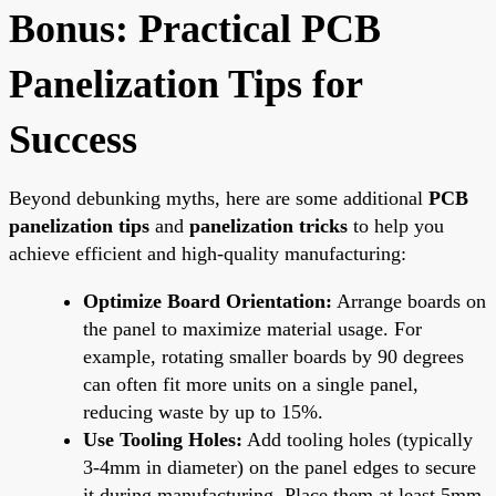
Bonus: Practical PCB
Panelization Tips for
Success
Beyond debunking myths, here are some additional
PCB
panelization tips
and
panelization tricks
to help you
achieve efficient and high-quality manufacturing:
Optimize Board Orientation:
Arrange boards on
the panel to maximize material usage. For
example, rotating smaller boards by 90 degrees
can often fit more units on a single panel,
reducing waste by up to 15%.
Use Tooling Holes:
Add tooling holes (typically
3-4mm in diameter) on the panel edges to secure
it during manufacturing. Place them at least 5mm