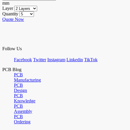
mm
Layer
Quantity
Quote Now
Follow Us
Facebook
Twitter
Instagram
Linkedin
TikTok
PCB Blog
PCB
Manufacturing
PCB
Design
PCB
Knowledge
PCB
Assembly
PCB
Ordering