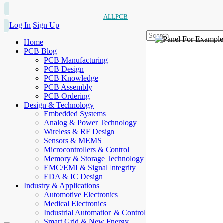
ALLPCB
Log In
Sign Up
Home
PCB Blog
PCB Manufacturing
PCB Design
PCB Knowledge
PCB Assembly
PCB Ordering
Design & Technology
Embedded Systems
Analog & Power Technology
Wireless & RF Design
Sensors & MEMS
Microcontrollers & Control
Memory & Storage Technology
EMC/EMI & Signal Integrity
EDA & IC Design
Industry & Applications
Automotive Electronics
Medical Electronics
Industrial Automation & Control
Smart Grid & New Energy