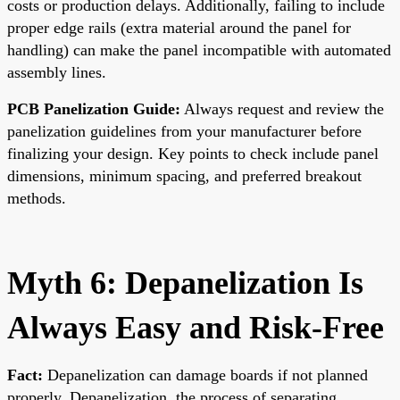
costs or production delays. Additionally, failing to include
proper edge rails (extra material around the panel for
handling) can make the panel incompatible with automated
assembly lines.
PCB Panelization Guide:
Always request and review the
panelization guidelines from your manufacturer before
finalizing your design. Key points to check include panel
dimensions, minimum spacing, and preferred breakout
methods.
Myth 6: Depanelization Is
Always Easy and Risk-Free
Fact:
Depanelization can damage boards if not planned
properly. Depanelization, the process of separating