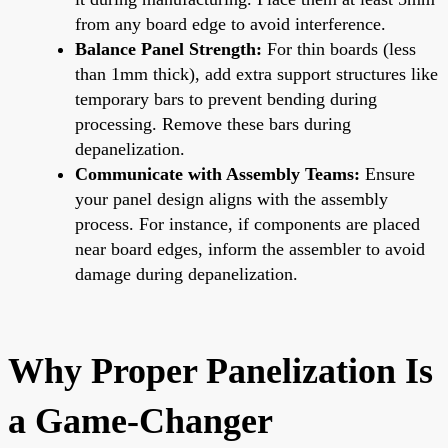
from any board edge to avoid interference.
Balance Panel Strength:
For thin boards (less
than 1mm thick), add extra support structures like
temporary bars to prevent bending during
processing. Remove these bars during
depanelization.
Communicate with Assembly Teams:
Ensure
your panel design aligns with the assembly
process. For instance, if components are placed
near board edges, inform the assembler to avoid
damage during depanelization.
Why Proper Panelization Is
a Game-Changer