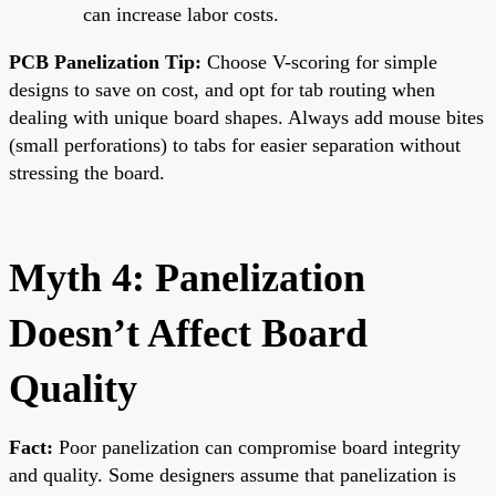
can increase labor costs.
PCB Panelization Tip:
Choose V-scoring for simple
designs to save on cost, and opt for tab routing when
dealing with unique board shapes. Always add mouse bites
(small perforations) to tabs for easier separation without
stressing the board.
Myth 4: Panelization
Doesn’t Affect Board
Quality
Fact:
Poor panelization can compromise board integrity
and quality. Some designers assume that panelization is