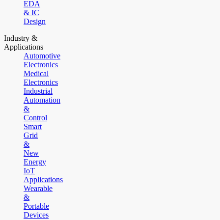
EDA
& IC
Design
Industry &
Applications
Automotive
Electronics
Medical
Electronics
Industrial
Automation
&
Control
Smart
Grid
&
New
Energy
IoT
Applications
Wearable
&
Portable
Devices