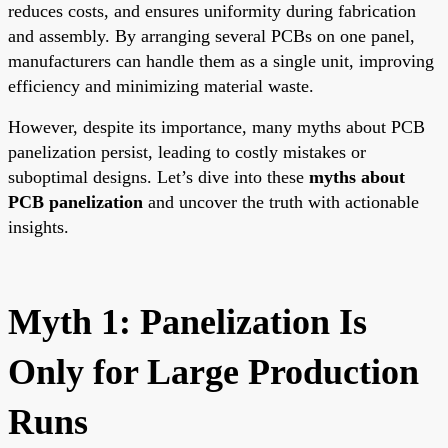
reduces costs, and ensures uniformity during fabrication
and assembly. By arranging several PCBs on one panel,
manufacturers can handle them as a single unit, improving
efficiency and minimizing material waste.
However, despite its importance, many myths about PCB
panelization persist, leading to costly mistakes or
suboptimal designs. Let’s dive into these
myths about
PCB panelization
and uncover the truth with actionable
insights.
Myth 1: Panelization Is
Only for Large Production
Runs