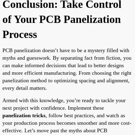
Conclusion: Take Control
of Your PCB Panelization
Process
PCB panelization doesn’t have to be a mystery filled with
myths and guesswork. By separating fact from fiction, you
can make informed decisions that lead to better designs
and more efficient manufacturing. From choosing the right
panelization method to optimizing spacing and alignment,
every detail matters.
Armed with this knowledge, you’re ready to tackle your
next project with confidence. Implement these
panelization tricks
, follow best practices, and watch as
your production process becomes smoother and more cost-
effective. Let’s move past the myths about PCB