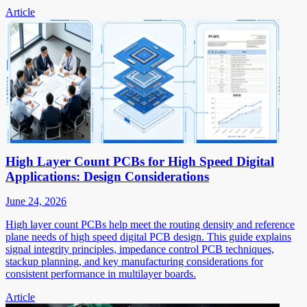
Article
High Layer Count PCBs for High Speed Digital
Applications: Design Considerations
June 24, 2026
High layer count PCBs help meet the routing density and reference
plane needs of high speed digital PCB design. This guide explains
signal integrity principles, impedance control PCB techniques,
stackup planning, and key manufacturing considerations for
consistent performance in multilayer boards.
Article