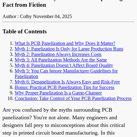
Fact from Fiction
Author : Colby
November 04, 2025
Table of Contents
What Is PCB Panelization and Why Does It Matter?
Myth 1: Panelization Is Only for Large Production Runs
Myth 2: Panelization Always Increases Costs
Myth 3: All Panelization Methods Are the Same
Myth 4: Panelization Doesn’t Affect Board Quality
Myth 5: You Can Ignore Manufacturer Guidelines for
Panelization
Myth 6: Depanelization Is Always Easy and Risk-Free
Bonus: Practical PCB Panelization Tips for Success
Why Proper Panelization Is a Game-Changer
Conclusion: Take Control of Your PCB Panelization Process
Are you confused by the myths surrounding PCB
panelization? You're not alone. Many engineers and
designers fall prey to misconceptions about this critical
step in printed circuit board manufacturing. In this