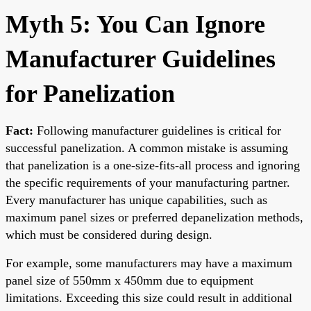
Myth 5: You Can Ignore
Manufacturer Guidelines
for Panelization
Fact:
Following manufacturer guidelines is critical for
successful panelization. A common mistake is assuming
that panelization is a one-size-fits-all process and ignoring
the specific requirements of your manufacturing partner.
Every manufacturer has unique capabilities, such as
maximum panel sizes or preferred depanelization methods,
which must be considered during design.
For example, some manufacturers may have a maximum
panel size of 550mm x 450mm due to equipment
limitations. Exceeding this size could result in additional