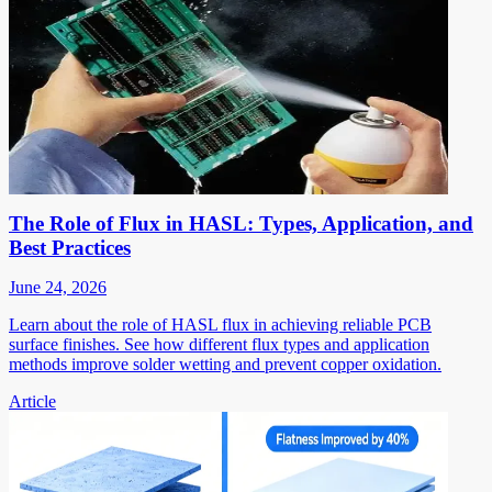
The Role of Flux in HASL: Types, Application, and
Best Practices
June 24, 2026
Learn about the role of HASL flux in achieving reliable PCB
surface finishes. See how different flux types and application
methods improve solder wetting and prevent copper oxidation.
Article