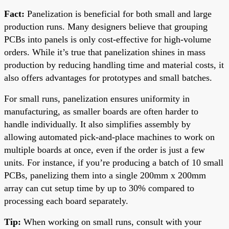
Fact:
Panelization is beneficial for both small and large
production runs. Many designers believe that grouping
PCBs into panels is only cost-effective for high-volume
orders. While it’s true that panelization shines in mass
production by reducing handling time and material costs, it
also offers advantages for prototypes and small batches.
For small runs, panelization ensures uniformity in
manufacturing, as smaller boards are often harder to
handle individually. It also simplifies assembly by
allowing automated pick-and-place machines to work on
multiple boards at once, even if the order is just a few
units. For instance, if you’re producing a batch of 10 small
PCBs, panelizing them into a single 200mm x 200mm
array can cut setup time by up to 30% compared to
processing each board separately.
Tip:
When working on small runs, consult with your