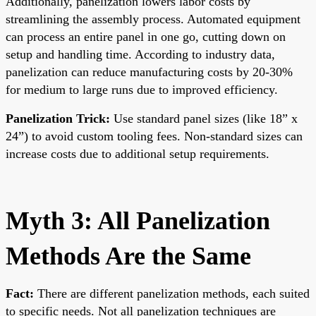
Additionally, panelization lowers labor costs by
streamlining the assembly process. Automated equipment
can process an entire panel in one go, cutting down on
setup and handling time. According to industry data,
panelization can reduce manufacturing costs by 20-30%
for medium to large runs due to improved efficiency.
Panelization Trick:
Use standard panel sizes (like 18” x
24”) to avoid custom tooling fees. Non-standard sizes can
increase costs due to additional setup requirements.
Myth 3: All Panelization
Methods Are the Same
Fact:
There are different panelization methods, each suited
to specific needs. Not all panelization techniques are