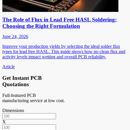
The Role of Flux in Lead Free HASL Soldering:
Choosing the Right Formulation
June 24, 2026
Improve your production yields by selecting the ideal solder flux
types for lead free HASL. This guide shows how no clean flux and
activity levels impact wetting and overall PCB reliability.
Article
Get Instant PCB
Quotations
Full-featured PCB
manufacturing service at low cost.
Dimensions
X