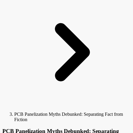
PCB Panelization Myths Debunked: Separating Fact from
Fiction
PCB Panelization Myths Debunked: Separating