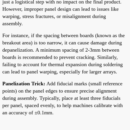
just a logistical step with no impact on the final product.
However, improper panel design can lead to issues like
warping, stress fractures, or misalignment during
assembly.
For instance, if the spacing between boards (known as the
breakout area) is too narrow, it can cause damage during
depanelization. A minimum spacing of 2-3mm between
boards is recommended to prevent cracking. Similarly,
failing to account for thermal expansion during soldering
can lead to panel warping, especially for larger arrays.
Panelization Trick:
Add fiducial marks (small reference
points) on the panel edges to ensure precise alignment
during assembly. Typically, place at least three fiducials
per panel, spaced evenly, to help machines calibrate with
an accuracy of ±0.1mm.