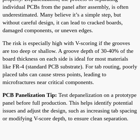
individual PCBs from the panel after assembly, is often
underestimated. Many believe it’s a simple step, but
without careful design, it can lead to cracked boards,
damaged components, or uneven edges.
The risk is especially high with V-scoring if the grooves
are too deep or shallow. A groove depth of 30-40% of the
board thickness on each side is ideal for most materials
like FR-4 (standard PCB substrate). For tab routing, poorly
placed tabs can cause stress points, leading to
microfractures near critical components.
PCB Panelization Tip:
Test depanelization on a prototype
panel before full production. This helps identify potential
issues and adjust the design, such as increasing tab spacing
or modifying V-score depth, to ensure clean separation.