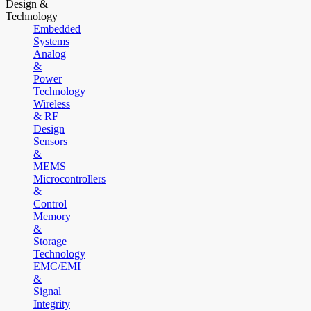
Design &
Technology
Embedded
Systems
Analog
&
Power
Technology
Wireless
& RF
Design
Sensors
&
MEMS
Microcontrollers
&
Control
Memory
&
Storage
Technology
EMC/EMI
&
Signal
Integrity