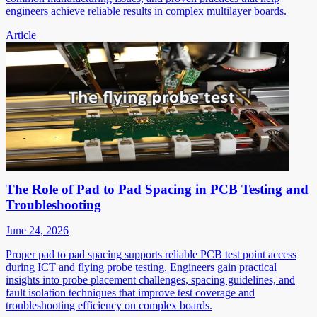
engineers achieve reliable results in complex multilayer boards.
Article
The Role of Pad to Pad Spacing in PCB Testing and
Troubleshooting
June 24, 2026
Proper pad to pad spacing supports reliable PCB test point access
during ICT and flying probe testing. Engineers gain practical
insights into probe placement challenges, spacing guidelines, and
fault isolation techniques that improve test coverage and
troubleshooting efficiency on complex boards.