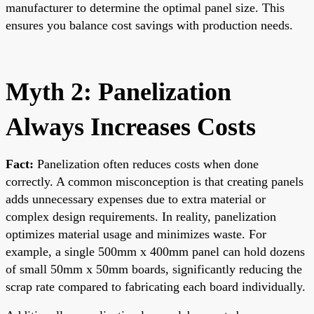
manufacturer to determine the optimal panel size. This
ensures you balance cost savings with production needs.
Myth 2: Panelization
Always Increases Costs
Fact:
Panelization often reduces costs when done
correctly. A common misconception is that creating panels
adds unnecessary expenses due to extra material or
complex design requirements. In reality, panelization
optimizes material usage and minimizes waste. For
example, a single 500mm x 400mm panel can hold dozens
of small 50mm x 50mm boards, significantly reducing the
scrap rate compared to fabricating each board individually.