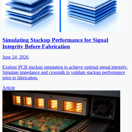
Simulating Stackup Performance for Signal
Integrity Before Fabrication
June 24, 2026
Explore PCB stackup simulation to achieve optimal signal integrity.
Simulate impedance and crosstalk to validate stackup performance
prior to fabrication.
Article