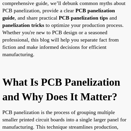
comprehensive guide, we’ll debunk common myths about
PCB panelization, provide a clear
PCB panelization
guide
, and share practical
PCB panelization tips
and
panelization tricks
to optimize your production process.
Whether you're new to PCB design or a seasoned
professional, this blog will help you separate fact from
fiction and make informed decisions for efficient
manufacturing.
What Is PCB Panelization
and Why Does It Matter?
PCB panelization is the process of grouping multiple
smaller printed circuit boards into a single larger panel for
manufacturing. This technique streamlines production,