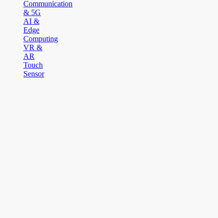
Communication
& 5G
AI &
Edge
Computing
VR &
AR
Touch
Sensor