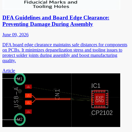
DFA Guidelines and Board Edge Clearance:
Preventing Damage During Assembly
June 09, 2026
DFA board edge clearance maintains safe distances for components
on PCBs. It minimizes depanelization stress and tooling issues to
protect solder joints during assembly and boost manufacturing
quality.
Article