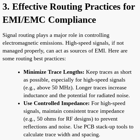
3. Effective Routing Practices for
EMI/EMC Compliance
Signal routing plays a major role in controlling
electromagnetic emissions. High-speed signals, if not
managed properly, can act as sources of EMI. Here are
some routing best practices:
Minimize Trace Lengths:
Keep traces as short
as possible, especially for high-speed signals
(e.g., above 50 MHz). Longer traces increase
inductance and the potential for radiated noise.
Use Controlled Impedance:
For high-speed
signals, maintain consistent trace impedance
(e.g., 50 ohms for RF designs) to prevent
reflections and noise. Use PCB stack-up tools to
calculate trace width and spacing.