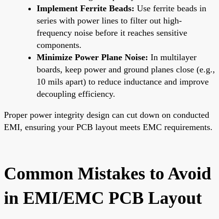
Implement Ferrite Beads:
Use ferrite beads in
series with power lines to filter out high-
frequency noise before it reaches sensitive
components.
Minimize Power Plane Noise:
In multilayer
boards, keep power and ground planes close (e.g.,
10 mils apart) to reduce inductance and improve
decoupling efficiency.
Proper power integrity design can cut down on conducted
EMI, ensuring your PCB layout meets EMC requirements.
Common Mistakes to Avoid
in EMI/EMC PCB Layout