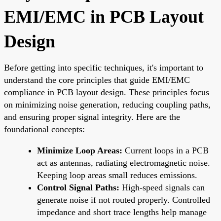
EMI/EMC in PCB Layout
Design
Before getting into specific techniques, it's important to
understand the core principles that guide EMI/EMC
compliance in PCB layout design. These principles focus
on minimizing noise generation, reducing coupling paths,
and ensuring proper signal integrity. Here are the
foundational concepts:
Minimize Loop Areas:
Current loops in a PCB
act as antennas, radiating electromagnetic noise.
Keeping loop areas small reduces emissions.
Control Signal Paths:
High-speed signals can
generate noise if not routed properly. Controlled
impedance and short trace lengths help manage