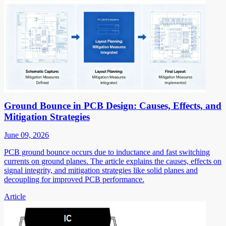
Ground Bounce in PCB Design: Causes, Effects, and
Mitigation Strategies
June 09, 2026
PCB ground bounce occurs due to inductance and fast switching
currents on ground planes. The article explains the causes, effects on
signal integrity, and mitigation strategies like solid planes and
decoupling for improved PCB performance.
Article