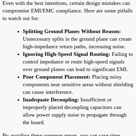
Even with the best intentions, certain design mistakes can
compromise EMI/EMC compliance. Here are some pitfalls
to watch out for:
Splitting Ground Planes Without Reason:
Unnecessary splits in the ground plane can create
high-impedance return paths, increasing noise.
Ignoring High-Speed Signal Routing:
Failing to
control impedance or route high-speed signals
over ground planes can lead to significant EMI.
Poor Component Placement:
Placing noisy
components near sensitive areas without shielding
can cause interference.
Inadequate Decoupling:
Insufficient or
improperly placed decoupling capacitors can
allow power supply noise to propagate through
the board.
By avoiding these common errors, you can save time