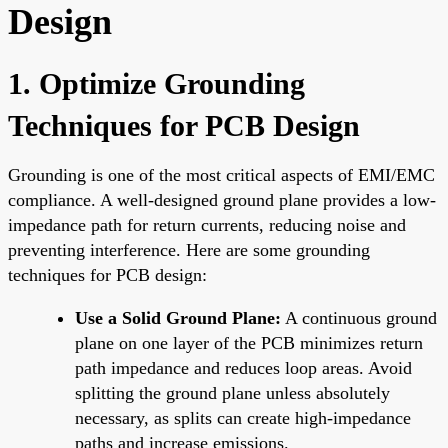
Design
1. Optimize Grounding
Techniques for PCB Design
Grounding is one of the most critical aspects of EMI/EMC
compliance. A well-designed ground plane provides a low-
impedance path for return currents, reducing noise and
preventing interference. Here are some grounding
techniques for PCB design:
Use a Solid Ground Plane:
A continuous ground
plane on one layer of the PCB minimizes return
path impedance and reduces loop areas. Avoid
splitting the ground plane unless absolutely
necessary, as splits can create high-impedance
paths and increase emissions.