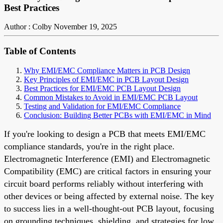
Best Practices
Author : Colby
November 19, 2025
Table of Contents
Why EMI/EMC Compliance Matters in PCB Design
Key Principles of EMI/EMC in PCB Layout Design
Best Practices for EMI/EMC PCB Layout Design
Common Mistakes to Avoid in EMI/EMC PCB Layout
Testing and Validation for EMI/EMC Compliance
Conclusion: Building Better PCBs with EMI/EMC in Mind
If you're looking to design a PCB that meets EMI/EMC
compliance standards, you're in the right place.
Electromagnetic Interference (EMI) and Electromagnetic
Compatibility (EMC) are critical factors in ensuring your
circuit board performs reliably without interfering with
other devices or being affected by external noise. The key
to success lies in a well-thought-out PCB layout, focusing
on grounding techniques, shielding, and strategies for low