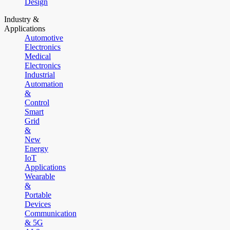
Design
Industry &
Applications
Automotive
Electronics
Medical
Electronics
Industrial
Automation
&
Control
Smart
Grid
&
New
Energy
IoT
Applications
Wearable
&
Portable
Devices
Communication
& 5G