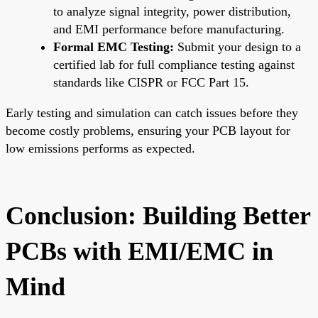
to analyze signal integrity, power distribution,
and EMI performance before manufacturing.
Formal EMC Testing:
Submit your design to a
certified lab for full compliance testing against
standards like CISPR or FCC Part 15.
Early testing and simulation can catch issues before they
become costly problems, ensuring your PCB layout for
low emissions performs as expected.
Conclusion: Building Better
PCBs with EMI/EMC in
Mind