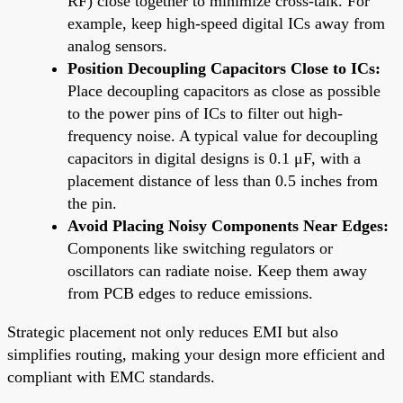
RF) close together to minimize cross-talk. For
example, keep high-speed digital ICs away from
analog sensors.
Position Decoupling Capacitors Close to ICs:
Place decoupling capacitors as close as possible
to the power pins of ICs to filter out high-
frequency noise. A typical value for decoupling
capacitors in digital designs is 0.1 μF, with a
placement distance of less than 0.5 inches from
the pin.
Avoid Placing Noisy Components Near Edges:
Components like switching regulators or
oscillators can radiate noise. Keep them away
from PCB edges to reduce emissions.
Strategic placement not only reduces EMI but also
simplifies routing, making your design more efficient and
compliant with EMC standards.