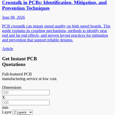
Crosstalk in PCBs: Identification, Mitigation, and
Prevention Techniques
June 08, 2026
PCB crosstalk can impair signal quality on high speed boards. This
guide explains its coupling mechanisms, methods to identify near
end and far end effects, and proven layout practices for mitigation
and prevention that support reliable designs.
Article
Get Instant PCB
Quotations
Full-featured PCB
manufacturing service at low cost.
Dimensions
X
mm
Layer