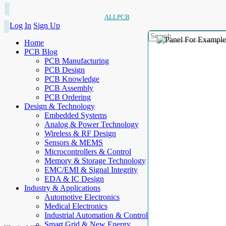
ALLPCB
Log In
Sign Up
Home
PCB Blog
PCB Manufacturing
PCB Design
PCB Knowledge
PCB Assembly
PCB Ordering
Design & Technology
Embedded Systems
Analog & Power Technology
Wireless & RF Design
Sensors & MEMS
Microcontrollers & Control
Memory & Storage Technology
EMC/EMI & Signal Integrity
EDA & IC Design
Industry & Applications
Automotive Electronics
Medical Electronics
Industrial Automation & Control
Smart Grid & New Energy