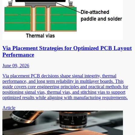
Via Placement Strategies for Optimized PCB Layout
Performance
June 09, 2026
Via placement PCB decisions shape signal integrity, thermal
performance, and long term reliability in multilayer boards. This
guide covers core engineering principles and practical methods for
positioning signal vias, thermal vias, and stitching vias to support
optimized results while aligning with manufacturing requirements.
Article