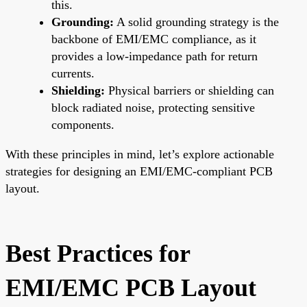
this.
Grounding:
A solid grounding strategy is the
backbone of EMI/EMC compliance, as it
provides a low-impedance path for return
currents.
Shielding:
Physical barriers or shielding can
block radiated noise, protecting sensitive
components.
With these principles in mind, let’s explore actionable
strategies for designing an EMI/EMC-compliant PCB
layout.
Best Practices for
EMI/EMC PCB Layout