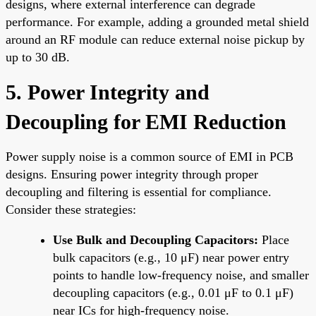
designs, where external interference can degrade
performance. For example, adding a grounded metal shield
around an RF module can reduce external noise pickup by
up to 30 dB.
5. Power Integrity and
Decoupling for EMI Reduction
Power supply noise is a common source of EMI in PCB
designs. Ensuring power integrity through proper
decoupling and filtering is essential for compliance.
Consider these strategies:
Use Bulk and Decoupling Capacitors:
Place
bulk capacitors (e.g., 10 μF) near power entry
points to handle low-frequency noise, and smaller
decoupling capacitors (e.g., 0.01 μF to 0.1 μF)
near ICs for high-frequency noise.