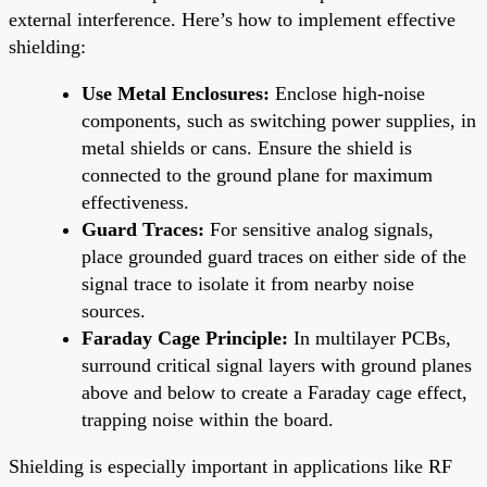
external interference. Here’s how to implement effective
shielding:
Use Metal Enclosures:
Enclose high-noise
components, such as switching power supplies, in
metal shields or cans. Ensure the shield is
connected to the ground plane for maximum
effectiveness.
Guard Traces:
For sensitive analog signals,
place grounded guard traces on either side of the
signal trace to isolate it from nearby noise
sources.
Faraday Cage Principle:
In multilayer PCBs,
surround critical signal layers with ground planes
above and below to create a Faraday cage effect,
trapping noise within the board.
Shielding is especially important in applications like RF