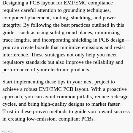
Designing a PCB layout for EMI/EMC compliance
requires careful attention to grounding techniques,
component placement, routing, shielding, and power
integrity. By following the best practices outlined in this
guide—such as using solid ground planes, minimizing
trace lengths, and incorporating shielding in PCB design—
you can create boards that minimize emissions and resist
interference. These strategies not only help you meet
regulatory standards but also improve the reliability and
performance of your electronic products.
Start implementing these tips in your next project to
achieve a robust EMI/EMC PCB layout. With a proactive
approach, you can avoid common pitfalls, reduce redesign
cycles, and bring high-quality designs to market faster.
Trust in these proven methods to guide you toward success
in creating low-emission, compliant PCBs.