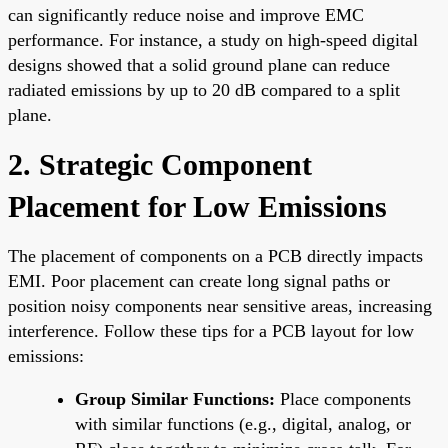
can significantly reduce noise and improve EMC
performance. For instance, a study on high-speed digital
designs showed that a solid ground plane can reduce
radiated emissions by up to 20 dB compared to a split
plane.
2. Strategic Component
Placement for Low Emissions
The placement of components on a PCB directly impacts
EMI. Poor placement can create long signal paths or
position noisy components near sensitive areas, increasing
interference. Follow these tips for a PCB layout for low
emissions:
Group Similar Functions:
Place components
with similar functions (e.g., digital, analog, or