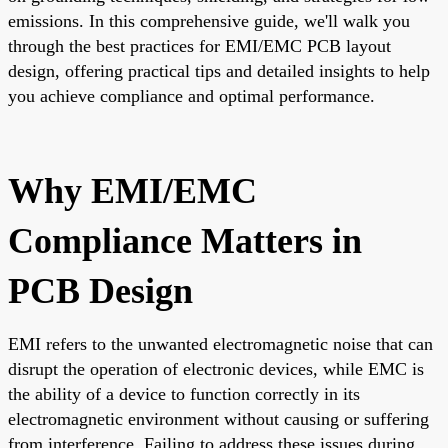
emissions. In this comprehensive guide, we'll walk you
through the best practices for EMI/EMC PCB layout
design, offering practical tips and detailed insights to help
you achieve compliance and optimal performance.
Why EMI/EMC
Compliance Matters in
PCB Design
EMI refers to the unwanted electromagnetic noise that can
disrupt the operation of electronic devices, while EMC is
the ability of a device to function correctly in its
electromagnetic environment without causing or suffering
from interference. Failing to address these issues during