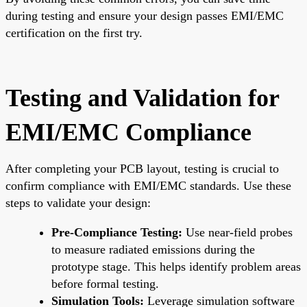
during testing and ensure your design passes EMI/EMC
certification on the first try.
Testing and Validation for
EMI/EMC Compliance
After completing your PCB layout, testing is crucial to
confirm compliance with EMI/EMC standards. Use these
steps to validate your design:
Pre-Compliance Testing:
Use near-field probes
to measure radiated emissions during the
prototype stage. This helps identify problem areas
before formal testing.
Simulation Tools:
Leverage simulation software