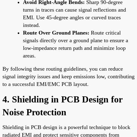
Avoid Right-Angle Bends:
Sharp 90-degree
turns in traces can cause signal reflections and
EMI. Use 45-degree angles or curved traces
instead.
Route Over Ground Planes:
Route critical
signals directly over a ground plane to ensure a
low-impedance return path and minimize loop
areas.
By following these routing guidelines, you can reduce
signal integrity issues and keep emissions low, contributing
to a successful EMI/EMC PCB layout.
4. Shielding in PCB Design for
Noise Protection
Shielding in PCB design is a powerful technique to block
radiated EMI and protect sensitive components from