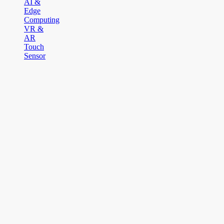
AI &
Edge
Computing
VR &
AR
Touch
Sensor