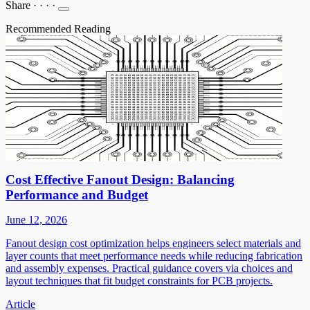
Share
·
·
·
·
Recommended Reading
Cost Effective Fanout Design: Balancing
Performance and Budget
June 12, 2026
Fanout design cost optimization helps engineers select materials and
layer counts that meet performance needs while reducing fabrication
and assembly expenses. Practical guidance covers via choices and
layout techniques that fit budget constraints for PCB projects.
Article