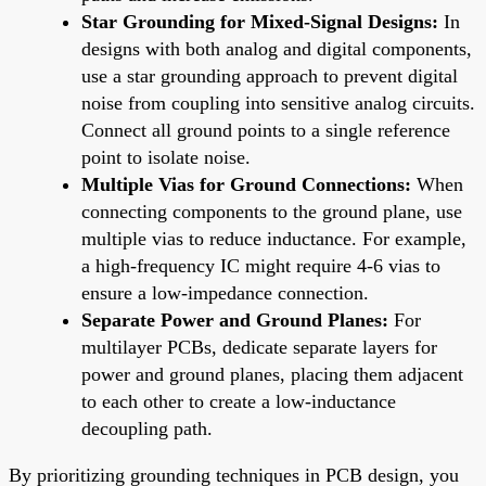
Star Grounding for Mixed-Signal Designs:
In
designs with both analog and digital components,
use a star grounding approach to prevent digital
noise from coupling into sensitive analog circuits.
Connect all ground points to a single reference
point to isolate noise.
Multiple Vias for Ground Connections:
When
connecting components to the ground plane, use
multiple vias to reduce inductance. For example,
a high-frequency IC might require 4-6 vias to
ensure a low-impedance connection.
Separate Power and Ground Planes:
For
multilayer PCBs, dedicate separate layers for
power and ground planes, placing them adjacent
to each other to create a low-inductance
decoupling path.
By prioritizing grounding techniques in PCB design, you