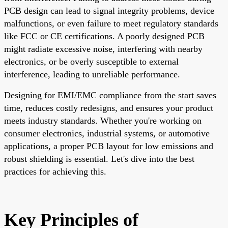
PCB design can lead to signal integrity problems, device
malfunctions, or even failure to meet regulatory standards
like FCC or CE certifications. A poorly designed PCB
might radiate excessive noise, interfering with nearby
electronics, or be overly susceptible to external
interference, leading to unreliable performance.
Designing for EMI/EMC compliance from the start saves
time, reduces costly redesigns, and ensures your product
meets industry standards. Whether you're working on
consumer electronics, industrial systems, or automotive
applications, a proper PCB layout for low emissions and
robust shielding is essential. Let's dive into the best
practices for achieving this.
Key Principles of