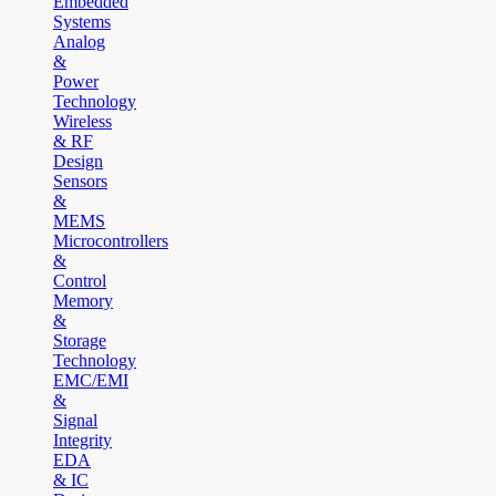
Embedded
Systems
Analog
&
Power
Technology
Wireless
& RF
Design
Sensors
&
MEMS
Microcontrollers
&
Control
Memory
&
Storage
Technology
EMC/EMI
&
Signal
Integrity
EDA
& IC