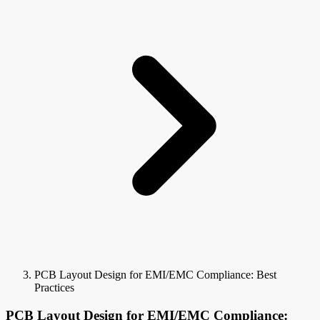
PCB Layout Design for EMI/EMC Compliance: Best
Practices
PCB Layout Design for EMI/EMC Compliance: