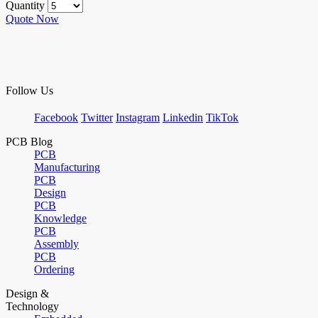
Quantity
Quote Now
Follow Us
Facebook
Twitter
Instagram
Linkedin
TikTok
PCB Blog
PCB
Manufacturing
PCB
Design
PCB
Knowledge
PCB
Assembly
PCB
Ordering
Design &
Technology