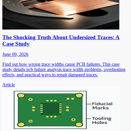
The Shocking Truth About Undersized Traces: A
Case Study
June 09, 2026
Find out how wrong trace widths cause PCB failures. This case
study details pcb failure analysis trace width problems, overheating
effects, and practical ways to repair damaged traces.
Article