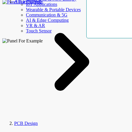
AllElectroHub
IoT Applications
Wearable & Portable Devices
Communication & 5G
AI & Edge Computing
VR & AR
Touch Sensor
PCB Design