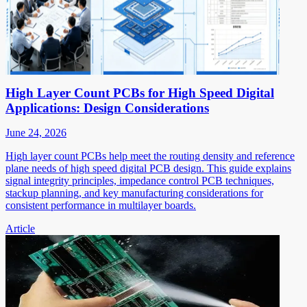
High Layer Count PCBs for High Speed Digital
Applications: Design Considerations
June 24, 2026
High layer count PCBs help meet the routing density and reference
plane needs of high speed digital PCB design. This guide explains
signal integrity principles, impedance control PCB techniques,
stackup planning, and key manufacturing considerations for
consistent performance in multilayer boards.
Article