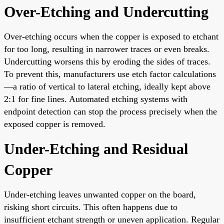
Over-Etching and Undercutting
Over-etching occurs when the copper is exposed to etchant
for too long, resulting in narrower traces or even breaks.
Undercutting worsens this by eroding the sides of traces.
To prevent this, manufacturers use etch factor calculations
—a ratio of vertical to lateral etching, ideally kept above
2:1 for fine lines. Automated etching systems with
endpoint detection can stop the process precisely when the
exposed copper is removed.
Under-Etching and Residual
Copper
Under-etching leaves unwanted copper on the board,
risking short circuits. This often happens due to
insufficient etchant strength or uneven application. Regular