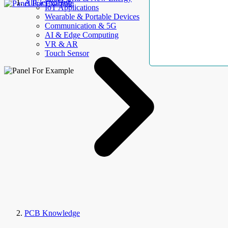
AllElectroHub
IoT Applications
Wearable & Portable Devices
Communication & 5G
AI & Edge Computing
VR & AR
Touch Sensor
PCB Knowledge