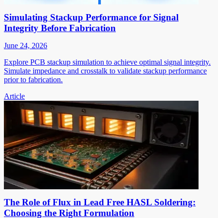
Simulating Stackup Performance for Signal
Integrity Before Fabrication
June 24, 2026
Explore PCB stackup simulation to achieve optimal signal integrity.
Simulate impedance and crosstalk to validate stackup performance
prior to fabrication.
Article
The Role of Flux in Lead Free HASL Soldering:
Choosing the Right Formulation