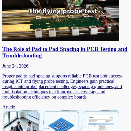
The Role of Pad to Pad Spacing in PCB Testing and
Troubleshooting
June 24, 2026
Proper pad to pad spacing supports reliable PCB test point access
during ICT and flying probe testing. Engineers gain practical
insights into probe placement challenges, spacing guidelines, and
fault isolation techniques that improve test coverage and
troubleshooting efficiency on complex boards.
Article