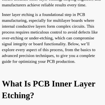
manufacturers achieve reliable results every time.
Inner layer etching is a foundational step in PCB
manufacturing, especially for multilayer boards where
internal conductive layers form complex circuits. This
process requires meticulous control to avoid defects like
over-etching or under-etching, which can compromise
signal integrity or board functionality. Below, we’ll
explore every aspect of this process, from the basics to
advanced precision techniques, to give you a complete
guide for optimizing your PCB production.
What Is PCB Inner Layer
Etching?