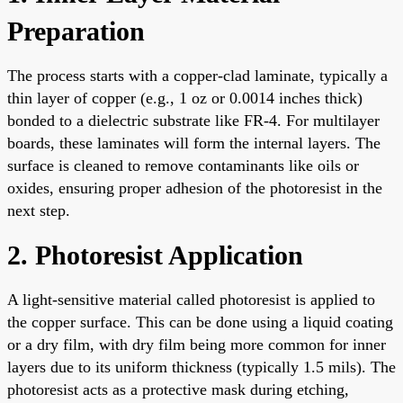
Preparation
The process starts with a copper-clad laminate, typically a
thin layer of copper (e.g., 1 oz or 0.0014 inches thick)
bonded to a dielectric substrate like FR-4. For multilayer
boards, these laminates will form the internal layers. The
surface is cleaned to remove contaminants like oils or
oxides, ensuring proper adhesion of the photoresist in the
next step.
2. Photoresist Application
A light-sensitive material called photoresist is applied to
the copper surface. This can be done using a liquid coating
or a dry film, with dry film being more common for inner
layers due to its uniform thickness (typically 1.5 mils). The
photoresist acts as a protective mask during etching,