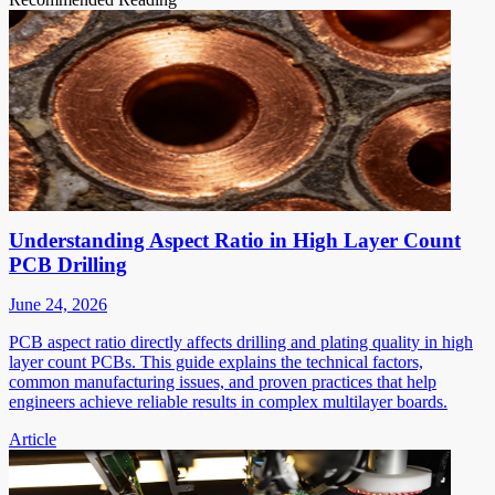
Understanding Aspect Ratio in High Layer Count
PCB Drilling
June 24, 2026
PCB aspect ratio directly affects drilling and plating quality in high
layer count PCBs. This guide explains the technical factors,
common manufacturing issues, and proven practices that help
engineers achieve reliable results in complex multilayer boards.
Article