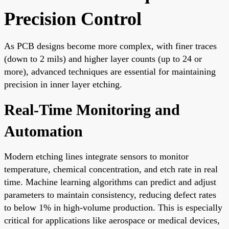
Precision Control
As PCB designs become more complex, with finer traces
(down to 2 mils) and higher layer counts (up to 24 or
more), advanced techniques are essential for maintaining
precision in inner layer etching.
Real-Time Monitoring and
Automation
Modern etching lines integrate sensors to monitor
temperature, chemical concentration, and etch rate in real
time. Machine learning algorithms can predict and adjust
parameters to maintain consistency, reducing defect rates
to below 1% in high-volume production. This is especially
critical for applications like aerospace or medical devices,