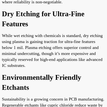
where reliability is non-negotiable.
Dry Etching for Ultra-Fine
Features
While wet etching with chemicals is standard, dry etching
using plasma is gaining traction for ultra-fine features
below 1 mil. Plasma etching offers superior control and
minimal undercutting, though it’s more expensive and
typically reserved for high-end applications like advanced
IC substrates.
Environmentally Friendly
Etchants
Sustainability is a growing concern in PCB manufacturing.
Regenerable etchants like cupric chloride reduce waste by