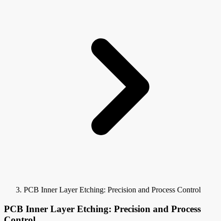
PCB Inner Layer Etching: Precision and Process Control
PCB Inner Layer Etching: Precision and Process
Control