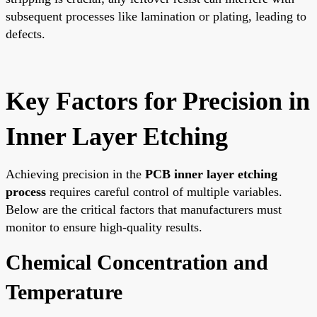
subsequent processes like lamination or plating, leading to
defects.
Key Factors for Precision in
Inner Layer Etching
Achieving precision in the
PCB inner layer etching
process
requires careful control of multiple variables.
Below are the critical factors that manufacturers must
monitor to ensure high-quality results.
Chemical Concentration and
Temperature