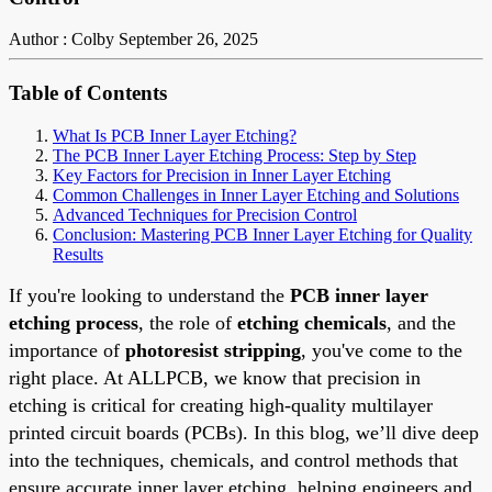
Author : Colby
September 26, 2025
Table of Contents
What Is PCB Inner Layer Etching?
The PCB Inner Layer Etching Process: Step by Step
Key Factors for Precision in Inner Layer Etching
Common Challenges in Inner Layer Etching and Solutions
Advanced Techniques for Precision Control
Conclusion: Mastering PCB Inner Layer Etching for Quality
Results
If you're looking to understand the
PCB inner layer
etching process
, the role of
etching chemicals
, and the
importance of
photoresist stripping
, you've come to the
right place. At ALLPCB, we know that precision in
etching is critical for creating high-quality multilayer
printed circuit boards (PCBs). In this blog, we’ll dive deep
into the techniques, chemicals, and control methods that
ensure accurate inner layer etching, helping engineers and