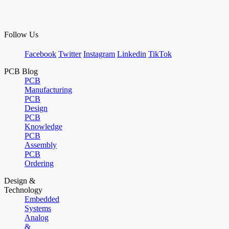
Follow Us
Facebook
Twitter
Instagram
Linkedin
TikTok
PCB Blog
PCB
Manufacturing
PCB
Design
PCB
Knowledge
PCB
Assembly
PCB
Ordering
Design &
Technology
Embedded
Systems
Analog
&