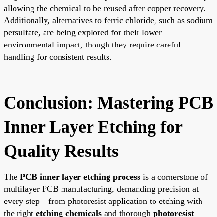
allowing the chemical to be reused after copper recovery.
Additionally, alternatives to ferric chloride, such as sodium
persulfate, are being explored for their lower
environmental impact, though they require careful
handling for consistent results.
Conclusion: Mastering PCB
Inner Layer Etching for
Quality Results
The
PCB inner layer etching process
is a cornerstone of
multilayer PCB manufacturing, demanding precision at
every step—from photoresist application to etching with
the right
etching chemicals
and thorough
photoresist