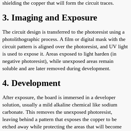
shielding the copper that will form the circuit traces.
3. Imaging and Exposure
The circuit design is transferred to the photoresist using a
photolithographic process. A film or digital mask with the
circuit pattern is aligned over the photoresist, and UV light
is used to expose it. Areas exposed to light harden (in
negative photoresist), while unexposed areas remain
soluble and are later removed during development.
4. Development
After exposure, the board is immersed in a developer
solution, usually a mild alkaline chemical like sodium
carbonate. This removes the unexposed photoresist,
leaving behind a pattern that exposes the copper to be
etched away while protecting the areas that will become