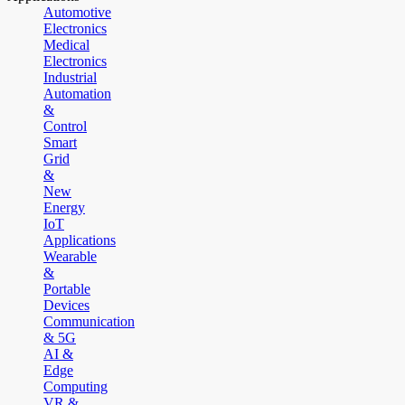
Automotive
Electronics
Medical
Electronics
Industrial
Automation
&
Control
Smart
Grid
&
New
Energy
IoT
Applications
Wearable
&
Portable
Devices
Communication
& 5G
AI &
Edge
Computing
VR &