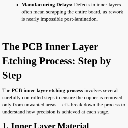
Manufacturing Delays:
Defects in inner layers
often mean scrapping the entire board, as rework
is nearly impossible post-lamination.
The PCB Inner Layer
Etching Process: Step by
Step
The
PCB inner layer etching process
involves several
carefully controlled steps to ensure the copper is removed
only from unwanted areas. Let’s break down the process to
understand how precision is achieved at each stage.
1. Inner Layer Material