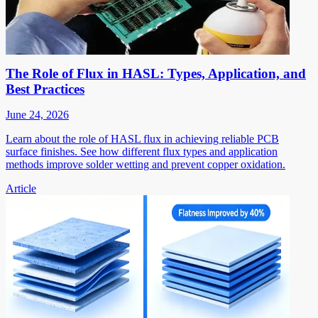
The Role of Flux in HASL: Types, Application, and
Best Practices
June 24, 2026
Learn about the role of HASL flux in achieving reliable PCB
surface finishes. See how different flux types and application
methods improve solder wetting and prevent copper oxidation.
Article