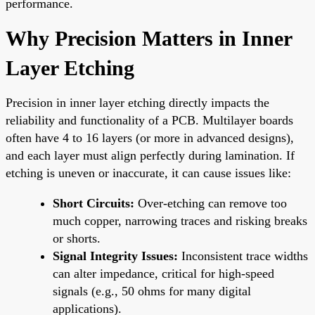
performance.
Why Precision Matters in Inner
Layer Etching
Precision in inner layer etching directly impacts the
reliability and functionality of a PCB. Multilayer boards
often have 4 to 16 layers (or more in advanced designs),
and each layer must align perfectly during lamination. If
etching is uneven or inaccurate, it can cause issues like:
Short Circuits:
Over-etching can remove too
much copper, narrowing traces and risking breaks
or shorts.
Signal Integrity Issues:
Inconsistent trace widths
can alter impedance, critical for high-speed
signals (e.g., 50 ohms for many digital
applications).