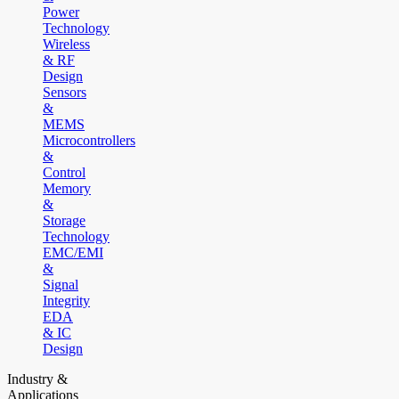
Power
Technology
Wireless
& RF
Design
Sensors
&
MEMS
Microcontrollers
&
Control
Memory
&
Storage
Technology
EMC/EMI
&
Signal
Integrity
EDA
& IC
Design
Industry &
Applications