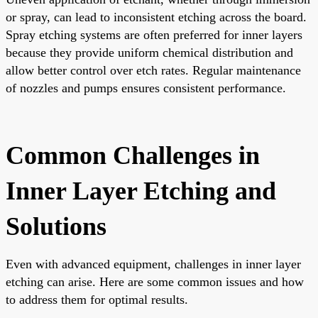
or spray, can lead to inconsistent etching across the board.
Spray etching systems are often preferred for inner layers
because they provide uniform chemical distribution and
allow better control over etch rates. Regular maintenance
of nozzles and pumps ensures consistent performance.
Common Challenges in
Inner Layer Etching and
Solutions
Even with advanced equipment, challenges in inner layer
etching can arise. Here are some common issues and how
to address them for optimal results.