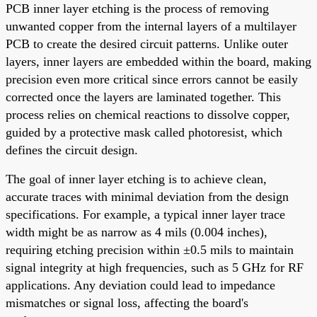
PCB inner layer etching is the process of removing
unwanted copper from the internal layers of a multilayer
PCB to create the desired circuit patterns. Unlike outer
layers, inner layers are embedded within the board, making
precision even more critical since errors cannot be easily
corrected once the layers are laminated together. This
process relies on chemical reactions to dissolve copper,
guided by a protective mask called photoresist, which
defines the circuit design.
The goal of inner layer etching is to achieve clean,
accurate traces with minimal deviation from the design
specifications. For example, a typical inner layer trace
width might be as narrow as 4 mils (0.004 inches),
requiring etching precision within ±0.5 mils to maintain
signal integrity at high frequencies, such as 5 GHz for RF
applications. Any deviation could lead to impedance
mismatches or signal loss, affecting the board's