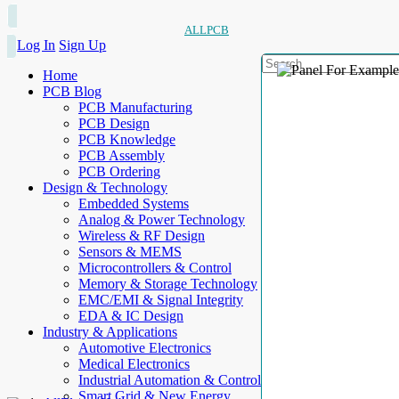
ALLPCB
Log In
Sign Up
Home
PCB Blog
PCB Manufacturing
PCB Design
PCB Knowledge
PCB Assembly
PCB Ordering
Design & Technology
Embedded Systems
Analog & Power Technology
Wireless & RF Design
Sensors & MEMS
Microcontrollers & Control
Memory & Storage Technology
EMC/EMI & Signal Integrity
EDA & IC Design
Industry & Applications
Automotive Electronics
Medical Electronics
Industrial Automation & Control
Smart Grid & New Energy