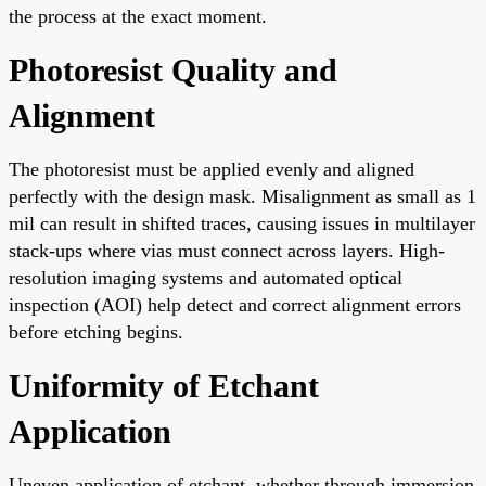
the process at the exact moment.
Photoresist Quality and
Alignment
The photoresist must be applied evenly and aligned
perfectly with the design mask. Misalignment as small as 1
mil can result in shifted traces, causing issues in multilayer
stack-ups where vias must connect across layers. High-
resolution imaging systems and automated optical
inspection (AOI) help detect and correct alignment errors
before etching begins.
Uniformity of Etchant
Application
Uneven application of etchant, whether through immersion