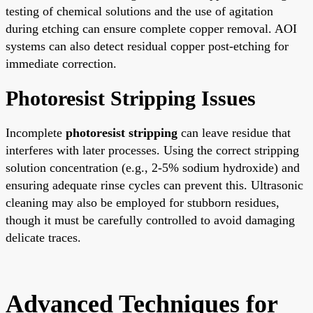
testing of chemical solutions and the use of agitation
during etching can ensure complete copper removal. AOI
systems can also detect residual copper post-etching for
immediate correction.
Photoresist Stripping Issues
Incomplete
photoresist stripping
can leave residue that
interferes with later processes. Using the correct stripping
solution concentration (e.g., 2-5% sodium hydroxide) and
ensuring adequate rinse cycles can prevent this. Ultrasonic
cleaning may also be employed for stubborn residues,
though it must be carefully controlled to avoid damaging
delicate traces.
Advanced Techniques for