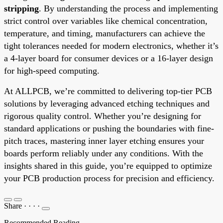
stripping
. By understanding the process and implementing
strict control over variables like chemical concentration,
temperature, and timing, manufacturers can achieve the
tight tolerances needed for modern electronics, whether it’s
a 4-layer board for consumer devices or a 16-layer design
for high-speed computing.
At ALLPCB, we’re committed to delivering top-tier PCB
solutions by leveraging advanced etching techniques and
rigorous quality control. Whether you’re designing for
standard applications or pushing the boundaries with fine-
pitch traces, mastering inner layer etching ensures your
boards perform reliably under any conditions. With the
insights shared in this guide, you’re equipped to optimize
your PCB production process for precision and efficiency.
Share
·
·
·
·
Recommended Reading