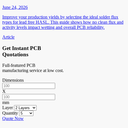
June 24, 2026
Improve your production yields by selecting the ideal solder flux
types for lead free HASL. This guide shows how no clean flux and
activity levels impact wetting and overall PCB reliability.
Article
Get Instant PCB
Quotations
Full-featured PCB
manufacturing service at low cost.
Dimensions
X
mm
Layer
Quantity
Quote Now