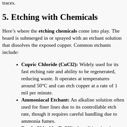
traces.
5. Etching with Chemicals
Here’s where the
etching chemicals
come into play. The
board is submerged in or sprayed with an etchant solution
that dissolves the exposed copper. Common etchants
include:
Cupric Chloride (CuCl2):
Widely used for its
fast etching rate and ability to be regenerated,
reducing waste. It operates at temperatures
around 50°C and can etch copper at a rate of 1
mil per minute.
Ammoniacal Etchant:
An alkaline solution often
used for finer lines due to its controllable etch
rate, though it requires careful handling due to
ammonia fumes.