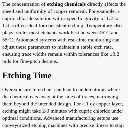
The concentration of
etching chemicals
directly affects the
speed and uniformity of copper removal. For example, a
cupric chloride solution with a specific gravity of 1.2 to
1.3 is often ideal for consistent etching. Temperature also
plays a role; most etchants work best between 45°C and
55°C. Automated systems with real-time monitoring can
adjust these parameters to maintain a stable etch rate,
ensuring trace widths remain within tolerances like ±0.2
mils for fine-pitch designs.
Etching Time
Overexposure to etchant can lead to undercutting, where
the chemical eats away at the sides of traces, narrowing
them beyond the intended design. For a 1 oz copper layer,
etching might take 2-3 minutes with cupric chloride under
optimal conditions. Advanced manufacturing setups use
conveyorized etching machines with precise timers to stop