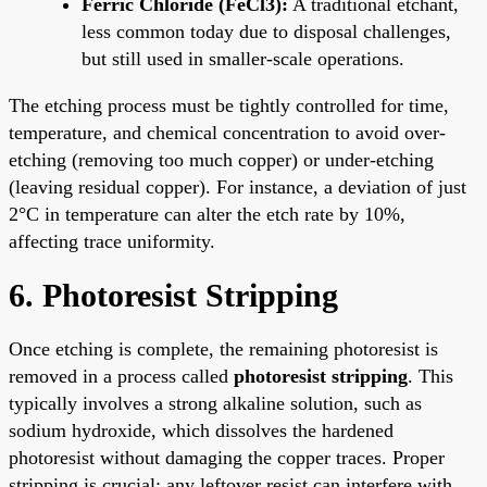
Ferric Chloride (FeCl3):
A traditional etchant,
less common today due to disposal challenges,
but still used in smaller-scale operations.
The etching process must be tightly controlled for time,
temperature, and chemical concentration to avoid over-
etching (removing too much copper) or under-etching
(leaving residual copper). For instance, a deviation of just
2°C in temperature can alter the etch rate by 10%,
affecting trace uniformity.
6. Photoresist Stripping
Once etching is complete, the remaining photoresist is
removed in a process called
photoresist stripping
. This
typically involves a strong alkaline solution, such as
sodium hydroxide, which dissolves the hardened
photoresist without damaging the copper traces. Proper
stripping is crucial; any leftover resist can interfere with