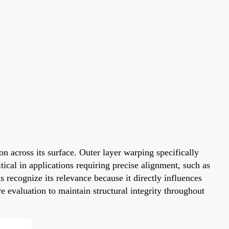
n across its surface. Outer layer warping specifically
cal in applications requiring precise alignment, such as
 recognize its relevance because it directly influences
e evaluation to maintain structural integrity throughout