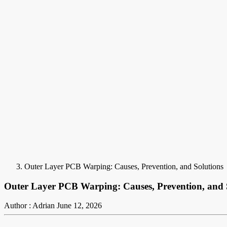
Outer Layer PCB Warping: Causes, Prevention, and Solutions
Outer Layer PCB Warping: Causes, Prevention, and 
Author : Adrian
June 12, 2026