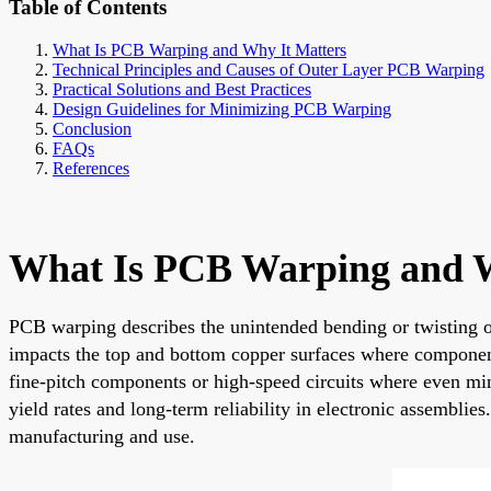
Table of Contents
What Is PCB Warping and Why It Matters
Technical Principles and Causes of Outer Layer PCB Warping
Practical Solutions and Best Practices
Design Guidelines for Minimizing PCB Warping
Conclusion
FAQs
References
What Is PCB Warping and W
PCB warping describes the unintended bending or twisting of
impacts the top and bottom copper surfaces where components
fine-pitch components or high-speed circuits where even mino
yield rates and long-term reliability in electronic assembli
manufacturing and use.