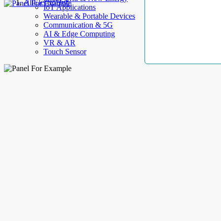
AllElectroHub
IoT Applications
Wearable & Portable Devices
Communication & 5G
AI & Edge Computing
VR & AR
Touch Sensor