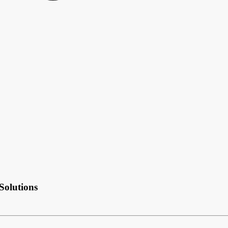
Solutions