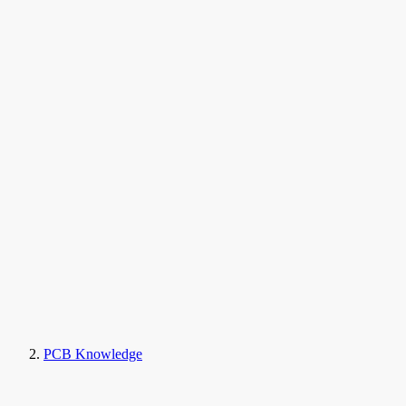
PCB Knowledge