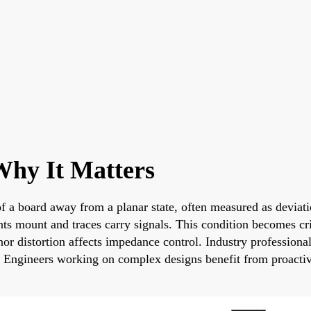
hy It Matters
 a board away from a planar state, often measured as deviatio
 mount and traces carry signals. This condition becomes criti
r distortion affects impedance control. Industry professionals
es. Engineers working on complex designs benefit from proactiv