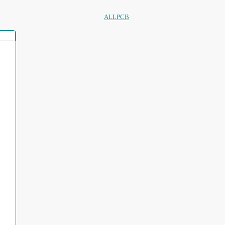
ALLPCB