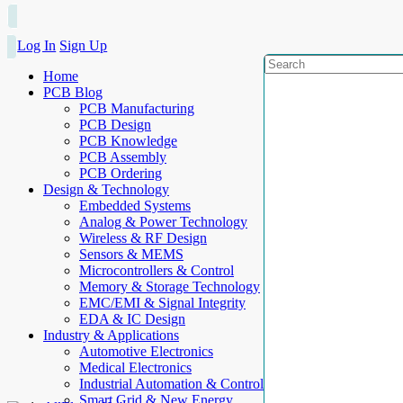
Log In
Sign Up
Home
PCB Blog
PCB Manufacturing
PCB Design
PCB Knowledge
PCB Assembly
PCB Ordering
Design & Technology
Embedded Systems
Analog & Power Technology
Wireless & RF Design
Sensors & MEMS
Microcontrollers & Control
Memory & Storage Technology
EMC/EMI & Signal Integrity
EDA & IC Design
Industry & Applications
Automotive Electronics
Medical Electronics
Industrial Automation & Control
Smart Grid & New Energy