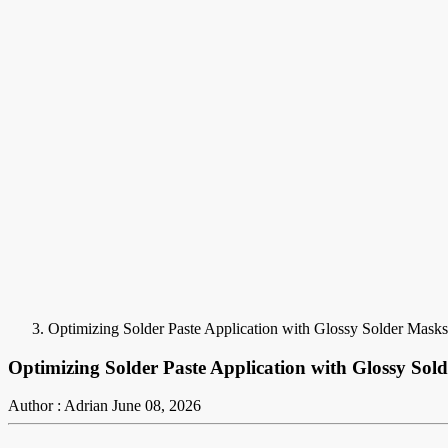
Optimizing Solder Paste Application with Glossy Solder Masks:
Optimizing Solder Paste Application with Glossy Sold
Author : Adrian
June 08, 2026