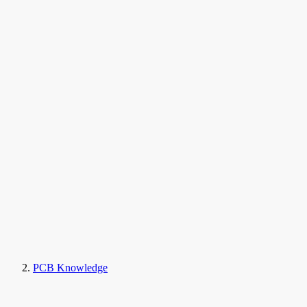
PCB Knowledge