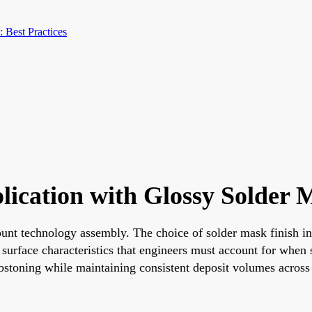
 Best Practices
lication with Glossy Solder M
mount technology assembly. The choice of solder mask finish i
surface characteristics that engineers must account for when 
mbstoning while maintaining consistent deposit volumes across