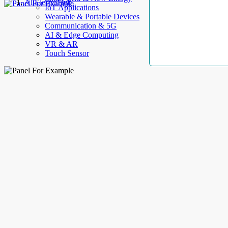
AllElectroHub
IoT Applications
Wearable & Portable Devices
Communication & 5G
AI & Edge Computing
VR & AR
Touch Sensor