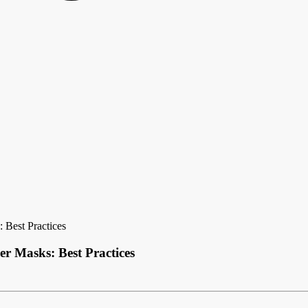
 Best Practices
er Masks: Best Practices