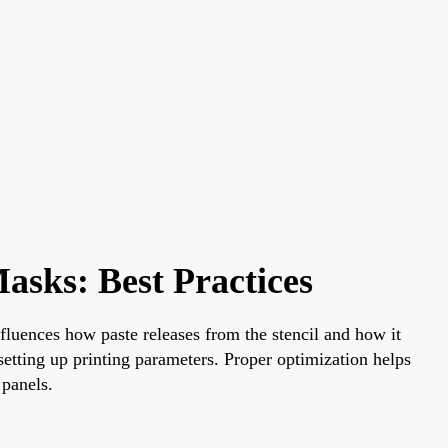
asks: Best Practices
nfluences how paste releases from the stencil and how it
setting up printing parameters. Proper optimization helps
 panels.