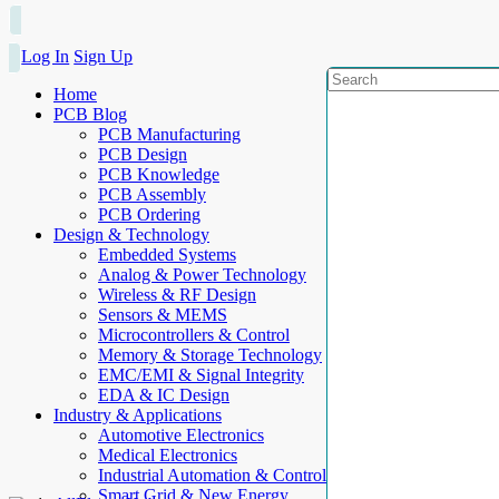
Log In
Sign Up
Home
PCB Blog
PCB Manufacturing
PCB Design
PCB Knowledge
PCB Assembly
PCB Ordering
Design & Technology
Embedded Systems
Analog & Power Technology
Wireless & RF Design
Sensors & MEMS
Microcontrollers & Control
Memory & Storage Technology
EMC/EMI & Signal Integrity
EDA & IC Design
Industry & Applications
Automotive Electronics
Medical Electronics
Industrial Automation & Control
Smart Grid & New Energy