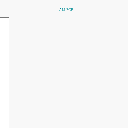
ALLPCB