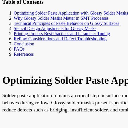
Table of Contents
Optimizing Solder Paste Application with Glossy Solder Masks:
Why Glossy Solder Masks Matter in SMT Processes
Technical Principles of Paste Behavior on Glossy Surfaces
Stencil Design Adjustments for Glossy Masks
Printing Process Best Practices and Parameter Tuning
Reflow Considerations and Defect Troubleshooting
Conclusion
FAQs
References
Optimizing Solder Paste App
Solder paste application remains a critical step in surface 
behaves during reflow. Glossy solder masks present specific 
reduce defects such as bridging, insufficient solder, and to