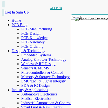
ALLPCB
Log In
Sign Up
Home
PCB Blog
PCB Manufacturing
PCB Design
PCB Knowledge
PCB Assembly
PCB Ordering
Design & Technology
Embedded Systems
Analog & Power Technology
Wireless & RF Design
Sensors & MEMS
Microcontrollers & Control
Memory & Storage Technology
EMC/EMI & Signal Integrity
EDA & IC Design
Industry & Applications
Automotive Electronics
Medical Electronics
Industrial Automation & Control
Smart Grid & New Energy