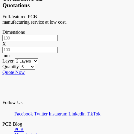
Quotations
Full-featured PCB
manufacturing service at low cost.
Dimensions
X
mm
Layer
Quantity
Quote Now
Follow Us
Facebook
Twitter
Instagram
Linkedin
TikTok
PCB Blog
PCB