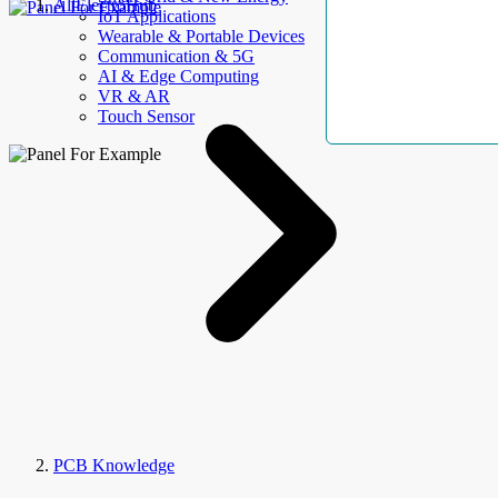
AllElectroHub
IoT Applications
Wearable & Portable Devices
Communication & 5G
AI & Edge Computing
VR & AR
Touch Sensor
PCB Knowledge