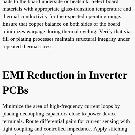
pads to the board underside or heatsink. Select board
materials with appropriate glass-transition temperature and
thermal conductivity for the expected operating range.
Ensure that copper balance on both sides of the board
minimizes warpage during thermal cycling. Verify that via
fill or plating processes maintain structural integrity under
repeated thermal stress.
EMI Reduction in Inverter
PCBs
Minimize the area of high-frequency current loops by
placing decoupling capacitors close to power device
terminals. Route differential pairs for current sensing with
tight coupling and controlled impedance. Apply stitching