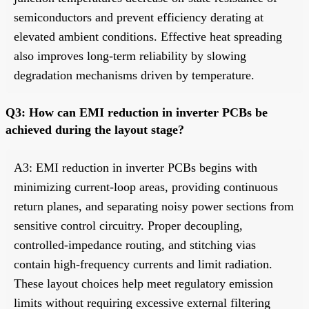
semiconductors and prevent efficiency derating at
elevated ambient conditions. Effective heat spreading
also improves long-term reliability by slowing
degradation mechanisms driven by temperature.
Q3: How can EMI reduction in inverter PCBs be
achieved during the layout stage?
A3: EMI reduction in inverter PCBs begins with
minimizing current-loop areas, providing continuous
return planes, and separating noisy power sections from
sensitive control circuitry. Proper decoupling,
controlled-impedance routing, and stitching vias
contain high-frequency currents and limit radiation.
These layout choices help meet regulatory emission
limits without requiring excessive external filtering