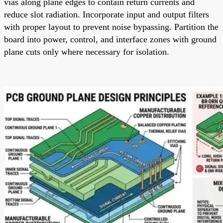
vias along plane edges to contain return currents and
reduce slot radiation. Incorporate input and output filters
with proper layout to prevent noise bypassing. Partition the
board into power, control, and interface zones with ground
plane cuts only where necessary for isolation.