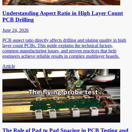
Understanding Aspect Ratio in High Layer Count
PCB Drilling
June 24, 2026
PCB aspect ratio directly affects drilling and plating quality in high
layer count PCBs. This guide explains the technical factors,
common manufacturing issues, and proven practices that help
engineers achieve reliable results in complex multilayer boards.
Article
The Role of Pad to Pad Spacing in PCB Testing and