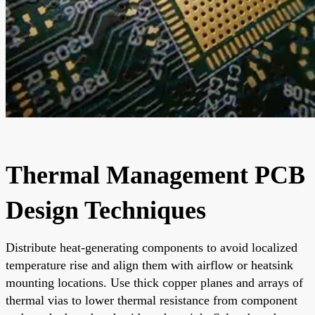
Thermal Management PCB
Design Techniques
Distribute heat-generating components to avoid localized
temperature rise and align them with airflow or heatsink
mounting locations. Use thick copper planes and arrays of
thermal vias to lower thermal resistance from component