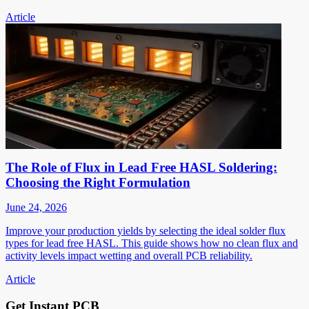
Article
The Role of Flux in Lead Free HASL Soldering:
Choosing the Right Formulation
June 24, 2026
Improve your production yields by selecting the ideal solder flux
types for lead free HASL. This guide shows how no clean flux and
activity levels impact wetting and overall PCB reliability.
Article
Get Instant PCB