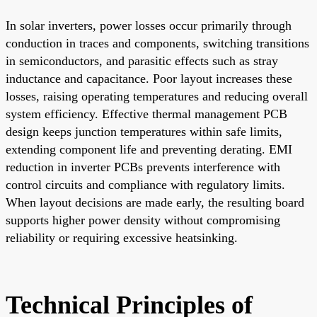
In solar inverters, power losses occur primarily through
conduction in traces and components, switching transitions
in semiconductors, and parasitic effects such as stray
inductance and capacitance. Poor layout increases these
losses, raising operating temperatures and reducing overall
system efficiency. Effective thermal management PCB
design keeps junction temperatures within safe limits,
extending component life and preventing derating. EMI
reduction in inverter PCBs prevents interference with
control circuits and compliance with regulatory limits.
When layout decisions are made early, the resulting board
supports higher power density without compromising
reliability or requiring excessive heatsinking.
Technical Principles of