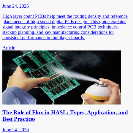
June 24, 2026
High layer count PCBs help meet the routing density and reference
plane needs of high speed digital PCB design. This guide explains
signal integrity principles, impedance control PCB techniques,
stackup planning, and key manufacturing considerations for
consistent performance in multilayer boards.
Article
The Role of Flux in HASL: Types, Application, and
Best Practices
June 24, 2026