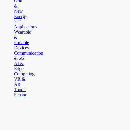
Grid
&
New
Energy
IoT
Applications
Wearable
&
Portable
Devices
Communication
& 5G
AI &
Edge
Computing
VR &
AR
Touch
Sensor