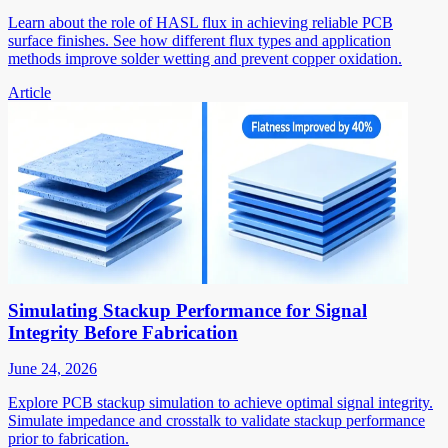
Learn about the role of HASL flux in achieving reliable PCB
surface finishes. See how different flux types and application
methods improve solder wetting and prevent copper oxidation.
Article
Simulating Stackup Performance for Signal
Integrity Before Fabrication
June 24, 2026
Explore PCB stackup simulation to achieve optimal signal integrity.
Simulate impedance and crosstalk to validate stackup performance
prior to fabrication.