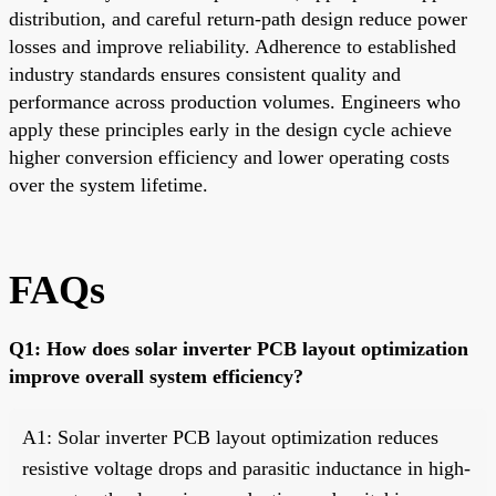
distribution, and careful return-path design reduce power
losses and improve reliability. Adherence to established
industry standards ensures consistent quality and
performance across production volumes. Engineers who
apply these principles early in the design cycle achieve
higher conversion efficiency and lower operating costs
over the system lifetime.
FAQs
Q1: How does solar inverter PCB layout optimization
improve overall system efficiency?
A1: Solar inverter PCB layout optimization reduces
resistive voltage drops and parasitic inductance in high-