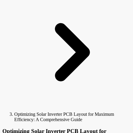
Optimizing Solar Inverter PCB Layout for Maximum
Efficiency: A Comprehensive Guide
Optimizing Solar Inverter PCB Layout for