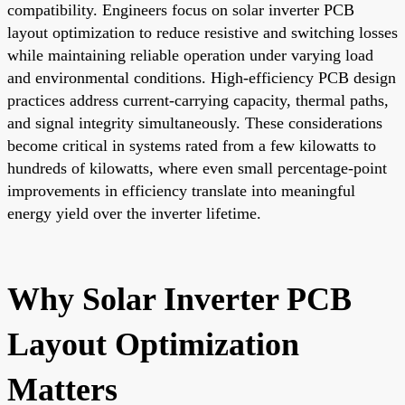
compatibility. Engineers focus on solar inverter PCB
layout optimization to reduce resistive and switching losses
while maintaining reliable operation under varying load
and environmental conditions. High-efficiency PCB design
practices address current-carrying capacity, thermal paths,
and signal integrity simultaneously. These considerations
become critical in systems rated from a few kilowatts to
hundreds of kilowatts, where even small percentage-point
improvements in efficiency translate into meaningful
energy yield over the inverter lifetime.
Why Solar Inverter PCB
Layout Optimization
Matters