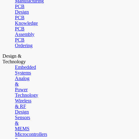
Manufacturing
PCB
Design
PCB
Knowledge
PCB
Assembly
PCB
Ordering
Design &
Technology
Embedded
Systems
Analog
&
Power
Technology
Wireless
& RF
Design
Sensors
&
MEMS
Microcontrollers