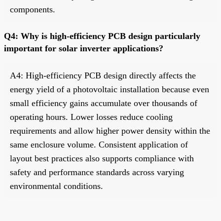
components.
Q4: Why is high-efficiency PCB design particularly
important for solar inverter applications?
A4: High-efficiency PCB design directly affects the
energy yield of a photovoltaic installation because even
small efficiency gains accumulate over thousands of
operating hours. Lower losses reduce cooling
requirements and allow higher power density within the
same enclosure volume. Consistent application of
layout best practices also supports compliance with
safety and performance standards across varying
environmental conditions.