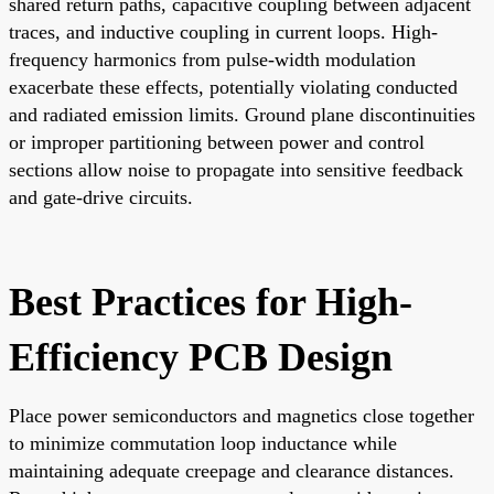
shared return paths, capacitive coupling between adjacent
traces, and inductive coupling in current loops. High-
frequency harmonics from pulse-width modulation
exacerbate these effects, potentially violating conducted
and radiated emission limits. Ground plane discontinuities
or improper partitioning between power and control
sections allow noise to propagate into sensitive feedback
and gate-drive circuits.
Best Practices for High-
Efficiency PCB Design
Place power semiconductors and magnetics close together
to minimize commutation loop inductance while
maintaining adequate creepage and clearance distances.