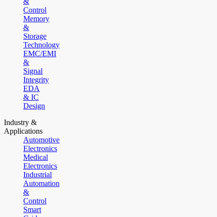
&
Control
Memory
&
Storage
Technology
EMC/EMI
&
Signal
Integrity
EDA
& IC
Design
Industry &
Applications
Automotive
Electronics
Medical
Electronics
Industrial
Automation
&
Control
Smart