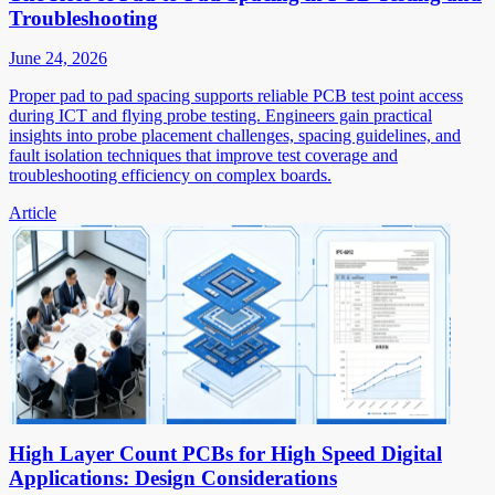
Troubleshooting
June 24, 2026
Proper pad to pad spacing supports reliable PCB test point access
during ICT and flying probe testing. Engineers gain practical
insights into probe placement challenges, spacing guidelines, and
fault isolation techniques that improve test coverage and
troubleshooting efficiency on complex boards.
Article
High Layer Count PCBs for High Speed Digital
Applications: Design Considerations