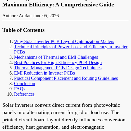
Maximum Efficiency: A Comprehensive Guide
Author : Adrian
June 05, 2026
Table of Contents
Why Solar Inverter PCB Layout Optimization Matters
Technical Principles of Power Loss and Efficiency in Inverter
PCBs
Mechanisms of Thermal and EMI Challenges
Best Practices for High-Efficiency PCB Design
Thermal Management PCB Design Techniques
EMI Reduction in Inverter PCBs
Practical Component Placement and Routing Guidelines
Conclusion
FAQs
References
Solar inverters convert direct current from photovoltaic
panels into alternating current for grid or load use. The
printed circuit board layout directly influences conversion
efficiency, heat generation, and electromagnetic