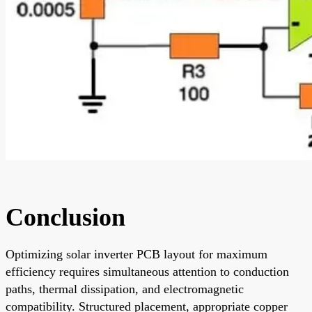
Conclusion
Optimizing solar inverter PCB layout for maximum
efficiency requires simultaneous attention to conduction
paths, thermal dissipation, and electromagnetic
compatibility. Structured placement, appropriate copper