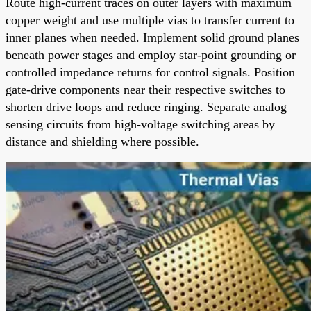
Route high-current traces on outer layers with maximum
copper weight and use multiple vias to transfer current to
inner planes when needed. Implement solid ground planes
beneath power stages and employ star-point grounding or
controlled impedance returns for control signals. Position
gate-drive components near their respective switches to
shorten drive loops and reduce ringing. Separate analog
sensing circuits from high-voltage switching areas by
distance and shielding where possible.