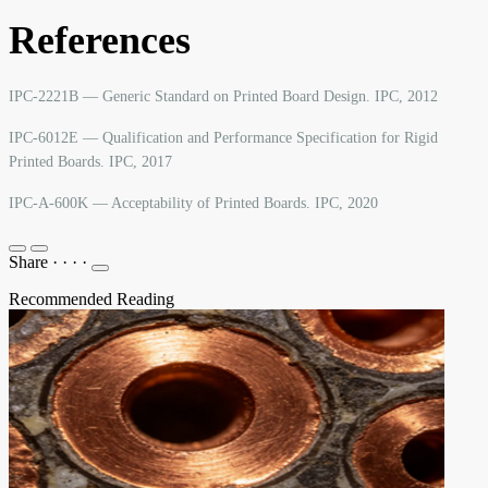
References
IPC-2221B — Generic Standard on Printed Board Design. IPC, 2012
IPC-6012E — Qualification and Performance Specification for Rigid
Printed Boards. IPC, 2017
IPC-A-600K — Acceptability of Printed Boards. IPC, 2020
Share
·
·
·
·
Recommended Reading