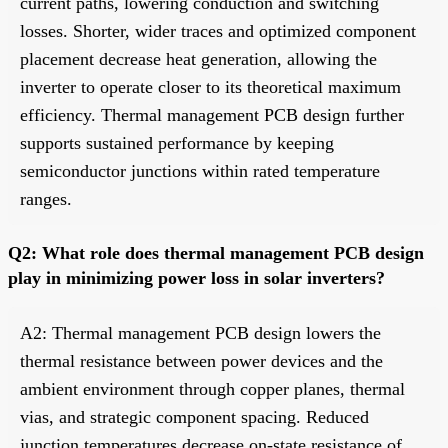
current paths, lowering conduction and switching
losses. Shorter, wider traces and optimized component
placement decrease heat generation, allowing the
inverter to operate closer to its theoretical maximum
efficiency. Thermal management PCB design further
supports sustained performance by keeping
semiconductor junctions within rated temperature
ranges.
Q2: What role does thermal management PCB design
play in minimizing power loss in solar inverters?
A2: Thermal management PCB design lowers the
thermal resistance between power devices and the
ambient environment through copper planes, thermal
vias, and strategic component spacing. Reduced
junction temperatures decrease on-state resistance of