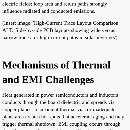
electric fields; loop area and return paths strongly
influence radiated and conducted emissions.
(Insert image: 'High-Current Trace Layout Comparison' ·
ALT: 'Side-by-side PCB layouts showing wide versus
narrow traces for high-current paths in solar inverters')
Mechanisms of Thermal
and EMI Challenges
Heat generated in power semiconductors and inductors
conducts through the board dielectric and spreads via
copper planes. Insufficient thermal vias or inadequate
plane area creates hot spots that accelerate aging and may
trigger thermal shutdown. EMI coupling occurs through