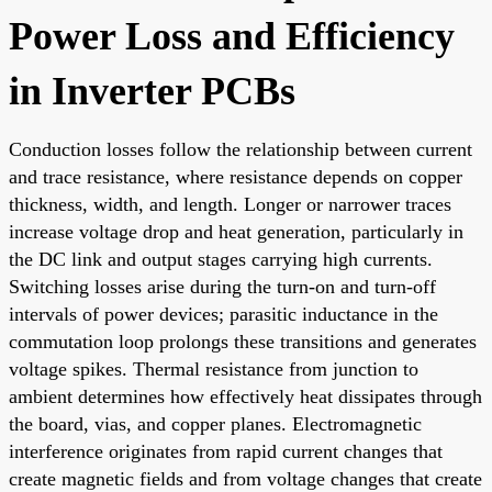
Power Loss and Efficiency
in Inverter PCBs
Conduction losses follow the relationship between current
and trace resistance, where resistance depends on copper
thickness, width, and length. Longer or narrower traces
increase voltage drop and heat generation, particularly in
the DC link and output stages carrying high currents.
Switching losses arise during the turn-on and turn-off
intervals of power devices; parasitic inductance in the
commutation loop prolongs these transitions and generates
voltage spikes. Thermal resistance from junction to
ambient determines how effectively heat dissipates through
the board, vias, and copper planes. Electromagnetic
interference originates from rapid current changes that
create magnetic fields and from voltage changes that create