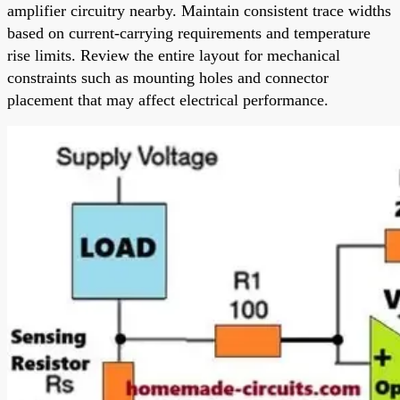
amplifier circuitry nearby. Maintain consistent trace widths
based on current-carrying requirements and temperature
rise limits. Review the entire layout for mechanical
constraints such as mounting holes and connector
placement that may affect electrical performance.