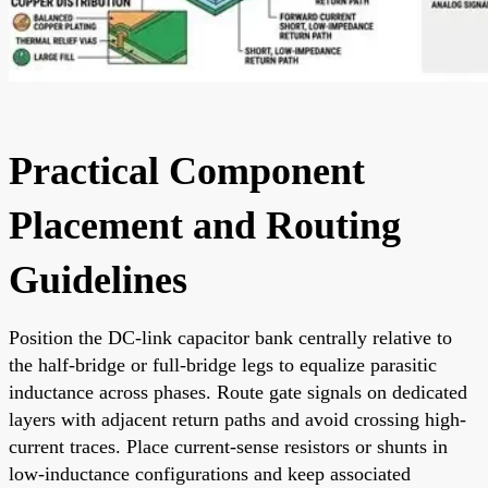
Practical Component
Placement and Routing
Guidelines
Position the DC-link capacitor bank centrally relative to
the half-bridge or full-bridge legs to equalize parasitic
inductance across phases. Route gate signals on dedicated
layers with adjacent return paths and avoid crossing high-
current traces. Place current-sense resistors or shunts in
low-inductance configurations and keep associated