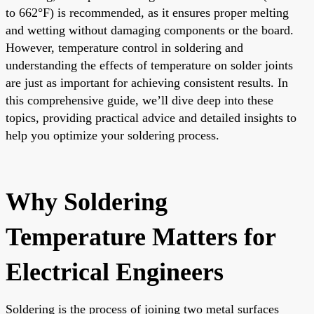
to 662°F) is recommended, as it ensures proper melting
and wetting without damaging components or the board.
However, temperature control in soldering and
understanding the effects of temperature on solder joints
are just as important for achieving consistent results. In
this comprehensive guide, we’ll dive deep into these
topics, providing practical advice and detailed insights to
help you optimize your soldering process.
Why Soldering
Temperature Matters for
Electrical Engineers
Soldering is the process of joining two metal surfaces