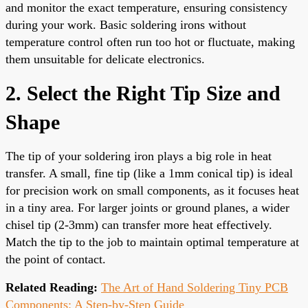
and monitor the exact temperature, ensuring consistency
during your work. Basic soldering irons without
temperature control often run too hot or fluctuate, making
them unsuitable for delicate electronics.
2. Select the Right Tip Size and
Shape
The tip of your soldering iron plays a big role in heat
transfer. A small, fine tip (like a 1mm conical tip) is ideal
for precision work on small components, as it focuses heat
in a tiny area. For larger joints or ground planes, a wider
chisel tip (2-3mm) can transfer more heat effectively.
Match the tip to the job to maintain optimal temperature at
the point of contact.
Related Reading:
The Art of Hand Soldering Tiny PCB
Components: A Step-by-Step Guide