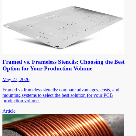
Framed vs. Frameless Stencils: Choosing the Best
Option for Your Production Volume
May 27, 2026
Framed vs frameless stencils: compare advantages, costs, and
mounting systems to select the best solution for your PCB
production volume.
Article