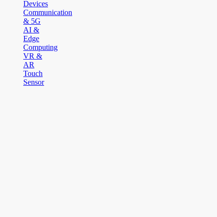
Devices
Communication
& 5G
AI &
Edge
Computing
VR &
AR
Touch
Sensor