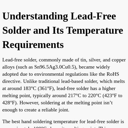
Understanding Lead-Free
Solder and Its Temperature
Requirements
Lead-free solder, commonly made of tin, silver, and copper
alloys (such as Sn96.5Ag3.0Cu0.5), became widely
adopted due to environmental regulations like the RoHS
directive. Unlike traditional lead-based solder, which melts
at around 183°C (361°F), lead-free solder has a higher
melting point, typically around 217°C to 220°C (423°F to
428°F). However, soldering at the melting point isn’t
enough to create a reliable joint.
The best hand soldering temperature for lead-free solder is