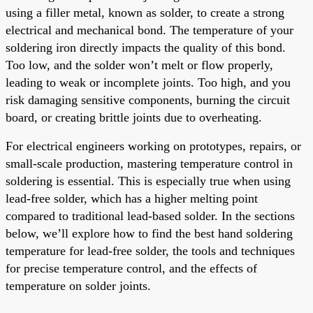
using a filler metal, known as solder, to create a strong
electrical and mechanical bond. The temperature of your
soldering iron directly impacts the quality of this bond.
Too low, and the solder won’t melt or flow properly,
leading to weak or incomplete joints. Too high, and you
risk damaging sensitive components, burning the circuit
board, or creating brittle joints due to overheating.
For electrical engineers working on prototypes, repairs, or
small-scale production, mastering temperature control in
soldering is essential. This is especially true when using
lead-free solder, which has a higher melting point
compared to traditional lead-based solder. In the sections
below, we’ll explore how to find the best hand soldering
temperature for lead-free solder, the tools and techniques
for precise temperature control, and the effects of
temperature on solder joints.