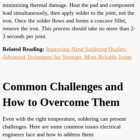
minimizing thermal damage. Heat the pad and component
lead simultaneously, then apply solder to the joint, not the
iron. Once the solder flows and forms a concave fillet,
remove the iron. This process should take no more than 2-
3 seconds per joint.
Related Reading:
Improving Hand Soldering Quality:
Advanced Techniques for Stronger, More Reliable Joints
Common Challenges and
How to Overcome Them
Even with the right temperature, soldering can present
challenges. Here are some common issues electrical
engineers face and how to address them: