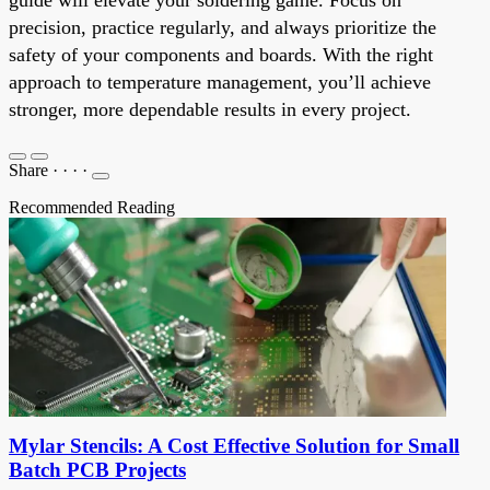
precision, practice regularly, and always prioritize the
safety of your components and boards. With the right
approach to temperature management, you’ll achieve
stronger, more dependable results in every project.
Share
·
·
·
·
Recommended Reading
Mylar Stencils: A Cost Effective Solution for Small
Batch PCB Projects