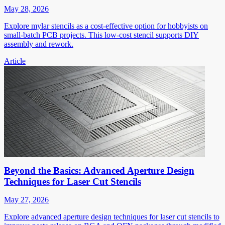
May 28, 2026
Explore mylar stencils as a cost-effective option for hobbyists on
small-batch PCB projects. This low-cost stencil supports DIY
assembly and rework.
Article
Beyond the Basics: Advanced Aperture Design
Techniques for Laser Cut Stencils
May 27, 2026
Explore advanced aperture design techniques for laser cut stencils to