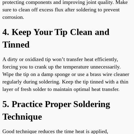
protecting components and improving joint quality. Make
sure to clean off excess flux after soldering to prevent
corrosion.
4. Keep Your Tip Clean and
Tinned
A dirty or oxidized tip won’t transfer heat efficiently,
forcing you to crank up the temperature unnecessarily.
Wipe the tip on a damp sponge or use a brass wire cleaner
regularly during soldering. Keep the tip tinned with a thin
layer of fresh solder to maintain optimal heat transfer.
5. Practice Proper Soldering
Technique
Good technique reduces the time heat is applied,