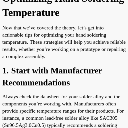
Temperature
Now that we’ve covered the theory, let’s get into
actionable tips for optimizing your hand soldering
temperature. These strategies will help you achieve reliable
results, whether you’re working on a prototype or repairing
a complex assembly.
1. Start with Manufacturer
Recommendations
Always check the datasheet for your solder alloy and the
components you’re working with. Manufacturers often
provide specific temperature ranges for their products. For
instance, a common lead-free solder alloy like SAC305
(Sn96.5Ag3.0Cu0.5) typically recommends a soldering