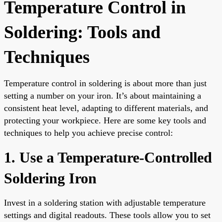
Temperature Control in
Soldering: Tools and
Techniques
Temperature control in soldering is about more than just
setting a number on your iron. It’s about maintaining a
consistent heat level, adapting to different materials, and
protecting your workpiece. Here are some key tools and
techniques to help you achieve precise control:
1. Use a Temperature-Controlled
Soldering Iron
Invest in a soldering station with adjustable temperature
settings and digital readouts. These tools allow you to set