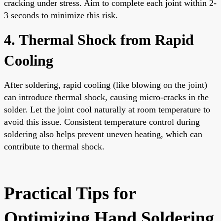
cracking under stress. Aim to complete each joint within 2-
3 seconds to minimize this risk.
4. Thermal Shock from Rapid
Cooling
After soldering, rapid cooling (like blowing on the joint)
can introduce thermal shock, causing micro-cracks in the
solder. Let the joint cool naturally at room temperature to
avoid this issue. Consistent temperature control during
soldering also helps prevent uneven heating, which can
contribute to thermal shock.
Practical Tips for
Optimizing Hand Soldering