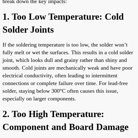
break down the key impacts:
1. Too Low Temperature: Cold
Solder Joints
If the soldering temperature is too low, the solder won’t
fully melt or wet the surfaces. This results in a cold solder
joint, which looks dull and grainy rather than shiny and
smooth. Cold joints are mechanically weak and have poor
electrical conductivity, often leading to intermittent
connections or complete failure over time. For lead-free
solder, staying below 300°C often causes this issue,
especially on larger components.
2. Too High Temperature:
Component and Board Damage