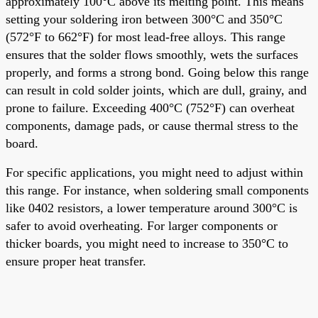
approximately 100°C above its melting point. This means
setting your soldering iron between 300°C and 350°C
(572°F to 662°F) for most lead-free alloys. This range
ensures that the solder flows smoothly, wets the surfaces
properly, and forms a strong bond. Going below this range
can result in cold solder joints, which are dull, grainy, and
prone to failure. Exceeding 400°C (752°F) can overheat
components, damage pads, or cause thermal stress to the
board.
For specific applications, you might need to adjust within
this range. For instance, when soldering small components
like 0402 resistors, a lower temperature around 300°C is
safer to avoid overheating. For larger components or
thicker boards, you might need to increase to 350°C to
ensure proper heat transfer.