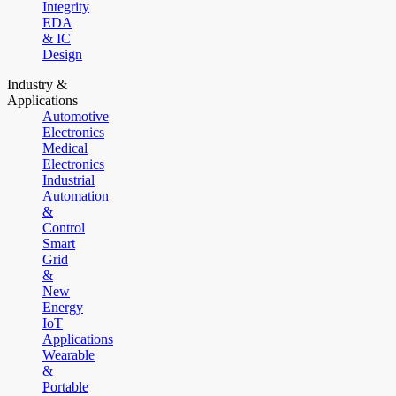
Integrity
EDA
& IC
Design
Industry &
Applications
Automotive
Electronics
Medical
Electronics
Industrial
Automation
&
Control
Smart
Grid
&
New
Energy
IoT
Applications
Wearable
&
Portable