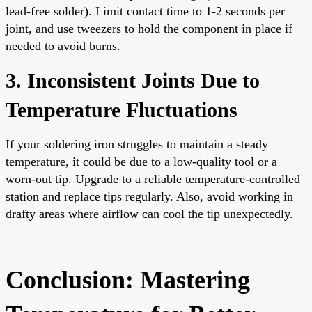
lead-free solder). Limit contact time to 1-2 seconds per
joint, and use tweezers to hold the component in place if
needed to avoid burns.
3. Inconsistent Joints Due to
Temperature Fluctuations
If your soldering iron struggles to maintain a steady
temperature, it could be due to a low-quality tool or a
worn-out tip. Upgrade to a reliable temperature-controlled
station and replace tips regularly. Also, avoid working in
drafty areas where airflow can cool the tip unexpectedly.
Conclusion: Mastering