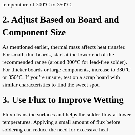
temperature of 300°C to 350°C.
2. Adjust Based on Board and
Component Size
As mentioned earlier, thermal mass affects heat transfer.
For small, thin boards, start at the lower end of the
recommended range (around 300°C for lead-free solder).
For thicker boards or large components, increase to 330°C
or 350°C. If you’re unsure, test on a scrap board with
similar characteristics to find the sweet spot.
3. Use Flux to Improve Wetting
Flux cleans the surfaces and helps the solder flow at lower
temperatures. Applying a small amount of flux before
soldering can reduce the need for excessive heat,