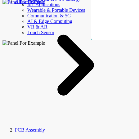
AllElectroHub
IoT Applications
Wearable & Portable Devices
Communication & 5G
AI & Edge Computing
VR & AR
Touch Sensor
PCB Assembly