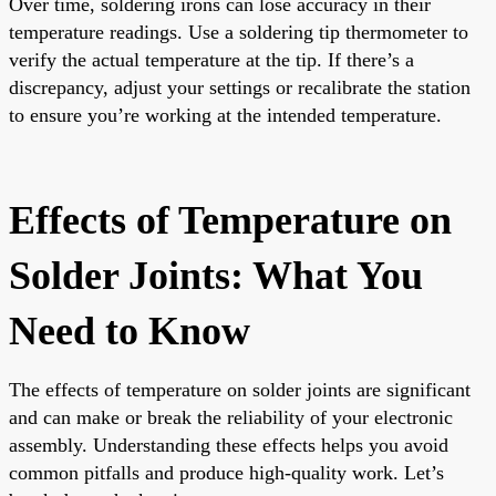
Over time, soldering irons can lose accuracy in their
temperature readings. Use a soldering tip thermometer to
verify the actual temperature at the tip. If there’s a
discrepancy, adjust your settings or recalibrate the station
to ensure you’re working at the intended temperature.
Effects of Temperature on
Solder Joints: What You
Need to Know
The effects of temperature on solder joints are significant
and can make or break the reliability of your electronic
assembly. Understanding these effects helps you avoid
common pitfalls and produce high-quality work. Let’s