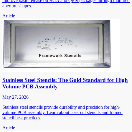
improve paste release on BGA and QFN packages through modified
aperture shapes.
Article
Stainless Steel Stencils: The Gold Standard for High
Volume PCB Assembly
May 27, 2026
Stainless steel stencils provide durability and precision for high-
volume PCB assembly. Learn about laser cut stencils and framed
stencil best practices.
Article