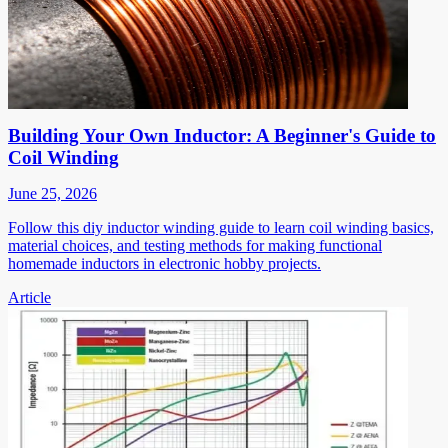
Building Your Own Inductor: A Beginner's Guide to
Coil Winding
June 25, 2026
Follow this diy inductor winding guide to learn coil winding basics,
material choices, and testing methods for making functional
homemade inductors in electronic hobby projects.
Article