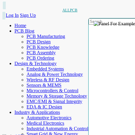
ALLPCB
Log In
Sign Up
Home
PCB Blog
PCB Manufacturing
PCB Design
PCB Knowledge
PCB Assembly
PCB Ordering
Design & Technology
Embedded Systems
Analog & Power Technology
Wireless & RF Design
Sensors & MEMS
Microcontrollers & Control
Memory & Storage Technology
EMC/EMI & Signal Integrity
EDA & IC Design
Industry & Applications
Automotive Electronics
Medical Electronics
Industrial Automation & Control
Smart Grid & New Energy