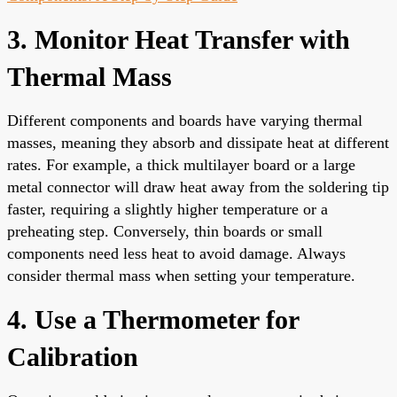
3. Monitor Heat Transfer with
Thermal Mass
Different components and boards have varying thermal
masses, meaning they absorb and dissipate heat at different
rates. For example, a thick multilayer board or a large
metal connector will draw heat away from the soldering tip
faster, requiring a slightly higher temperature or a
preheating step. Conversely, thin boards or small
components need less heat to avoid damage. Always
consider thermal mass when setting your temperature.
4. Use a Thermometer for
Calibration