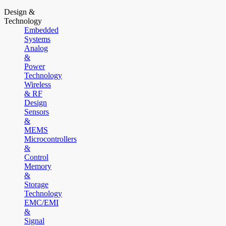
Design &
Technology
Embedded
Systems
Analog
&
Power
Technology
Wireless
& RF
Design
Sensors
&
MEMS
Microcontrollers
&
Control
Memory
&
Storage
Technology
EMC/EMI
&
Signal