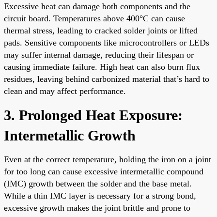
Excessive heat can damage both components and the
circuit board. Temperatures above 400°C can cause
thermal stress, leading to cracked solder joints or lifted
pads. Sensitive components like microcontrollers or LEDs
may suffer internal damage, reducing their lifespan or
causing immediate failure. High heat can also burn flux
residues, leaving behind carbonized material that’s hard to
clean and may affect performance.
3. Prolonged Heat Exposure:
Intermetallic Growth
Even at the correct temperature, holding the iron on a joint
for too long can cause excessive intermetallic compound
(IMC) growth between the solder and the base metal.
While a thin IMC layer is necessary for a strong bond,
excessive growth makes the joint brittle and prone to