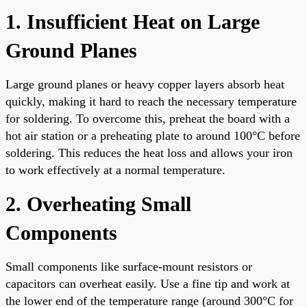
1. Insufficient Heat on Large
Ground Planes
Large ground planes or heavy copper layers absorb heat
quickly, making it hard to reach the necessary temperature
for soldering. To overcome this, preheat the board with a
hot air station or a preheating plate to around 100°C before
soldering. This reduces the heat loss and allows your iron
to work effectively at a normal temperature.
2. Overheating Small
Components
Small components like surface-mount resistors or
capacitors can overheat easily. Use a fine tip and work at
the lower end of the temperature range (around 300°C for