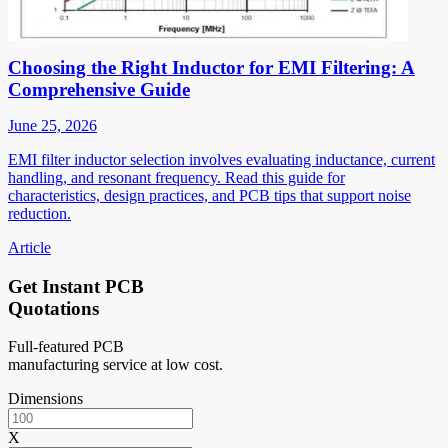
Choosing the Right Inductor for EMI Filtering: A
Comprehensive Guide
June 25, 2026
EMI filter inductor selection involves evaluating inductance, current
handling, and resonant frequency. Read this guide for
characteristics, design practices, and PCB tips that support noise
reduction.
Article
Get Instant PCB
Quotations
Full-featured PCB
manufacturing service at low cost.
Dimensions
X