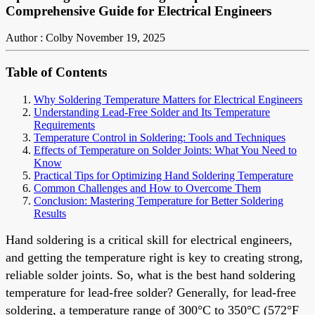
Comprehensive Guide for Electrical Engineers
Author : Colby
November 19, 2025
Table of Contents
Why Soldering Temperature Matters for Electrical Engineers
Understanding Lead-Free Solder and Its Temperature
Requirements
Temperature Control in Soldering: Tools and Techniques
Effects of Temperature on Solder Joints: What You Need to
Know
Practical Tips for Optimizing Hand Soldering Temperature
Common Challenges and How to Overcome Them
Conclusion: Mastering Temperature for Better Soldering
Results
Hand soldering is a critical skill for electrical engineers,
and getting the temperature right is key to creating strong,
reliable solder joints. So, what is the best hand soldering
temperature for lead-free solder? Generally, for lead-free
soldering, a temperature range of 300°C to 350°C (572°F