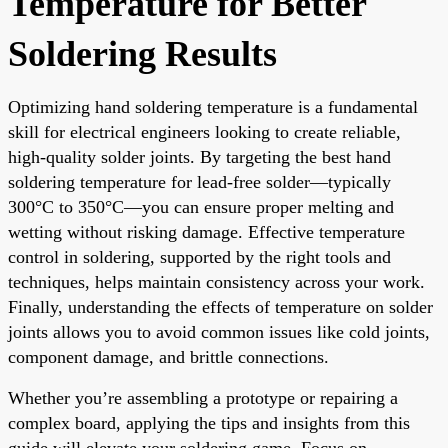
Temperature for Better
Soldering Results
Optimizing hand soldering temperature is a fundamental
skill for electrical engineers looking to create reliable,
high-quality solder joints. By targeting the best hand
soldering temperature for lead-free solder—typically
300°C to 350°C—you can ensure proper melting and
wetting without risking damage. Effective temperature
control in soldering, supported by the right tools and
techniques, helps maintain consistency across your work.
Finally, understanding the effects of temperature on solder
joints allows you to avoid common issues like cold joints,
component damage, and brittle connections.
Whether you’re assembling a prototype or repairing a
complex board, applying the tips and insights from this
guide will elevate your soldering game. Focus on