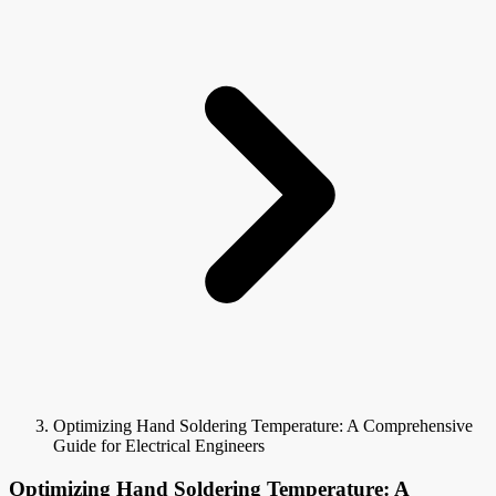
Optimizing Hand Soldering Temperature: A Comprehensive
Guide for Electrical Engineers
Optimizing Hand Soldering Temperature: A