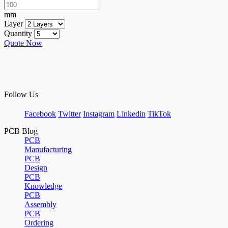
mm
Layer
Quantity
Quote Now
Follow Us
Facebook
Twitter
Instagram
Linkedin
TikTok
PCB Blog
PCB
Manufacturing
PCB
Design
PCB
Knowledge
PCB
Assembly
PCB
Ordering