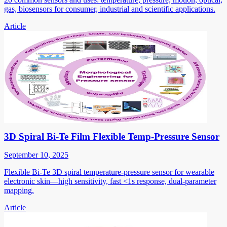
gas, biosensors for consumer, industrial and scientific applications.
Article
3D Spiral Bi-Te Film Flexible Temp-Pressure Sensor
September 10, 2025
Flexible Bi-Te 3D spiral temperature-pressure sensor for wearable
electronic skin—high sensitivity, fast <1s response, dual-parameter
mapping.
Article