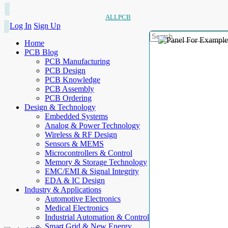
ALLPCB
Log In
Sign Up
Home
PCB Blog
PCB Manufacturing
PCB Design
PCB Knowledge
PCB Assembly
PCB Ordering
Design & Technology
Embedded Systems
Analog & Power Technology
Wireless & RF Design
Sensors & MEMS
Microcontrollers & Control
Memory & Storage Technology
EMC/EMI & Signal Integrity
EDA & IC Design
Industry & Applications
Automotive Electronics
Medical Electronics
Industrial Automation & Control
Smart Grid & New Energy