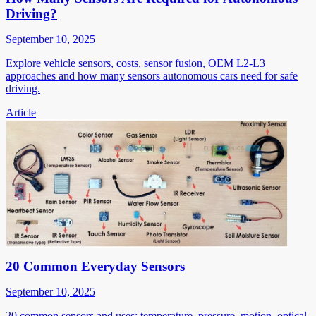
Driving?
September 10, 2025
Explore vehicle sensors, costs, sensor fusion, OEM L2-L3
approaches and how many sensors autonomous cars need for safe
driving.
Article
20 Common Everyday Sensors
September 10, 2025
20 common sensors and uses: temperature, pressure, motion, optical,