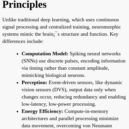
Principles
Unlike traditional deep learning, which uses continuous
signal processing and centralized training, neuromorphic
systems mimic the brain¡¯s structure and function. Key
differences include:
Computation Model:
Spiking neural networks
(SNNs) use discrete pulses, encoding information
via timing rather than constant amplitude,
mimicking biological neurons.
Perception:
Event-driven sensors, like dynamic
vision sensors (DVS), output data only when
changes occur, reducing redundancy and enabling
low-latency, low-power processing.
Energy Efficiency:
Compute-in-memory
architectures and parallel processing minimize
data movement, overcoming von Neumann