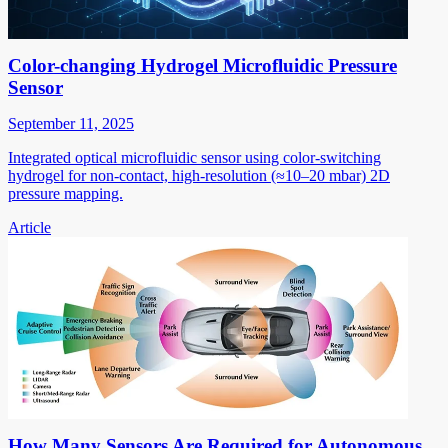
Color-changing Hydrogel Microfluidic Pressure
Sensor
September 11, 2025
Integrated optical microfluidic sensor using color-switching
hydrogel for non-contact, high-resolution (≈10–20 mbar) 2D
pressure mapping.
Article
How Many Sensors Are Required for Autonomous