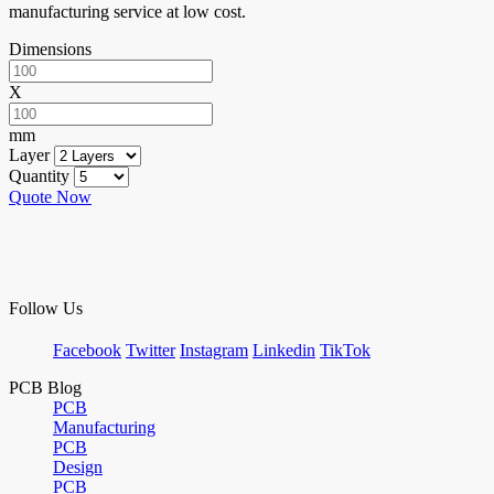
manufacturing service at low cost.
Dimensions
X
mm
Layer
Quantity
Quote Now
Follow Us
Facebook
Twitter
Instagram
Linkedin
TikTok
PCB Blog
PCB
Manufacturing
PCB
Design
PCB