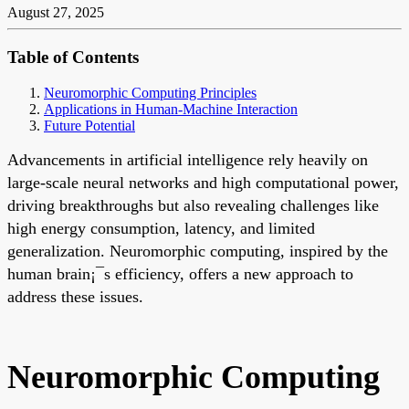
August 27, 2025
Table of Contents
Neuromorphic Computing Principles
Applications in Human-Machine Interaction
Future Potential
Advancements in artificial intelligence rely heavily on
large-scale neural networks and high computational power,
driving breakthroughs but also revealing challenges like
high energy consumption, latency, and limited
generalization. Neuromorphic computing, inspired by the
human brain¡¯s efficiency, offers a new approach to
address these issues.
Neuromorphic Computing