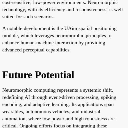
cost-sensitive, low-power environments. Neuromorphic
technology, with its efficiency and responsiveness, is well-
suited for such scenarios.
A notable development is the UAim spatial positioning
module, which leverages neuromorphic principles to
enhance human-machine interaction by providing
advanced perceptual capabilities.
Future Potential
Neuromorphic computing represents a systemic shift,
redefining AI through event-driven processing, spiking
encoding, and adaptive learning. Its applications span
wearables, autonomous vehicles, and industrial
automation, where low power and high robustness are
critical. Ongoing efforts focus on integrating these