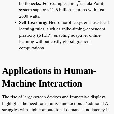
bottlenecks. For example, Intel¡¯s Hala Point
system supports 11.5 billion neurons with just
2600 watts.
Self-Learning:
Neuromorphic systems use local
learning rules, such as spike-timing-dependent
plasticity (STDP), enabling adaptive, online
learning without costly global gradient
computations.
Applications in Human-
Machine Interaction
The rise of large-screen devices and immersive displays
highlights the need for intuitive interaction. Traditional AI
struggles with high computational demands and latency in