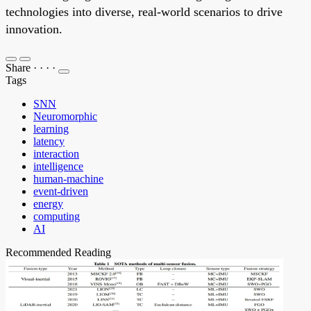
technologies into diverse, real-world scenarios to drive
innovation.
Share
·
·
·
·
Tags
SNN
Neuromorphic
learning
latency
interaction
intelligence
human-machine
event-driven
energy
computing
AI
Recommended Reading