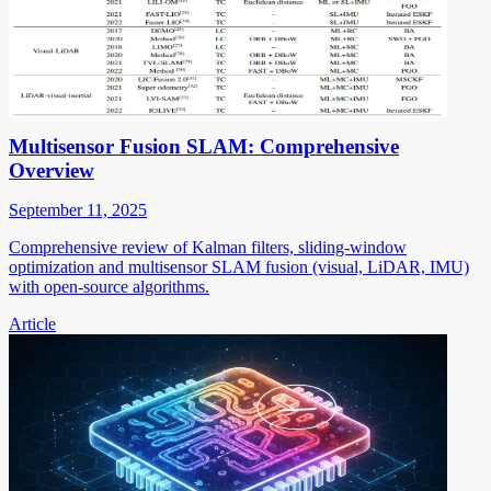
Multisensor Fusion SLAM: Comprehensive
Overview
September 11, 2025
Comprehensive review of Kalman filters, sliding-window
optimization and multisensor SLAM fusion (visual, LiDAR, IMU)
with open-source algorithms.
Article