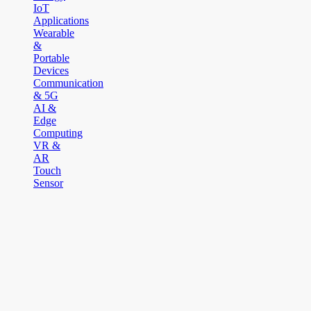
IoT
Applications
Wearable
&
Portable
Devices
Communication
& 5G
AI &
Edge
Computing
VR &
AR
Touch
Sensor