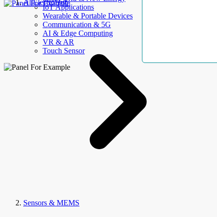
AllElectroHub
IoT Applications
Wearable & Portable Devices
Communication & 5G
AI & Edge Computing
VR & AR
Touch Sensor
Sensors & MEMS