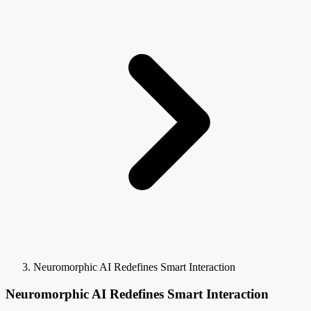
Neuromorphic AI Redefines Smart Interaction
Neuromorphic AI Redefines Smart Interaction