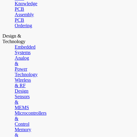
Knowledge
PCB
Assembly
PCB
Ordering
Design &
Technology
Embedded
Systems
Analog
&
Power
Technology
Wireless
& RF
Design
Sensors
&
MEMS
Microcontrollers
&
Control
Memory
&