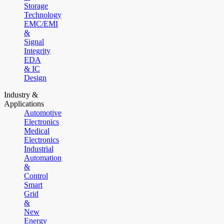
Storage
Technology
EMC/EMI
&
Signal
Integrity
EDA
& IC
Design
Industry &
Applications
Automotive
Electronics
Medical
Electronics
Industrial
Automation
&
Control
Smart
Grid
&
New
Energy