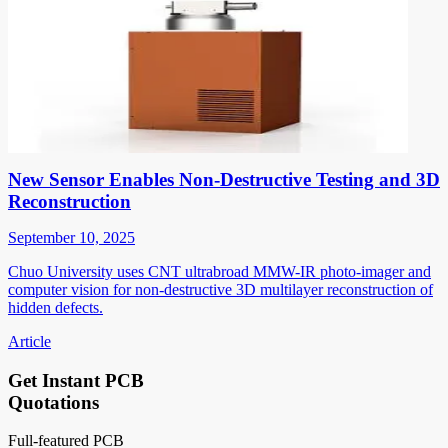
New Sensor Enables Non-Destructive Testing and 3D
Reconstruction
September 10, 2025
Chuo University uses CNT ultrabroad MMW-IR photo-imager and
computer vision for non-destructive 3D multilayer reconstruction of
hidden defects.
Article
Get Instant PCB
Quotations
Full-featured PCB