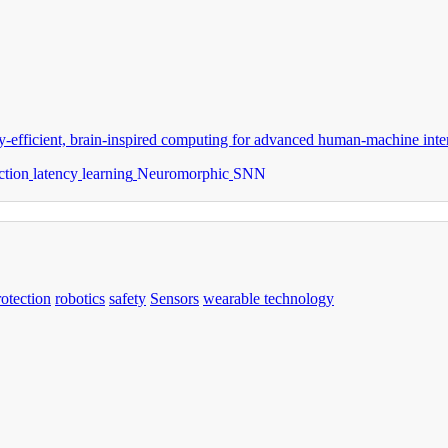
-efficient, brain-inspired computing for advanced human-machine inter
ction
latency
learning
Neuromorphic
SNN
rotection
robotics
safety
Sensors
wearable technology