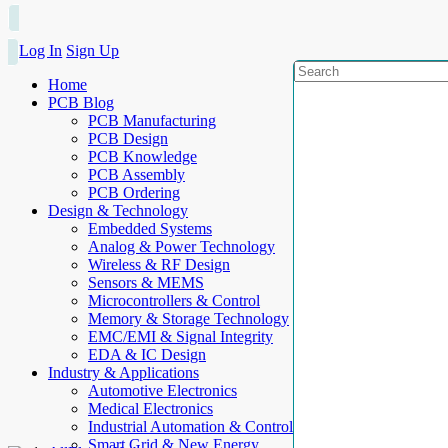
Log In
Sign Up
Home
PCB Blog
PCB Manufacturing
PCB Design
PCB Knowledge
PCB Assembly
PCB Ordering
Design & Technology
Embedded Systems
Analog & Power Technology
Wireless & RF Design
Sensors & MEMS
Microcontrollers & Control
Memory & Storage Technology
EMC/EMI & Signal Integrity
EDA & IC Design
Industry & Applications
Automotive Electronics
Medical Electronics
Industrial Automation & Control
Smart Grid & New Energy