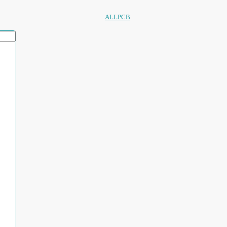
ALLPCB