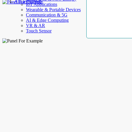
AllElectroHub
IoT Applications
Wearable & Portable Devices
Communication & 5G
AI & Edge Computing
VR & AR
Touch Sensor