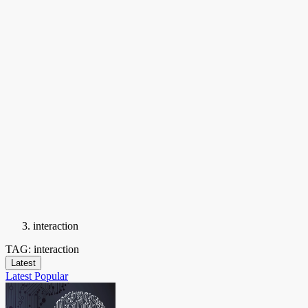
interaction
TAG: interaction
Latest
Latest
Popular