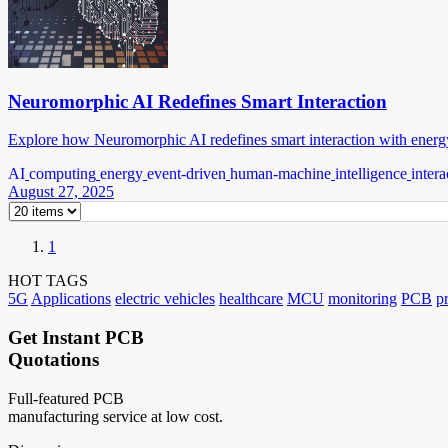
Neuromorphic AI Redefines Smart Interaction
Explore how Neuromorphic AI redefines smart interaction with energy
AI
computing
energy
event-driven
human-machine
intelligence
intera
August 27, 2025
1
HOT TAGS
5G
Applications
electric vehicles
healthcare
MCU
monitoring
PCB
p
Get Instant PCB
Quotations
Full-featured PCB
manufacturing service at low cost.