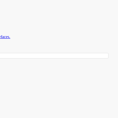
faces.