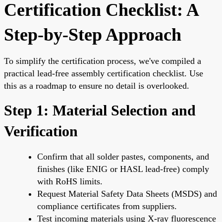
Certification Checklist: A
Step-by-Step Approach
To simplify the certification process, we've compiled a
practical lead-free assembly certification checklist. Use
this as a roadmap to ensure no detail is overlooked.
Step 1: Material Selection and
Verification
Confirm that all solder pastes, components, and
finishes (like ENIG or HASL lead-free) comply
with RoHS limits.
Request Material Safety Data Sheets (MSDS) and
compliance certificates from suppliers.
Test incoming materials using X-ray fluorescence