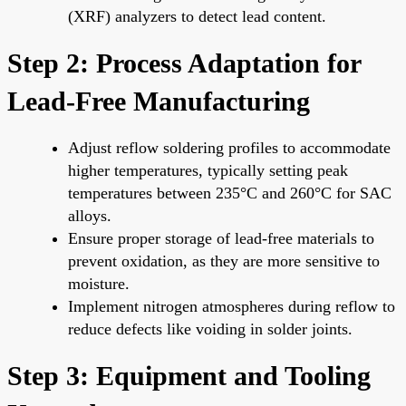
(XRF) analyzers to detect lead content.
Step 2: Process Adaptation for
Lead-Free Manufacturing
Adjust reflow soldering profiles to accommodate
higher temperatures, typically setting peak
temperatures between 235°C and 260°C for SAC
alloys.
Ensure proper storage of lead-free materials to
prevent oxidation, as they are more sensitive to
moisture.
Implement nitrogen atmospheres during reflow to
reduce defects like voiding in solder joints.
Step 3: Equipment and Tooling