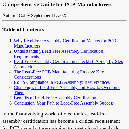
Comprehensive Guide for PCB Manufacturers
Author : Colby
September 11, 2025
Table of Contents
Why Lead-Free Assembly Certification Matters for PCB
Manufacturers
Understanding Lead-Free Assembly Certification
Requirements
Lead-Free Assembly Certification Checklist: A Step-by-Step
Approach
The Lead-Free PCB Manufacturing Process: Key
Considerations
RoHS Compliance in PCB Assembly: Best Practices
Challenges in Lead-Free Assembly and How to Overcome
Them
Benefits of Lead-Free Assembly Certification
Conclusion: Your Path to Lead-Free Assembly Success
In the fast-evolving world of electronics, lead-free
assembly certification has become a critical requirement
for PCB manufacturers aiming to meet global standards