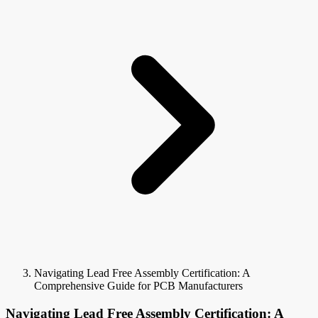
Navigating Lead Free Assembly Certification: A
Comprehensive Guide for PCB Manufacturers
Navigating Lead Free Assembly Certification: A