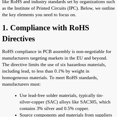
like RoHS and industry standards set by organizations such
as the Institute of Printed Circuits (IPC). Below, we outline
the key elements you need to focus on.
1. Compliance with RoHS
Directives
RoHS compliance in PCB assembly is non-negotiable for
manufacturers targeting markets in the EU and beyond.
The directive limits the use of six hazardous materials,
including lead, to less than 0.1% by weight in
homogeneous materials. To meet RoHS standards,
manufacturers must:
Use lead-free solder materials, typically tin-
silver-copper (SAC) alloys like SAC305, which
contains 3% silver and 0.5% copper.
Source components and materials from suppliers