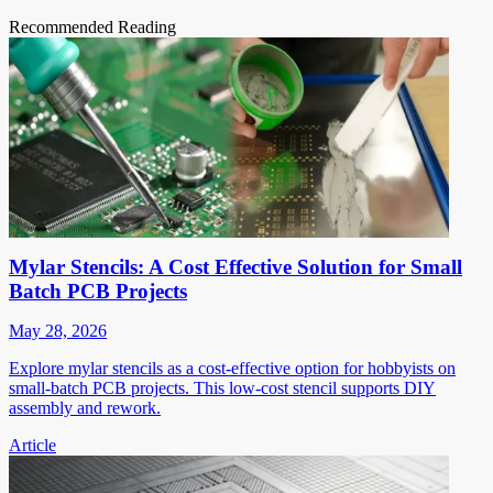
Recommended Reading
Mylar Stencils: A Cost Effective Solution for Small
Batch PCB Projects
May 28, 2026
Explore mylar stencils as a cost-effective option for hobbyists on
small-batch PCB projects. This low-cost stencil supports DIY
assembly and rework.
Article