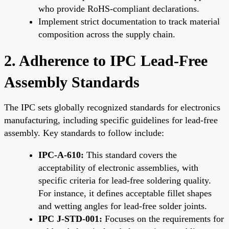
who provide RoHS-compliant declarations.
Implement strict documentation to track material
composition across the supply chain.
2. Adherence to IPC Lead-Free
Assembly Standards
The IPC sets globally recognized standards for electronics
manufacturing, including specific guidelines for lead-free
assembly. Key standards to follow include:
IPC-A-610:
This standard covers the
acceptability of electronic assemblies, with
specific criteria for lead-free soldering quality.
For instance, it defines acceptable fillet shapes
and wetting angles for lead-free solder joints.
IPC J-STD-001:
Focuses on the requirements for