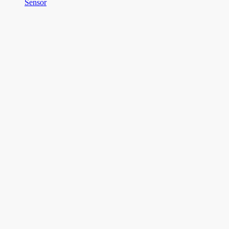
Sensor