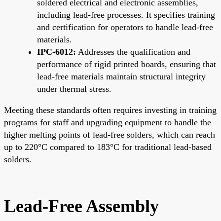
soldered electrical and electronic assemblies,
including lead-free processes. It specifies training
and certification for operators to handle lead-free
materials.
IPC-6012:
Addresses the qualification and
performance of rigid printed boards, ensuring that
lead-free materials maintain structural integrity
under thermal stress.
Meeting these standards often requires investing in training
programs for staff and upgrading equipment to handle the
higher melting points of lead-free solders, which can reach
up to 220°C compared to 183°C for traditional lead-based
solders.
Lead-Free Assembly