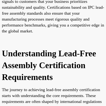
signals to customers that your business prioritizes
sustainability and quality. Certifications based on IPC lead-
free assembly standards also ensure that your
manufacturing processes meet rigorous quality and
performance benchmarks, giving you a competitive edge in
the global market.
Understanding Lead-Free
Assembly Certification
Requirements
The journey to achieving lead-free assembly certification
starts with understanding the core requirements. These
requirements are often shaped by international regulations