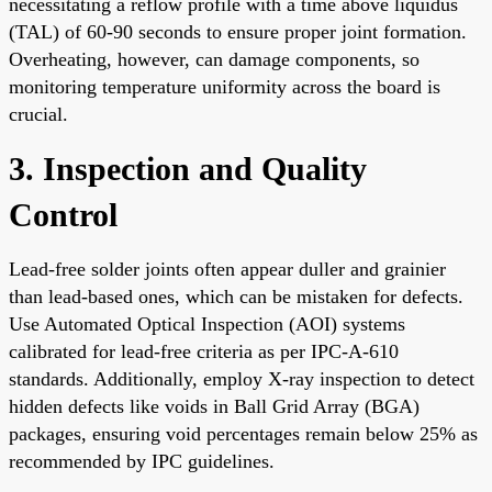
necessitating a reflow profile with a time above liquidus
(TAL) of 60-90 seconds to ensure proper joint formation.
Overheating, however, can damage components, so
monitoring temperature uniformity across the board is
crucial.
3. Inspection and Quality
Control
Lead-free solder joints often appear duller and grainier
than lead-based ones, which can be mistaken for defects.
Use Automated Optical Inspection (AOI) systems
calibrated for lead-free criteria as per IPC-A-610
standards. Additionally, employ X-ray inspection to detect
hidden defects like voids in Ball Grid Array (BGA)
packages, ensuring void percentages remain below 25% as
recommended by IPC guidelines.