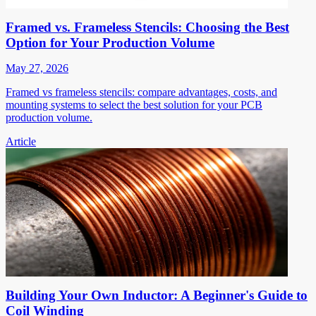
Framed vs. Frameless Stencils: Choosing the Best
Option for Your Production Volume
May 27, 2026
Framed vs frameless stencils: compare advantages, costs, and
mounting systems to select the best solution for your PCB
production volume.
Article
Building Your Own Inductor: A Beginner's Guide to
Coil Winding