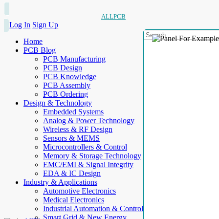
ALLPCB
Log In
Sign Up
Home
PCB Blog
PCB Manufacturing
PCB Design
PCB Knowledge
PCB Assembly
PCB Ordering
Design & Technology
Embedded Systems
Analog & Power Technology
Wireless & RF Design
Sensors & MEMS
Microcontrollers & Control
Memory & Storage Technology
EMC/EMI & Signal Integrity
EDA & IC Design
Industry & Applications
Automotive Electronics
Medical Electronics
Industrial Automation & Control
Smart Grid & New Energy