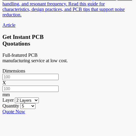
handling, and resonant frequency. Read this guide for
characteristics, design practices, and PCB tips that support noise
reduction.
Article
Get Instant PCB
Quotations
Full-featured PCB
manufacturing service at low cost.
Dimensions
X
mm
Layer
Quantity
Quote Now