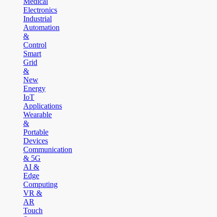
Medical
Electronics
Industrial
Automation
&
Control
Smart
Grid
&
New
Energy
IoT
Applications
Wearable
&
Portable
Devices
Communication
& 5G
AI &
Edge
Computing
VR &
AR
Touch