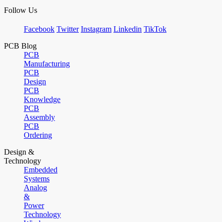
Follow Us
Facebook
Twitter
Instagram
Linkedin
TikTok
PCB Blog
PCB
Manufacturing
PCB
Design
PCB
Knowledge
PCB
Assembly
PCB
Ordering
Design &
Technology
Embedded
Systems
Analog
&
Power
Technology