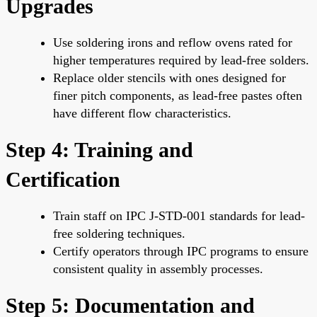
Upgrades
Use soldering irons and reflow ovens rated for
higher temperatures required by lead-free solders.
Replace older stencils with ones designed for
finer pitch components, as lead-free pastes often
have different flow characteristics.
Step 4: Training and
Certification
Train staff on IPC J-STD-001 standards for lead-
free soldering techniques.
Certify operators through IPC programs to ensure
consistent quality in assembly processes.
Step 5: Documentation and