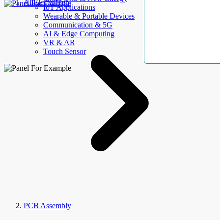
AllElectroHub
IoT Applications
Wearable & Portable Devices
Communication & 5G
AI & Edge Computing
VR & AR
Touch Sensor
PCB Assembly