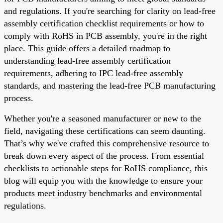
and regulations. If you're searching for clarity on lead-free
assembly certification checklist requirements or how to
comply with RoHS in PCB assembly, you're in the right
place. This guide offers a detailed roadmap to
understanding lead-free assembly certification
requirements, adhering to IPC lead-free assembly
standards, and mastering the lead-free PCB manufacturing
process.
Whether you're a seasoned manufacturer or new to the
field, navigating these certifications can seem daunting.
That’s why we've crafted this comprehensive resource to
break down every aspect of the process. From essential
checklists to actionable steps for RoHS compliance, this
blog will equip you with the knowledge to ensure your
products meet industry benchmarks and environmental
regulations.