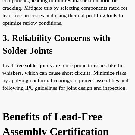
components, leading to failures like delamination or
cracking. Mitigate this by selecting components rated for
lead-free processes and using thermal profiling tools to
optimize reflow conditions.
3. Reliability Concerns with
Solder Joints
Lead-free solder joints are more prone to issues like tin
whiskers, which can cause short circuits. Minimize risks
by applying conformal coatings to protect assemblies and
following IPC guidelines for joint design and inspection.
Benefits of Lead-Free
Assembly Certification