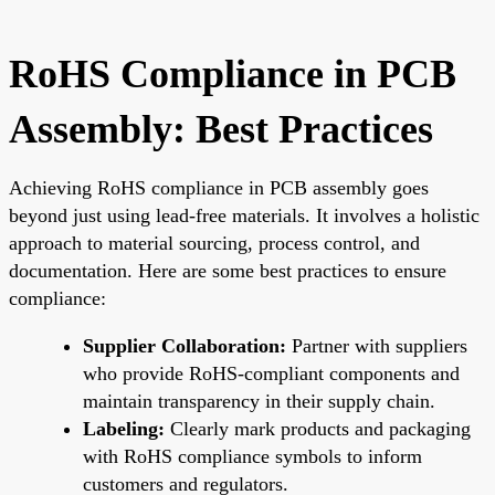
RoHS Compliance in PCB
Assembly: Best Practices
Achieving RoHS compliance in PCB assembly goes
beyond just using lead-free materials. It involves a holistic
approach to material sourcing, process control, and
documentation. Here are some best practices to ensure
compliance:
Supplier Collaboration:
Partner with suppliers
who provide RoHS-compliant components and
maintain transparency in their supply chain.
Labeling:
Clearly mark products and packaging
with RoHS compliance symbols to inform
customers and regulators.