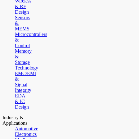
Wireless
& RF
Design
Sensors
&
MEMS
Microcontrollers
&
Control
Memory
&
Storage
Technology
EMC/EMI
&
Signal
Integrity
EDA
& IC
Design
Industry &
Applications
Automotive
Electronics