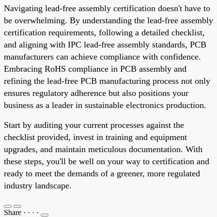
Navigating lead-free assembly certification doesn't have to
be overwhelming. By understanding the lead-free assembly
certification requirements, following a detailed checklist,
and aligning with IPC lead-free assembly standards, PCB
manufacturers can achieve compliance with confidence.
Embracing RoHS compliance in PCB assembly and
refining the lead-free PCB manufacturing process not only
ensures regulatory adherence but also positions your
business as a leader in sustainable electronics production.
Start by auditing your current processes against the
checklist provided, invest in training and equipment
upgrades, and maintain meticulous documentation. With
these steps, you'll be well on your way to certification and
ready to meet the demands of a greener, more regulated
industry landscape.
Share
·
·
·
·