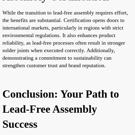
While the transition to lead-free assembly requires effort,
the benefits are substantial. Certification opens doors to
international markets, particularly in regions with strict
environmental regulations. It also enhances product
reliability, as lead-free processes often result in stronger
solder joints when executed correctly. Additionally,
demonstrating a commitment to sustainability can
strengthen customer trust and brand reputation.
Conclusion: Your Path to
Lead-Free Assembly
Success