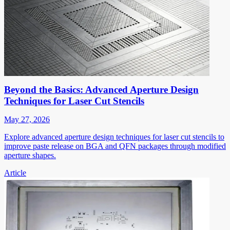
Beyond the Basics: Advanced Aperture Design
Techniques for Laser Cut Stencils
May 27, 2026
Explore advanced aperture design techniques for laser cut stencils to
improve paste release on BGA and QFN packages through modified
aperture shapes.
Article