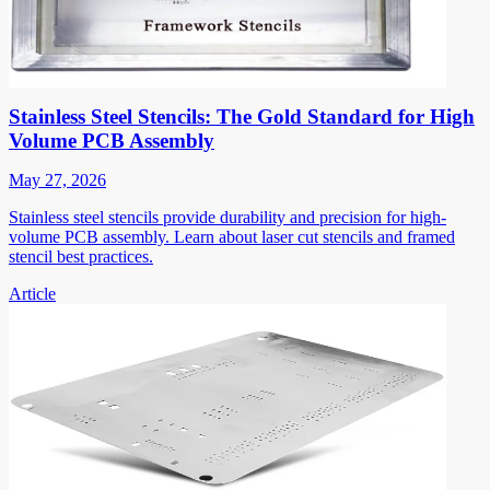
Stainless Steel Stencils: The Gold Standard for High
Volume PCB Assembly
May 27, 2026
Stainless steel stencils provide durability and precision for high-
volume PCB assembly. Learn about laser cut stencils and framed
stencil best practices.
Article