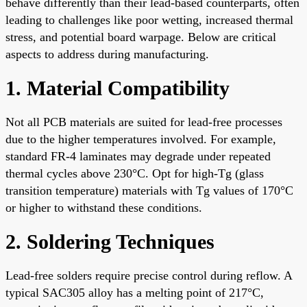
behave differently than their lead-based counterparts, often
leading to challenges like poor wetting, increased thermal
stress, and potential board warpage. Below are critical
aspects to address during manufacturing.
1. Material Compatibility
Not all PCB materials are suited for lead-free processes
due to the higher temperatures involved. For example,
standard FR-4 laminates may degrade under repeated
thermal cycles above 230°C. Opt for high-Tg (glass
transition temperature) materials with Tg values of 170°C
or higher to withstand these conditions.
2. Soldering Techniques
Lead-free solders require precise control during reflow. A
typical SAC305 alloy has a melting point of 217°C,