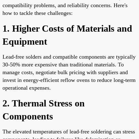
compatibility problems, and reliability concerns. Here's
how to tackle these challenges:
1. Higher Costs of Materials and
Equipment
Lead-free solders and compatible components are typically
30-50% more expensive than traditional materials. To
manage costs, negotiate bulk pricing with suppliers and
invest in energy-efficient reflow ovens to reduce long-term
operational expenses.
2. Thermal Stress on
Components
The elevated temperatures of lead-free soldering can stress