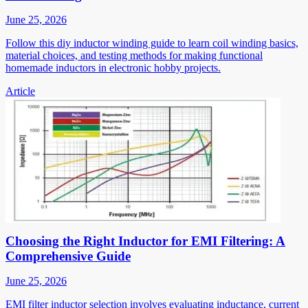
June 25, 2026
Follow this diy inductor winding guide to learn coil winding basics,
material choices, and testing methods for making functional
homemade inductors in electronic hobby projects.
Article
Choosing the Right Inductor for EMI Filtering: A
Comprehensive Guide
June 25, 2026
EMI filter inductor selection involves evaluating inductance, current