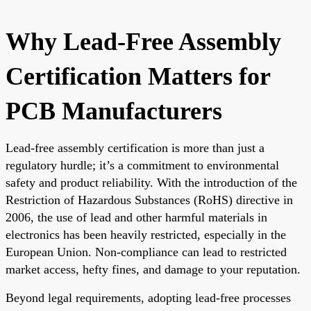
Why Lead-Free Assembly
Certification Matters for
PCB Manufacturers
Lead-free assembly certification is more than just a
regulatory hurdle; it’s a commitment to environmental
safety and product reliability. With the introduction of the
Restriction of Hazardous Substances (RoHS) directive in
2006, the use of lead and other harmful materials in
electronics has been heavily restricted, especially in the
European Union. Non-compliance can lead to restricted
market access, hefty fines, and damage to your reputation.
Beyond legal requirements, adopting lead-free processes