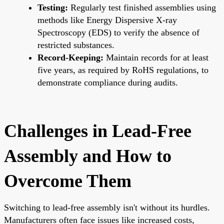
Testing:
Regularly test finished assemblies using
methods like Energy Dispersive X-ray
Spectroscopy (EDS) to verify the absence of
restricted substances.
Record-Keeping:
Maintain records for at least
five years, as required by RoHS regulations, to
demonstrate compliance during audits.
Challenges in Lead-Free
Assembly and How to
Overcome Them
Switching to lead-free assembly isn't without its hurdles.
Manufacturers often face issues like increased costs,