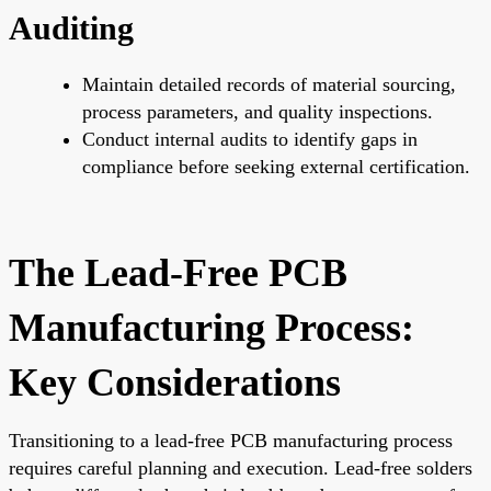
Auditing
Maintain detailed records of material sourcing,
process parameters, and quality inspections.
Conduct internal audits to identify gaps in
compliance before seeking external certification.
The Lead-Free PCB
Manufacturing Process:
Key Considerations
Transitioning to a lead-free PCB manufacturing process
requires careful planning and execution. Lead-free solders