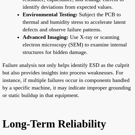
identify deviations from expected values.
Environmental Testing:
Subject the PCB to
thermal and humidity stress to accelerate latent
defects and observe failure patterns.
Advanced Imaging:
Use X-ray or scanning
electron microscopy (SEM) to examine internal
structures for hidden damage.
Failure analysis not only helps identify ESD as the culprit
but also provides insights into process weaknesses. For
instance, if multiple failures occur in components handled
by a specific machine, it may indicate improper grounding
or static buildup in that equipment.
Long-Term Reliability