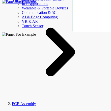
AllElectroHub
IoT Applications
Wearable & Portable Devices
Communication & 5G
AI & Edge Computing
VR & AR
Touch Sensor
PCB Assembly