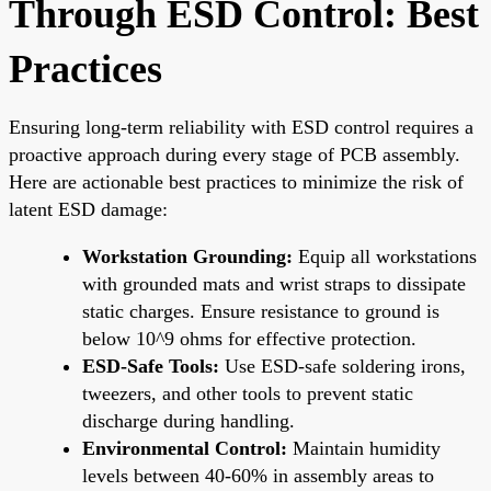
Through ESD Control: Best
Practices
Ensuring long-term reliability with ESD control requires a
proactive approach during every stage of PCB assembly.
Here are actionable best practices to minimize the risk of
latent ESD damage:
Workstation Grounding:
Equip all workstations
with grounded mats and wrist straps to dissipate
static charges. Ensure resistance to ground is
below 10^9 ohms for effective protection.
ESD-Safe Tools:
Use ESD-safe soldering irons,
tweezers, and other tools to prevent static
discharge during handling.
Environmental Control:
Maintain humidity
levels between 40-60% in assembly areas to