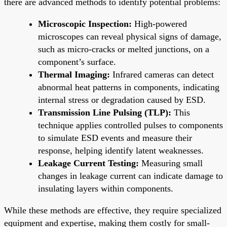
there are advanced methods to identify potential problems:
Microscopic Inspection:
High-powered
microscopes can reveal physical signs of damage,
such as micro-cracks or melted junctions, on a
component’s surface.
Thermal Imaging:
Infrared cameras can detect
abnormal heat patterns in components, indicating
internal stress or degradation caused by ESD.
Transmission Line Pulsing (TLP):
This
technique applies controlled pulses to components
to simulate ESD events and measure their
response, helping identify latent weaknesses.
Leakage Current Testing:
Measuring small
changes in leakage current can indicate damage to
insulating layers within components.
While these methods are effective, they require specialized
equipment and expertise, making them costly for small-