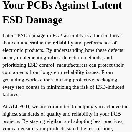
Your PCBs Against Latent
ESD Damage
Latent ESD damage in PCB assembly is a hidden threat
that can undermine the reliability and performance of
electronic products. By understanding how these defects
occur, implementing robust detection methods, and
prioritizing ESD control, manufacturers can protect their
components from long-term reliability issues. From
grounding workstations to using protective packaging,
every step counts in minimizing the risk of ESD-induced
failures.
At ALLPCB, we are committed to helping you achieve the
highest standards of quality and reliability in your PCB
projects. By staying vigilant and adopting best practices,
you can ensure your products stand the test of time,