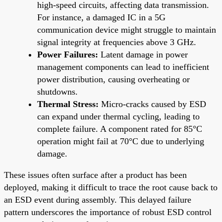
high-speed circuits, affecting data transmission.
For instance, a damaged IC in a 5G
communication device might struggle to maintain
signal integrity at frequencies above 3 GHz.
Power Failures:
Latent damage in power
management components can lead to inefficient
power distribution, causing overheating or
shutdowns.
Thermal Stress:
Micro-cracks caused by ESD
can expand under thermal cycling, leading to
complete failure. A component rated for 85°C
operation might fail at 70°C due to underlying
damage.
These issues often surface after a product has been
deployed, making it difficult to trace the root cause back to
an ESD event during assembly. This delayed failure
pattern underscores the importance of robust ESD control