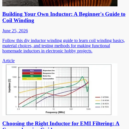
Building Your Own Inductor: A Beginner's Guide to
Coil Winding
June 25, 2026
Follow this diy inductor winding guide to learn coil winding basics,
material choices, and testing methods for making functional
homemade inductors in electronic hobby projects.
Article
Choosing the Right Inductor for EMI Filtering: A