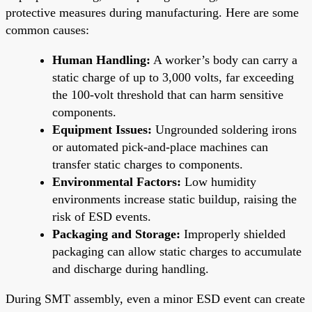
protective measures during manufacturing. Here are some
common causes:
Human Handling:
A worker’s body can carry a
static charge of up to 3,000 volts, far exceeding
the 100-volt threshold that can harm sensitive
components.
Equipment Issues:
Ungrounded soldering irons
or automated pick-and-place machines can
transfer static charges to components.
Environmental Factors:
Low humidity
environments increase static buildup, raising the
risk of ESD events.
Packaging and Storage:
Improperly shielded
packaging can allow static charges to accumulate
and discharge during handling.
During SMT assembly, even a minor ESD event can create