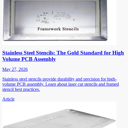
Stainless Steel Stencils: The Gold Standard for High
Volume PCB Assembly
May 27, 2026
Stainless steel stencils provide durability and precision for high-
volume PCB assembly. Learn about laser cut stencils and framed
stencil best practices.
Article