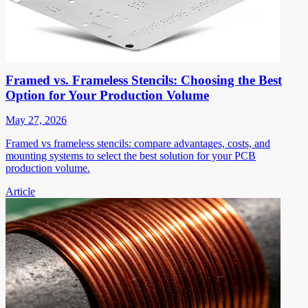
Framed vs. Frameless Stencils: Choosing the Best
Option for Your Production Volume
May 27, 2026
Framed vs frameless stencils: compare advantages, costs, and
mounting systems to select the best solution for your PCB
production volume.
Article