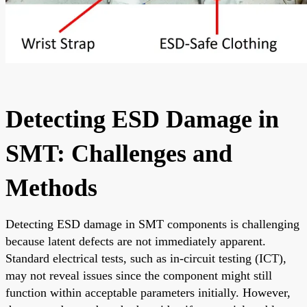
Detecting ESD Damage in
SMT: Challenges and
Methods
Detecting ESD damage in SMT components is challenging
because latent defects are not immediately apparent.
Standard electrical tests, such as in-circuit testing (ICT),
may not reveal issues since the component might still
function within acceptable parameters initially. However,