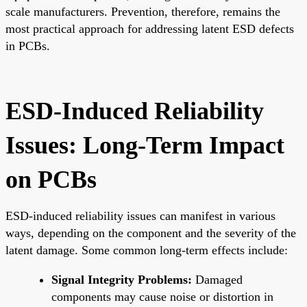
scale manufacturers. Prevention, therefore, remains the
most practical approach for addressing latent ESD defects
in PCBs.
ESD-Induced Reliability
Issues: Long-Term Impact
on PCBs
ESD-induced reliability issues can manifest in various
ways, depending on the component and the severity of the
latent damage. Some common long-term effects include:
Signal Integrity Problems:
Damaged
components may cause noise or distortion in