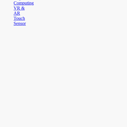
Computing
VR &
AR
Touch
Sensor