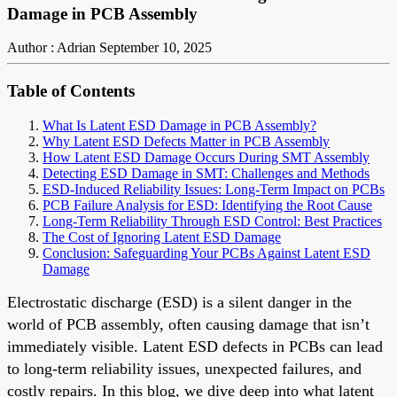
Damage in PCB Assembly
Author : Adrian
September 10, 2025
Table of Contents
What Is Latent ESD Damage in PCB Assembly?
Why Latent ESD Defects Matter in PCB Assembly
How Latent ESD Damage Occurs During SMT Assembly
Detecting ESD Damage in SMT: Challenges and Methods
ESD-Induced Reliability Issues: Long-Term Impact on PCBs
PCB Failure Analysis for ESD: Identifying the Root Cause
Long-Term Reliability Through ESD Control: Best Practices
The Cost of Ignoring Latent ESD Damage
Conclusion: Safeguarding Your PCBs Against Latent ESD
Damage
Electrostatic discharge (ESD) is a silent danger in the
world of PCB assembly, often causing damage that isn’t
immediately visible. Latent ESD defects in PCBs can lead
to long-term reliability issues, unexpected failures, and
costly repairs. In this blog, we dive deep into what latent