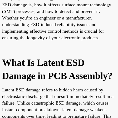
ESD damage is, how it affects surface mount technology
(SMT) processes, and how to detect and prevent it.
Whether you’re an engineer or a manufacturer,
understanding ESD-induced reliability issues and
implementing effective control methods is crucial for
ensuring the longevity of your electronic products.
What Is Latent ESD
Damage in PCB Assembly?
Latent ESD damage refers to hidden harm caused by
electrostatic discharge that doesn’t immediately result in a
failure. Unlike catastrophic ESD damage, which causes
instant component breakdown, latent damage weakens
components over time, leading to premature failure. This