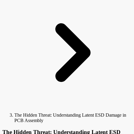
The Hidden Threat: Understanding Latent ESD Damage in
PCB Assembly
The Hidden Threat: Understanding Latent ESD