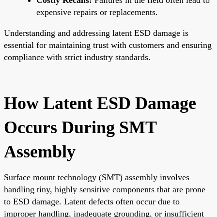
expensive repairs or replacements.
Understanding and addressing latent ESD damage is
essential for maintaining trust with customers and ensuring
compliance with strict industry standards.
How Latent ESD Damage
Occurs During SMT
Assembly
Surface mount technology (SMT) assembly involves
handling tiny, highly sensitive components that are prone
to ESD damage. Latent defects often occur due to
improper handling, inadequate grounding, or insufficient