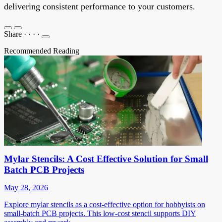
delivering consistent performance to your customers.
Share
·
·
·
·
Recommended Reading
Mylar Stencils: A Cost Effective Solution for Small
Batch PCB Projects
May 28, 2026
Explore mylar stencils as a cost-effective option for hobbyists on
small-batch PCB projects. This low-cost stencil supports DIY