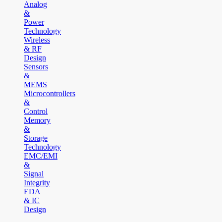
Analog
&
Power
Technology
Wireless
& RF
Design
Sensors
&
MEMS
Microcontrollers
&
Control
Memory
&
Storage
Technology
EMC/EMI
&
Signal
Integrity
EDA
& IC
Design