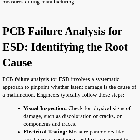
measures during manufacturing.
PCB Failure Analysis for
ESD: Identifying the Root
Cause
PCB failure analysis for ESD involves a systematic
approach to pinpoint whether latent damage is the cause of
a malfunction. Engineers typically follow these steps:
Visual Inspection:
Check for physical signs of
damage, such as discoloration or cracks, on
components and traces.
Electrical Testing:
Measure parameters like
resistance, capacitance, and leakage current to