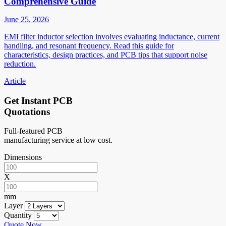
Comprehensive Guide
June 25, 2026
EMI filter inductor selection involves evaluating inductance, current
handling, and resonant frequency. Read this guide for
characteristics, design practices, and PCB tips that support noise
reduction.
Article
Get Instant PCB
Quotations
Full-featured PCB
manufacturing service at low cost.
Dimensions
X
mm
Layer
Quantity
Quote Now