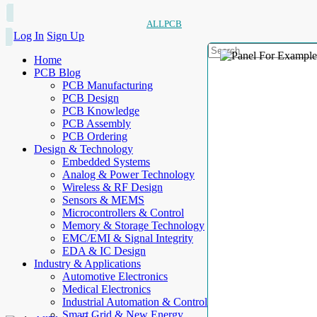
ALLPCB
Log In
Sign Up
Home
PCB Blog
PCB Manufacturing
PCB Design
PCB Knowledge
PCB Assembly
PCB Ordering
Design & Technology
Embedded Systems
Analog & Power Technology
Wireless & RF Design
Sensors & MEMS
Microcontrollers & Control
Memory & Storage Technology
EMC/EMI & Signal Integrity
EDA & IC Design
Industry & Applications
Automotive Electronics
Medical Electronics
Industrial Automation & Control
Smart Grid & New Energy