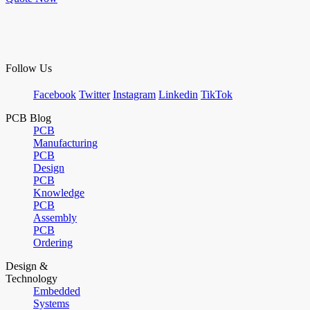
Follow Us
Facebook
Twitter
Instagram
Linkedin
TikTok
PCB Blog
PCB
Manufacturing
PCB
Design
PCB
Knowledge
PCB
Assembly
PCB
Ordering
Design &
Technology
Embedded
Systems