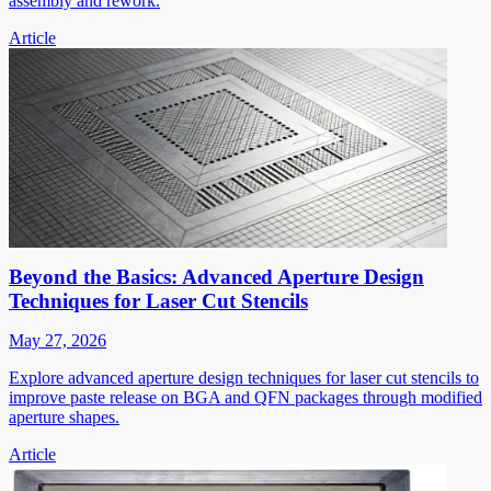
assembly and rework.
Article
Beyond the Basics: Advanced Aperture Design
Techniques for Laser Cut Stencils
May 27, 2026
Explore advanced aperture design techniques for laser cut stencils to
improve paste release on BGA and QFN packages through modified
aperture shapes.
Article