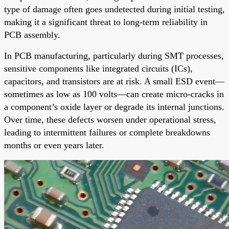
type of damage often goes undetected during initial testing,
making it a significant threat to long-term reliability in
PCB assembly.
In PCB manufacturing, particularly during SMT processes,
sensitive components like integrated circuits (ICs),
capacitors, and transistors are at risk. A small ESD event—
sometimes as low as 100 volts—can create micro-cracks in
a component’s oxide layer or degrade its internal junctions.
Over time, these defects worsen under operational stress,
leading to intermittent failures or complete breakdowns
months or even years later.