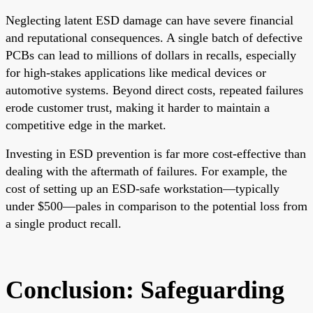
Neglecting latent ESD damage can have severe financial
and reputational consequences. A single batch of defective
PCBs can lead to millions of dollars in recalls, especially
for high-stakes applications like medical devices or
automotive systems. Beyond direct costs, repeated failures
erode customer trust, making it harder to maintain a
competitive edge in the market.
Investing in ESD prevention is far more cost-effective than
dealing with the aftermath of failures. For example, the
cost of setting up an ESD-safe workstation—typically
under $500—pales in comparison to the potential loss from
a single product recall.
Conclusion: Safeguarding