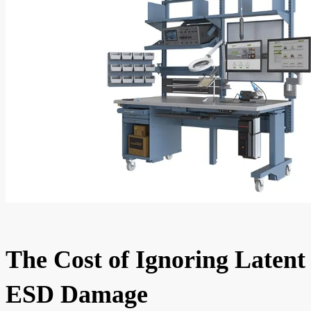
The Cost of Ignoring Latent
ESD Damage