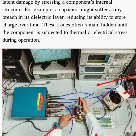
latent damage by stressing a component’s internal
structure. For example, a capacitor might suffer a tiny
breach in its dielectric layer, reducing its ability to store
charge over time. These issues often remain hidden until
the component is subjected to thermal or electrical stress
during operation.