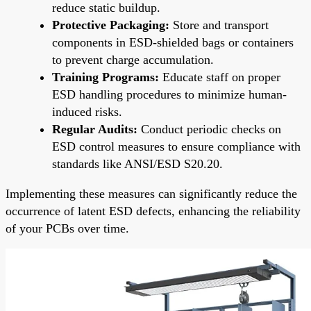
reduce static buildup.
Protective Packaging:
Store and transport
components in ESD-shielded bags or containers
to prevent charge accumulation.
Training Programs:
Educate staff on proper
ESD handling procedures to minimize human-
induced risks.
Regular Audits:
Conduct periodic checks on
ESD control measures to ensure compliance with
standards like ANSI/ESD S20.20.
Implementing these measures can significantly reduce the
occurrence of latent ESD defects, enhancing the reliability
of your PCBs over time.