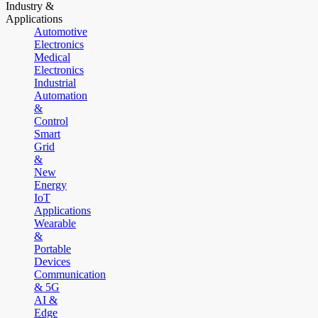
Industry &
Applications
Automotive
Electronics
Medical
Electronics
Industrial
Automation
&
Control
Smart
Grid
&
New
Energy
IoT
Applications
Wearable
&
Portable
Devices
Communication
& 5G
AI &
Edge