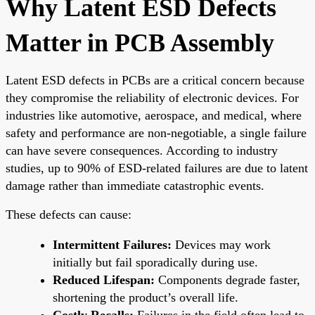
Why Latent ESD Defects
Matter in PCB Assembly
Latent ESD defects in PCBs are a critical concern because
they compromise the reliability of electronic devices. For
industries like automotive, aerospace, and medical, where
safety and performance are non-negotiable, a single failure
can have severe consequences. According to industry
studies, up to 90% of ESD-related failures are due to latent
damage rather than immediate catastrophic events.
These defects can cause:
Intermittent Failures:
Devices may work
initially but fail sporadically during use.
Reduced Lifespan:
Components degrade faster,
shortening the product’s overall life.
Costly Recalls:
Failures in the field often lead to