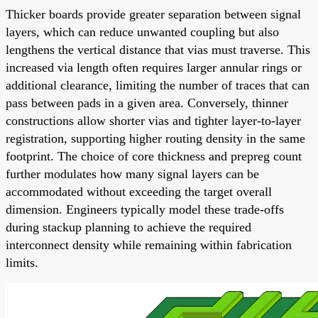
Thicker boards provide greater separation between signal
layers, which can reduce unwanted coupling but also
lengthens the vertical distance that vias must traverse. This
increased via length often requires larger annular rings or
additional clearance, limiting the number of traces that can
pass between pads in a given area. Conversely, thinner
constructions allow shorter vias and tighter layer-to-layer
registration, supporting higher routing density in the same
footprint. The choice of core thickness and prepreg count
further modulates how many signal layers can be
accommodated without exceeding the target overall
dimension. Engineers typically model these trade-offs
during stackup planning to achieve the required
interconnect density while remaining within fabrication
limits.