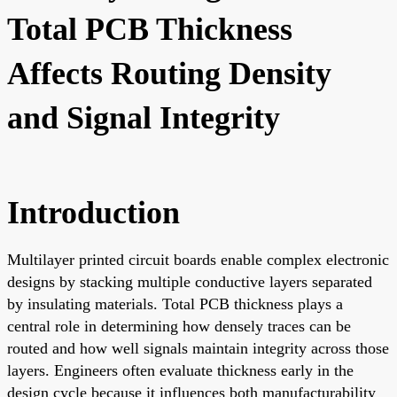
Total PCB Thickness
Affects Routing Density
and Signal Integrity
Introduction
Multilayer printed circuit boards enable complex electronic
designs by stacking multiple conductive layers separated
by insulating materials. Total PCB thickness plays a
central role in determining how densely traces can be
routed and how well signals maintain integrity across those
layers. Engineers often evaluate thickness early in the
design cycle because it influences both manufacturability