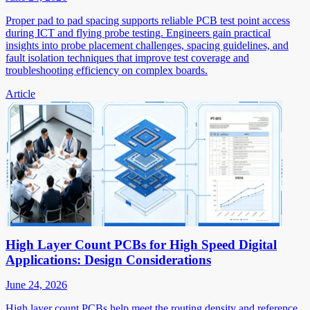
Proper pad to pad spacing supports reliable PCB test point access
during ICT and flying probe testing. Engineers gain practical
insights into probe placement challenges, spacing guidelines, and
fault isolation techniques that improve test coverage and
troubleshooting efficiency on complex boards.
Article
High Layer Count PCBs for High Speed Digital
Applications: Design Considerations
June 24, 2026
High layer count PCBs help meet the routing density and reference