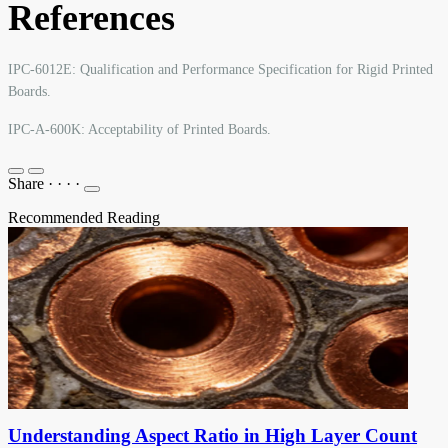
References
IPC-6012E: Qualification and Performance Specification for Rigid Printed
Boards.
IPC-A-600K: Acceptability of Printed Boards.
Share
·
·
·
·
Recommended Reading
Understanding Aspect Ratio in High Layer Count