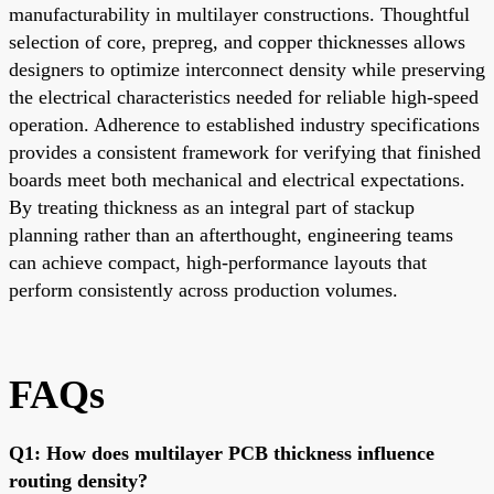
manufacturability in multilayer constructions. Thoughtful
selection of core, prepreg, and copper thicknesses allows
designers to optimize interconnect density while preserving
the electrical characteristics needed for reliable high-speed
operation. Adherence to established industry specifications
provides a consistent framework for verifying that finished
boards meet both mechanical and electrical expectations.
By treating thickness as an integral part of stackup
planning rather than an afterthought, engineering teams
can achieve compact, high-performance layouts that
perform consistently across production volumes.
FAQs
Q1: How does multilayer PCB thickness influence
routing density?