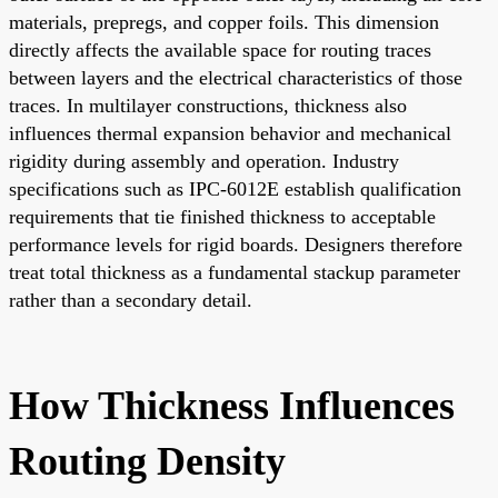
materials, prepregs, and copper foils. This dimension
directly affects the available space for routing traces
between layers and the electrical characteristics of those
traces. In multilayer constructions, thickness also
influences thermal expansion behavior and mechanical
rigidity during assembly and operation. Industry
specifications such as IPC-6012E establish qualification
requirements that tie finished thickness to acceptable
performance levels for rigid boards. Designers therefore
treat total thickness as a fundamental stackup parameter
rather than a secondary detail.
How Thickness Influences
Routing Density