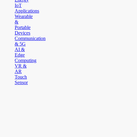
IoT
Applications
Wearable
&
Portable
Devices
Communication
& 5G
AI &
Edge
Computing
VR &
AR
Touch
Sensor