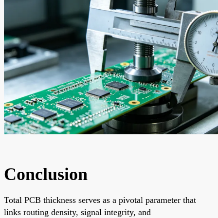
Conclusion
Total PCB thickness serves as a pivotal parameter that
links routing density, signal integrity, and