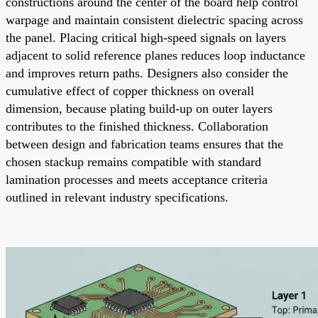
constructions around the center of the board help control
warpage and maintain consistent dielectric spacing across
the panel. Placing critical high-speed signals on layers
adjacent to solid reference planes reduces loop inductance
and improves return paths. Designers also consider the
cumulative effect of copper thickness on overall
dimension, because plating build-up on outer layers
contributes to the finished thickness. Collaboration
between design and fabrication teams ensures that the
chosen stackup remains compatible with standard
lamination processes and meets acceptance criteria
outlined in relevant industry specifications.