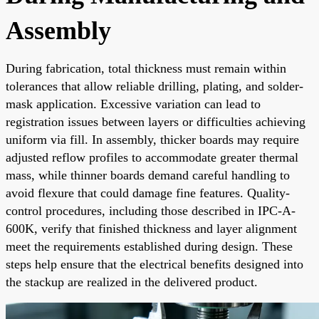
Assembly
During fabrication, total thickness must remain within
tolerances that allow reliable drilling, plating, and solder-
mask application. Excessive variation can lead to
registration issues between layers or difficulties achieving
uniform via fill. In assembly, thicker boards may require
adjusted reflow profiles to accommodate greater thermal
mass, while thinner boards demand careful handling to
avoid flexure that could damage fine features. Quality-
control procedures, including those described in IPC-A-
600K, verify that finished thickness and layer alignment
meet the requirements established during design. These
steps help ensure that the electrical benefits designed into
the stackup are realized in the delivered product.