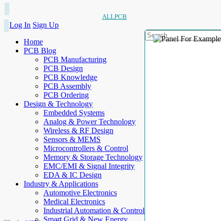
ALLPCB
Log In
Sign Up
Home
PCB Blog
PCB Manufacturing
PCB Design
PCB Knowledge
PCB Assembly
PCB Ordering
Design & Technology
Embedded Systems
Analog & Power Technology
Wireless & RF Design
Sensors & MEMS
Microcontrollers & Control
Memory & Storage Technology
EMC/EMI & Signal Integrity
EDA & IC Design
Industry & Applications
Automotive Electronics
Medical Electronics
Industrial Automation & Control
Smart Grid & New Energy