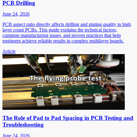
PCB Drilling
June 24, 2026
PCB aspect ratio directly affects drilling and plating quality in high
layer count PCBs. This guide explains the technical factors,
common manufacturing issues, and proven practices that help
engineers achieve reliable results in complex multilayer boards.
Article
The Role of Pad to Pad Spacing in PCB Testing and
Troubleshooting
June 24, 2026