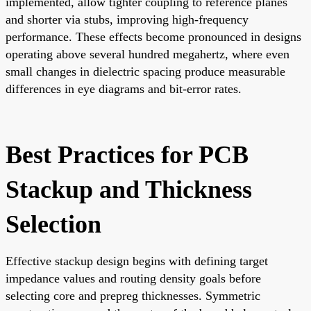
implemented, allow tighter coupling to reference planes
and shorter via stubs, improving high-frequency
performance. These effects become pronounced in designs
operating above several hundred megahertz, where even
small changes in dielectric spacing produce measurable
differences in eye diagrams and bit-error rates.
Best Practices for PCB
Stackup and Thickness
Selection
Effective stackup design begins with defining target
impedance values and routing density goals before
selecting core and prepreg thicknesses. Symmetric