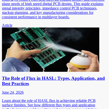
plane needs of high speed digital PCB design. This guide explains
signal integrity principles, impedance control PCB techniques,
stackup planning, and key manufacturing considerations for
consistent performance in multilayer boards.
Article
The Role of Flux in HASL: Types, Application, and
Best Practices
June 24, 2026
Learn about the role of HASL flux in achieving reliable PCB
surface finishes. See how different flux types and application