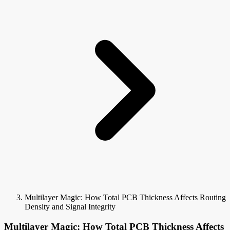
Multilayer Magic: How Total PCB Thickness Affects Routing
Density and Signal Integrity
Multilayer Magic: How Total PCB Thickness Affects