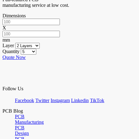
manufacturing service at low cost.
Dimensions
X
mm
Layer
Quantity
Quote Now
Follow Us
Facebook
Twitter
Instagram
Linkedin
TikTok
PCB Blog
PCB
Manufacturing
PCB
Design
PCB