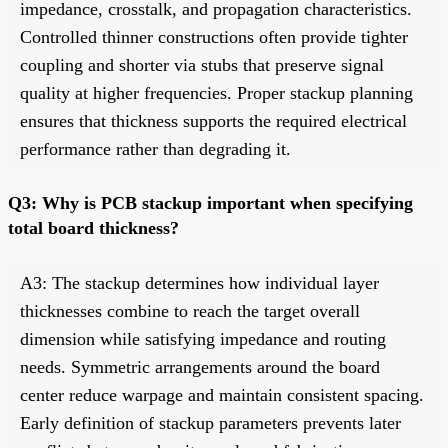
impedance, crosstalk, and propagation characteristics.
Controlled thinner constructions often provide tighter
coupling and shorter via stubs that preserve signal
quality at higher frequencies. Proper stackup planning
ensures that thickness supports the required electrical
performance rather than degrading it.
Q3: Why is PCB stackup important when specifying
total board thickness?
A3: The stackup determines how individual layer
thicknesses combine to reach the target overall
dimension while satisfying impedance and routing
needs. Symmetric arrangements around the board
center reduce warpage and maintain consistent spacing.
Early definition of stackup parameters prevents later