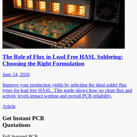
The Role of Flux in Lead Free HASL Soldering:
Choosing the Right Formulation
June 24, 2026
Improve your production yields by selecting the ideal solder flux
types for lead free HASL. This guide shows how no clean flux and
activity levels impact wetting and overall PCB reliability.
Article
Get Instant PCB
Quotations
Full-featured PCB