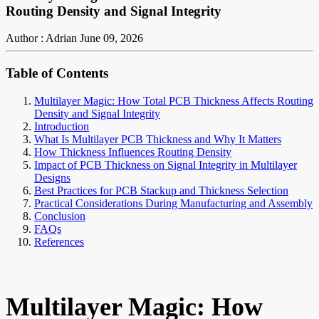
Routing Density and Signal Integrity
Author : Adrian
June 09, 2026
Table of Contents
Multilayer Magic: How Total PCB Thickness Affects Routing
Density and Signal Integrity
Introduction
What Is Multilayer PCB Thickness and Why It Matters
How Thickness Influences Routing Density
Impact of PCB Thickness on Signal Integrity in Multilayer
Designs
Best Practices for PCB Stackup and Thickness Selection
Practical Considerations During Manufacturing and Assembly
Conclusion
FAQs
References
Multilayer Magic: How