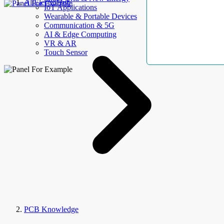
AllElectroHub
IoT Applications
Wearable & Portable Devices
Communication & 5G
AI & Edge Computing
VR & AR
Touch Sensor
PCB Knowledge