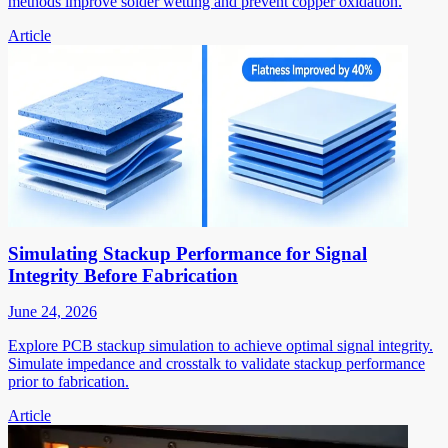
methods improve solder wetting and prevent copper oxidation.
Article
Simulating Stackup Performance for Signal
Integrity Before Fabrication
June 24, 2026
Explore PCB stackup simulation to achieve optimal signal integrity.
Simulate impedance and crosstalk to validate stackup performance
prior to fabrication.
Article