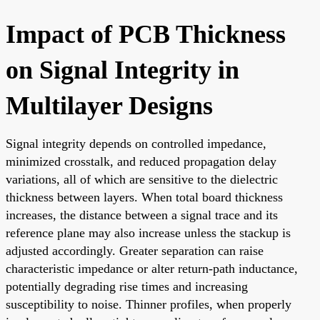
Impact of PCB Thickness
on Signal Integrity in
Multilayer Designs
Signal integrity depends on controlled impedance,
minimized crosstalk, and reduced propagation delay
variations, all of which are sensitive to the dielectric
thickness between layers. When total board thickness
increases, the distance between a signal trace and its
reference plane may also increase unless the stackup is
adjusted accordingly. Greater separation can raise
characteristic impedance or alter return-path inductance,
potentially degrading rise times and increasing
susceptibility to noise. Thinner profiles, when properly