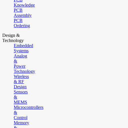
Knowledge
PCB
Assembly
PCB
Ordering
Design &
Technology
Embedded
Systems
Analog
&
Power
Technology
Wireless
& RF
Design
Sensors
&
MEMS
Microcontrollers
&
Control
Memory
&