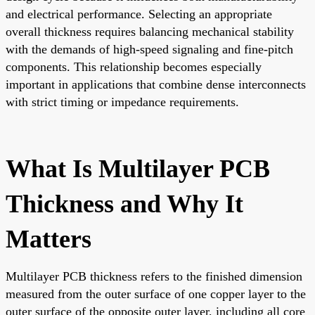
and electrical performance. Selecting an appropriate
overall thickness requires balancing mechanical stability
with the demands of high-speed signaling and fine-pitch
components. This relationship becomes especially
important in applications that combine dense interconnects
with strict timing or impedance requirements.
What Is Multilayer PCB
Thickness and Why It
Matters
Multilayer PCB thickness refers to the finished dimension
measured from the outer surface of one copper layer to the
outer surface of the opposite outer layer, including all core