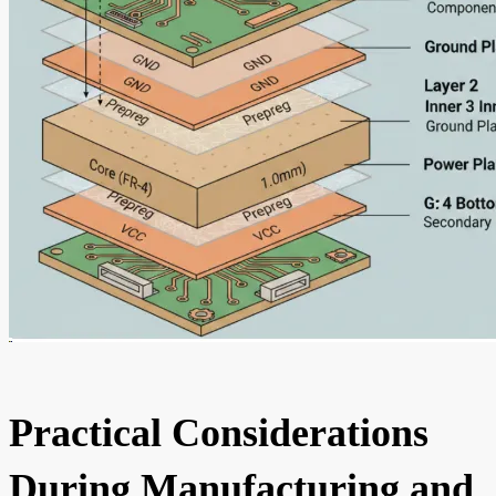
Practical Considerations
During Manufacturing and