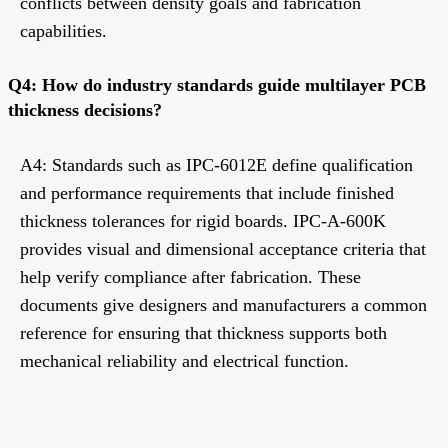
conflicts between density goals and fabrication
capabilities.
Q4: How do industry standards guide multilayer PCB
thickness decisions?
A4: Standards such as IPC-6012E define qualification
and performance requirements that include finished
thickness tolerances for rigid boards. IPC-A-600K
provides visual and dimensional acceptance criteria that
help verify compliance after fabrication. These
documents give designers and manufacturers a common
reference for ensuring that thickness supports both
mechanical reliability and electrical function.