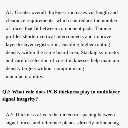
A1: Greater overall thickness increases via length and
clearance requirements, which can reduce the number
of traces that fit between component pads. Thinner
profiles shorten vertical interconnects and improve
layer-to-layer registration, enabling higher routing
density within the same board area. Stackup symmetry
and careful selection of core thicknesses help maintain
density targets without compromising
manufacturability.
Q2: What role does PCB thickness play in multilayer
signal integrity?
A2: Thickness affects the dielectric spacing between
signal traces and reference planes, directly influencing