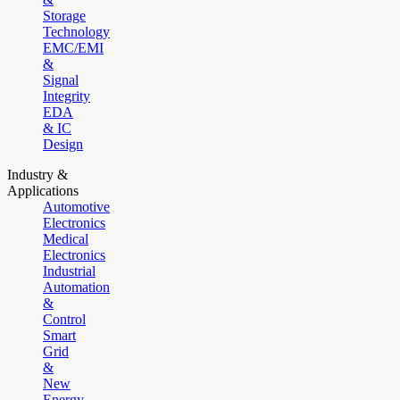
Storage
Technology
EMC/EMI
&
Signal
Integrity
EDA
& IC
Design
Industry &
Applications
Automotive
Electronics
Medical
Electronics
Industrial
Automation
&
Control
Smart
Grid
&
New
Energy