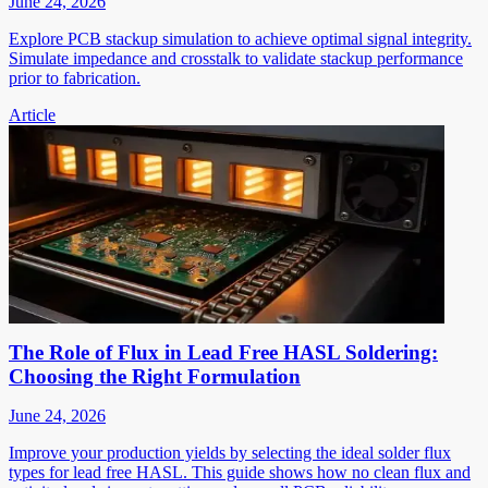
June 24, 2026
Explore PCB stackup simulation to achieve optimal signal integrity.
Simulate impedance and crosstalk to validate stackup performance
prior to fabrication.
Article
The Role of Flux in Lead Free HASL Soldering:
Choosing the Right Formulation
June 24, 2026
Improve your production yields by selecting the ideal solder flux
types for lead free HASL. This guide shows how no clean flux and