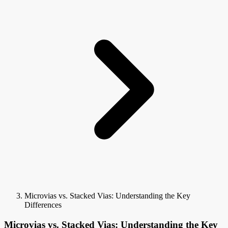
Microvias vs. Stacked Vias: Understanding the Key
Differences
Microvias vs. Stacked Vias: Understanding the Key