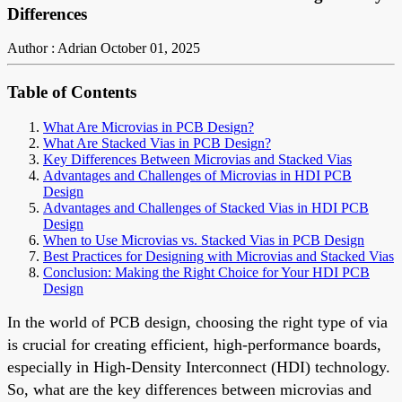
Differences
Author : Adrian
October 01, 2025
Table of Contents
What Are Microvias in PCB Design?
What Are Stacked Vias in PCB Design?
Key Differences Between Microvias and Stacked Vias
Advantages and Challenges of Microvias in HDI PCB
Design
Advantages and Challenges of Stacked Vias in HDI PCB
Design
When to Use Microvias vs. Stacked Vias in PCB Design
Best Practices for Designing with Microvias and Stacked Vias
Conclusion: Making the Right Choice for Your HDI PCB
Design
In the world of PCB design, choosing the right type of via
is crucial for creating efficient, high-performance boards,
especially in High-Density Interconnect (HDI) technology.
So, what are the key differences between microvias and