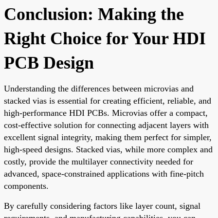
Conclusion: Making the
Right Choice for Your HDI
PCB Design
Understanding the differences between microvias and
stacked vias is essential for creating efficient, reliable, and
high-performance HDI PCBs. Microvias offer a compact,
cost-effective solution for connecting adjacent layers with
excellent signal integrity, making them perfect for simpler,
high-speed designs. Stacked vias, while more complex and
costly, provide the multilayer connectivity needed for
advanced, space-constrained applications with fine-pitch
components.
By carefully considering factors like layer count, signal
requirements, and manufacturing capabilities, you can