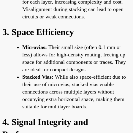
for each layer, increasing complexity and cost.
Misalignment during stacking can lead to open
circuits or weak connections.
3. Space Efficiency
Microvias:
Their small size (often 0.1 mm or
less) allows for high-density routing, freeing up
space for additional components or traces. They
are ideal for compact designs.
Stacked Vias:
While also space-efficient due to
their use of microvias, stacked vias enable
connections across multiple layers without
occupying extra horizontal space, making them
suitable for multilayer boards.
4. Signal Integrity and