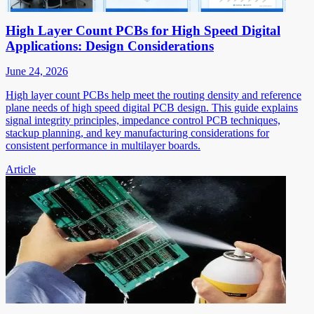
High Layer Count PCBs for High Speed Digital
Applications: Design Considerations
June 24, 2026
High layer count PCBs help meet the routing density and reference
plane needs of high speed digital PCB design. This guide explains
signal integrity principles, impedance control PCB techniques,
stackup planning, and key manufacturing considerations for
consistent performance in multilayer boards.
Article