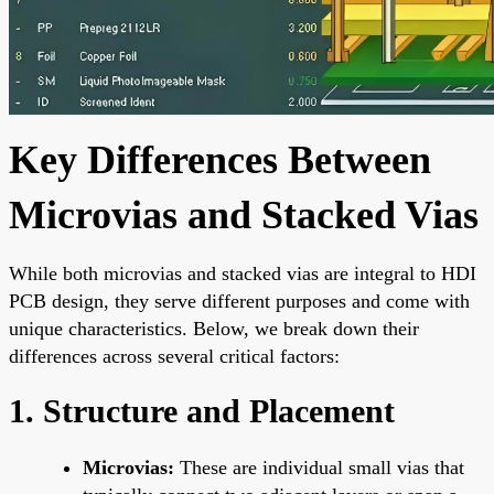
Key Differences Between
Microvias and Stacked Vias
While both microvias and stacked vias are integral to HDI
PCB design, they serve different purposes and come with
unique characteristics. Below, we break down their
differences across several critical factors:
1. Structure and Placement
Microvias:
These are individual small vias that