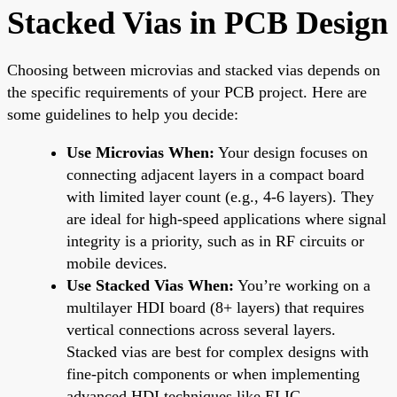
Stacked Vias in PCB Design
Choosing between microvias and stacked vias depends on
the specific requirements of your PCB project. Here are
some guidelines to help you decide:
Use Microvias When:
Your design focuses on
connecting adjacent layers in a compact board
with limited layer count (e.g., 4-6 layers). They
are ideal for high-speed applications where signal
integrity is a priority, such as in RF circuits or
mobile devices.
Use Stacked Vias When:
You’re working on a
multilayer HDI board (8+ layers) that requires
vertical connections across several layers.
Stacked vias are best for complex designs with
fine-pitch components or when implementing
advanced HDI techniques like ELIC.