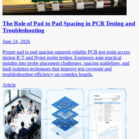
The Role of Pad to Pad Spacing in PCB Testing and
Troubleshooting
June 24, 2026
Proper pad to pad spacing supports reliable PCB test point access
during ICT and flying probe testing. Engineers gain practical
insights into probe placement challenges, spacing guidelines, and
fault isolation techniques that improve test coverage and
troubleshooting efficiency on complex boards.
Article