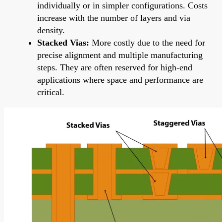
individually or in simpler configurations. Costs
increase with the number of layers and via
density.
Stacked Vias:
More costly due to the need for
precise alignment and multiple manufacturing
steps. They are often reserved for high-end
applications where space and performance are
critical.