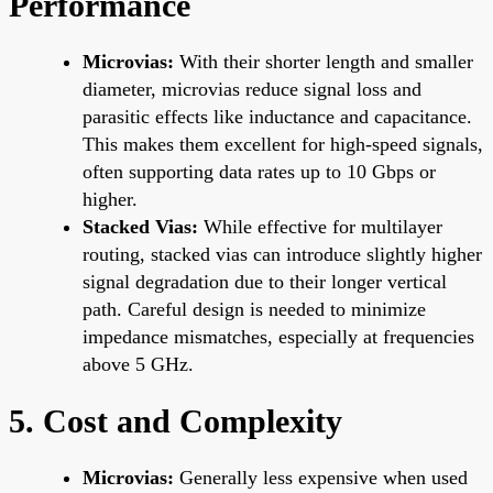
Performance
Microvias:
With their shorter length and smaller
diameter, microvias reduce signal loss and
parasitic effects like inductance and capacitance.
This makes them excellent for high-speed signals,
often supporting data rates up to 10 Gbps or
higher.
Stacked Vias:
While effective for multilayer
routing, stacked vias can introduce slightly higher
signal degradation due to their longer vertical
path. Careful design is needed to minimize
impedance mismatches, especially at frequencies
above 5 GHz.
5. Cost and Complexity
Microvias:
Generally less expensive when used