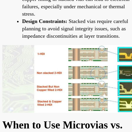
failures, especially under mechanical or thermal
stress.
Design Constraints:
Stacked vias require careful
planning to avoid signal integrity issues, such as
impedance discontinuities at layer transitions.
When to Use Microvias vs.