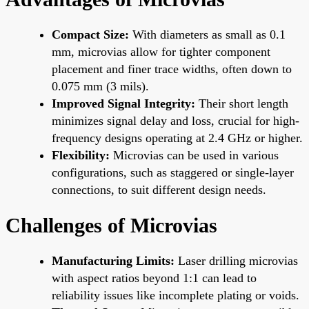
Compact Size:
With diameters as small as 0.1
mm, microvias allow for tighter component
placement and finer trace widths, often down to
0.075 mm (3 mils).
Improved Signal Integrity:
Their short length
minimizes signal delay and loss, crucial for high-
frequency designs operating at 2.4 GHz or higher.
Flexibility:
Microvias can be used in various
configurations, such as staggered or single-layer
connections, to suit different design needs.
Challenges of Microvias
Manufacturing Limits:
Laser drilling microvias
with aspect ratios beyond 1:1 can lead to
reliability issues like incomplete plating or voids.