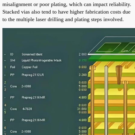
misalignment or poor plating, which can impact reliability.
Stacked vias also tend to have higher fabrication costs due
to the multiple laser drilling and plating steps involved.