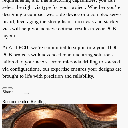
select the right via type for your project. Whether you’re
designing a compact wearable device or a complex server
board, leveraging the strengths of microvias and stacked
vias will help you achieve optimal results in your PCB
layout.
At ALLPCB, we’re committed to supporting your HDI
PCB projects with advanced manufacturing solutions
tailored to your needs. From microvia drilling to stacked
via configurations, our expertise ensures your designs are
brought to life with precision and reliability.
Share
·
·
·
·
Recommended Reading