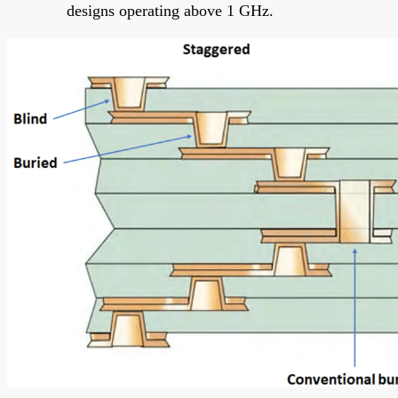
designs operating above 1 GHz.