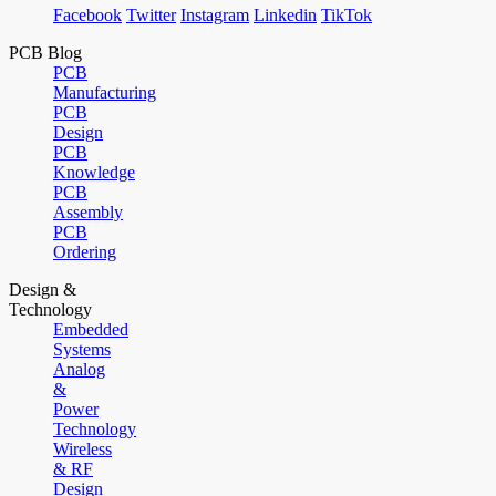
Facebook
Twitter
Instagram
Linkedin
TikTok
PCB Blog
PCB
Manufacturing
PCB
Design
PCB
Knowledge
PCB
Assembly
PCB
Ordering
Design &
Technology
Embedded
Systems
Analog
&
Power
Technology
Wireless
& RF
Design