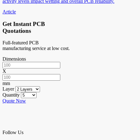
activity levels impact wetting and overall PCB reliability.
Article
Get Instant PCB
Quotations
Full-featured PCB
manufacturing service at low cost.
Dimensions
X
mm
Layer
Quantity
Quote Now
Follow Us