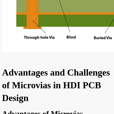
Advantages and Challenges
of Microvias in HDI PCB
Design
Advantages of Microvias