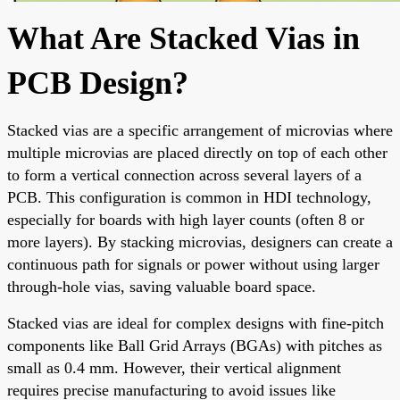
What Are Stacked Vias in
PCB Design?
Stacked vias are a specific arrangement of microvias where
multiple microvias are placed directly on top of each other
to form a vertical connection across several layers of a
PCB. This configuration is common in HDI technology,
especially for boards with high layer counts (often 8 or
more layers). By stacking microvias, designers can create a
continuous path for signals or power without using larger
through-hole vias, saving valuable board space.
Stacked vias are ideal for complex designs with fine-pitch
components like Ball Grid Arrays (BGAs) with pitches as
small as 0.4 mm. However, their vertical alignment
requires precise manufacturing to avoid issues like