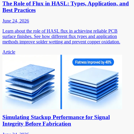
The Role of Flux in HASL: Types, Application, and
Best Practices
June 24, 2026
Learn about the role of HASL flux in achieving reliable PCB
surface finishes. See how different flux types and application
methods improve solder wetting and prevent copper oxidation.
Article
Simulating Stackup Performance for Signal
Integrity Before Fabrication