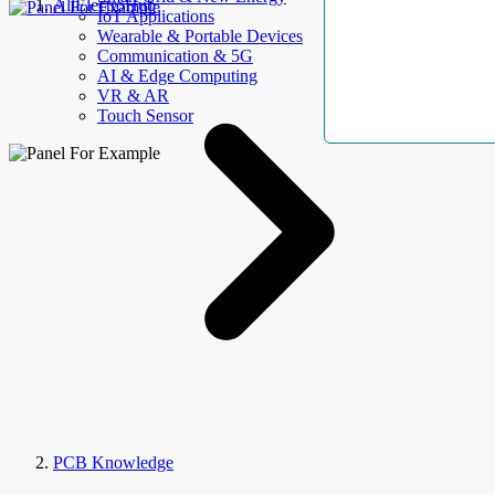
AllElectroHub
IoT Applications
Wearable & Portable Devices
Communication & 5G
AI & Edge Computing
VR & AR
Touch Sensor
PCB Knowledge