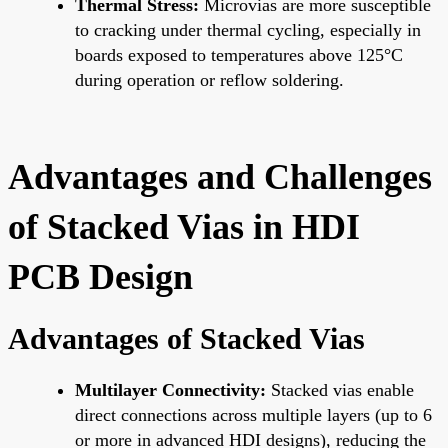
Thermal Stress:
Microvias are more susceptible
to cracking under thermal cycling, especially in
boards exposed to temperatures above 125°C
during operation or reflow soldering.
Advantages and Challenges
of Stacked Vias in HDI
PCB Design
Advantages of Stacked Vias
Multilayer Connectivity:
Stacked vias enable
direct connections across multiple layers (up to 6
or more in advanced HDI designs), reducing the