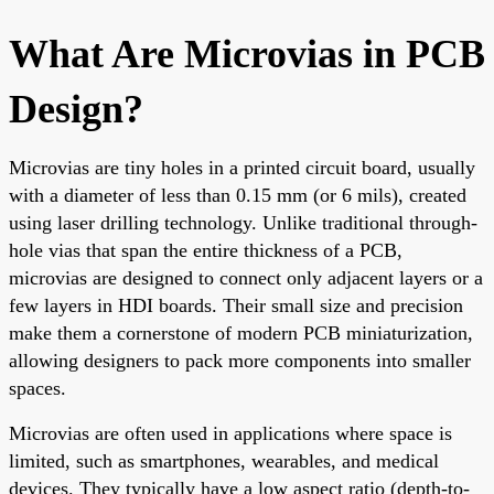
What Are Microvias in PCB
Design?
Microvias are tiny holes in a printed circuit board, usually
with a diameter of less than 0.15 mm (or 6 mils), created
using laser drilling technology. Unlike traditional through-
hole vias that span the entire thickness of a PCB,
microvias are designed to connect only adjacent layers or a
few layers in HDI boards. Their small size and precision
make them a cornerstone of modern PCB miniaturization,
allowing designers to pack more components into smaller
spaces.
Microvias are often used in applications where space is
limited, such as smartphones, wearables, and medical
devices. They typically have a low aspect ratio (depth-to-