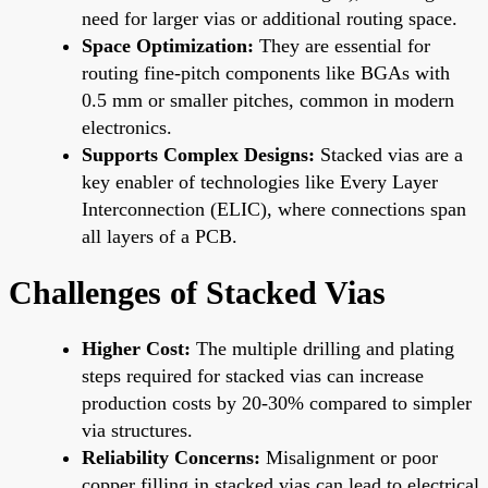
need for larger vias or additional routing space.
Space Optimization:
They are essential for
routing fine-pitch components like BGAs with
0.5 mm or smaller pitches, common in modern
electronics.
Supports Complex Designs:
Stacked vias are a
key enabler of technologies like Every Layer
Interconnection (ELIC), where connections span
all layers of a PCB.
Challenges of Stacked Vias
Higher Cost:
The multiple drilling and plating
steps required for stacked vias can increase
production costs by 20-30% compared to simpler
via structures.
Reliability Concerns:
Misalignment or poor
copper filling in stacked vias can lead to electrical