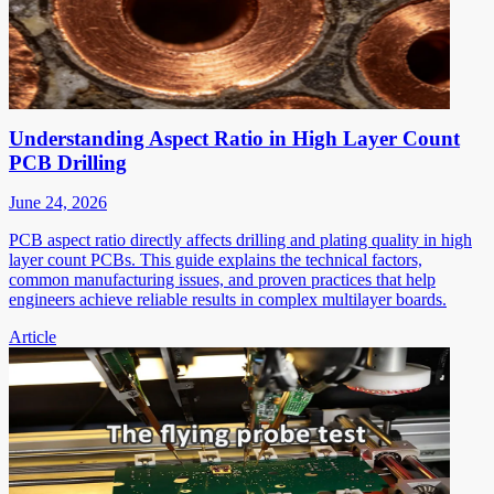
Understanding Aspect Ratio in High Layer Count
PCB Drilling
June 24, 2026
PCB aspect ratio directly affects drilling and plating quality in high
layer count PCBs. This guide explains the technical factors,
common manufacturing issues, and proven practices that help
engineers achieve reliable results in complex multilayer boards.
Article