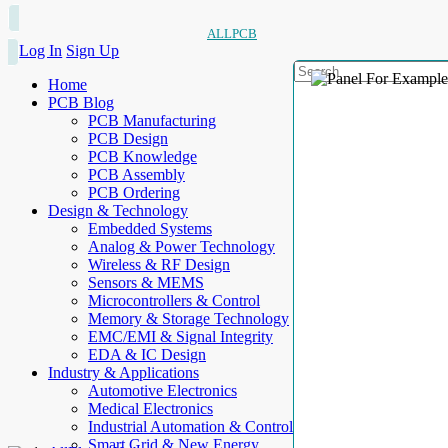
ALLPCB
Log In
Sign Up
Home
PCB Blog
PCB Manufacturing
PCB Design
PCB Knowledge
PCB Assembly
PCB Ordering
Design & Technology
Embedded Systems
Analog & Power Technology
Wireless & RF Design
Sensors & MEMS
Microcontrollers & Control
Memory & Storage Technology
EMC/EMI & Signal Integrity
EDA & IC Design
Industry & Applications
Automotive Electronics
Medical Electronics
Industrial Automation & Control
Smart Grid & New Energy