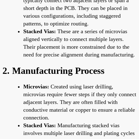
typically connect two adjacent layers or span a
short depth in the PCB. They can be placed in
various configurations, including staggered
patterns, to optimize routing.
Stacked Vias:
These are a series of microvias
aligned vertically to connect multiple layers.
Their placement is more constrained due to the
need for precise alignment during manufacturing.
2. Manufacturing Process
Microvias:
Created using laser drilling,
microvias require fewer steps if they only connect
adjacent layers. They are often filled with
conductive material or copper to ensure a reliable
connection.
Stacked Vias:
Manufacturing stacked vias
involves multiple laser drilling and plating cycles