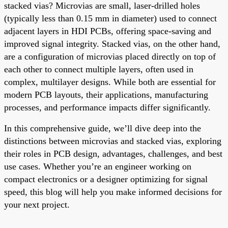
stacked vias? Microvias are small, laser-drilled holes
(typically less than 0.15 mm in diameter) used to connect
adjacent layers in HDI PCBs, offering space-saving and
improved signal integrity. Stacked vias, on the other hand,
are a configuration of microvias placed directly on top of
each other to connect multiple layers, often used in
complex, multilayer designs. While both are essential for
modern PCB layouts, their applications, manufacturing
processes, and performance impacts differ significantly.
In this comprehensive guide, we’ll dive deep into the
distinctions between microvias and stacked vias, exploring
their roles in PCB design, advantages, challenges, and best
use cases. Whether you’re an engineer working on
compact electronics or a designer optimizing for signal
speed, this blog will help you make informed decisions for
your next project.