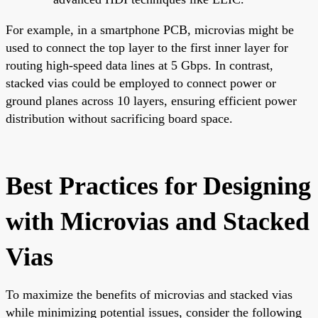
For example, in a smartphone PCB, microvias might be
used to connect the top layer to the first inner layer for
routing high-speed data lines at 5 Gbps. In contrast,
stacked vias could be employed to connect power or
ground planes across 10 layers, ensuring efficient power
distribution without sacrificing board space.
Best Practices for Designing
with Microvias and Stacked
Vias
To maximize the benefits of microvias and stacked vias
while minimizing potential issues, consider the following