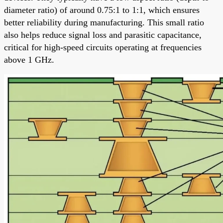
diameter ratio) of around 0.75:1 to 1:1, which ensures
better reliability during manufacturing. This small ratio
also helps reduce signal loss and parasitic capacitance,
critical for high-speed circuits operating at frequencies
above 1 GHz.