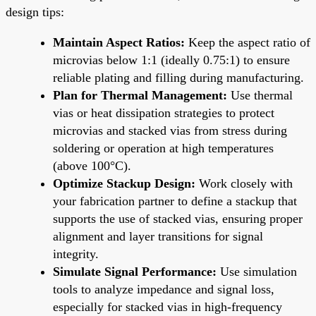
design tips:
Maintain Aspect Ratios:
Keep the aspect ratio of
microvias below 1:1 (ideally 0.75:1) to ensure
reliable plating and filling during manufacturing.
Plan for Thermal Management:
Use thermal
vias or heat dissipation strategies to protect
microvias and stacked vias from stress during
soldering or operation at high temperatures
(above 100°C).
Optimize Stackup Design:
Work closely with
your fabrication partner to define a stackup that
supports the use of stacked vias, ensuring proper
alignment and layer transitions for signal
integrity.
Simulate Signal Performance:
Use simulation
tools to analyze impedance and signal loss,
especially for stacked vias in high-frequency