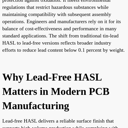
regulations that restrict hazardous substances while
maintaining compatibility with subsequent assembly
operations. Engineers and manufacturers rely on it for its
balance of cost-effectiveness and performance in many
standard applications. The shift from traditional tin-lead
HASL to lead-free versions reflects broader industry
efforts to reduce lead content below 0.1 percent by weight.
Why Lead-Free HASL
Matters in Modern PCB
Manufacturing
Lead-free HASL delivers a reliable surface finish that
supports high-volume production while complying with