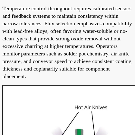
Temperature control throughout requires calibrated sensors
and feedback systems to maintain consistency within
narrow tolerances. Flux selection emphasizes compatibility
with lead-free alloys, often favoring water-soluble or no-
clean types that provide strong oxide removal without
excessive charring at higher temperatures. Operators
monitor parameters such as solder pot chemistry, air knife
pressure, and conveyor speed to achieve consistent coating
thickness and coplanarity suitable for component
placement.