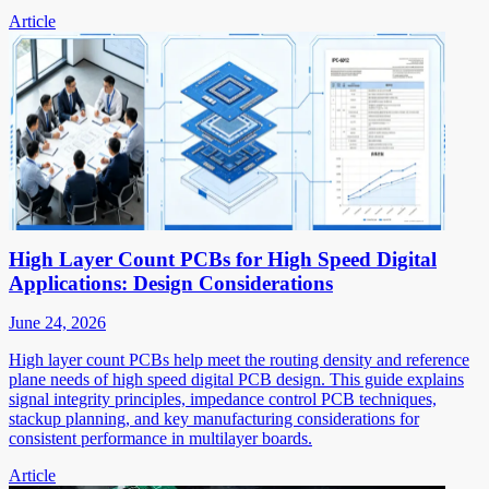
Article
High Layer Count PCBs for High Speed Digital
Applications: Design Considerations
June 24, 2026
High layer count PCBs help meet the routing density and reference
plane needs of high speed digital PCB design. This guide explains
signal integrity principles, impedance control PCB techniques,
stackup planning, and key manufacturing considerations for
consistent performance in multilayer boards.
Article