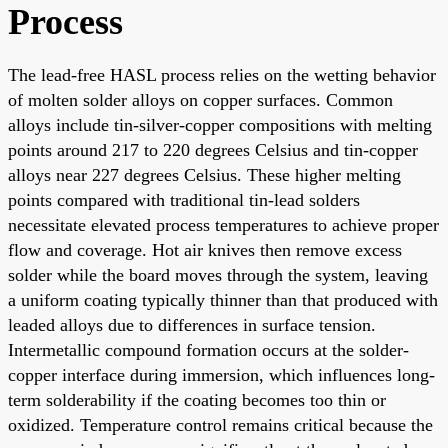
Process
The lead-free HASL process relies on the wetting behavior
of molten solder alloys on copper surfaces. Common
alloys include tin-silver-copper compositions with melting
points around 217 to 220 degrees Celsius and tin-copper
alloys near 227 degrees Celsius. These higher melting
points compared with traditional tin-lead solders
necessitate elevated process temperatures to achieve proper
flow and coverage. Hot air knives then remove excess
solder while the board moves through the system, leaving
a uniform coating typically thinner than that produced with
leaded alloys due to differences in surface tension.
Intermetallic compound formation occurs at the solder-
copper interface during immersion, which influences long-
term solderability if the coating becomes too thin or
oxidized. Temperature control remains critical because the