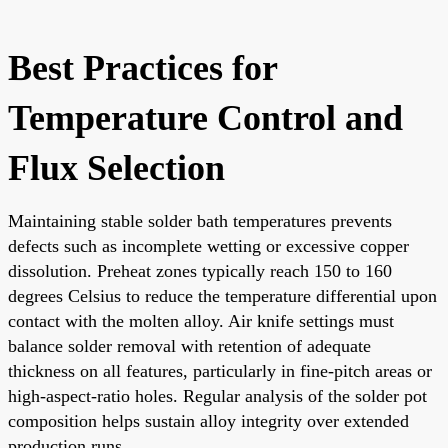
Best Practices for
Temperature Control and
Flux Selection
Maintaining stable solder bath temperatures prevents
defects such as incomplete wetting or excessive copper
dissolution. Preheat zones typically reach 150 to 160
degrees Celsius to reduce the temperature differential upon
contact with the molten alloy. Air knife settings must
balance solder removal with retention of adequate
thickness on all features, particularly in fine-pitch areas or
high-aspect-ratio holes. Regular analysis of the solder pot
composition helps sustain alloy integrity over extended
production runs.