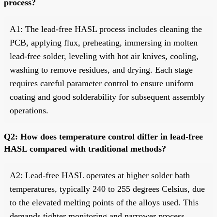
process?
A1: The lead-free HASL process includes cleaning the
PCB, applying flux, preheating, immersing in molten
lead-free solder, leveling with hot air knives, cooling,
washing to remove residues, and drying. Each stage
requires careful parameter control to ensure uniform
coating and good solderability for subsequent assembly
operations.
Q2: How does temperature control differ in lead-free
HASL compared with traditional methods?
A2: Lead-free HASL operates at higher solder bath
temperatures, typically 240 to 255 degrees Celsius, due
to the elevated melting points of the alloys used. This
demands tighter monitoring and narrower process