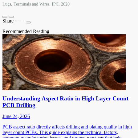
Lugs, Terminals and Wires. IPC, 2020
Share
·
·
·
·
Recommended Reading
Understanding Aspect Ratio in High Layer Count
PCB Drilling
June 24, 2026
PCB aspect ratio directly affects drilling and plating quality in high
layer count PCBs. This guide explains the technical factors,
common manufacturing issues, and proven practices that help