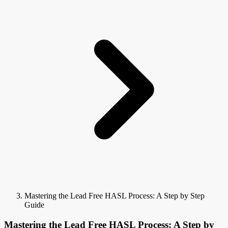
Mastering the Lead Free HASL Process: A Step by Step
Guide
Mastering the Lead Free HASL Process: A Step by