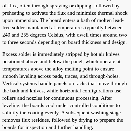
of flux, often through spraying or dipping, followed by
preheating to activate the flux and minimize thermal shock
upon immersion. The board enters a bath of molten lead-
free solder maintained at temperatures typically between
240 and 255 degrees Celsius, with dwell times around two
to three seconds depending on board thickness and design.
Excess solder is immediately stripped by hot air knives
positioned above and below the panel, which operate at
temperatures above the alloy melting point to ensure
smooth leveling across pads, traces, and through-holes.
Vertical systems handle panels on racks that move through
the bath and knives, while horizontal configurations use
rollers and nozzles for continuous processing. After
leveling, the boards cool under controlled conditions to
solidify the coating evenly. A subsequent washing stage
removes flux residues, followed by drying to prepare the
boards for inspection and further handling.