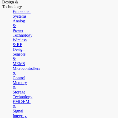
Design &
Technology
Embedded
Systems
Analog
&
Power
Technology
Wireless
& RF
Design
Sensors
&
MEMS
Microcontrollers
&
Control
Memory
&
Storage
Technology
EMC/EMI
&
Signal
Integrity