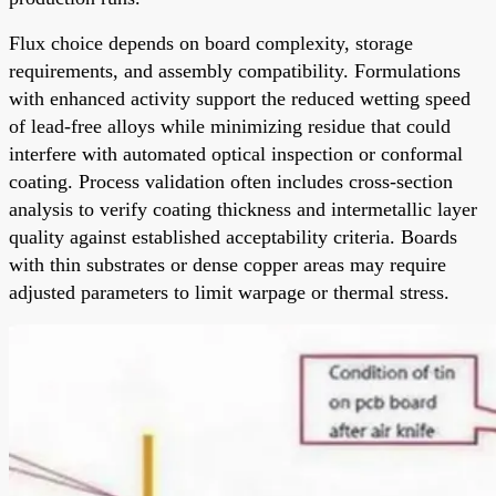
Flux choice depends on board complexity, storage
requirements, and assembly compatibility. Formulations
with enhanced activity support the reduced wetting speed
of lead-free alloys while minimizing residue that could
interfere with automated optical inspection or conformal
coating. Process validation often includes cross-section
analysis to verify coating thickness and intermetallic layer
quality against established acceptability criteria. Boards
with thin substrates or dense copper areas may require
adjusted parameters to limit warpage or thermal stress.