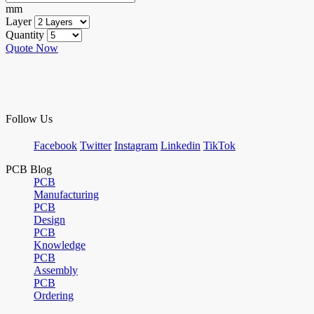
mm
Layer
Quantity
Quote Now
Follow Us
Facebook
Twitter
Instagram
Linkedin
TikTok
PCB Blog
PCB
Manufacturing
PCB
Design
PCB
Knowledge
PCB
Assembly
PCB
Ordering