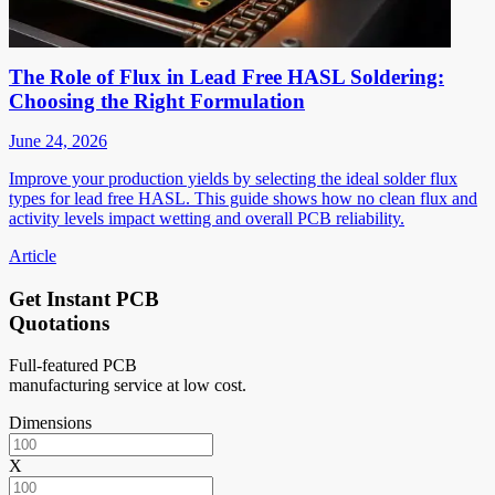
The Role of Flux in Lead Free HASL Soldering:
Choosing the Right Formulation
June 24, 2026
Improve your production yields by selecting the ideal solder flux
types for lead free HASL. This guide shows how no clean flux and
activity levels impact wetting and overall PCB reliability.
Article
Get Instant PCB
Quotations
Full-featured PCB
manufacturing service at low cost.
Dimensions
X