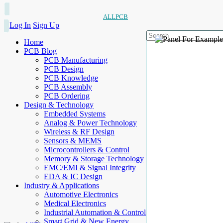
ALLPCB
Log In
Sign Up
Home
PCB Blog
PCB Manufacturing
PCB Design
PCB Knowledge
PCB Assembly
PCB Ordering
Design & Technology
Embedded Systems
Analog & Power Technology
Wireless & RF Design
Sensors & MEMS
Microcontrollers & Control
Memory & Storage Technology
EMC/EMI & Signal Integrity
EDA & IC Design
Industry & Applications
Automotive Electronics
Medical Electronics
Industrial Automation & Control
Smart Grid & New Energy