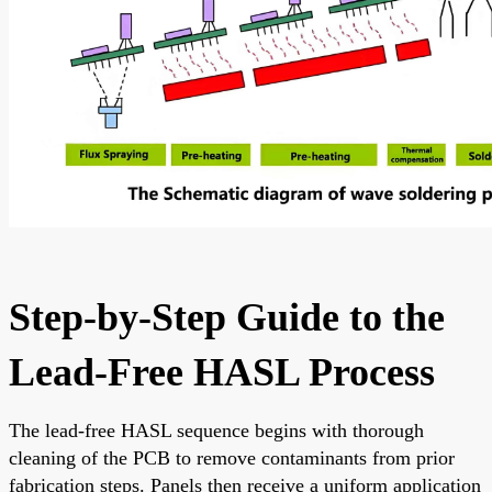
Step-by-Step Guide to the
Lead-Free HASL Process
The lead-free HASL sequence begins with thorough
cleaning of the PCB to remove contaminants from prior
fabrication steps. Panels then receive a uniform application