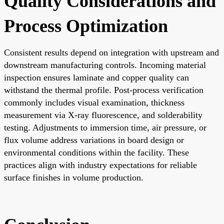
Quality Considerations and
Process Optimization
Consistent results depend on integration with upstream and
downstream manufacturing controls. Incoming material
inspection ensures laminate and copper quality can
withstand the thermal profile. Post-process verification
commonly includes visual examination, thickness
measurement via X-ray fluorescence, and solderability
testing. Adjustments to immersion time, air pressure, or
flux volume address variations in board design or
environmental conditions within the facility. These
practices align with industry expectations for reliable
surface finishes in volume production.