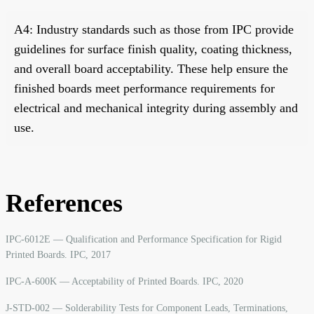
A4: Industry standards such as those from IPC provide
guidelines for surface finish quality, coating thickness,
and overall board acceptability. These help ensure the
finished boards meet performance requirements for
electrical and mechanical integrity during assembly and
use.
References
IPC-6012E — Qualification and Performance Specification for Rigid
Printed Boards. IPC, 2017
IPC-A-600K — Acceptability of Printed Boards. IPC, 2020
J-STD-002 — Solderability Tests for Component Leads, Terminations,