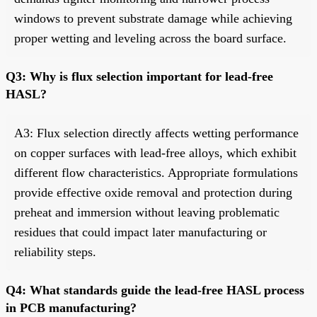
windows to prevent substrate damage while achieving
proper wetting and leveling across the board surface.
Q3: Why is flux selection important for lead-free
HASL?
A3: Flux selection directly affects wetting performance
on copper surfaces with lead-free alloys, which exhibit
different flow characteristics. Appropriate formulations
provide effective oxide removal and protection during
preheat and immersion without leaving problematic
residues that could impact later manufacturing or
reliability steps.
Q4: What standards guide the lead-free HASL process
in PCB manufacturing?