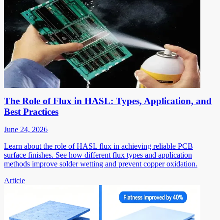
The Role of Flux in HASL: Types, Application, and
Best Practices
June 24, 2026
Learn about the role of HASL flux in achieving reliable PCB
surface finishes. See how different flux types and application
methods improve solder wetting and prevent copper oxidation.
Article