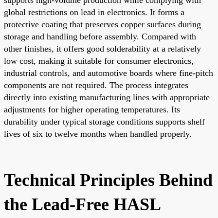
global restrictions on lead in electronics. It forms a
protective coating that preserves copper surfaces during
storage and handling before assembly. Compared with
other finishes, it offers good solderability at a relatively
low cost, making it suitable for consumer electronics,
industrial controls, and automotive boards where fine-pitch
components are not required. The process integrates
directly into existing manufacturing lines with appropriate
adjustments for higher operating temperatures. Its
durability under typical storage conditions supports shelf
lives of six to twelve months when handled properly.
Technical Principles Behind
the Lead-Free HASL