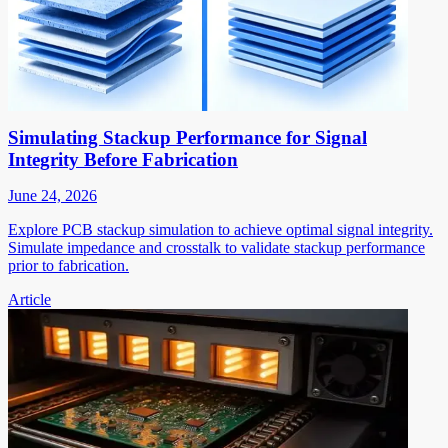
Simulating Stackup Performance for Signal
Integrity Before Fabrication
June 24, 2026
Explore PCB stackup simulation to achieve optimal signal integrity.
Simulate impedance and crosstalk to validate stackup performance
prior to fabrication.
Article