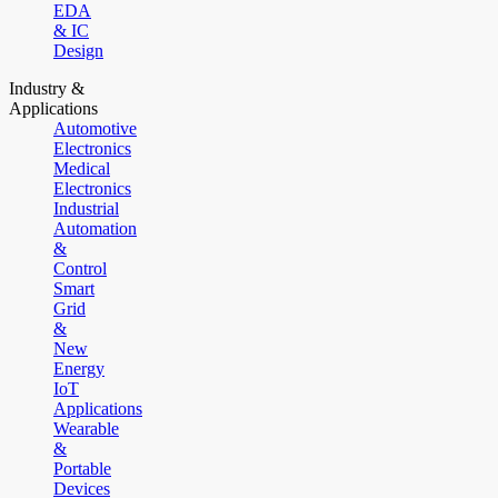
EDA
& IC
Design
Industry &
Applications
Automotive
Electronics
Medical
Electronics
Industrial
Automation
&
Control
Smart
Grid
&
New
Energy
IoT
Applications
Wearable
&
Portable
Devices