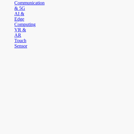
Communication
& 5G
AI &
Edge
Computing
VR &
AR
Touch
Sensor