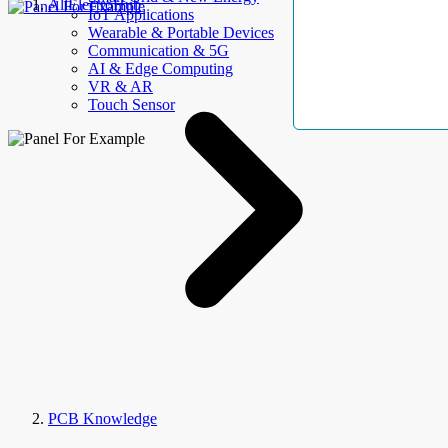
AllElectroHub
IoT Applications
Wearable & Portable Devices
Communication & 5G
AI & Edge Computing
VR & AR
Touch Sensor
PCB Knowledge