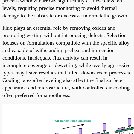
process window narrows significantly at these elevated
levels, requiring precise monitoring to avoid thermal
damage to the substrate or excessive intermetallic growth.
Flux plays an essential role by removing oxides and
promoting wetting without introducing defects. Selection
focuses on formulations compatible with the specific alloy
and capable of withstanding preheat and immersion
conditions. Inadequate flux activity can result in
incomplete coverage or dewetting, while overly aggressive
types may leave residues that affect downstream processes.
Cooling rates after leveling also affect the final surface
appearance and microstructure, with controlled air cooling
often preferred for smoothness.