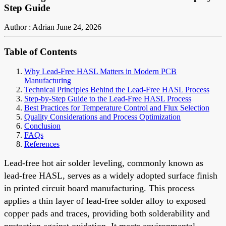
Step Guide
Author : Adrian
June 24, 2026
Table of Contents
Why Lead-Free HASL Matters in Modern PCB
Manufacturing
Technical Principles Behind the Lead-Free HASL Process
Step-by-Step Guide to the Lead-Free HASL Process
Best Practices for Temperature Control and Flux Selection
Quality Considerations and Process Optimization
Conclusion
FAQs
References
Lead-free hot air solder leveling, commonly known as
lead-free HASL, serves as a widely adopted surface finish
in printed circuit board manufacturing. This process
applies a thin layer of lead-free solder alloy to exposed
copper pads and traces, providing both solderability and
protection against oxidation. It meets environmental