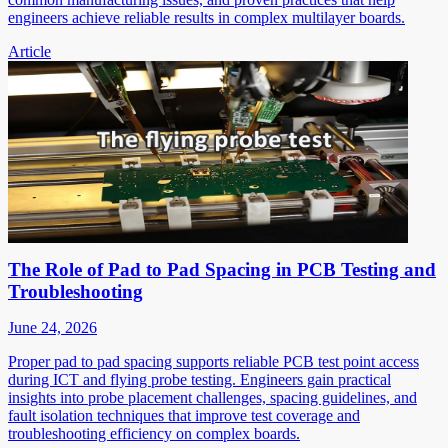
engineers achieve reliable results in complex multilayer boards.
Article
The Role of Pad to Pad Spacing in PCB Testing and
Troubleshooting
June 24, 2026
Proper pad to pad spacing supports reliable PCB test point access
during ICT and flying probe testing. Engineers gain practical
insights into probe placement challenges, spacing guidelines, and
fault isolation techniques that improve test coverage and
troubleshooting efficiency on complex boards.