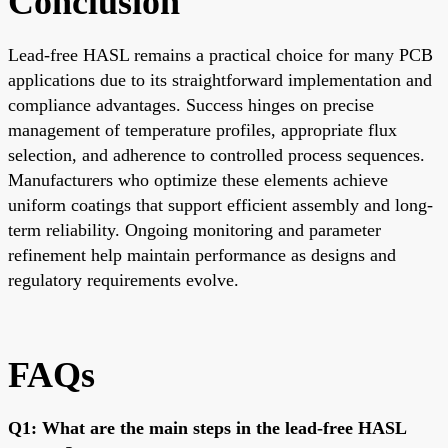
Conclusion
Lead-free HASL remains a practical choice for many PCB
applications due to its straightforward implementation and
compliance advantages. Success hinges on precise
management of temperature profiles, appropriate flux
selection, and adherence to controlled process sequences.
Manufacturers who optimize these elements achieve
uniform coatings that support efficient assembly and long-
term reliability. Ongoing monitoring and parameter
refinement help maintain performance as designs and
regulatory requirements evolve.
FAQs
Q1: What are the main steps in the lead-free HASL