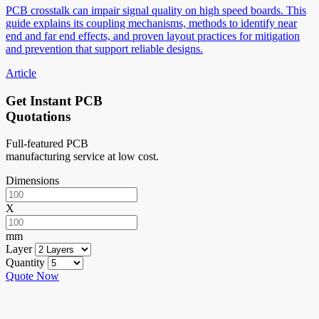
PCB crosstalk can impair signal quality on high speed boards. This
guide explains its coupling mechanisms, methods to identify near
end and far end effects, and proven layout practices for mitigation
and prevention that support reliable designs.
Article
Get Instant PCB
Quotations
Full-featured PCB
manufacturing service at low cost.
Dimensions
X
mm
Layer
Quantity
Quote Now