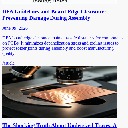
DFA Guidelines and Board Edge Clearance:
Preventing Damage During Assembly
June 09, 2026
DFA board edge clearance maintains safe distances for components
on PCBs. It minimizes depanelization stress and tooling issues to
protect solder joints during assembly and boost manufacturing
quality.
Article
The Shocking Truth About Undersized Traces: A