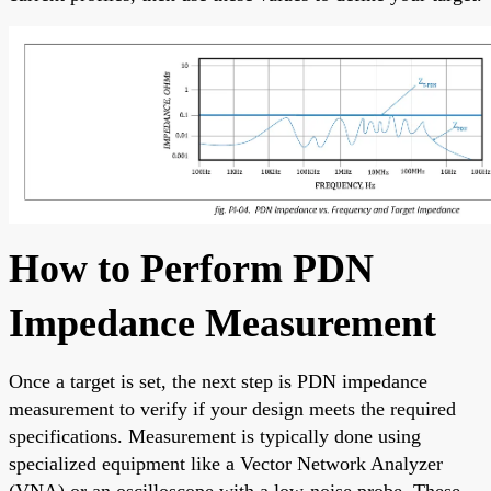
How to Perform PDN
Impedance Measurement
Once a target is set, the next step is PDN impedance
measurement to verify if your design meets the required
specifications. Measurement is typically done using
specialized equipment like a Vector Network Analyzer
(VNA) or an oscilloscope with a low-noise probe. These