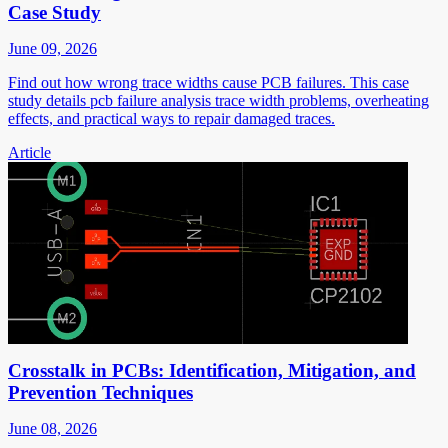
Case Study
June 09, 2026
Find out how wrong trace widths cause PCB failures. This case
study details pcb failure analysis trace width problems, overheating
effects, and practical ways to repair damaged traces.
Article
Crosstalk in PCBs: Identification, Mitigation, and
Prevention Techniques
June 08, 2026