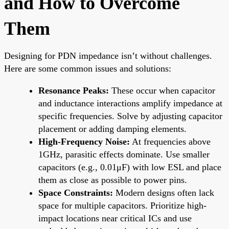
and How to Overcome
Them
Designing for PDN impedance isn’t without challenges.
Here are some common issues and solutions:
Resonance Peaks:
These occur when capacitor
and inductance interactions amplify impedance at
specific frequencies. Solve by adjusting capacitor
placement or adding damping elements.
High-Frequency Noise:
At frequencies above
1GHz, parasitic effects dominate. Use smaller
capacitors (e.g., 0.01μF) with low ESL and place
them as close as possible to power pins.
Space Constraints:
Modern designs often lack
space for multiple capacitors. Prioritize high-
impact locations near critical ICs and use