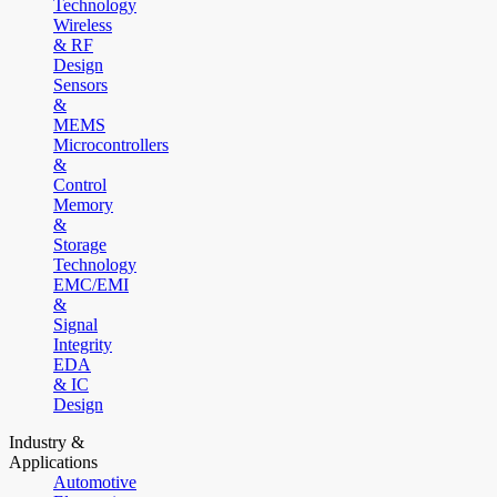
Technology
Wireless
& RF
Design
Sensors
&
MEMS
Microcontrollers
&
Control
Memory
&
Storage
Technology
EMC/EMI
&
Signal
Integrity
EDA
& IC
Design
Industry &
Applications
Automotive