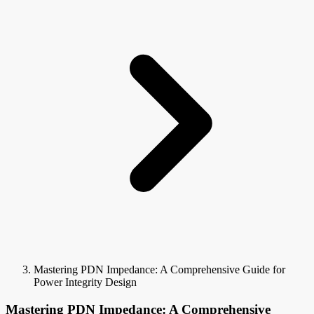
Mastering PDN Impedance: A Comprehensive Guide for
Power Integrity Design
Mastering PDN Impedance: A Comprehensive