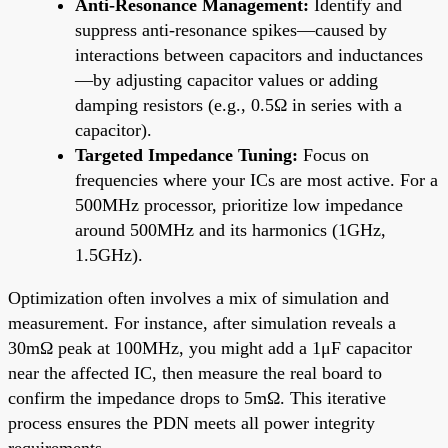
Anti-Resonance Management:
Identify and
suppress anti-resonance spikes—caused by
interactions between capacitors and inductances
—by adjusting capacitor values or adding
damping resistors (e.g., 0.5Ω in series with a
capacitor).
Targeted Impedance Tuning:
Focus on
frequencies where your ICs are most active. For a
500MHz processor, prioritize low impedance
around 500MHz and its harmonics (1GHz,
1.5GHz).
Optimization often involves a mix of simulation and
measurement. For instance, after simulation reveals a
30mΩ peak at 100MHz, you might add a 1μF capacitor
near the affected IC, then measure the real board to
confirm the impedance drops to 5mΩ. This iterative
process ensures the PDN meets all power integrity
requirements.