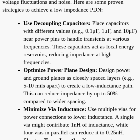
voltage fluctuations and noise. Here are some proven
strategies to achieve a low impedance PDN:
Use Decoupling Capacitors:
Place capacitors
with different values (e.g., 0.1μF, 1μF, and 10μF)
near power pins to handle transients at various
frequencies. These capacitors act as local energy
reservoirs, reducing impedance at high
frequencies.
Optimize Power Plane Design:
Design power
and ground planes as closely spaced layers (e.g.,
5-10 mils apart) to create a low-inductance path.
This can reduce impedance by up to 50%
compared to wider spacing.
Minimize Via Inductance:
Use multiple vias for
power connections to lower inductance. A single
via might contribute 1nH of inductance, while
four vias in parallel can reduce it to 0.25nH.