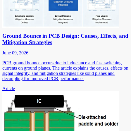
Ground Bounce in PCB Design: Causes, Effects, and
Mitigation Strategies
June 09, 2026
PCB ground bounce occurs due to inductance and fast switching
currents on ground planes. The article explains the causes, effects on
signal integrity, and mitigation strategies like solid planes and
decoupling for improved PCB performance.
Article