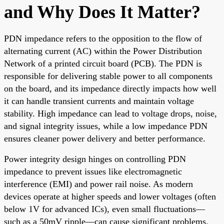
and Why Does It Matter?
PDN impedance refers to the opposition to the flow of
alternating current (AC) within the Power Distribution
Network of a printed circuit board (PCB). The PDN is
responsible for delivering stable power to all components
on the board, and its impedance directly impacts how well
it can handle transient currents and maintain voltage
stability. High impedance can lead to voltage drops, noise,
and signal integrity issues, while a low impedance PDN
ensures cleaner power delivery and better performance.
Power integrity design hinges on controlling PDN
impedance to prevent issues like electromagnetic
interference (EMI) and power rail noise. As modern
devices operate at higher speeds and lower voltages (often
below 1V for advanced ICs), even small fluctuations—
such as a 50mV ripple—can cause significant problems.