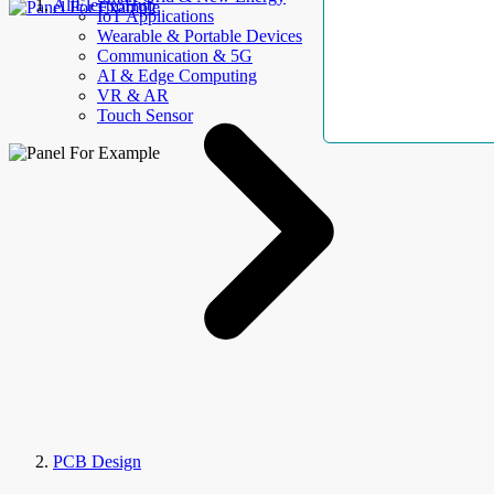
AllElectroHub
IoT Applications
Wearable & Portable Devices
Communication & 5G
AI & Edge Computing
VR & AR
Touch Sensor
PCB Design