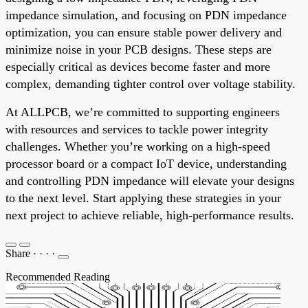
impedance simulation, and focusing on PDN impedance
optimization, you can ensure stable power delivery and
minimize noise in your PCB designs. These steps are
especially critical as devices become faster and more
complex, demanding tighter control over voltage stability.
At ALLPCB, we’re committed to supporting engineers
with resources and services to tackle power integrity
challenges. Whether you’re working on a high-speed
processor board or a compact IoT device, understanding
and controlling PDN impedance will elevate your designs
to the next level. Start applying these strategies in your
next project to achieve reliable, high-performance results.
Share
·
·
·
·
Recommended Reading