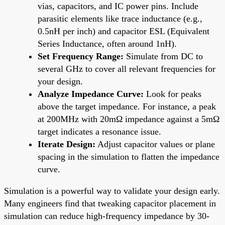
vias, capacitors, and IC power pins. Include
parasitic elements like trace inductance (e.g.,
0.5nH per inch) and capacitor ESL (Equivalent
Series Inductance, often around 1nH).
Set Frequency Range:
Simulate from DC to
several GHz to cover all relevant frequencies for
your design.
Analyze Impedance Curve:
Look for peaks
above the target impedance. For instance, a peak
at 200MHz with 20mΩ impedance against a 5mΩ
target indicates a resonance issue.
Iterate Design:
Adjust capacitor values or plane
spacing in the simulation to flatten the impedance
curve.
Simulation is a powerful way to validate your design early.
Many engineers find that tweaking capacitor placement in
simulation can reduce high-frequency impedance by 30-