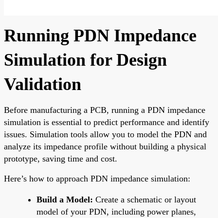
Running PDN Impedance
Simulation for Design
Validation
Before manufacturing a PCB, running a PDN impedance
simulation is essential to predict performance and identify
issues. Simulation tools allow you to model the PDN and
analyze its impedance profile without building a physical
prototype, saving time and cost.
Here’s how to approach PDN impedance simulation:
Build a Model:
Create a schematic or layout
model of your PDN, including power planes,