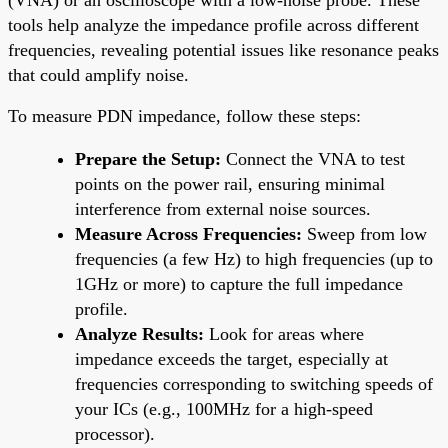
tools help analyze the impedance profile across different
frequencies, revealing potential issues like resonance peaks
that could amplify noise.
To measure PDN impedance, follow these steps:
Prepare the Setup:
Connect the VNA to test
points on the power rail, ensuring minimal
interference from external noise sources.
Measure Across Frequencies:
Sweep from low
frequencies (a few Hz) to high frequencies (up to
1GHz or more) to capture the full impedance
profile.
Analyze Results:
Look for areas where
impedance exceeds the target, especially at
frequencies corresponding to switching speeds of
your ICs (e.g., 100MHz for a high-speed
processor).