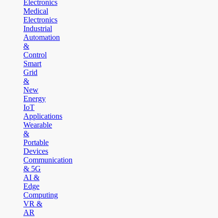
Electronics
Medical
Electronics
Industrial
Automation
&
Control
Smart
Grid
&
New
Energy
IoT
Applications
Wearable
&
Portable
Devices
Communication
& 5G
AI &
Edge
Computing
VR &
AR