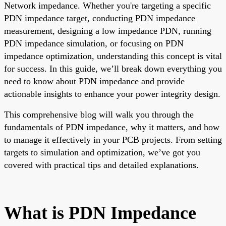
Network impedance. Whether you're targeting a specific
PDN impedance target, conducting PDN impedance
measurement, designing a low impedance PDN, running
PDN impedance simulation, or focusing on PDN
impedance optimization, understanding this concept is vital
for success. In this guide, we’ll break down everything you
need to know about PDN impedance and provide
actionable insights to enhance your power integrity design.
This comprehensive blog will walk you through the
fundamentals of PDN impedance, why it matters, and how
to manage it effectively in your PCB projects. From setting
targets to simulation and optimization, we’ve got you
covered with practical tips and detailed explanations.
What is PDN Impedance