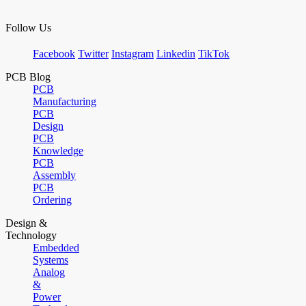
Follow Us
Facebook
Twitter
Instagram
Linkedin
TikTok
PCB Blog
PCB
Manufacturing
PCB
Design
PCB
Knowledge
PCB
Assembly
PCB
Ordering
Design &
Technology
Embedded
Systems
Analog
&
Power