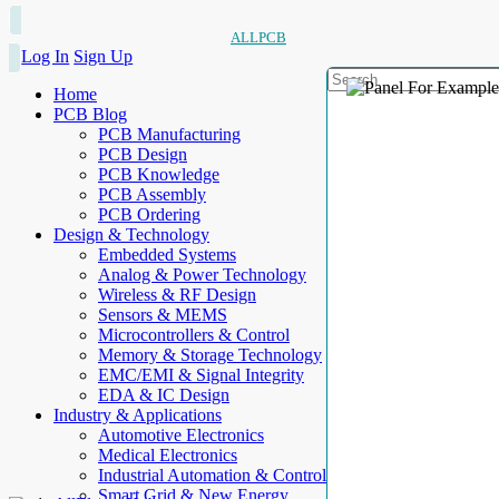
ALLPCB
Log In
Sign Up
Home
PCB Blog
PCB Manufacturing
PCB Design
PCB Knowledge
PCB Assembly
PCB Ordering
Design & Technology
Embedded Systems
Analog & Power Technology
Wireless & RF Design
Sensors & MEMS
Microcontrollers & Control
Memory & Storage Technology
EMC/EMI & Signal Integrity
EDA & IC Design
Industry & Applications
Automotive Electronics
Medical Electronics
Industrial Automation & Control
Smart Grid & New Energy