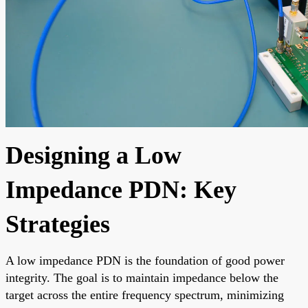
Designing a Low
Impedance PDN: Key
Strategies
A low impedance PDN is the foundation of good power
integrity. The goal is to maintain impedance below the
target across the entire frequency spectrum, minimizing