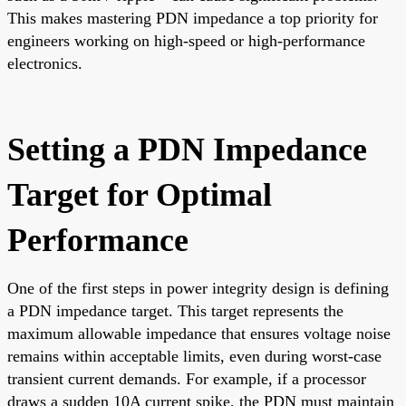
This makes mastering PDN impedance a top priority for
engineers working on high-speed or high-performance
electronics.
Setting a PDN Impedance
Target for Optimal
Performance
One of the first steps in power integrity design is defining
a PDN impedance target. This target represents the
maximum allowable impedance that ensures voltage noise
remains within acceptable limits, even during worst-case
transient current demands. For example, if a processor
draws a sudden 10A current spike, the PDN must maintain