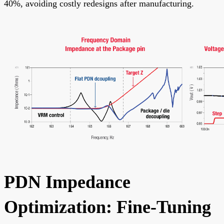
40%, avoiding costly redesigns after manufacturing.
PDN Impedance
Optimization: Fine-Tuning