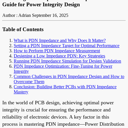
Guide for Power Integrity Design
Author : Adrian
September 16, 2025
Table of Contents
What is PDN Impedance and Why Does It Matter?
Setting a PDN Impedance Target for Optimal Performance
How to Perform PDN Impedance Measurement
Designing a Low Impedance PDN: Key Strategies
Running PDN Impedance Simulation for Design Validation
PDN Impedance Optimization: Fine-Tuning for Power
Integrity
Common Challenges in PDN Impedance Design and How to
Overcome Them
Conclusion: Building Better PCBs with PDN Impedance
Mastery
In the world of PCB design, achieving optimal power
integrity is crucial for ensuring the performance and
reliability of electronic devices. A key factor in this
process is mastering PDN impedance—Power Distribution