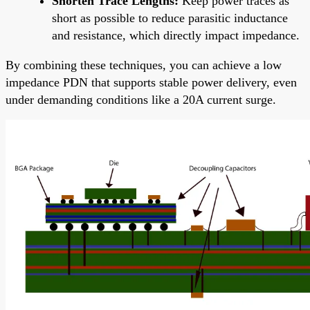
Shorten Trace Lengths:
Keep power traces as
short as possible to reduce parasitic inductance
and resistance, which directly impact impedance.
By combining these techniques, you can achieve a low
impedance PDN that supports stable power delivery, even
under demanding conditions like a 20A current surge.