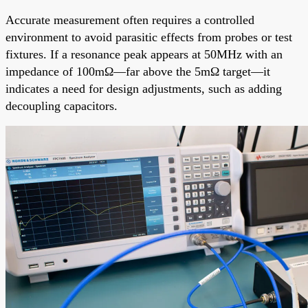
Accurate measurement often requires a controlled
environment to avoid parasitic effects from probes or test
fixtures. If a resonance peak appears at 50MHz with an
impedance of 100mΩ—far above the 5mΩ target—it
indicates a need for design adjustments, such as adding
decoupling capacitors.