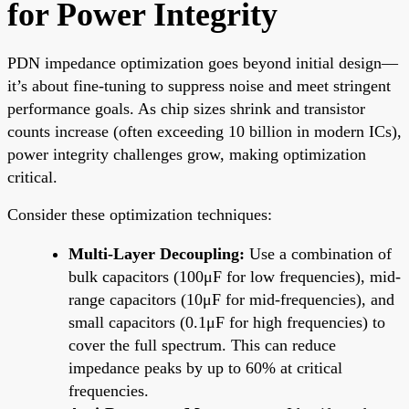
for Power Integrity
PDN impedance optimization goes beyond initial design—
it’s about fine-tuning to suppress noise and meet stringent
performance goals. As chip sizes shrink and transistor
counts increase (often exceeding 10 billion in modern ICs),
power integrity challenges grow, making optimization
critical.
Consider these optimization techniques:
Multi-Layer Decoupling:
Use a combination of
bulk capacitors (100μF for low frequencies), mid-
range capacitors (10μF for mid-frequencies), and
small capacitors (0.1μF for high frequencies) to
cover the full spectrum. This can reduce
impedance peaks by up to 60% at critical
frequencies.