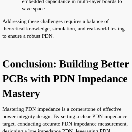
embedded capacitance in multi-layer boards to
save space.
Addressing these challenges requires a balance of
theoretical knowledge, simulation, and real-world testing
to ensure a robust PDN.
Conclusion: Building Better
PCBs with PDN Impedance
Mastery
Mastering PDN impedance is a cornerstone of effective
power integrity design. By setting a clear PDN impedance
target, conducting accurate PDN impedance measurement,
designing a low impedance PDN, leveraging PDN