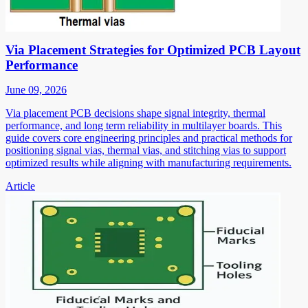
Via Placement Strategies for Optimized PCB Layout
Performance
June 09, 2026
Via placement PCB decisions shape signal integrity, thermal
performance, and long term reliability in multilayer boards. This
guide covers core engineering principles and practical methods for
positioning signal vias, thermal vias, and stitching vias to support
optimized results while aligning with manufacturing requirements.
Article