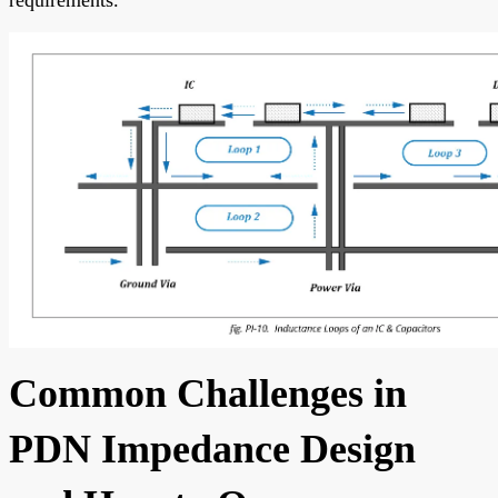
Common Challenges in
PDN Impedance Design