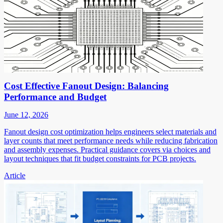
Cost Effective Fanout Design: Balancing
Performance and Budget
June 12, 2026
Fanout design cost optimization helps engineers select materials and
layer counts that meet performance needs while reducing fabrication
and assembly expenses. Practical guidance covers via choices and
layout techniques that fit budget constraints for PCB projects.
Article