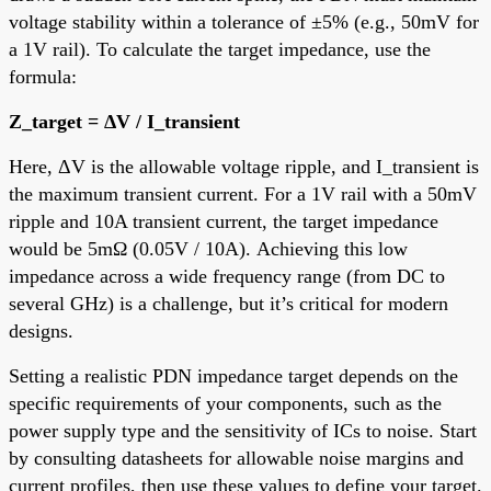
voltage stability within a tolerance of ±5% (e.g., 50mV for
a 1V rail). To calculate the target impedance, use the
formula:
Z_target = ΔV / I_transient
Here, ΔV is the allowable voltage ripple, and I_transient is
the maximum transient current. For a 1V rail with a 50mV
ripple and 10A transient current, the target impedance
would be 5mΩ (0.05V / 10A). Achieving this low
impedance across a wide frequency range (from DC to
several GHz) is a challenge, but it’s critical for modern
designs.
Setting a realistic PDN impedance target depends on the
specific requirements of your components, such as the
power supply type and the sensitivity of ICs to noise. Start
by consulting datasheets for allowable noise margins and
current profiles, then use these values to define your target.