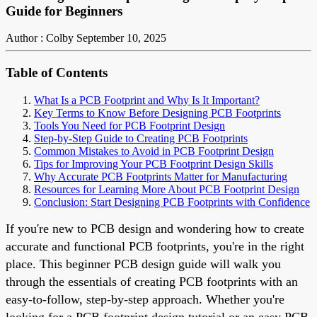
Guide for Beginners
Author : Colby
September 10, 2025
Table of Contents
What Is a PCB Footprint and Why Is It Important?
Key Terms to Know Before Designing PCB Footprints
Tools You Need for PCB Footprint Design
Step-by-Step Guide to Creating PCB Footprints
Common Mistakes to Avoid in PCB Footprint Design
Tips for Improving Your PCB Footprint Design Skills
Why Accurate PCB Footprints Matter for Manufacturing
Resources for Learning More About PCB Footprint Design
Conclusion: Start Designing PCB Footprints with Confidence
If you're new to PCB design and wondering how to create
accurate and functional PCB footprints, you're in the right
place. This beginner PCB design guide will walk you
through the essentials of creating PCB footprints with an
easy-to-follow, step-by-step approach. Whether you're
looking for a PCB footprint design tutorial or an easy PCB