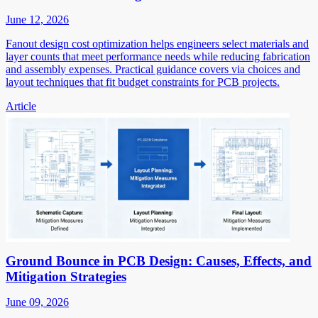
June 12, 2026
Fanout design cost optimization helps engineers select materials and
layer counts that meet performance needs while reducing fabrication
and assembly expenses. Practical guidance covers via choices and
layout techniques that fit budget constraints for PCB projects.
Article
Ground Bounce in PCB Design: Causes, Effects, and
Mitigation Strategies
June 09, 2026