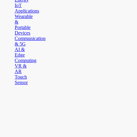
IoT
Applications
Wearable
&
Portable
Devices
Communication
& 5G
AI &
Edge
Computing
VR &
AR
Touch
Sensor