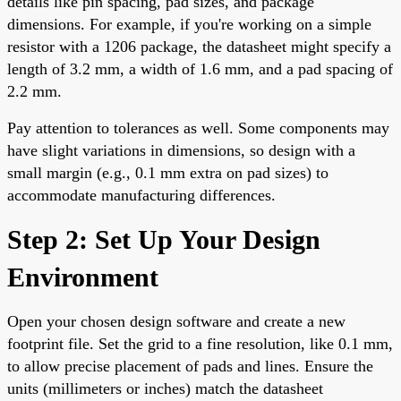
details like pin spacing, pad sizes, and package
dimensions. For example, if you're working on a simple
resistor with a 1206 package, the datasheet might specify a
length of 3.2 mm, a width of 1.6 mm, and a pad spacing of
2.2 mm.
Pay attention to tolerances as well. Some components may
have slight variations in dimensions, so design with a
small margin (e.g., 0.1 mm extra on pad sizes) to
accommodate manufacturing differences.
Step 2: Set Up Your Design
Environment
Open your chosen design software and create a new
footprint file. Set the grid to a fine resolution, like 0.1 mm,
to allow precise placement of pads and lines. Ensure the
units (millimeters or inches) match the datasheet