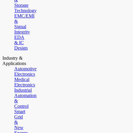
Storage
Technology
EMC/EMI
&
Signal
Integrity
EDA
& IC
Design
Industry &
Applications
Automotive
Electronics
Medical
Electronics
Industrial
Automation
&
Control
Smart
Grid
&
New
Energy