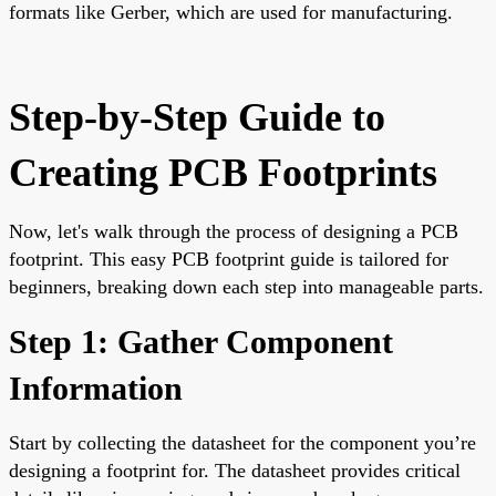
formats like Gerber, which are used for manufacturing.
Step-by-Step Guide to
Creating PCB Footprints
Now, let's walk through the process of designing a PCB
footprint. This easy PCB footprint guide is tailored for
beginners, breaking down each step into manageable parts.
Step 1: Gather Component
Information
Start by collecting the datasheet for the component you’re
designing a footprint for. The datasheet provides critical