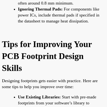
often around 0.8 mm minimum.
Ignoring Thermal Pads:
For components like
power ICs, include thermal pads if specified in
the datasheet to manage heat dissipation.
Tips for Improving Your
PCB Footprint Design
Skills
Designing footprints gets easier with practice. Here are
some tips to help you improve over time:
Use Existing Libraries:
Start with pre-made
footprints from your software’s library to