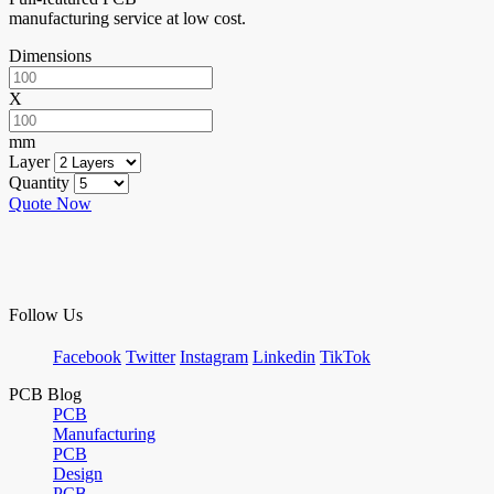
manufacturing service at low cost.
Dimensions
X
mm
Layer
Quantity
Quote Now
Follow Us
Facebook
Twitter
Instagram
Linkedin
TikTok
PCB Blog
PCB
Manufacturing
PCB
Design
PCB