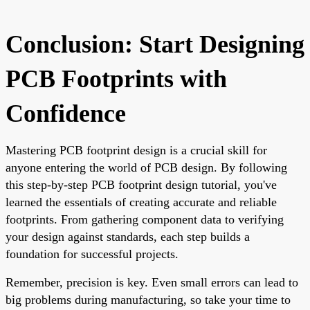
Conclusion: Start Designing
PCB Footprints with
Confidence
Mastering PCB footprint design is a crucial skill for
anyone entering the world of PCB design. By following
this step-by-step PCB footprint design tutorial, you've
learned the essentials of creating accurate and reliable
footprints. From gathering component data to verifying
your design against standards, each step builds a
foundation for successful projects.
Remember, precision is key. Even small errors can lead to
big problems during manufacturing, so take your time to