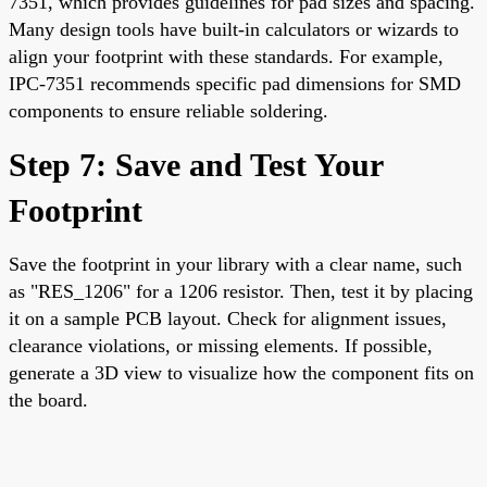
7351, which provides guidelines for pad sizes and spacing.
Many design tools have built-in calculators or wizards to
align your footprint with these standards. For example,
IPC-7351 recommends specific pad dimensions for SMD
components to ensure reliable soldering.
Step 7: Save and Test Your
Footprint
Save the footprint in your library with a clear name, such
as "RES_1206" for a 1206 resistor. Then, test it by placing
it on a sample PCB layout. Check for alignment issues,
clearance violations, or missing elements. If possible,
generate a 3D view to visualize how the component fits on
the board.