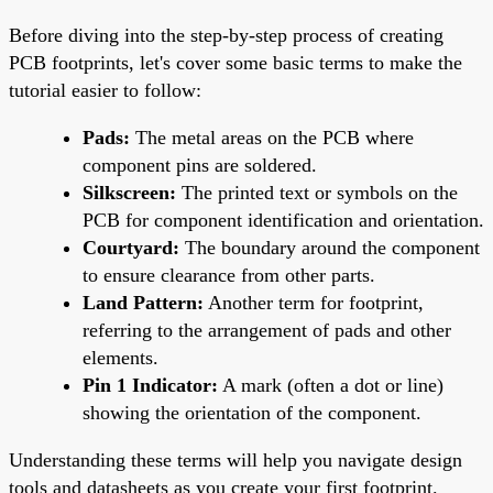
Before diving into the step-by-step process of creating
PCB footprints, let's cover some basic terms to make the
tutorial easier to follow:
Pads:
The metal areas on the PCB where
component pins are soldered.
Silkscreen:
The printed text or symbols on the
PCB for component identification and orientation.
Courtyard:
The boundary around the component
to ensure clearance from other parts.
Land Pattern:
Another term for footprint,
referring to the arrangement of pads and other
elements.
Pin 1 Indicator:
A mark (often a dot or line)
showing the orientation of the component.
Understanding these terms will help you navigate design
tools and datasheets as you create your first footprint.