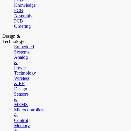
Knowledge
PCB
Assembly
PCB
Ordering
Design &
Technology
Embedded
Systems
Analog
&
Power
Technology
Wireless
& RF
Design
Sensors
&
MEMS
Microcontrollers
&
Control
Memory
&