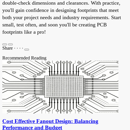
double-check dimensions and clearances. With practice,
you'll gain confidence in designing footprints that meet
both your project needs and industry requirements. Start
small, test often, and soon you'll be creating PCB
footprints like a pro!
Share
·
·
·
·
Recommended Reading
Cost Effective Fanout Design: Balancing
Performance and Budget