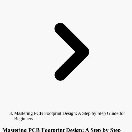
Mastering PCB Footprint Design: A Step by Step Guide for
Beginners
Mastering PCB Footprint Design: A Step by Step