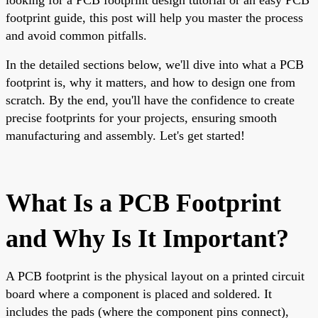
footprint guide, this post will help you master the process
and avoid common pitfalls.
In the detailed sections below, we'll dive into what a PCB
footprint is, why it matters, and how to design one from
scratch. By the end, you'll have the confidence to create
precise footprints for your projects, ensuring smooth
manufacturing and assembly. Let's get started!
What Is a PCB Footprint
and Why Is It Important?
A PCB footprint is the physical layout on a printed circuit
board where a component is placed and soldered. It
includes the pads (where the component pins connect),