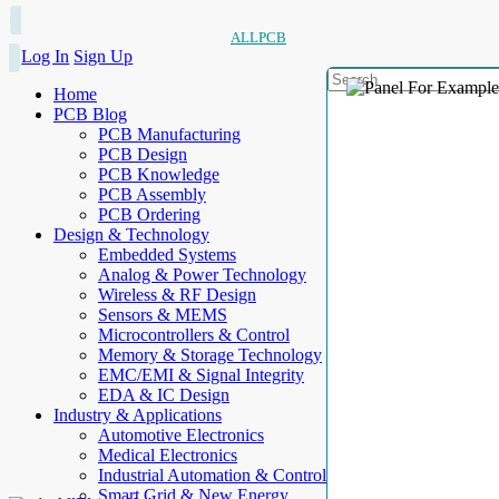
ALLPCB
Log In
Sign Up
Home
PCB Blog
PCB Manufacturing
PCB Design
PCB Knowledge
PCB Assembly
PCB Ordering
Design & Technology
Embedded Systems
Analog & Power Technology
Wireless & RF Design
Sensors & MEMS
Microcontrollers & Control
Memory & Storage Technology
EMC/EMI & Signal Integrity
EDA & IC Design
Industry & Applications
Automotive Electronics
Medical Electronics
Industrial Automation & Control
Smart Grid & New Energy