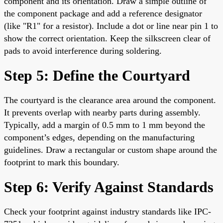
component and its orientation. Draw a simple outline of
the component package and add a reference designator
(like "R1" for a resistor). Include a dot or line near pin 1 to
show the correct orientation. Keep the silkscreen clear of
pads to avoid interference during soldering.
Step 5: Define the Courtyard
The courtyard is the clearance area around the component.
It prevents overlap with nearby parts during assembly.
Typically, add a margin of 0.5 mm to 1 mm beyond the
component’s edges, depending on the manufacturing
guidelines. Draw a rectangular or custom shape around the
footprint to mark this boundary.
Step 6: Verify Against Standards
Check your footprint against industry standards like IPC-