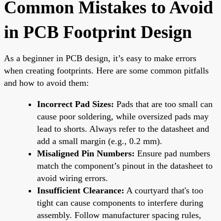
Common Mistakes to Avoid
in PCB Footprint Design
As a beginner in PCB design, it’s easy to make errors
when creating footprints. Here are some common pitfalls
and how to avoid them:
Incorrect Pad Sizes:
Pads that are too small can
cause poor soldering, while oversized pads may
lead to shorts. Always refer to the datasheet and
add a small margin (e.g., 0.2 mm).
Misaligned Pin Numbers:
Ensure pad numbers
match the component’s pinout in the datasheet to
avoid wiring errors.
Insufficient Clearance:
A courtyard that's too
tight can cause components to interfere during
assembly. Follow manufacturer spacing rules,