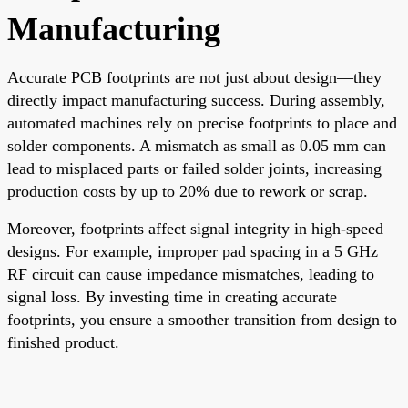
Manufacturing
Accurate PCB footprints are not just about design—they
directly impact manufacturing success. During assembly,
automated machines rely on precise footprints to place and
solder components. A mismatch as small as 0.05 mm can
lead to misplaced parts or failed solder joints, increasing
production costs by up to 20% due to rework or scrap.
Moreover, footprints affect signal integrity in high-speed
designs. For example, improper pad spacing in a 5 GHz
RF circuit can cause impedance mismatches, leading to
signal loss. By investing time in creating accurate
footprints, you ensure a smoother transition from design to
finished product.