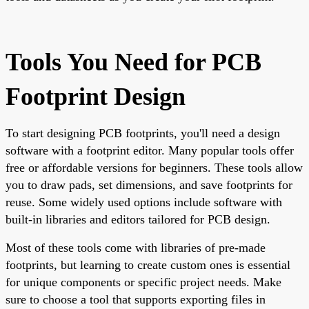
Tools You Need for PCB
Footprint Design
To start designing PCB footprints, you'll need a design
software with a footprint editor. Many popular tools offer
free or affordable versions for beginners. These tools allow
you to draw pads, set dimensions, and save footprints for
reuse. Some widely used options include software with
built-in libraries and editors tailored for PCB design.
Most of these tools come with libraries of pre-made
footprints, but learning to create custom ones is essential
for unique components or specific project needs. Make
sure to choose a tool that supports exporting files in