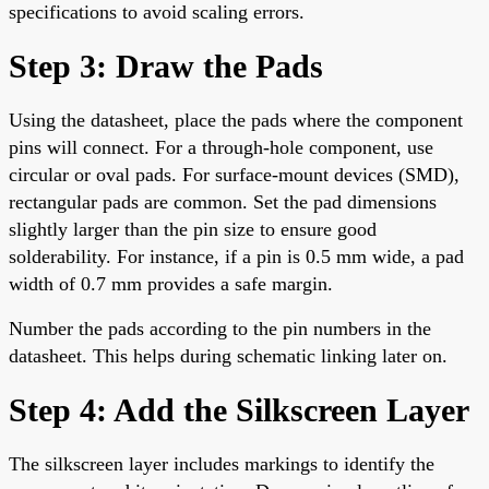
specifications to avoid scaling errors.
Step 3: Draw the Pads
Using the datasheet, place the pads where the component
pins will connect. For a through-hole component, use
circular or oval pads. For surface-mount devices (SMD),
rectangular pads are common. Set the pad dimensions
slightly larger than the pin size to ensure good
solderability. For instance, if a pin is 0.5 mm wide, a pad
width of 0.7 mm provides a safe margin.
Number the pads according to the pin numbers in the
datasheet. This helps during schematic linking later on.
Step 4: Add the Silkscreen Layer
The silkscreen layer includes markings to identify the