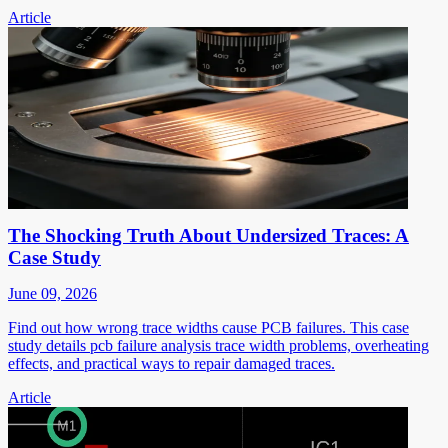
Article
The Shocking Truth About Undersized Traces: A
Case Study
June 09, 2026
Find out how wrong trace widths cause PCB failures. This case
study details pcb failure analysis trace width problems, overheating
effects, and practical ways to repair damaged traces.
Article