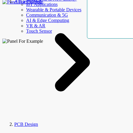
AllElectroHub
IoT Applications
Wearable & Portable Devices
Communication & 5G
AI & Edge Computing
VR & AR
Touch Sensor
PCB Design