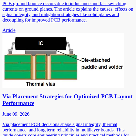
PCB ground bounce occurs due to inductance and fast switching
currents on ground planes. The article explains the causes, effects on
signal integrity, and mitigation strategies like solid planes and
decoupling for improved PCB performance.
Article
Via Placement Strategies for Optimized PCB Layout
Performance
June 09, 2026
Via placement PCB decisions shape signal integrity, thermal
performance, and long term reliability in multilayer boards. This
guide covers core engineering principles and practical methods for