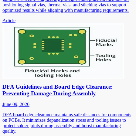
positioning signal vias, thermal vias, and stitching vias to support
optimized results while aligning with manufacturing requirements.
Article
DFA Guidelines and Board Edge Clearance:
Preventing Damage During Assembly
June 09, 2026
DFA board edge clearance maintains safe distances for components
on PCBs. It minimizes depanelization stress and tooling issues to
protect solder joints during assembly and boost manufacturing
quality.