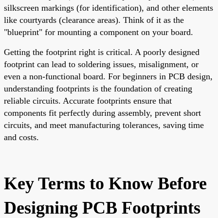
silkscreen markings (for identification), and other elements
like courtyards (clearance areas). Think of it as the
"blueprint" for mounting a component on your board.
Getting the footprint right is critical. A poorly designed
footprint can lead to soldering issues, misalignment, or
even a non-functional board. For beginners in PCB design,
understanding footprints is the foundation of creating
reliable circuits. Accurate footprints ensure that
components fit perfectly during assembly, prevent short
circuits, and meet manufacturing tolerances, saving time
and costs.
Key Terms to Know Before
Designing PCB Footprints