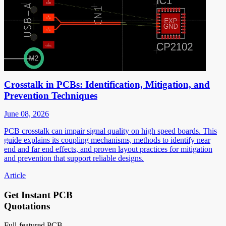
Crosstalk in PCBs: Identification, Mitigation, and
Prevention Techniques
June 08, 2026
PCB crosstalk can impair signal quality on high speed boards. This
guide explains its coupling mechanisms, methods to identify near
end and far end effects, and proven layout practices for mitigation
and prevention that support reliable designs.
Article
Get Instant PCB
Quotations
Full-featured PCB