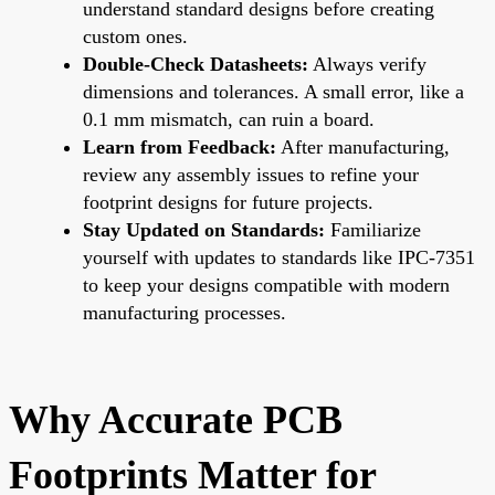
understand standard designs before creating
custom ones.
Double-Check Datasheets:
Always verify
dimensions and tolerances. A small error, like a
0.1 mm mismatch, can ruin a board.
Learn from Feedback:
After manufacturing,
review any assembly issues to refine your
footprint designs for future projects.
Stay Updated on Standards:
Familiarize
yourself with updates to standards like IPC-7351
to keep your designs compatible with modern
manufacturing processes.
Why Accurate PCB
Footprints Matter for