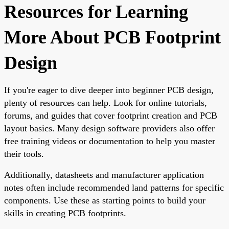
Resources for Learning
More About PCB Footprint
Design
If you're eager to dive deeper into beginner PCB design,
plenty of resources can help. Look for online tutorials,
forums, and guides that cover footprint creation and PCB
layout basics. Many design software providers also offer
free training videos or documentation to help you master
their tools.
Additionally, datasheets and manufacturer application
notes often include recommended land patterns for specific
components. Use these as starting points to build your
skills in creating PCB footprints.