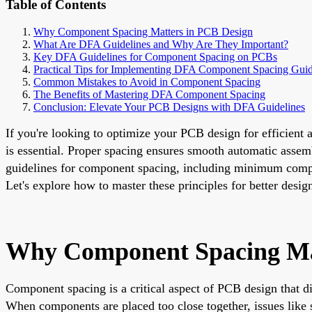
Table of Contents
Why Component Spacing Matters in PCB Design
What Are DFA Guidelines and Why Are They Important?
Key DFA Guidelines for Component Spacing on PCBs
Practical Tips for Implementing DFA Component Spacing Guid
Common Mistakes to Avoid in Component Spacing
The Benefits of Mastering DFA Component Spacing
Conclusion: Elevate Your PCB Designs with DFA Guidelines
If you're looking to optimize your PCB design for efficien
is essential. Proper spacing ensures smooth automatic assemb
guidelines for component spacing, including minimum compo
Let's explore how to master these principles for better desi
Why Component Spacing Ma
Component spacing is a critical aspect of PCB design that dir
When components are placed too close together, issues like s