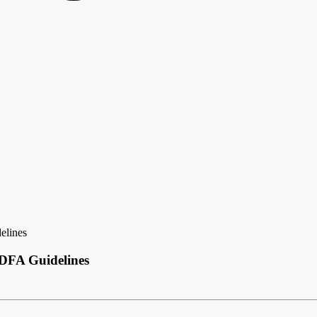
elines
 DFA Guidelines