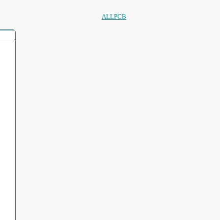
ALLPCB