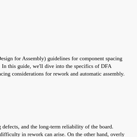
(Design for Assembly) guidelines for component spacing
In this guide, we'll dive into the specifics of DFA
ing considerations for rework and automatic assembly.
defects, and the long-term reliability of the board.
ifficulty in rework can arise. On the other hand, overly