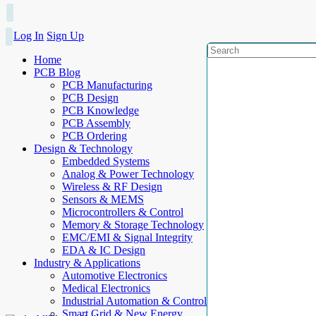
Log In
Sign Up
Home
PCB Blog
PCB Manufacturing
PCB Design
PCB Knowledge
PCB Assembly
PCB Ordering
Design & Technology
Embedded Systems
Analog & Power Technology
Wireless & RF Design
Sensors & MEMS
Microcontrollers & Control
Memory & Storage Technology
EMC/EMI & Signal Integrity
EDA & IC Design
Industry & Applications
Automotive Electronics
Medical Electronics
Industrial Automation & Control
Smart Grid & New Energy