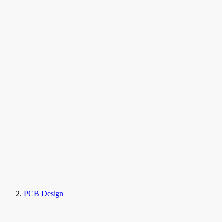
PCB Design