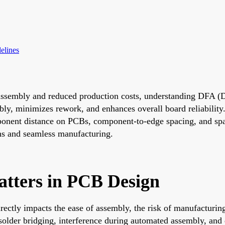
elines
t assembly and reduced production costs, understanding DFA 
ly, minimizes rework, and enhances overall board reliability. 
nent distance on PCBs, component-to-edge spacing, and spac
gns and seamless manufacturing.
tters in PCB Design
ectly impacts the ease of assembly, the risk of manufacturing 
older bridging, interference during automated assembly, and d