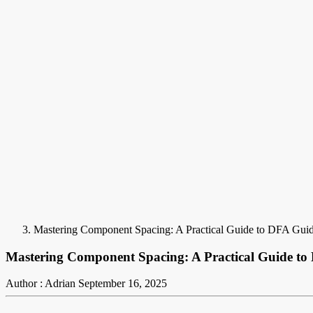
Mastering Component Spacing: A Practical Guide to DFA Guid
Mastering Component Spacing: A Practical Guide to
Author : Adrian
September 16, 2025