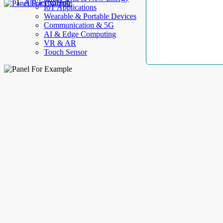
AllElectroHub
IoT Applications
Wearable & Portable Devices
Communication & 5G
AI & Edge Computing
VR & AR
Touch Sensor